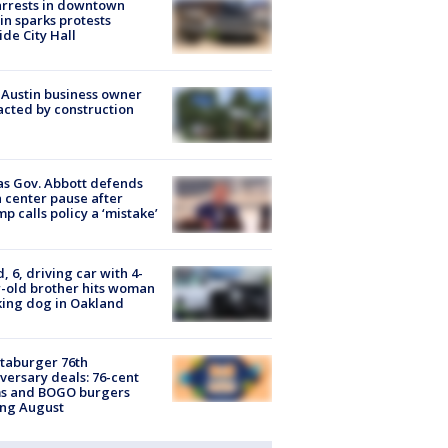
arrests in downtown
in sparks protests
ide City Hall
 Austin business owner
cted by construction
s Gov. Abbott defends
 center pause after
p calls policy a ‘mistake’
d, 6, driving car with 4-
-old brother hits woman
ing dog in Oakland
taburger 76th
versary deals: 76-cent
ms and BOGO burgers
ing August