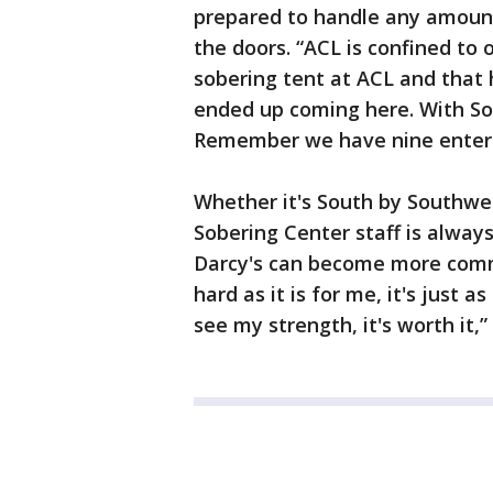
prepared to handle any amount
the doors. “ACL is confined to 
sobering tent at ACL and that
ended up coming here. With Sout
Remember we have nine entertai
Whether it's South by Southwes
Sobering Center staff is alway
Darcy's can become more commo
hard as it is for me, it's just a
see my strength, it's worth it,”