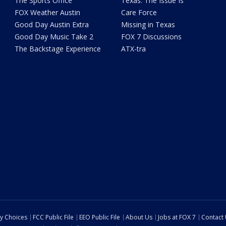
The Sports Office
Texas: The Issue Is
FOX Weather Austin
Care Force
Good Day Austin Extra
Missing in Texas
Good Day Music Take 2
FOX 7 Discussions
The Backstage Experience
ATX-tra
cy Choices
FCC Public File
EEO Public File
About Us
Jobs at FOX 7
Contact