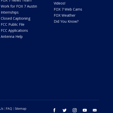
FOX 7 News Team
Videos!
Work for FOX 7 Austin
FOX 7 Web Cams
Internships
FOX Weather
Closed Captioning
Did You Know?
FCC Public File
FCC Applications
Antenna Help
 Us
FAQ
Sitemap
facebook
twitter
instagram
youtube
email