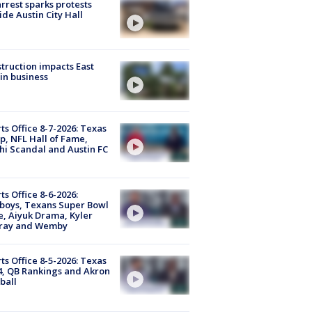
arrest sparks protests
ide Austin City Hall
truction impacts East
in business
ts Office 8-7-2026: Texas
, NFL Hall of Fame,
i Scandal and Austin FC
ts Office 8-6-2026:
boys, Texans Super Bowl
, Aiyuk Drama, Kyler
ray and Wemby
ts Office 8-5-2026: Texas
4, QB Rankings and Akron
ball