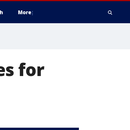
h
More
s for