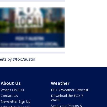
ets by @fox7austin
About Us
Weather
What's On FOX
FOX 7 Weather Pawcast
Contact Us
Download the FOX 7
WAPP
Newsletter Sign Up
Send Your Photos &