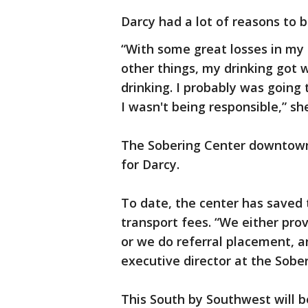
Darcy had a lot of reasons to b
“With some great losses in my 
other things, my drinking got w
drinking. I probably was going
I wasn't being responsible,” she
The Sobering Center downtown 
for Darcy.
To date, the center has saved 
transport fees. “We either pro
or we do referral placement, a
executive director at the Sobe
This South by Southwest will be