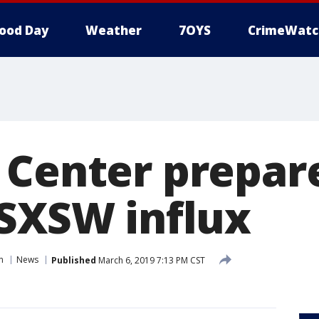
ood Day
Weather
7OYS
CrimeWatc
 Center prepare
 SXSW influx
n
News
Published
March 6, 2019 7:13 PM CST