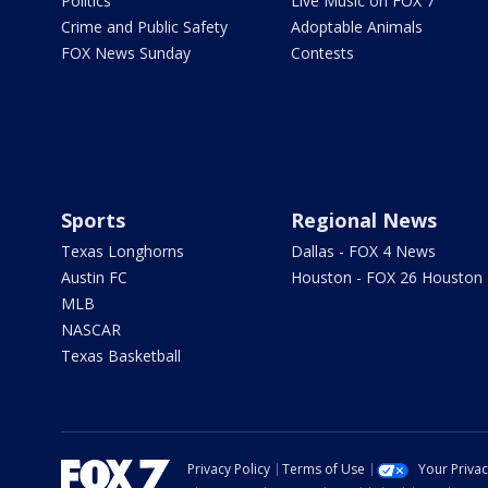
Politics
Live Music on FOX 7
Crime and Public Safety
Adoptable Animals
FOX News Sunday
Contests
Sports
Regional News
Texas Longhorns
Dallas - FOX 4 News
Austin FC
Houston - FOX 26 Houston
MLB
NASCAR
Texas Basketball
Privacy Policy
Terms of Use
Your Priva