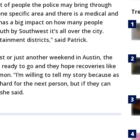
 of people the police may bring through
Tr
one specific area and there is a medical and
 has a big impact on how many people
h by Southwest it's all over the city.
nment districts,” said Patrick.
t or just another weekend in Austin, the
s ready to go and they hope recoveries like
n. “I’m willing to tell my story because as
s hard for the next person, but if they can
 she said.