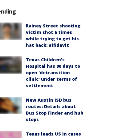
ending
Rainey Street shooting
victim shot 6 times
while trying to get his
hat back: affidavit
Texas Children's
Hospital has 90 days to
open 'detransition
clinic' under terms of
settlement
New Austin ISD bus
routes: Details about
Bus Stop Finder and hub
stops
Texas leads US in cases