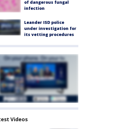
of dangerous fungal
infection
Leander ISD police
under investigation for
its vetting procedures
test Videos