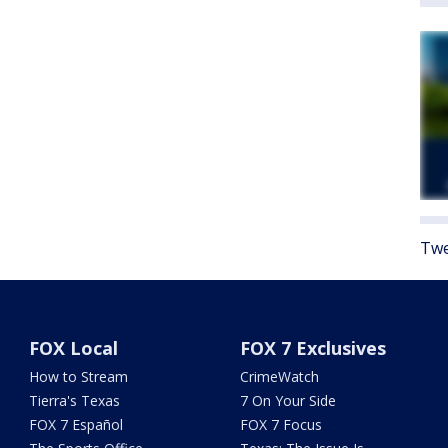
Twe
FOX Local
FOX 7 Exclusives
How to Stream
CrimeWatch
Tierra's Texas
7 On Your Side
FOX 7 Español
FOX 7 Focus