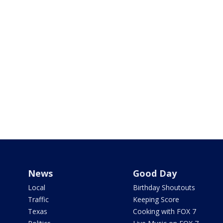
News
Good Day
Local
Birthday Shoutouts
Traffic
Keeping Score
Texas
Cooking with FOX 7