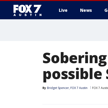
Live
News
G
Sobering
possible
By
Bridget Spencer, FOX 7 Austin
FOX 7 Austi