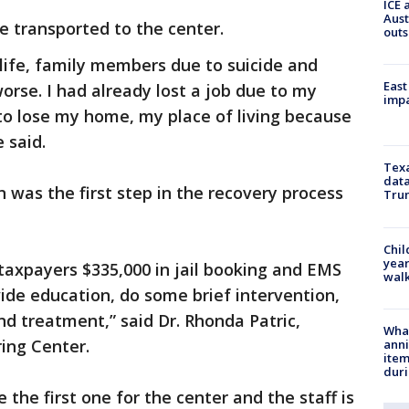
ICE 
Aust
e transported to the center.
outs
life, family members due to suicide and
East
orse. I had already lost a job due to my
impa
 to lose my home, my place of living because
 said.
Texa
data
was the first step in the recovery process
Trum
Chil
year
taxpayers $335,000 in jail booking and EMS
walk
vide education, do some brief intervention,
nd treatment,” said Dr. Rhonda Patric,
Wha
ring Center.
anni
ite
dur
 the first one for the center and the staff is