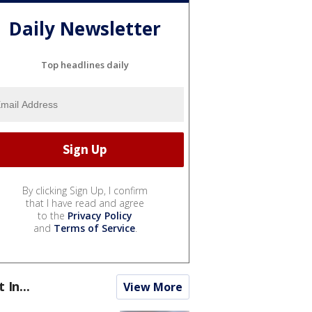
Daily Newsletter
Top headlines daily
By clicking Sign Up, I confirm
that I have read and agree
to the
Privacy Policy
and
Terms of Service
.
t In...
View More