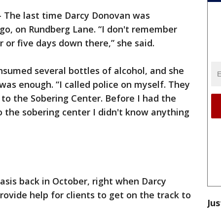
-
The last time Darcy Donovan was
ago, on Rundberg Lane. “I don't remember
r or five days down there,” she said.
nsumed several bottles of alcohol, and she
s enough. “I called police on myself. They
o the Sobering Center. Before I had the
o the sobering center I didn't know anything
basis back in October, right when Darcy
vide help for clients to get on the track to
Jus