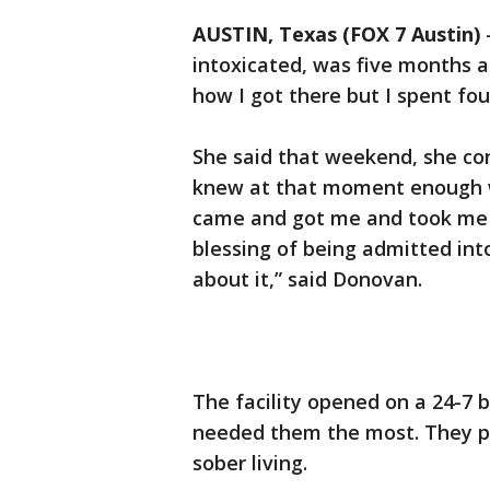
AUSTIN, Texas (FOX 7 Austin)
intoxicated, was five months 
how I got there but I spent fou
She said that weekend, she co
knew at that moment enough wa
came and got me and took me t
blessing of being admitted int
about it,” said Donovan.
The facility opened on a 24-7 
needed them the most. They pro
sober living.