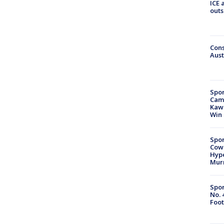
ICE 
outs
Cons
Aust
Spor
Camp
Kawh
Win
Spor
Cow
Hype
Mur
Spor
No. 
Foot