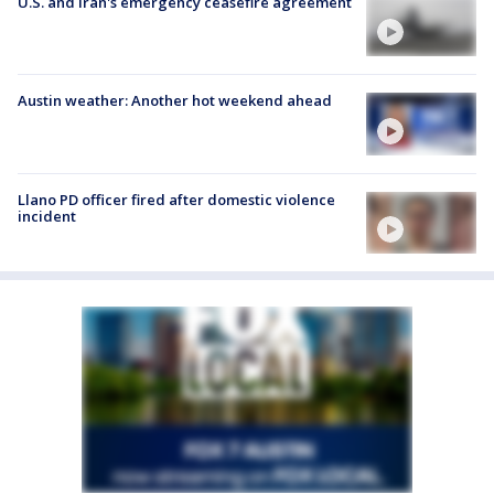
U.S. and Iran's emergency ceasefire agreement
Austin weather: Another hot weekend ahead
Llano PD officer fired after domestic violence
incident