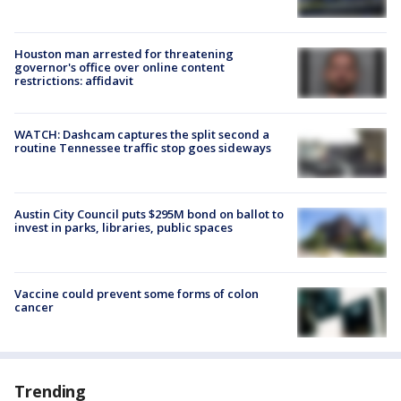
Houston man arrested for threatening
governor's office over online content
restrictions: affidavit
WATCH: Dashcam captures the split second a
routine Tennessee traffic stop goes sideways
Austin City Council puts $295M bond on ballot to
invest in parks, libraries, public spaces
Vaccine could prevent some forms of colon
cancer
Trending