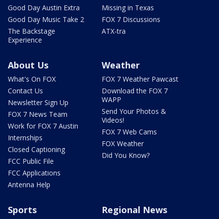
Good Day Austin Extra
Missing in Texas
Good Day Music Take 2
FOX 7 Discussions
The Backstage
ATX-tra
Experience
About Us
Weather
What's On FOX
FOX 7 Weather Pawcast
Contact Us
Download the FOX 7
WAPP
Newsletter Sign Up
Send Your Photos &
FOX 7 News Team
Videos!
Work for FOX 7 Austin
FOX 7 Web Cams
Internships
FOX Weather
Closed Captioning
Did You Know?
FCC Public File
FCC Applications
Antenna Help
Sports
Regional News