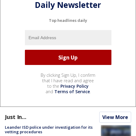
Daily Newsletter
Top headlines daily
By clicking Sign Up, I confirm
that I have read and agree
to the
Privacy Policy
and
Terms of Service
.
Just In...
View More
Leander ISD police under investigation for its
vetting procedures