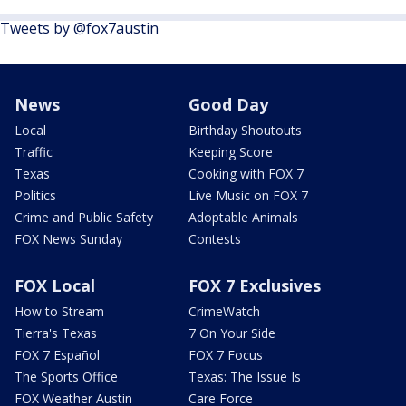
Tweets by @fox7austin
News
Good Day
Local
Birthday Shoutouts
Traffic
Keeping Score
Texas
Cooking with FOX 7
Politics
Live Music on FOX 7
Crime and Public Safety
Adoptable Animals
FOX News Sunday
Contests
FOX Local
FOX 7 Exclusives
How to Stream
CrimeWatch
Tierra's Texas
7 On Your Side
FOX 7 Español
FOX 7 Focus
The Sports Office
Texas: The Issue Is
FOX Weather Austin
Care Force