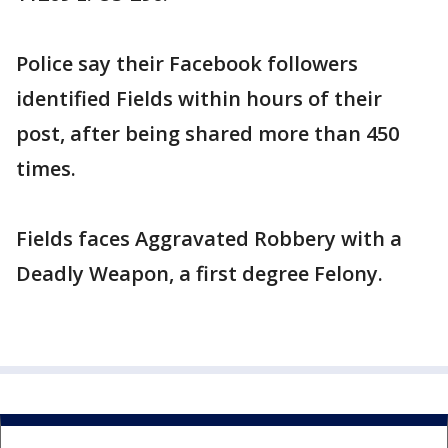
Police say their Facebook followers
identified Fields within hours of their
post, after being shared more than 450
times.
Fields faces Aggravated Robbery with a
Deadly Weapon, a first degree Felony.