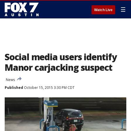
☰
Watch Live
Social media users identify
Manor carjacking suspect
News
Published
October 15, 2015 3:30 PM CDT