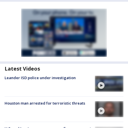
Latest Videos
Leander ISD police under investigation
Houston man arrested for terroristic threats