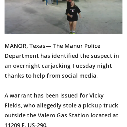
MANOR, Texas— The Manor Police
Department has identified the suspect in
an overnight carjacking Tuesday night
thanks to help from social media.
A warrant has been issued for Vicky
Fields, who allegedly stole a pickup truck
outside the Valero Gas Station located at
11209 E. US-290.