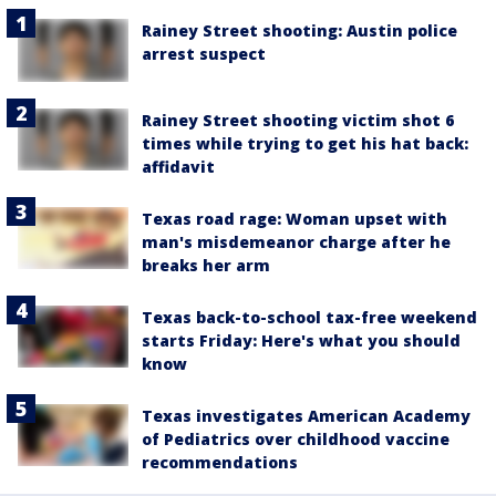
Rainey Street shooting: Austin police
arrest suspect
Rainey Street shooting victim shot 6
times while trying to get his hat back:
affidavit
Texas road rage: Woman upset with
man's misdemeanor charge after he
breaks her arm
Texas back-to-school tax-free weekend
starts Friday: Here's what you should
know
Texas investigates American Academy
of Pediatrics over childhood vaccine
recommendations