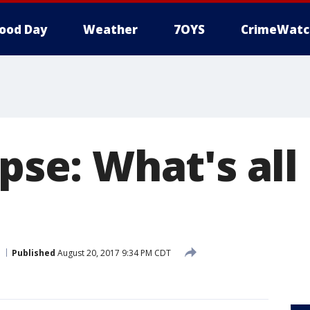
ood Day
Weather
7OYS
CrimeWatc
ipse: What's al
Published
August 20, 2017 9:34 PM CDT