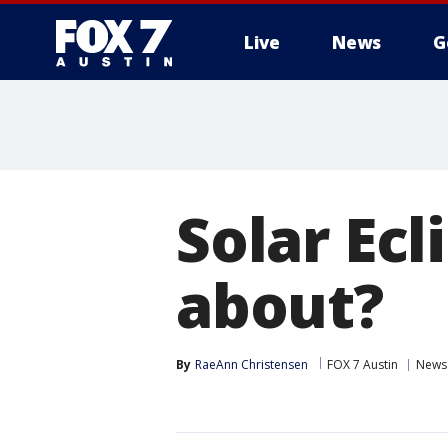
Live
News
G
Solar Ecl
about?
By
RaeAnn Christensen
FOX 7 Austin
News