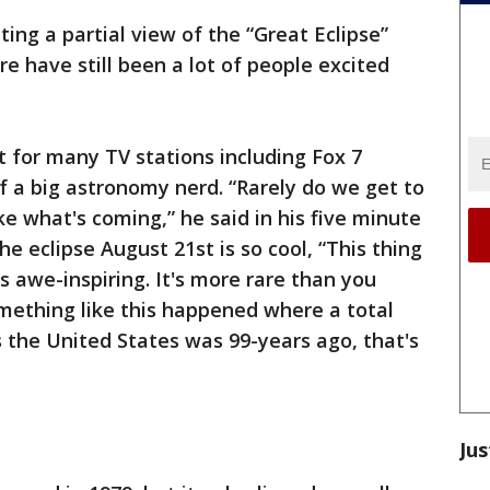
ting a partial view of the “Great Eclipse”
e have still been a lot of people excited
nt for many TV stations including Fox 7
lf a big astronomy nerd. “Rarely do we get to
ke what's coming,” he said in his five minute
e eclipse August 21st is so cool, “This thing
's awe-inspiring. It's more rare than you
mething like this happened where a total
s the United States was 99-years ago, that's
Jus