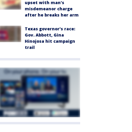
upset with man's
misdemeanor charge
after he breaks her arm
Texas governor's race:
Gov. Abbott, Gina
Hinojosa hit campaign
trail