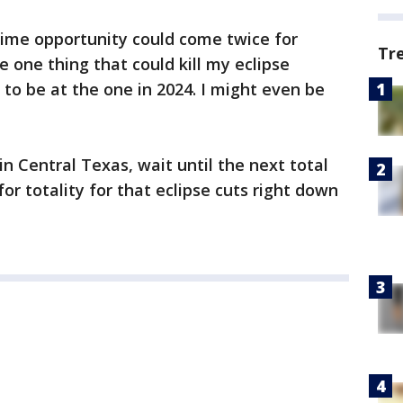
etime opportunity could come twice for
Tr
he one thing that could kill my eclipse
 to be at the one in 2024. I might even be
in Central Texas, wait until the next total
for totality for that eclipse cuts right down