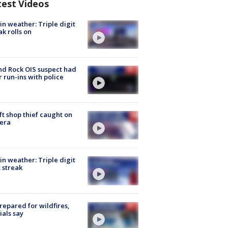
test Videos
in weather: Triple digit
ak rolls on
d Rock OIS suspect had
r run-ins with police
ft shop thief caught on
era
in weather: Triple digit
 streak
repared for wildfires,
cials say