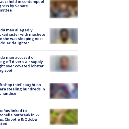
Fauci held in contempt of
ress by Senate
mittee
ida man allegedly
cked sister with machete
e she was sleeping next
oddler daughter
ida man accused of
ing off diver's air supply
ight over coveted lobster
ng spot
ft shop thief caught on
ra stealing hundreds in
chandise
peños linked to
onella outbreak in 27
es; Chipotle & Qdoba
cted