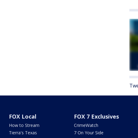
Twe
FOX Local
FOX 7 Exclusives
How to Stream
CrimeWatch
Tierra's Texas
7 On Your Side