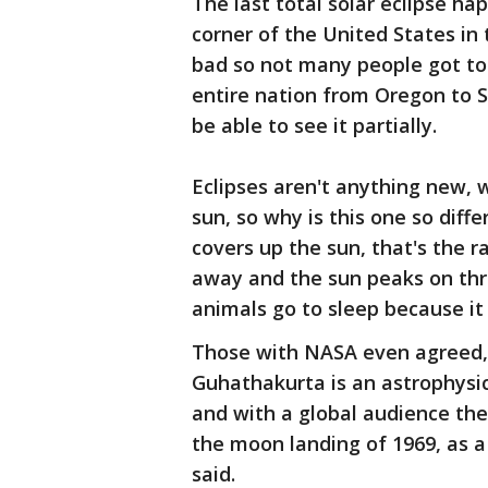
The last total solar eclipse hap
corner of the United States in
bad so not many people got to s
entire nation from Oregon to S
be able to see it partially.
Eclipses aren't anything new, 
sun, so why is this one so dif
covers up the sun, that's the r
away and the sun peaks on throu
animals go to sleep because it
Those with NASA even agreed, th
Guhathakurta is an astrophysici
and with a global audience the t
the moon landing of 1969, as 
said.