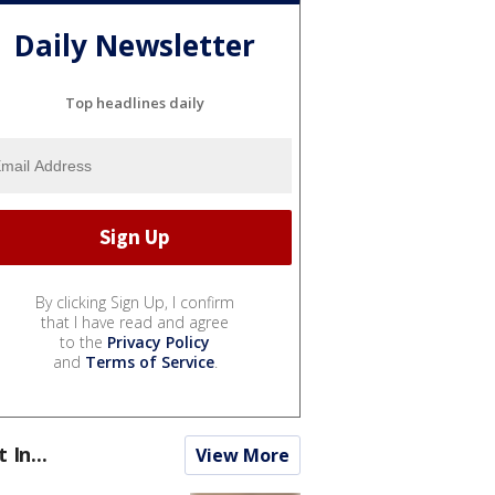
Daily Newsletter
Top headlines daily
By clicking Sign Up, I confirm
that I have read and agree
to the
Privacy Policy
and
Terms of Service
.
t In...
View More