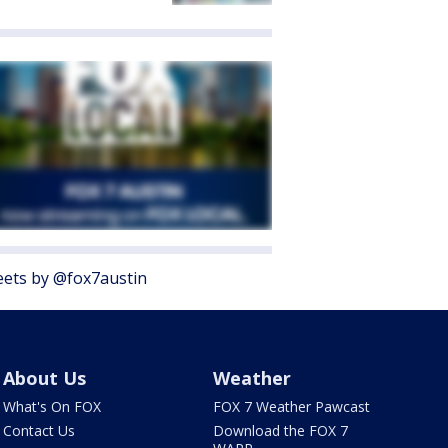
ets by @fox7austin
About Us
Weather
What's On FOX
FOX 7 Weather Pawcast
Contact Us
Download the FOX 7