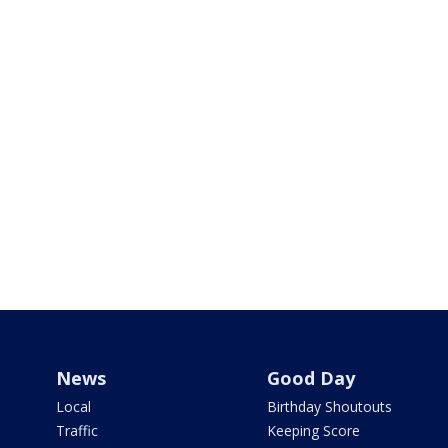
News
Good Day
Local
Birthday Shoutouts
Traffic
Keeping Score