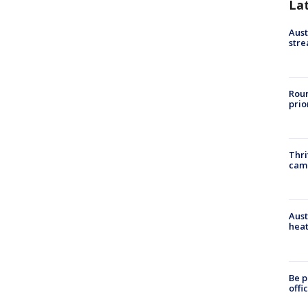
La
Aust
stre
Roun
prio
Thri
cam
Aust
heat
Be p
offi