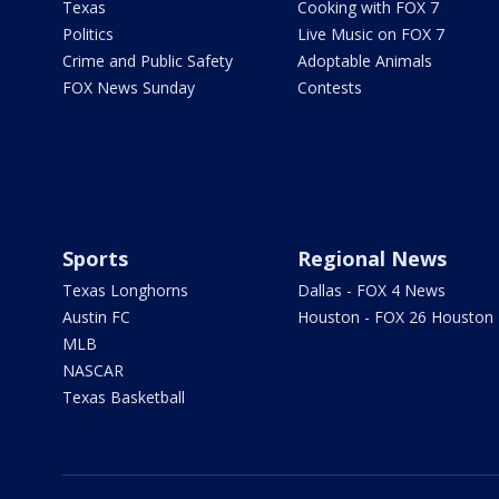
Texas
Cooking with FOX 7
Politics
Live Music on FOX 7
Crime and Public Safety
Adoptable Animals
FOX News Sunday
Contests
Sports
Regional News
Texas Longhorns
Dallas - FOX 4 News
Austin FC
Houston - FOX 26 Houston
MLB
NASCAR
Texas Basketball