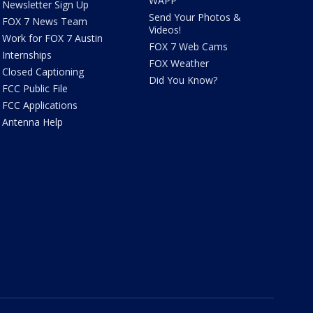
WAPP
Newsletter Sign Up
Send Your Photos &
FOX 7 News Team
Videos!
Work for FOX 7 Austin
FOX 7 Web Cams
Internships
FOX Weather
Closed Captioning
Did You Know?
FCC Public File
FCC Applications
Antenna Help