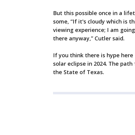
But this possible once in a lif
some, “If it's cloudy which is t
viewing experience; I am going
there anyway,” Cutler said.
If you think there is hype here 
solar eclipse in 2024. The path 
the State of Texas.