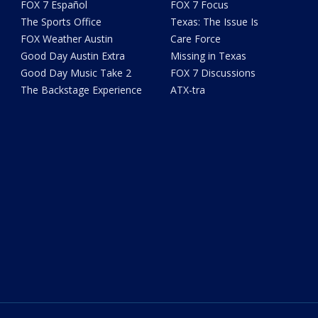
FOX 7 Español
FOX 7 Focus
The Sports Office
Texas: The Issue Is
FOX Weather Austin
Care Force
Good Day Austin Extra
Missing in Texas
Good Day Music Take 2
FOX 7 Discussions
The Backstage Experience
ATX-tra