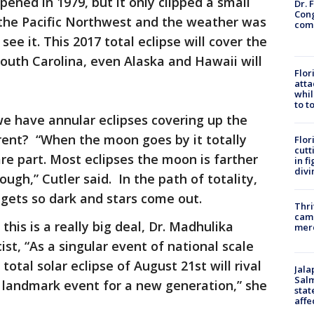
pened in 1979, but it only clipped a small
Dr. 
Cong
 the Pacific Northwest and the weather was
com
ee it. This 2017 total eclipse will cover the
outh Carolina, even Alaska and Hawaii will
Flor
atta
whil
to t
we have annular eclipses covering up the
ferent? “When the moon goes by it totally
Flor
cutt
are part. Most eclipses the moon is farther
in f
divi
gh,” Cutler said. In the path of totality,
 gets so dark and stars come out.
Thri
came
is is a really big deal, Dr. Madhulika
mer
st, “As a singular event of national scale
otal solar eclipse of August 21st will rival
Jala
Salm
a landmark event for a new generation,” she
stat
affe