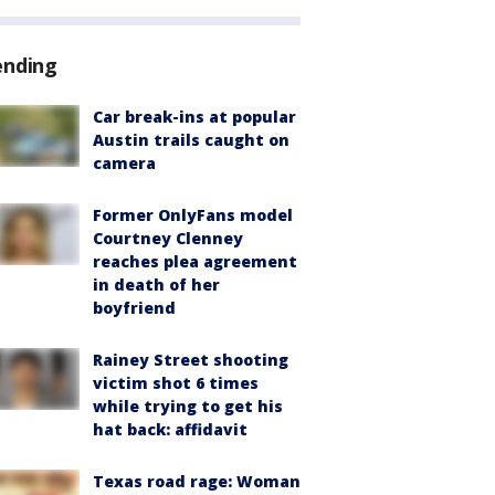
ending
Car break-ins at popular
Austin trails caught on
camera
Former OnlyFans model
Courtney Clenney
reaches plea agreement
in death of her
boyfriend
Rainey Street shooting
victim shot 6 times
while trying to get his
hat back: affidavit
Texas road rage: Woman