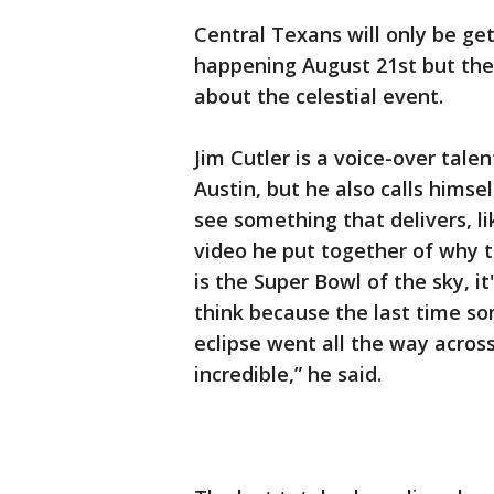
Central Texans will only be get
happening August 21st but ther
about the celestial event.
Jim Cutler is a voice-over tale
Austin, but he also calls himse
see something that delivers, li
video he put together of why th
is the Super Bowl of the sky, it
think because the last time so
eclipse went all the way acros
incredible,” he said.