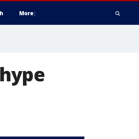
h
More
l hype