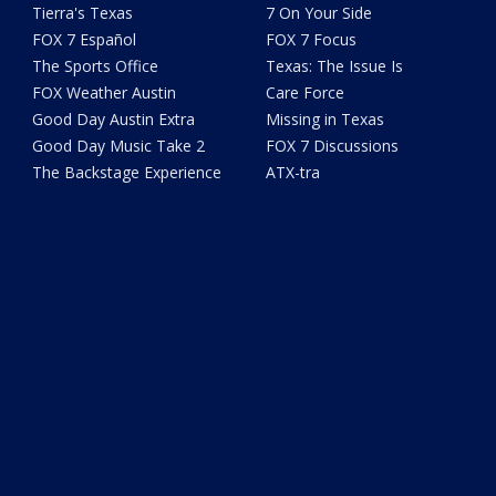
Tierra's Texas
7 On Your Side
FOX 7 Español
FOX 7 Focus
The Sports Office
Texas: The Issue Is
FOX Weather Austin
Care Force
Good Day Austin Extra
Missing in Texas
Good Day Music Take 2
FOX 7 Discussions
The Backstage Experience
ATX-tra