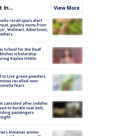
t In...
View More
peño recall spurs alert
meat, poultry items from
er, Walmart, Albertsons,
others
s School for the Deaf
blishes scholarship
ring Kaylee Hottle
 to Live green powders
mixes recalled over
onella fears
ht canceled after toddler
sed to buckle seat belt,
nding passengers
night
mers Almanac winter