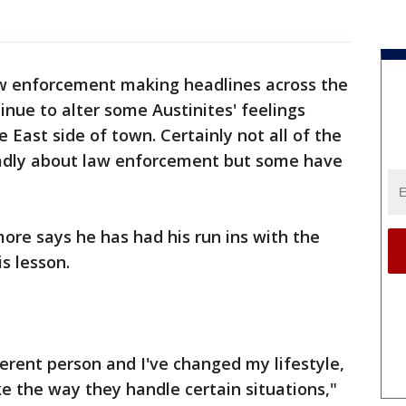
w enforcement making headlines across the
inue to alter some Austinites' feelings
e East side of town. Certainly not all of the
 badly about law enforcement but some have
more says he has had his run ins with the
is lesson.
ferent person and I've changed my lifestyle,
ke the way they handle certain situations,"