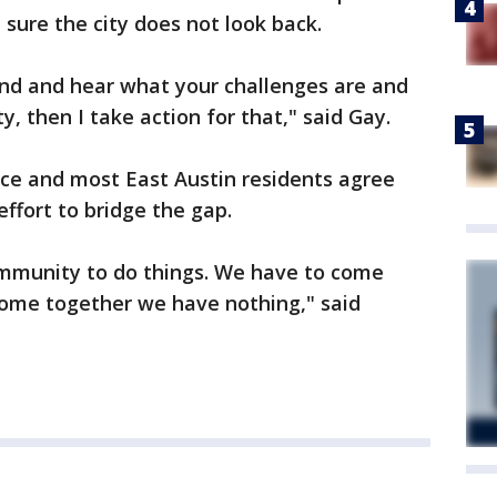
 sure the city does not look back.
and and hear what your challenges are and
, then I take action for that," said Gay.
ice and most East Austin residents agree
effort to bridge the gap.
community to do things. We have to come
come together we have nothing," said