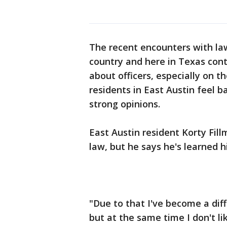
The recent encounters with la
country and here in Texas cont
about officers, especially on th
residents in East Austin feel
strong opinions.
East Austin resident Korty Fill
law, but he says he's learned h
"Due to that I've become a dif
but at the same time I don't li