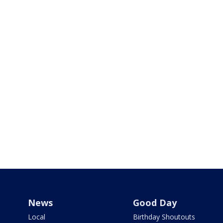
News
Good Day
Local
Birthday Shoutouts