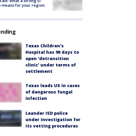
cast: What a strong El
 means for your region
ending
Texas Children's
Hospital has 90 days to
open 'detransition
clinic' under terms of
settlement
Texas leads US in cases
of dangerous fungal
infection
Leander ISD police
under investigation for
its vetting procedures