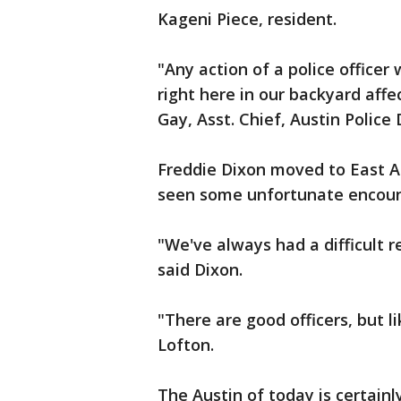
Kageni Piece, resident.
"Any action of a police officer
right here in our backyard affec
Gay, Asst. Chief, Austin Police 
Freddie Dixon moved to East Au
seen some unfortunate encount
"We've always had a difficult 
said Dixon.
"There are good officers, but li
Lofton.
The Austin of today is certainl