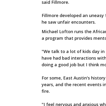
said Fillmore.
Fillmore developed an uneasy f
he saw unfair encounters.
Michael Lofton runs the Africa
a program that provides mentor
"We talk to a lot of kids day i
have had bad interactions with 
doing a good job but I think m
For some, East Austin's history
years, and the recent events i
fire.
"I feel nervous and anxious whe