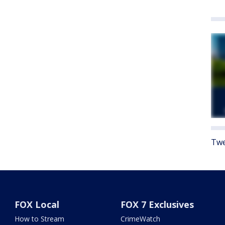
Twe
FOX Local
FOX 7 Exclusives
How to Stream
CrimeWatch