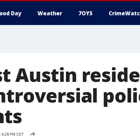
ood Day
Weather
7OYS
CrimeWatc
t Austin resid
troversial pol
nts
5 6:28 PM CDT