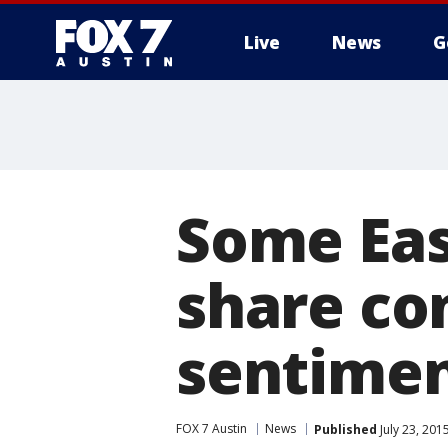
Live
News
G
Some Eas
share con
sentime
FOX 7 Austin
News
Published
July 23, 201