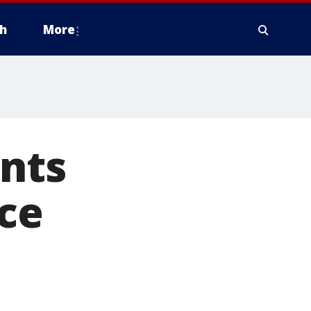
h
More
ents
ice