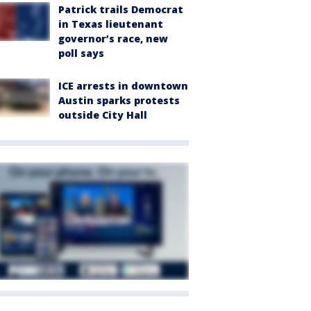
Patrick trails Democrat
in Texas lieutenant
governor’s race, new
poll says
ICE arrests in downtown
Austin sparks protests
outside City Hall