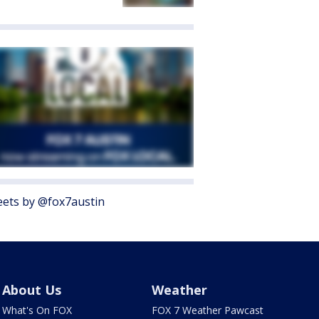
ets by @fox7austin
About Us
Weather
What's On FOX
FOX 7 Weather Pawcast