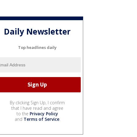
Daily Newsletter
Top headlines daily
By clicking Sign Up, I confirm
that I have read and agree
to the
Privacy Policy
and
Terms of Service
.