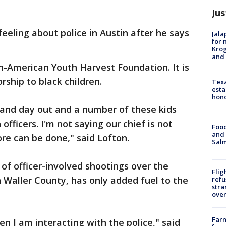
Jus
eeling about police in Austin after he says
Jala
for 
Krog
and 
n-American Youth Harvest Foundation. It is
ship to black children.
Texa
esta
hono
n and day out and a number of these kids
officers. I'm not saying our chief is not
Food
and 
ore can be done," said Lofton.
Salm
 of officer-involved shootings over the
Flig
n Waller County, has only added fuel to the
refu
stra
over
Far
n I am interacting with the police," said