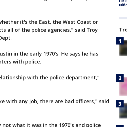
fore
Niño
 whether it's the East, the West Coast or
Tr
ts all of the police agencies," said Troy
Dept.
stin in the early 1970's. He says he has
ers with police.
relationship with the police department,"
ke with any job, there are bad officers," said
y not what it was in the 1970's and police