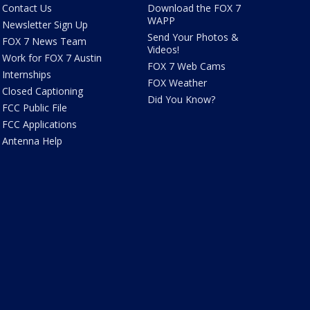
Contact Us
Download the FOX 7
WAPP
Newsletter Sign Up
Send Your Photos &
FOX 7 News Team
Videos!
Work for FOX 7 Austin
FOX 7 Web Cams
Internships
FOX Weather
Closed Captioning
Did You Know?
FCC Public File
FCC Applications
Antenna Help