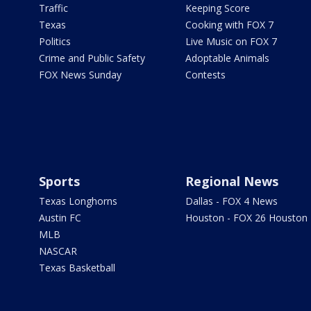
Traffic
Keeping Score
Texas
Cooking with FOX 7
Politics
Live Music on FOX 7
Crime and Public Safety
Adoptable Animals
FOX News Sunday
Contests
Sports
Regional News
Texas Longhorns
Dallas - FOX 4 News
Austin FC
Houston - FOX 26 Houston
MLB
NASCAR
Texas Basketball