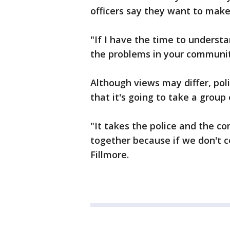
officers say they want to make
"If I have the time to underst
the problems in your community
Although views may differ, pol
that it's going to take a group 
"It takes the police and the 
together because if we don't 
Fillmore.