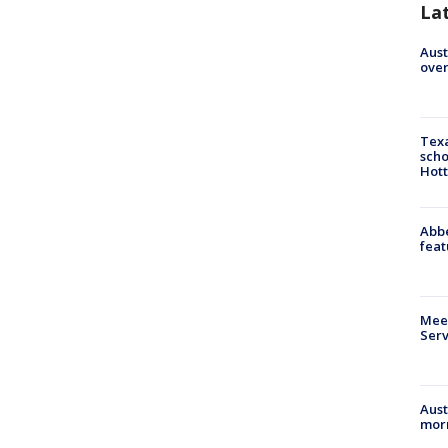
La
Aust
over
Texa
scho
Hott
Abbe
feat
Meet
Serv
Aust
morn