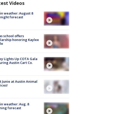
test Videos
in weather: August 8
night forecast
s school offers
larship honoring Kaylee
le
y Lights Up COTA Gala
uring Austin Cart Co.
 Junie at Austin Animal
ices!
in weather: Aug. 8
ing forecast