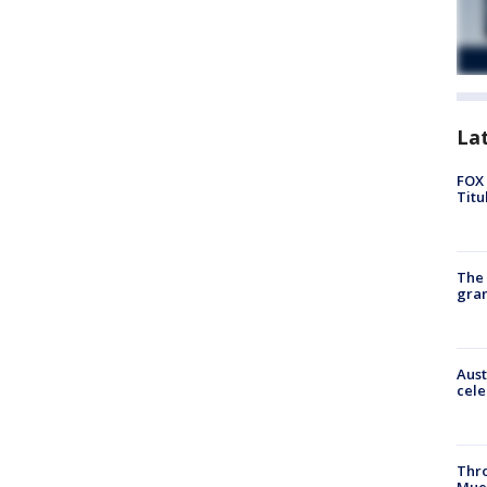
La
FOX 
Titu
The 
gra
Aust
cele
Thr