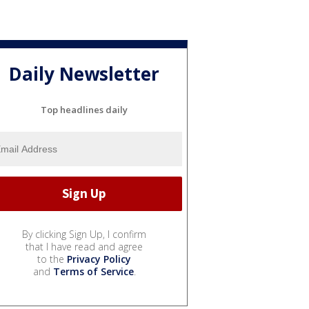
Daily Newsletter
Top headlines daily
By clicking Sign Up, I confirm
that I have read and agree
to the
Privacy Policy
and
Terms of Service
.