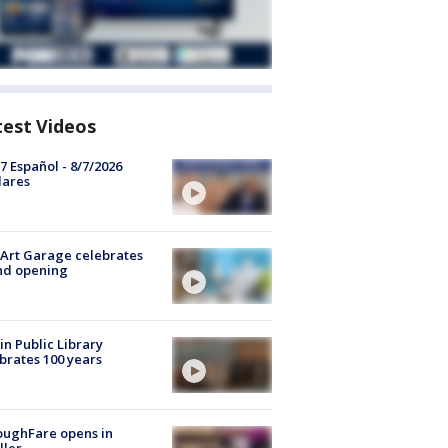
test Videos
7 Español - 8/7/2026
lares
Art Garage celebrates
nd opening
in Public Library
brates 100 years
oughFare opens in