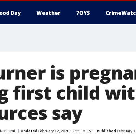
ood Day
Weather
7OYS
CrimeWatc
urner is pregna
 first child wit
urces say
rtainment
Updated
February 12, 2020 12:55 PM CST
Published
February 1