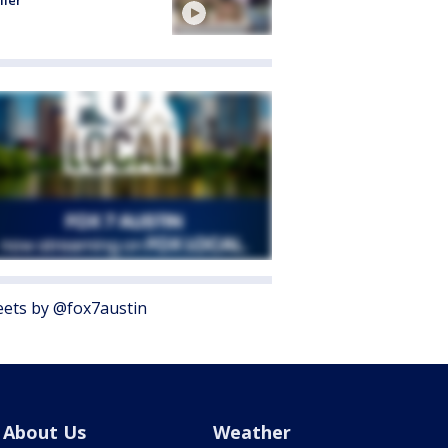
ller
ets by @fox7austin
About Us
Weather