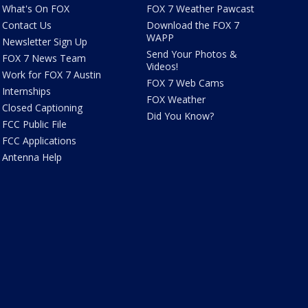
What's On FOX
FOX 7 Weather Pawcast
Contact Us
Download the FOX 7
WAPP
Newsletter Sign Up
Send Your Photos &
FOX 7 News Team
Videos!
Work for FOX 7 Austin
FOX 7 Web Cams
Internships
FOX Weather
Closed Captioning
Did You Know?
FCC Public File
FCC Applications
Antenna Help