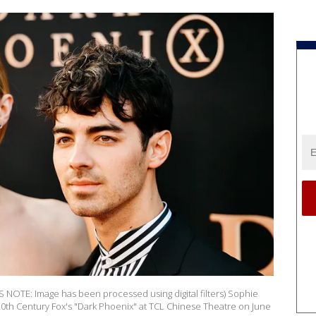
OTE: Image has been processed using digital filters) Sophie
20th Century Fox's "Dark Phoenix" at TCL Chinese Theatre on June