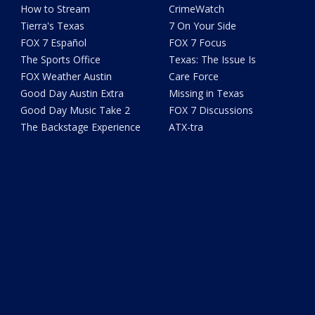
How to Stream
CrimeWatch
Tierra's Texas
7 On Your Side
FOX 7 Español
FOX 7 Focus
The Sports Office
Texas: The Issue Is
FOX Weather Austin
Care Force
Good Day Austin Extra
Missing in Texas
Good Day Music Take 2
FOX 7 Discussions
The Backstage Experience
ATX-tra