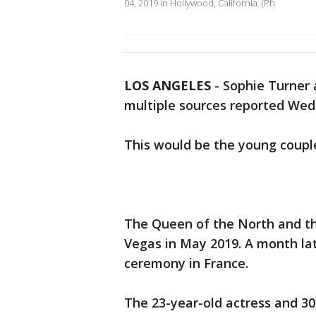
04, 2019 in Hollywood, California. (Ph
LOS ANGELES
-
Sophie Turner a
multiple sources reported We
This would be the young couple'
The Queen of the North and th
Vegas in May 2019. A month la
ceremony in France.
The 23-year-old actress and 30