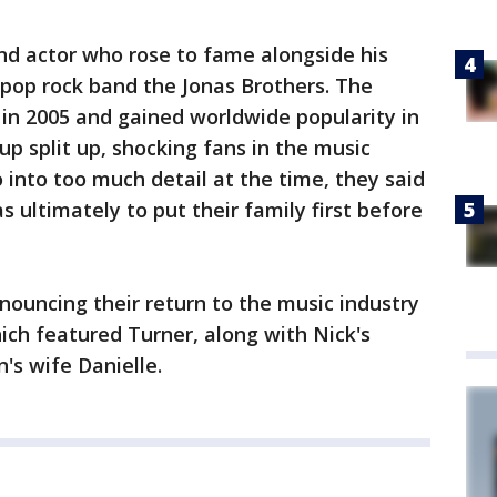
and actor who rose to fame alongside his
 pop rock band the Jonas Brothers. The
g in 2005 and gained worldwide popularity in
oup split up, shocking fans in the music
 into too much detail at the time, they said
 ultimately to put their family first before
ouncing their return to the music industry
hich featured Turner, along with Nick's
's wife Danielle.