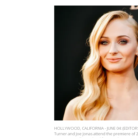
HOLLYWOOD, CALIFORNIA - JUNE 04: (EDITORS N
Turner and Joe Jonas attend the premiere of 