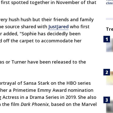
 first spotted together in November of that
clin
very hush hush but their friends and family
one source shared with
JustJared
who first
Tr
er added, "Sophie has decidedly been
nd off the carpet to accommodate her
as or Turner have been released to the
ortrayal of Sansa Stark on the HBO series
d her a Primetime Emmy Award nomination
 Actress in a Drama Series in 2019. She also
n the film
Dark Phoenix
, based on the Marvel