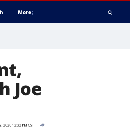
h
More
nt,
h Joe
2, 2020 12:32 PM CST