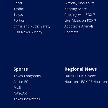
Local
Birthday Shoutouts
Traffic
Keeping Score
Texas
Cooking with FOX 7
Politics
Live Music on FOX 7
Crime and Public Safety
Adoptable Animals
FOX News Sunday
Contests
Sports
Regional News
Texas Longhorns
Dallas - FOX 4 News
Austin FC
Houston - FOX 26 Houston
MLB
NASCAR
Texas Basketball