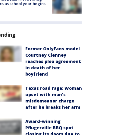
ics as school year begins
ending
Former OnlyFans model
Courtney Clenney
reaches plea agreement
in death of her
boyfriend
Texas road rage: Woman
upset with man's
misdemeanor charge
after he breaks her arm
Award-winning
Pflugerville BBQ spot
closing its doors due to