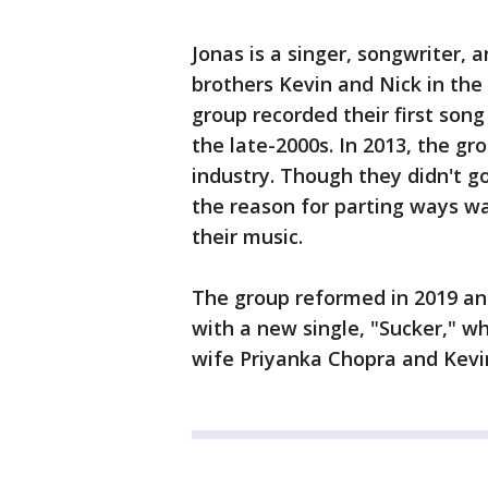
Jonas is a singer, songwriter, 
brothers Kevin and Nick in the
group recorded their first son
the late-2000s. In 2013, the gr
industry. Though they didn't go
the reason for parting ways was
their music.
The group reformed in 2019 ann
with a new single, "Sucker," w
wife Priyanka Chopra and Kevin