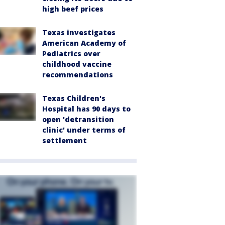
high beef prices
Texas investigates
American Academy of
Pediatrics over
childhood vaccine
recommendations
Texas Children's
Hospital has 90 days to
open 'detransition
clinic' under terms of
settlement