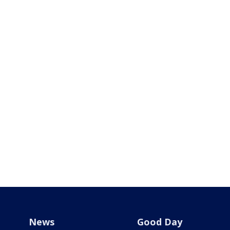
News
Good Day