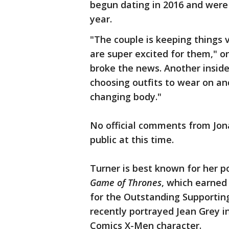
begun dating in 2016 and were
year.
"The couple is keeping things 
are super excited for them," 
broke the news. Another insid
choosing outfits to wear on a
changing body."
No official comments from Jon
public at this time.
Turner is best known for her p
Game of Thrones
, which earne
for the Outstanding Supporting
recently portrayed Jean Grey i
Comics X-Men character.