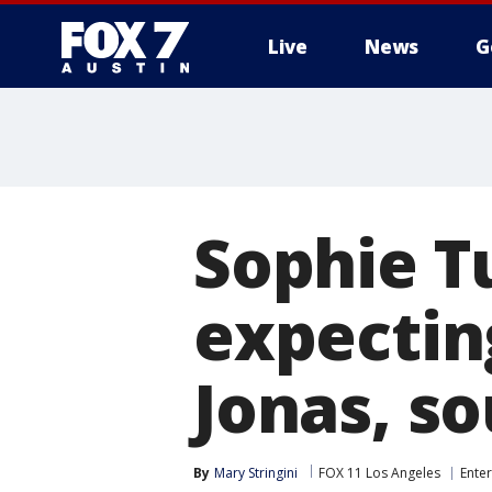
Live
News
G
Sophie T
expecting
Jonas, so
By
Mary Stringini
FOX 11 Los Angeles
Ente