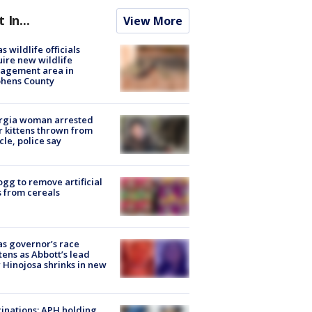
t In...
View More
s wildlife officials
ire new wildlife
agement area in
phens County
rgia woman arrested
r kittens thrown from
cle, police say
ogg to remove artificial
 from cereals
s governor’s race
tens as Abbott’s lead
 Hinojosa shrinks in new
inations: APH holding