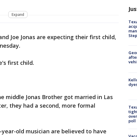
Jus
Expand
Texa
acqu
man
Ste
nd Joe Jonas are expecting their first child,
dnesday.
Geo
afte
vehi
s first child.
Kell
dyes
e middle Jonas Brother got married in Las
ter, they had a second, more formal
Texa
tigh
over
poll
-year-old musician are believed to have
Vacc