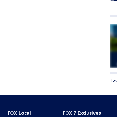
Mue
Twe
FOX Local
FOX 7 Exclusives