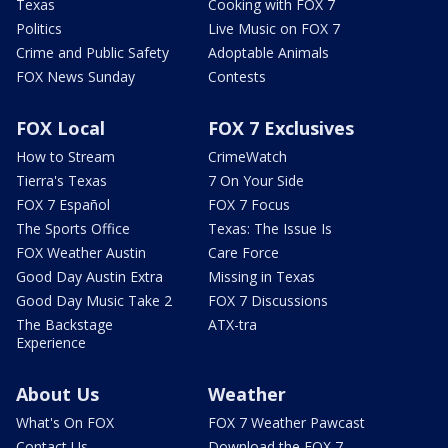
Texas
Cooking with FOX 7
Politics
Live Music on FOX 7
Crime and Public Safety
Adoptable Animals
FOX News Sunday
Contests
FOX Local
FOX 7 Exclusives
How to Stream
CrimeWatch
Tierra's Texas
7 On Your Side
FOX 7 Español
FOX 7 Focus
The Sports Office
Texas: The Issue Is
FOX Weather Austin
Care Force
Good Day Austin Extra
Missing in Texas
Good Day Music Take 2
FOX 7 Discussions
The Backstage
ATX-tra
Experience
About Us
Weather
What's On FOX
FOX 7 Weather Pawcast
Contact Us
Download the FOX 7