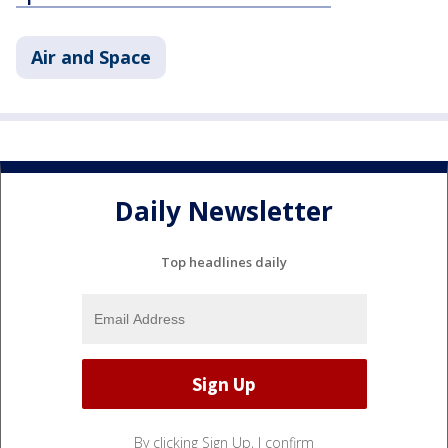
Air and Space
Daily Newsletter
Top headlines daily
By clicking Sign Up, I confirm