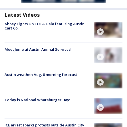
Latest Videos
Abbey Lights Up COTA Gala featuring Austin
Cart Co.
Meet Junie at Austin Animal Services!
Austin weather: Aug. 8 morning forecast
Today is National Whataburger Day!
ICE arrest sparks protests outside Austin City