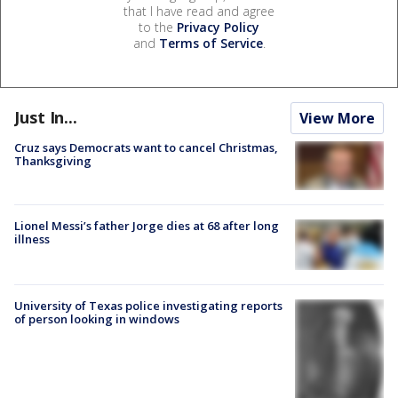
that I have read and agree
to the
Privacy Policy
and
Terms of Service
.
Just In...
View More
Cruz says Democrats want to cancel Christmas,
Thanksgiving
Lionel Messi’s father Jorge dies at 68 after long
illness
University of Texas police investigating reports
of person looking in windows