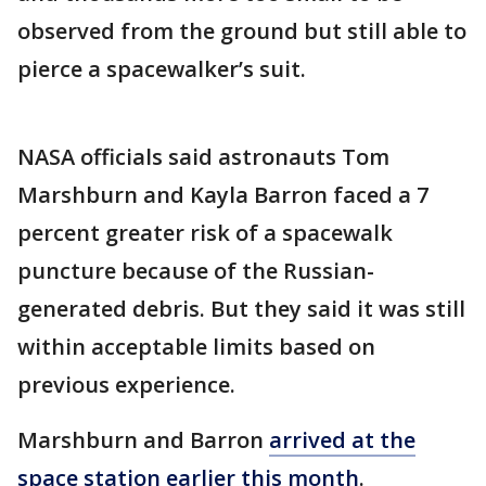
observed from the ground but still able to
pierce a spacewalker’s suit.
NASA officials said astronauts Tom
Marshburn and Kayla Barron faced a 7
percent greater risk of a spacewalk
puncture because of the Russian-
generated debris. But they said it was still
within acceptable limits based on
previous experience.
Marshburn and Barron
arrived at the
space station earlier this month
.