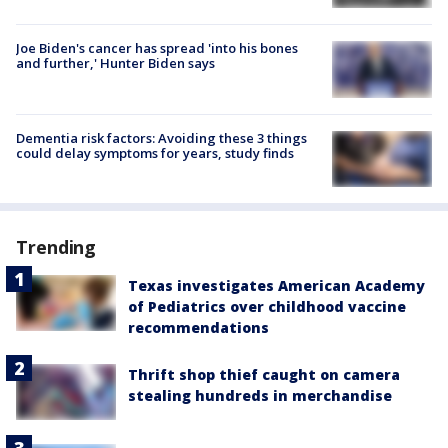
Joe Biden's cancer has spread 'into his bones
and further,' Hunter Biden says
Dementia risk factors: Avoiding these 3 things
could delay symptoms for years, study finds
Trending
Texas investigates American Academy
of Pediatrics over childhood vaccine
recommendations
Thrift shop thief caught on camera
stealing hundreds in merchandise