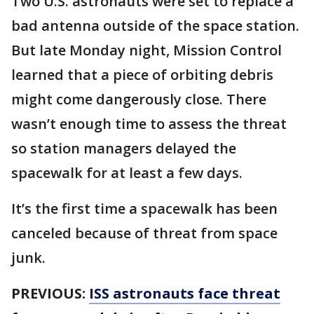
Two U.S. astronauts were set to replace a
bad antenna outside of the space station.
But late Monday night, Mission Control
learned that a piece of orbiting debris
might come dangerously close. There
wasn’t enough time to assess the threat
so station managers delayed the
spacewalk for at least a few days.
It’s the first time a spacewalk has been
canceled because of threat from space
junk.
PREVIOUS:
ISS astronauts face threat