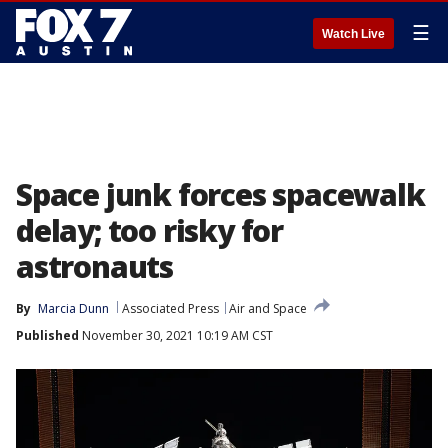
☰
Watch Live
Space junk forces spacewalk
delay; too risky for
astronauts
By
Marcia Dunn
Associated Press
Air and Space
Published
November 30, 2021 10:19 AM CST