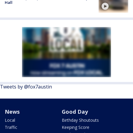
Hall
Tweets by @fox7austin
News
Good Day
Local
Birthday Shoutouts
Traffic
Keeping Score