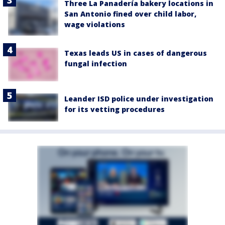
Three La Panadería bakery locations in
San Antonio fined over child labor,
wage violations
Texas leads US in cases of dangerous
fungal infection
Leander ISD police under investigation
for its vetting procedures