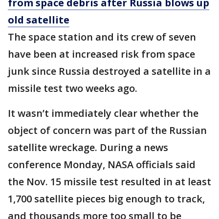
from space debris after Russia blows up
old satellite
The space station and its crew of seven
have been at increased risk from space
junk since Russia destroyed a satellite in a
missile test two weeks ago.
It wasn’t immediately clear whether the
object of concern was part of the Russian
satellite wreckage. During a news
conference Monday, NASA officials said
the Nov. 15 missile test resulted in at least
1,700 satellite pieces big enough to track,
and thousands more too small to be