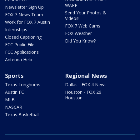
WAPP
Newsletter Sign Up
Send Your Photos &
FOX 7 News Team
Videos!
Work for FOX 7 Austin
FOX 7 Web Cams
Internships
FOX Weather
Closed Captioning
Did You Know?
FCC Public File
FCC Applications
Antenna Help
Sports
Regional News
Texas Longhorns
Dallas - FOX 4 News
Austin FC
Houston - FOX 26
Houston
MLB
NASCAR
Texas Basketball