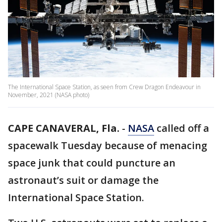
The International Space Station, as seen from Crew Dragon Endeavour in
November, 2021 (NASA photo)
CAPE CANAVERAL, Fla.
-
NASA
called off a
spacewalk Tuesday because of menacing
space junk that could puncture an
astronaut’s suit or damage the
International Space Station.