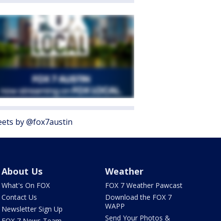
ets by @fox7austin
About Us
Weather
What's On FOX
FOX 7 Weather Pawcast
Contact Us
Download the FOX 7
WAPP
Newsletter Sign Up
Send Your Photos &
FOX 7 News Team