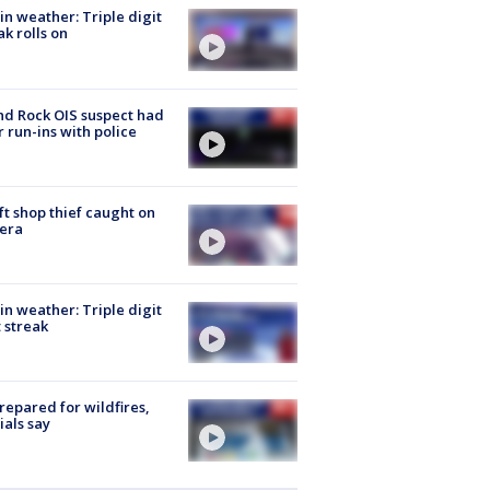
in weather: Triple digit
ak rolls on
d Rock OIS suspect had
r run-ins with police
ft shop thief caught on
era
in weather: Triple digit
 streak
repared for wildfires,
cials say