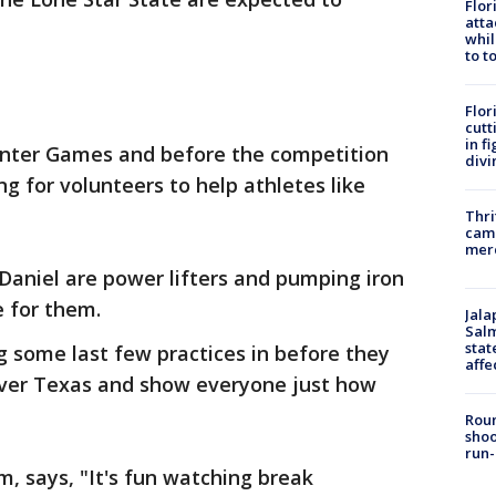
Flor
atta
whil
to t
Flor
cutt
in f
Winter Games and before the competition
divi
ng for volunteers to help athletes like
Thri
came
mer
niel are power lifters and pumping iron
e for them.
Jala
Salm
stat
ng some last few practices in before they
affe
over Texas and show everyone just how
Roun
shoo
run-
, says, "It's fun watching break