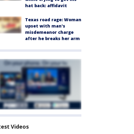
hat back: affidavit
Texas road rage: Woman
upset with man's
misdemeanor charge
after he breaks her arm
test Videos