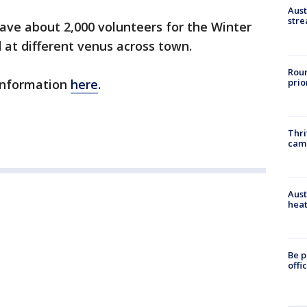
Aust
stre
have about 2,000 volunteers for the Winter
 at different venus across town.
Roun
prio
information
here
.
Thri
cam
Aust
heat
Be p
offi