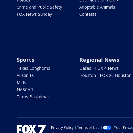
Crime and Public Safety
Adoptable Animals
FOX News Sunday
Contests
Sports
Regional News
Texas Longhorns
Dallas - FOX 4 News
Austin FC
Houston - FOX 26 Houston
MLB
NASCAR
Texas Basketball
Privacy Policy
Terms of Use
Your Priva