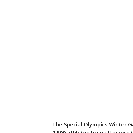
The Special Olympics Winter G
2,500 athletes from all across