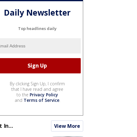
Daily Newsletter
Top headlines daily
By clicking Sign Up, I confirm
that I have read and agree
to the
Privacy Policy
and
Terms of Service
.
t In...
View More