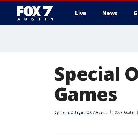
Live
News
G
Special 
Games
By
Tania Ortega, FOX 7 Austin
FOX 7 Austin