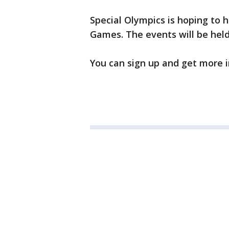
Special Olympics is hoping to 
Games. The events will be held
You can sign up and get more 