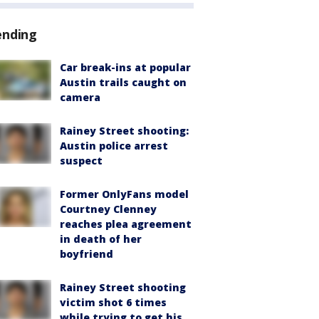
ending
Car break-ins at popular
Austin trails caught on
camera
Rainey Street shooting:
Austin police arrest
suspect
Former OnlyFans model
Courtney Clenney
reaches plea agreement
in death of her
boyfriend
Rainey Street shooting
victim shot 6 times
while trying to get his