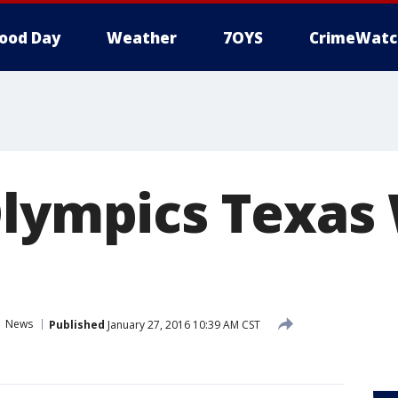
ood Day
Weather
7OYS
CrimeWatc
Olympics Texas
News
Published
January 27, 2016 10:39 AM CST