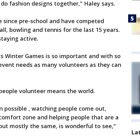
 do fashion designs together," Haley says.
e since pre-school and have competed
all, bowling and tennis for the last 15 years.
taying active.
cs Winter Games is so important and with so
event needs as many volunteers as they can
 people volunteer means the world.
n possible , watching people come out,
ir comfort zone and helping people that are a
, but mostly the same, is wonderful to see,"
La