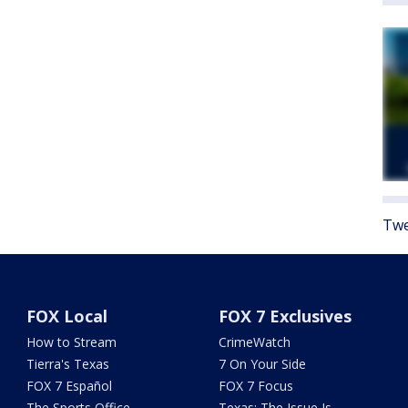
Twe
FOX Local
FOX 7 Exclusives
How to Stream
CrimeWatch
Tierra's Texas
7 On Your Side
FOX 7 Español
FOX 7 Focus
The Sports Office
Texas: The Issue Is