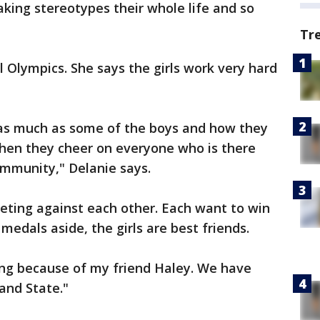
king stereotypes their whole life and so
Tr
l Olympics. She says the girls work very hard
ft as much as some of the boys and how they
hen they cheer on everyone who is there
ommunity," Delanie says.
eting against each other. Each want to win
medals aside, the girls are best friends.
ting because of my friend Haley. We have
 and State."