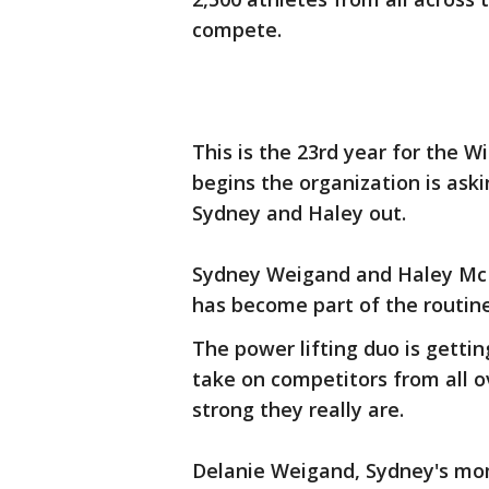
compete.
This is the 23rd year for the 
begins the organization is aski
Sydney and Haley out.
Sydney Weigand and Haley McDa
has become part of the routin
The power lifting duo is getti
take on competitors from all 
strong they really are.
Delanie Weigand, Sydney's mom