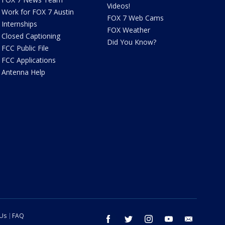
Videos!
Work for FOX 7 Austin
FOX 7 Web Cams
Internships
FOX Weather
Closed Captioning
Did You Know?
FCC Public File
FCC Applications
Antenna Help
 Us
FAQ
facebook
twitter
instagram
youtube
email