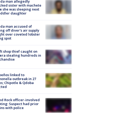
ida man allegedly
cked sister with machete
e she was sleeping next
oddler daughter
ida man accused of
ing off diver's air supply
ight over coveted lobster
ng spot
ft shop thief caught on
ra stealing hundreds in
chandise
peños linked to
onella outbreak in 27
es; Chipotle & Qdoba
cted
d Rock officer-involved
ting: Suspect had prior
ins with police