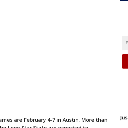
Jus
ames are February 4-7 in Austin. More than
 the Lone Star State are expected to