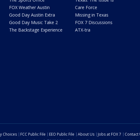
FOX Weather Austin
Care Force
Good Day Austin Extra
Missing in Texas
Good Day Music Take 2
FOX 7 Discussions
The Backstage Experience
ATX-tra
cy Choices
FCC Public File
EEO Public File
About Us
Jobs at FOX 7
Contact