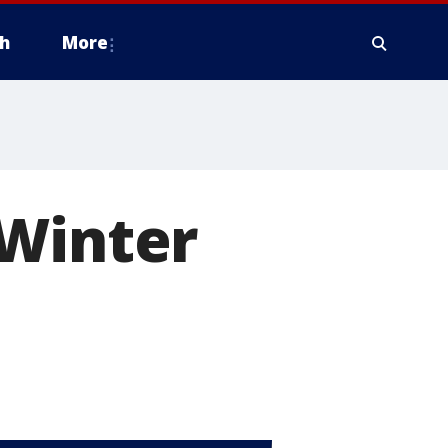
h
More
 Winter