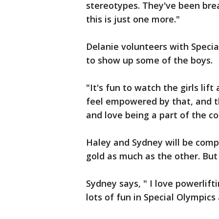
stereotypes. They've been brea
this is just one more."
Delanie volunteers with Specia
to show up some of the boys.
"It's fun to watch the girls li
feel empowered by that, and t
and love being a part of the c
Haley and Sydney will be comp
gold as much as the other. But 
Sydney says, " I love powerlif
lots of fun in Special Olympics