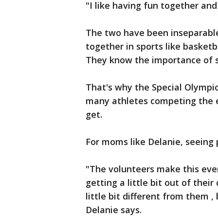
"I like having fun together and
The two have been inseparabl
together in sports like basketb
They know the importance of s
That's why the Special Olympi
many athletes competing the 
get.
For moms like Delanie, seeing
"The volunteers make this eve
getting a little bit out of the
little bit different from them 
Delanie says.