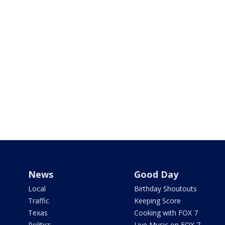
News
Good Day
Local
Birthday Shoutouts
Traffic
Keeping Score
Texas
Cooking with FOX 7
Politics
Live Music on FOX 7