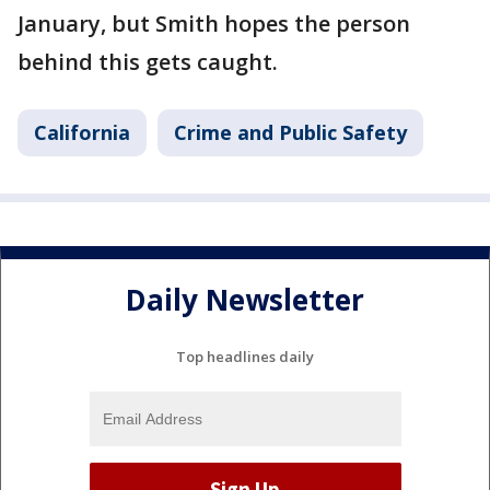
January, but Smith hopes the person
behind this gets caught.
California
Crime and Public Safety
Daily Newsletter
Top headlines daily