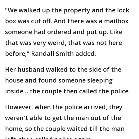
"We walked up the property and the lock
box was cut off. And there was a mailbox
someone had ordered and put up. Like
that was very weird, that was not here
before," Randall Smith added.
Her husband walked to the side of the
house and found someone sleeping
inside… the couple then called the police.
However, when the police arrived, they
weren't able to get the man out of the
home, so the couple waited till the man