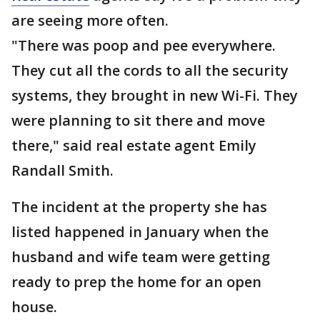
are seeing more often.
"There was poop and pee everywhere.
They cut all the cords to all the security
systems, they brought in new Wi-Fi. They
were planning to sit there and move
there," said real estate agent Emily
Randall Smith.
The incident at the property she has
listed happened in January when the
husband and wife team were getting
ready to prep the home for an open
house.