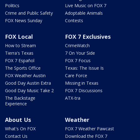
Politics
Live Music on FOX 7
Crime and Public Safety
Adoptable Animals
FOX News Sunday
Contests
FOX Local
FOX 7 Exclusives
How to Stream
CrimeWatch
Tierra's Texas
7 On Your Side
FOX 7 Español
FOX 7 Focus
The Sports Office
Texas: The Issue Is
FOX Weather Austin
Care Force
Good Day Austin Extra
Missing in Texas
Good Day Music Take 2
FOX 7 Discussions
The Backstage
ATX-tra
Experience
About Us
Weather
What's On FOX
FOX 7 Weather Pawcast
Contact Us
Download the FOX 7