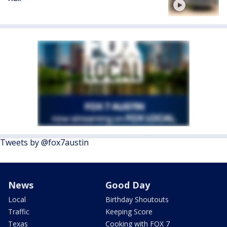
Tweets by @fox7austin
News
Good Day
Local
Birthday Shoutouts
Traffic
Keeping Score
Texas
Cooking with FOX 7