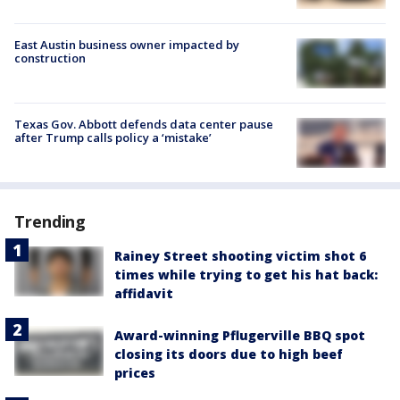
East Austin business owner impacted by
construction
Texas Gov. Abbott defends data center pause
after Trump calls policy a ‘mistake’
Trending
Rainey Street shooting victim shot 6
times while trying to get his hat back:
affidavit
Award-winning Pflugerville BBQ spot
closing its doors due to high beef
prices