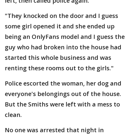
left, then called police again.
"They knocked on the door and I guess
some girl opened it and she ended up
being an OnlyFans model and I guess the
guy who had broken into the house had
started this whole business and was
renting these rooms out to the girls."
Police escorted the woman, her dog and
everyone's belongings out of the house.
But the Smiths were left with a mess to
clean.
No one was arrested that night in