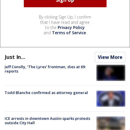
By clicking Sign Up, I confirm
that I have read and agree
to the
Privacy Policy
and
Terms of Service
.
Just In...
View More
Jeff Conolly, ‘The Lyres’ frontman, dies at 69:
reports
Todd Blanche confirmed as attorney general
ICE arrests in downtown Austin sparks protests
outside City Hall