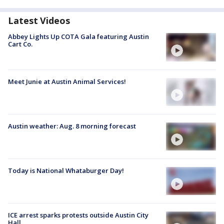
Latest Videos
Abbey Lights Up COTA Gala featuring Austin
Cart Co.
Meet Junie at Austin Animal Services!
Austin weather: Aug. 8 morning forecast
Today is National Whataburger Day!
ICE arrest sparks protests outside Austin City
Hall