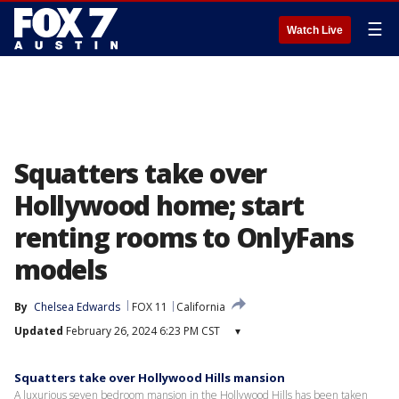
☰
Watch Live
Squatters take over
Hollywood home; start
renting rooms to OnlyFans
models
By
Chelsea Edwards
FOX 11
California
Updated
February 26, 2024 6:23 PM CST
▾
Squatters take over Hollywood Hills mansion
A luxurious seven bedroom mansion in the Hollywood Hills has been taken