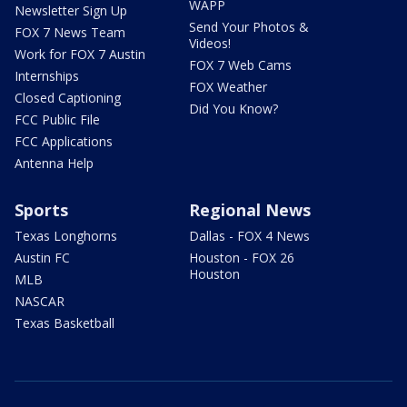
WAPP
Newsletter Sign Up
Send Your Photos &
FOX 7 News Team
Videos!
Work for FOX 7 Austin
FOX 7 Web Cams
Internships
FOX Weather
Closed Captioning
Did You Know?
FCC Public File
FCC Applications
Antenna Help
Sports
Regional News
Texas Longhorns
Dallas - FOX 4 News
Austin FC
Houston - FOX 26
Houston
MLB
NASCAR
Texas Basketball