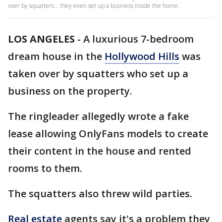
over by squatters... they even set up a business inside the home.
LOS ANGELES
-
A luxurious 7-bedroom
dream house in the
Hollywood Hills
was
taken over by squatters who set up a
business on the property.
The ringleader allegedly wrote a fake
lease allowing OnlyFans models to create
their content in the house and rented
rooms to them.
The squatters also threw wild parties.
Real estate
agents say it's a problem they