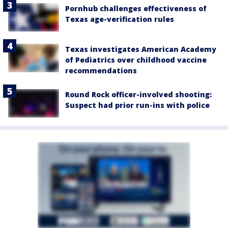
Pornhub challenges effectiveness of
Texas age-verification rules
Texas investigates American Academy
of Pediatrics over childhood vaccine
recommendations
Round Rock officer-involved shooting:
Suspect had prior run-ins with police