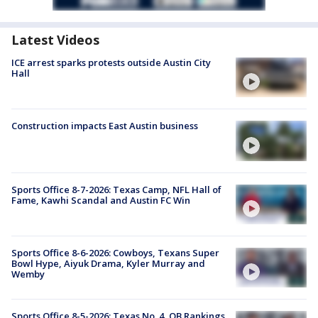
Latest Videos
ICE arrest sparks protests outside Austin City
Hall
Construction impacts East Austin business
Sports Office 8-7-2026: Texas Camp, NFL Hall of
Fame, Kawhi Scandal and Austin FC Win
Sports Office 8-6-2026: Cowboys, Texans Super
Bowl Hype, Aiyuk Drama, Kyler Murray and
Wemby
Sports Office 8-5-2026: Texas No. 4, QB Rankings