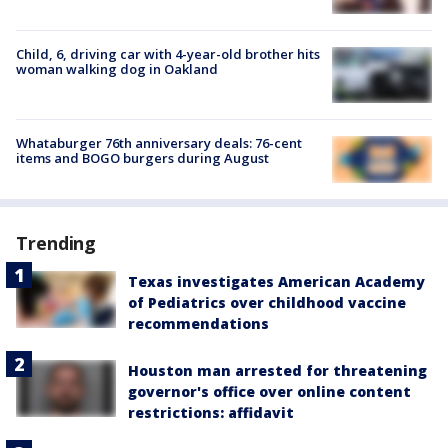
Child, 6, driving car with 4-year-old brother hits
woman walking dog in Oakland
Whataburger 76th anniversary deals: 76-cent
items and BOGO burgers during August
Trending
Texas investigates American Academy
of Pediatrics over childhood vaccine
recommendations
Houston man arrested for threatening
governor's office over online content
restrictions: affidavit