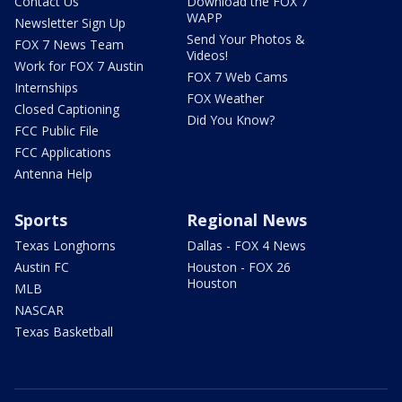
Contact Us
Download the FOX 7
WAPP
Newsletter Sign Up
Send Your Photos &
FOX 7 News Team
Videos!
Work for FOX 7 Austin
FOX 7 Web Cams
Internships
FOX Weather
Closed Captioning
Did You Know?
FCC Public File
FCC Applications
Antenna Help
Sports
Regional News
Texas Longhorns
Dallas - FOX 4 News
Austin FC
Houston - FOX 26
Houston
MLB
NASCAR
Texas Basketball