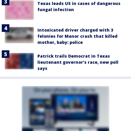
Texas leads US in cases of dangerous
fungal infection
Intoxicated driver charged with 3
felonies for Manor crash that killed
mother, baby: police
Patrick trails Democrat in Texas
lieutenant governor’s race, new poll
says