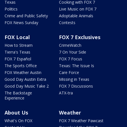
Texas
Cooking with FOX 7
Politics
Live Music on FOX 7
Crime and Public Safety
Adoptable Animals
FOX News Sunday
Contests
FOX Local
FOX 7 Exclusives
How to Stream
CrimeWatch
Tierra's Texas
7 On Your Side
FOX 7 Español
FOX 7 Focus
The Sports Office
Texas: The Issue Is
FOX Weather Austin
Care Force
Good Day Austin Extra
Missing in Texas
Good Day Music Take 2
FOX 7 Discussions
The Backstage
ATX-tra
Experience
About Us
Weather
What's On FOX
FOX 7 Weather Pawcast