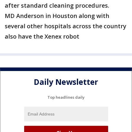
after standard cleaning procedures.
MD Anderson in Houston along with
several other hospitals across the country
also have the Xenex robot
Daily Newsletter
Top headlines daily