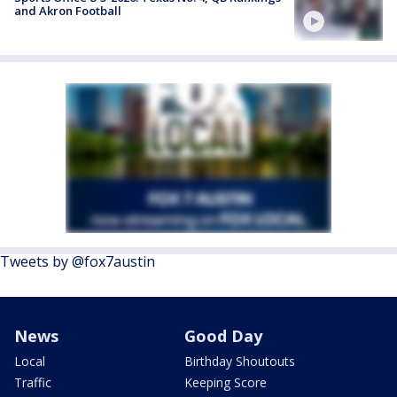
and Akron Football
Tweets by @fox7austin
News
Good Day
Local
Birthday Shoutouts
Traffic
Keeping Score