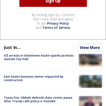
By clicking Sign Up, I confirm
that I have read and agree
to the
Privacy Policy
and
Terms of Service
.
Just In...
View More
ICE arrests in downtown Austin sparks protests
outside City Hall
East Austin business owner impacted by
construction
Texas Gov. Abbott defends data center pause
after Trump calls policy a ‘mistake’