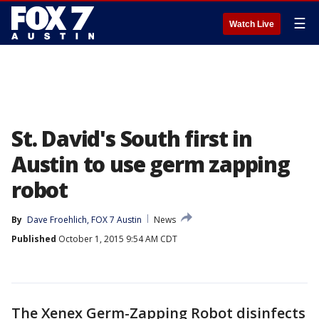
☰
Watch Live
St. David's South first in
Austin to use germ zapping
robot
By
Dave Froehlich, FOX 7 Austin
News
Published
October 1, 2015 9:54 AM CDT
The Xenex Germ-Zapping Robot disinfects