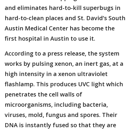
and eliminates hard-to-kill superbugs in
hard-to-clean places and St. David’s South
Austin Medical Center has become the
first hospital in Austin to use it.
According to a press release, the system
works by pulsing xenon, an inert gas, at a
high intensity in a xenon ultraviolet
flashlamp. This produces UVC light which
penetrates the cell walls of
microorganisms, including bacteria,
viruses, mold, fungus and spores. Their
DNA is instantly fused so that they are