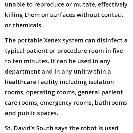
unable to reproduce or mutate, effectively
killing them on surfaces without contact
or chemicals.
The portable Xenex system can disinfect a
typical patient or procedure room in five
to ten minutes. It can be used in any
department and in any unit within a
healthcare facility including isolation
rooms, operating rooms, general patient
care rooms, emergency rooms, bathrooms
and public spaces.
St. David’s South says the robot is used