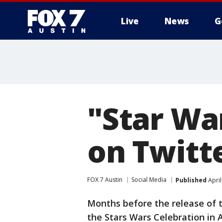
Live
News
G
"Star Wa
on Twitt
FOX 7 Austin
Social Media
Published
April
Months before the release of t
the Stars Wars Celebration in