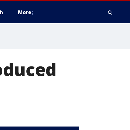
h
More
roduced