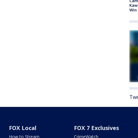
Camp
Kawh
Win
Twe
FOX Local
FOX 7 Exclusives
How to Stream
CrimeWatch