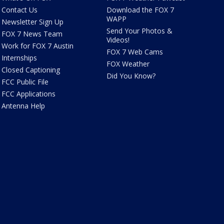
Contact Us
Download the FOX 7
WAPP
Newsletter Sign Up
Send Your Photos &
FOX 7 News Team
Videos!
Work for FOX 7 Austin
FOX 7 Web Cams
Internships
FOX Weather
Closed Captioning
Did You Know?
FCC Public File
FCC Applications
Antenna Help