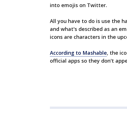
into emojis on Twitter.
All you have to do is use th
and what's described as an emoj
icons are characters in the u
According to Mashable
, the ic
official apps so they don't app