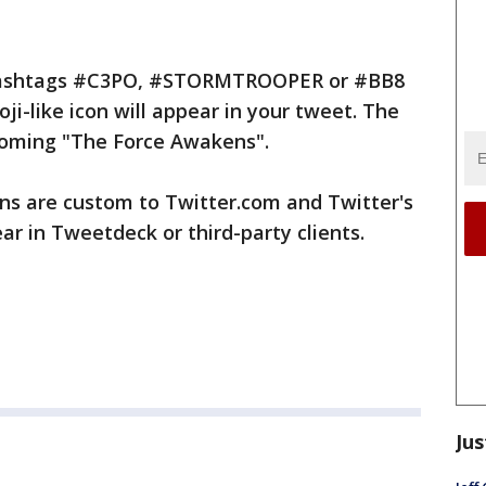
e hashtags #C3PO, #STORMTROOPER or #BB8
i-like icon will appear in your tweet. The
pcoming "The Force Awakens".
ons are custom to Twitter.com and Twitter's
ear in Tweetdeck or third-party clients.
Jus