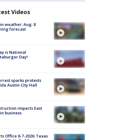
test Videos
in weather: Aug. 8
ing forecast
y is National
taburger Day!
arrest sparks protests
ide Austin City Hall
truction impacts East
in business
ts Office 8-7-2026: Texas