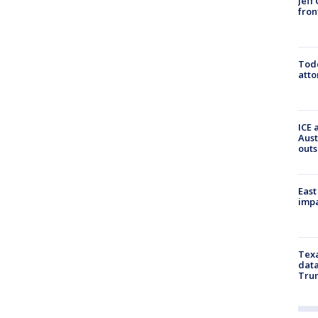
Jeff
fron
Todd
atto
ICE 
Aust
outs
East
impa
Texa
data
Trum