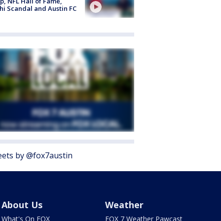
, NFL Hall of Fame,
i Scandal and Austin FC
ets by @fox7austin
About Us
Weather
What's On FOX
FOX 7 Weather Pawcast