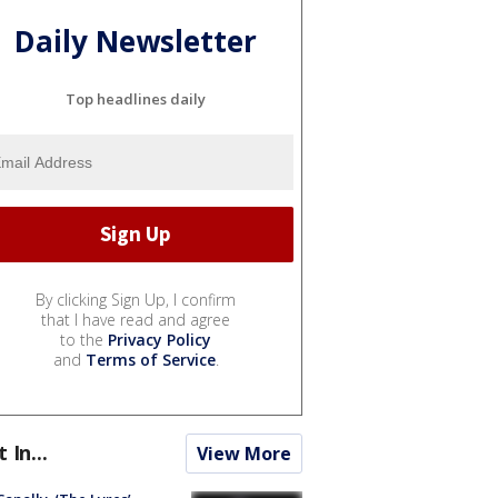
Daily Newsletter
Top headlines daily
By clicking Sign Up, I confirm
that I have read and agree
to the
Privacy Policy
and
Terms of Service
.
t In...
View More