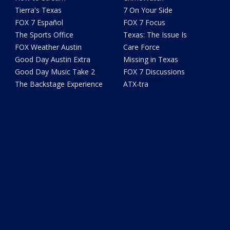
Tierra's Texas
7 On Your Side
FOX 7 Español
FOX 7 Focus
The Sports Office
Texas: The Issue Is
FOX Weather Austin
Care Force
Good Day Austin Extra
Missing in Texas
Good Day Music Take 2
FOX 7 Discussions
The Backstage Experience
ATX-tra