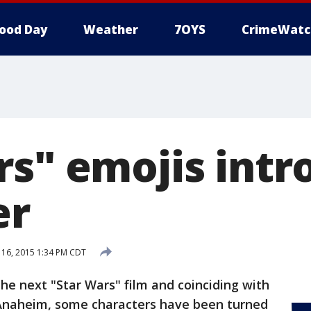
ood Day
Weather
7OYS
CrimeWatc
rs" emojis int
er
 16, 2015 1:34 PM CDT
he next "Star Wars" film and coinciding with
 Anaheim, some characters have been turned