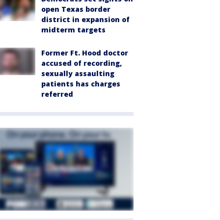
open Texas border
district in expansion of
midterm targets
Former Ft. Hood doctor
accused of recording,
sexually assaulting
patients has charges
referred