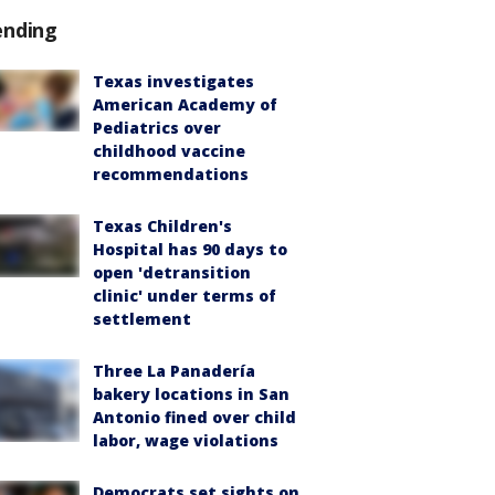
ending
Texas investigates
American Academy of
Pediatrics over
childhood vaccine
recommendations
Texas Children's
Hospital has 90 days to
open 'detransition
clinic' under terms of
settlement
Three La Panadería
bakery locations in San
Antonio fined over child
labor, wage violations
Democrats set sights on