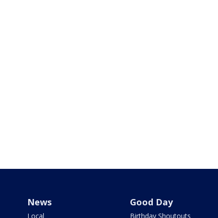
News
Good Day
Local
Birthday Shoutouts