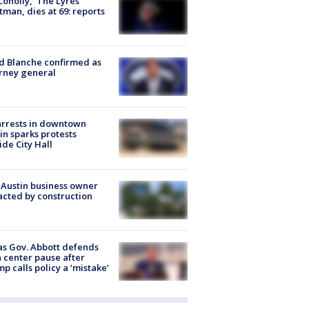
 Conolly, ‘The Lyres’
tman, dies at 69: reports
 Blanche confirmed as
rney general
arrests in downtown
in sparks protests
ide City Hall
 Austin business owner
cted by construction
s Gov. Abbott defends
 center pause after
p calls policy a ‘mistake’