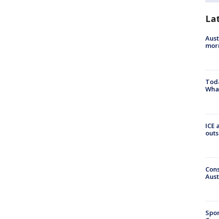
La
Aust
morn
Toda
Wha
ICE 
outs
Cons
Aust
Spor