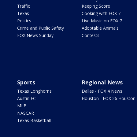
Traffic
Keeping Score
Texas
Cooking with FOX 7
Politics
Live Music on FOX 7
Crime and Public Safety
Adoptable Animals
FOX News Sunday
Contests
Sports
Regional News
Texas Longhorns
Dallas - FOX 4 News
Austin FC
Houston - FOX 26 Houston
MLB
NASCAR
Texas Basketball