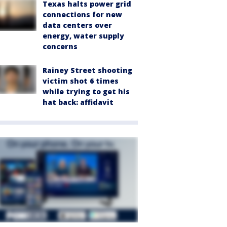
Texas halts power grid
connections for new
data centers over
energy, water supply
concerns
Rainey Street shooting
victim shot 6 times
while trying to get his
hat back: affidavit