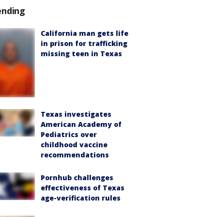
ending
California man gets life
in prison for trafficking
missing teen in Texas
Texas investigates
American Academy of
Pediatrics over
childhood vaccine
recommendations
Pornhub challenges
effectiveness of Texas
age-verification rules