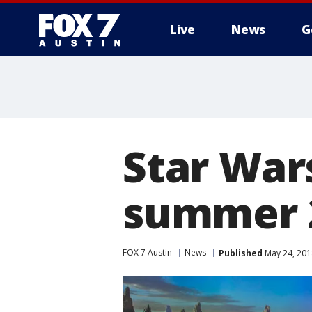
Live
News
G
Star War
summer 2
FOX 7 Austin
News
Published
May 24, 201