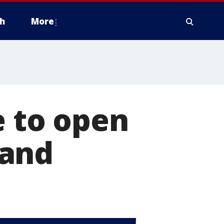
h
More
e to open
land