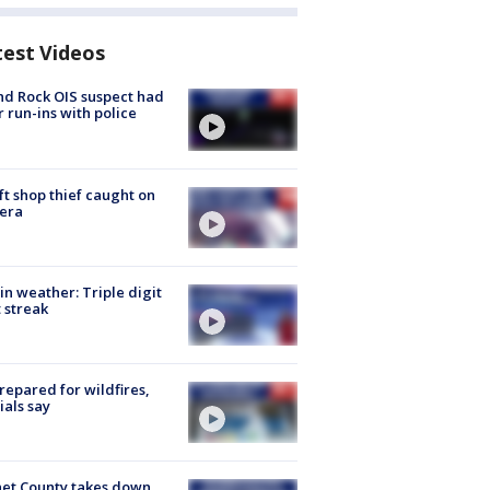
test Videos
d Rock OIS suspect had
r run-ins with police
ft shop thief caught on
era
in weather: Triple digit
 streak
repared for wildfires,
cials say
et County takes down