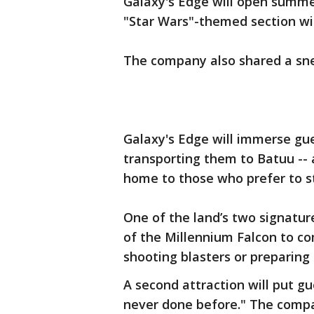
Galaxy's Edge will open summer
"Star Wars"-themed section will
The company also shared a sne
Galaxy's Edge will immerse gue
transporting them to Batuu --
home to those who prefer to s
One of the land’s two signature 
of the Millennium Falcon to com
shooting blasters or preparing
A second attraction will put gu
never done before." The company