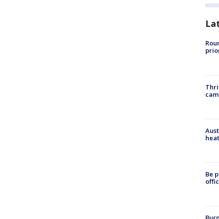
La
Roun
prio
Thri
cam
Aust
heat
Be p
offi
Burn