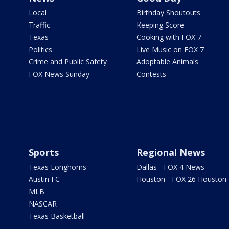
Local
Birthday Shoutouts
Traffic
Keeping Score
Texas
Cooking with FOX 7
Politics
Live Music on FOX 7
Crime and Public Safety
Adoptable Animals
FOX News Sunday
Contests
Sports
Regional News
Texas Longhorns
Dallas - FOX 4 News
Austin FC
Houston - FOX 26 Houston
MLB
NASCAR
Texas Basketball