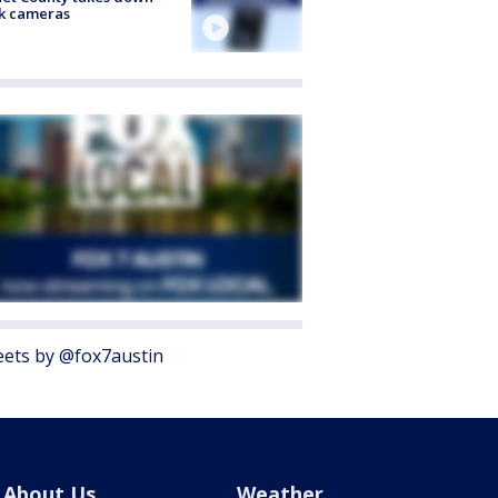
k cameras
ets by @fox7austin
About Us
Weather