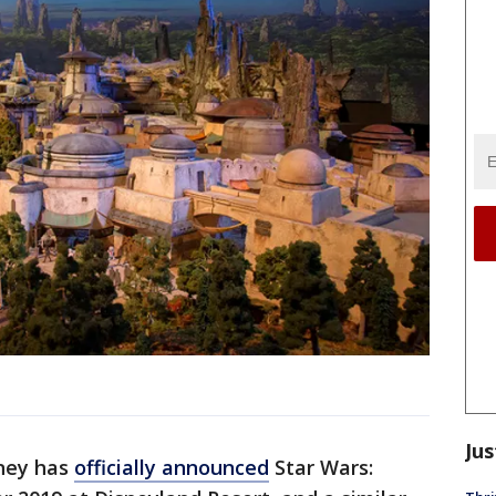
Jus
ney has
officially announced
Star Wars: