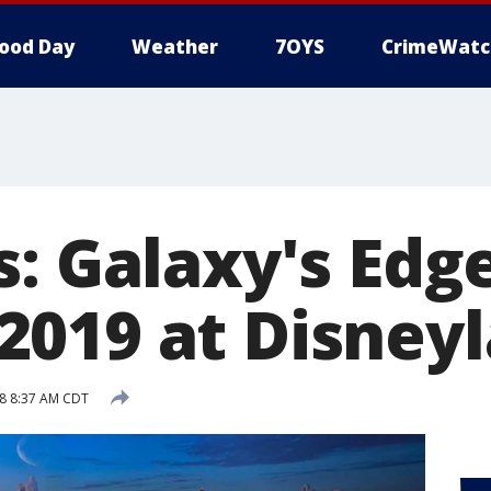
ood Day
Weather
7OYS
CrimeWatc
s: Galaxy's Edg
019 at Disney
8 8:37 AM CDT