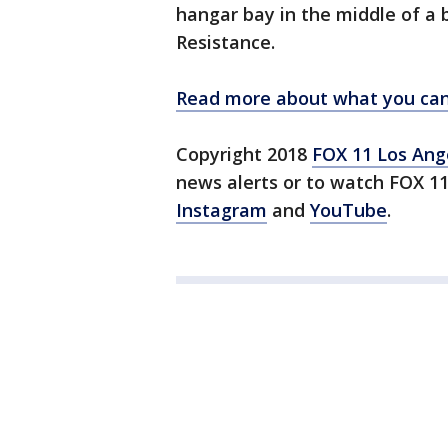
hangar bay in the middle of a 
Resistance.
Read more about what you can 
Copyright 2018
FOX 11 Los Ang
news alerts or to watch FOX 1
Instagram
and
YouTube
.