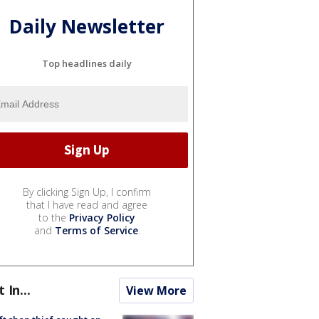
Daily Newsletter
Top headlines daily
By clicking Sign Up, I confirm
that I have read and agree
to the
Privacy Policy
and
Terms of Service
.
t In...
View More