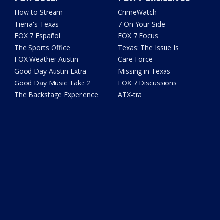
How to Stream
CrimeWatch
Tierra's Texas
7 On Your Side
FOX 7 Español
FOX 7 Focus
The Sports Office
Texas: The Issue Is
FOX Weather Austin
Care Force
Good Day Austin Extra
Missing in Texas
Good Day Music Take 2
FOX 7 Discussions
The Backstage Experience
ATX-tra