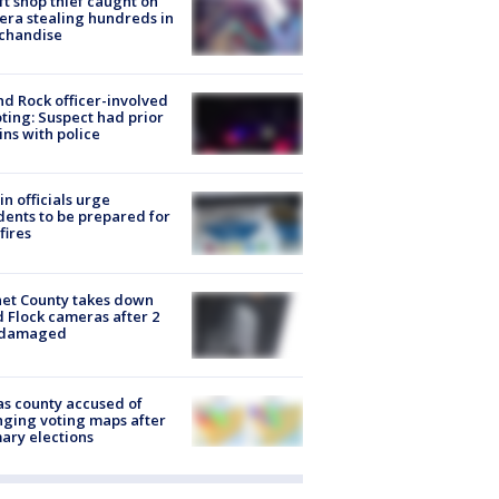
ft shop thief caught on
ra stealing hundreds in
chandise
d Rock officer-involved
ting: Suspect had prior
ins with police
in officials urge
dents to be prepared for
fires
et County takes down
d Flock cameras after 2
 damaged
s county accused of
ging voting maps after
ary elections