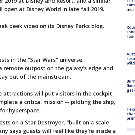
 2019 at Disneyland Resort, and a similar
Thri
came
 open at Disney World in late fall 2019.
mer
ak peek video on its Disney Parks blog.
Roun
shoo
run-
Aust
resi
sts in the "Star Wars" universe,
wild
 a remote outpost on the galaxy’s edge and
tay out of the mainstream.
Burn
fixe
get
attractions will put visitors in the cockpit
plete a critical mission -- piloting the ship,
Texa
 for hyperspace.
chan
prim
ests on a Star Destroyer, "built on a scale
 says guests will feel like they’re inside a