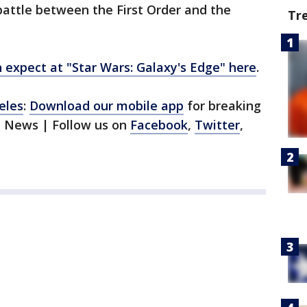
battle between the First Order and the
Tr
expect at "Star Wars: Galaxy's Edge" here
.
eles
:
Download our mobile app
for breaking
1 News | Follow us on
Facebook
,
Twitter
,