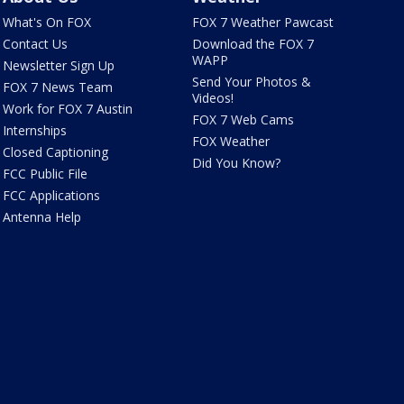
What's On FOX
FOX 7 Weather Pawcast
Contact Us
Download the FOX 7
WAPP
Newsletter Sign Up
Send Your Photos &
FOX 7 News Team
Videos!
Work for FOX 7 Austin
FOX 7 Web Cams
Internships
FOX Weather
Closed Captioning
Did You Know?
FCC Public File
FCC Applications
Antenna Help