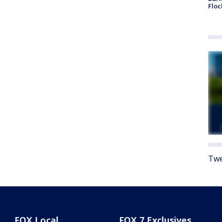
Floc
Twe
FOX Local
FOX 7 Exclusives