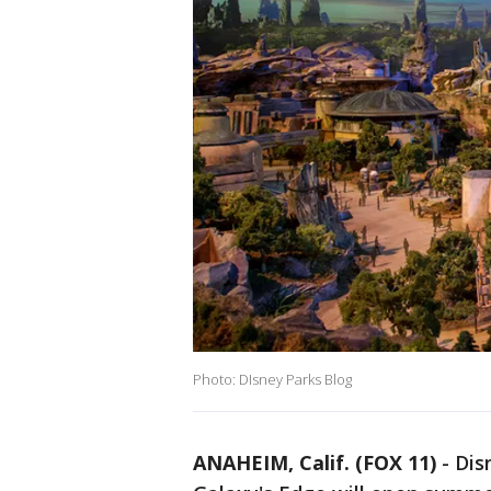
Photo: DIsney Parks Blog
ANAHEIM, Calif. (FOX 11)
-
Dis