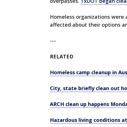
overpasses.
TxDOT began clea
Homeless organizations were at
affected about their options 
---
RELATED
Homeless camp cleanup in Aus
City, state briefly clean out 
ARCH clean up happens Mond
Hazardous living conditions 