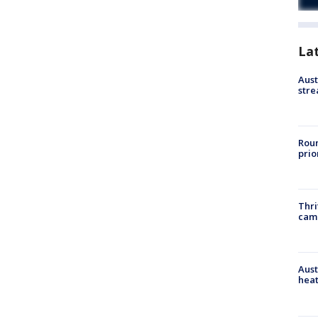
La
Aust
stre
Roun
prio
Thri
cam
Aust
heat