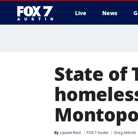
Live
News
G
State of
homeless
Montopo
By
Lauren Reid
FOX 7 Austin
Greg Abbott