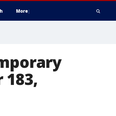
h
More
emporary
 183,