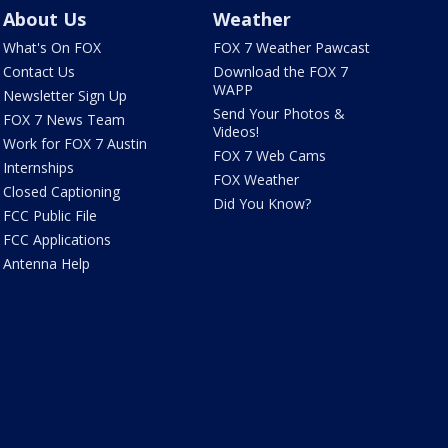
About Us
Weather
What's On FOX
FOX 7 Weather Pawcast
Contact Us
Download the FOX 7
WAPP
Newsletter Sign Up
Send Your Photos &
FOX 7 News Team
Videos!
Work for FOX 7 Austin
FOX 7 Web Cams
Internships
FOX Weather
Closed Captioning
Did You Know?
FCC Public File
FCC Applications
Antenna Help