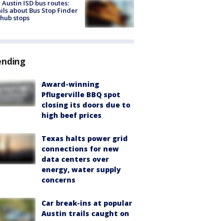
Austin ISD bus routes:
ils about Bus Stop Finder
hub stops
ending
Award-winning
Pflugerville BBQ spot
closing its doors due to
high beef prices
Texas halts power grid
connections for new
data centers over
energy, water supply
concerns
Car break-ins at popular
Austin trails caught on