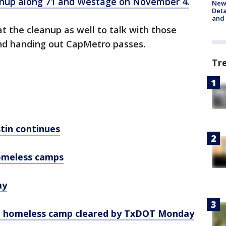
nup along 71 and Westage on November 4.
New 
Deta
and 
 the cleanup as well to talk with those
and handing out CapMetro passes.
Tr
tin continues
homeless camps
ay
at homeless camp cleared by TxDOT Monday