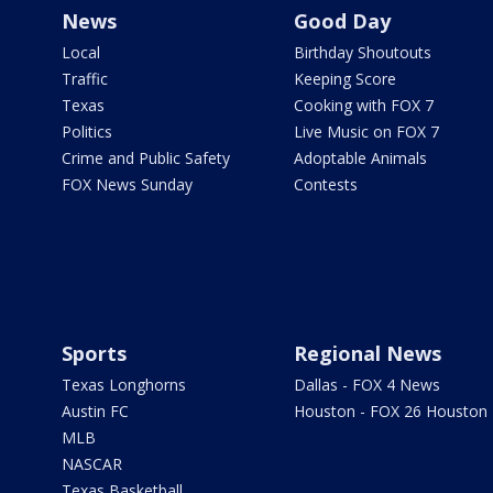
News
Good Day
Local
Birthday Shoutouts
Traffic
Keeping Score
Texas
Cooking with FOX 7
Politics
Live Music on FOX 7
Crime and Public Safety
Adoptable Animals
FOX News Sunday
Contests
Sports
Regional News
Texas Longhorns
Dallas - FOX 4 News
Austin FC
Houston - FOX 26 Houston
MLB
NASCAR
Texas Basketball