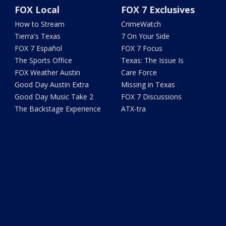
FOX Local
FOX 7 Exclusives
How to Stream
CrimeWatch
Tierra's Texas
7 On Your Side
FOX 7 Español
FOX 7 Focus
The Sports Office
Texas: The Issue Is
FOX Weather Austin
Care Force
Good Day Austin Extra
Missing in Texas
Good Day Music Take 2
FOX 7 Discussions
The Backstage Experience
ATX-tra