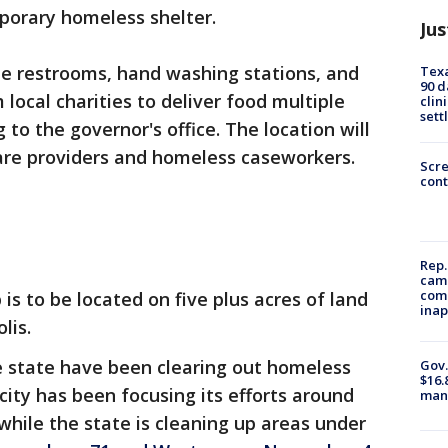
mporary homeless shelter.
Jus
ble restrooms, hand washing stations, and
Texa
90 d
ocal charities to deliver food multiple
clin
sett
 to the governor's office. The location will
care providers and homeless caseworkers.
Scr
cont
Rep.
camp
comm
 to be located on five plus acres of land
inap
lis.
e state have been clearing out homeless
Gov.
$16.
ity has been focusing its efforts around
manu
hile the state is cleaning up areas under