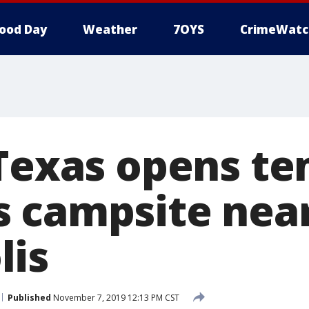
ood Day
Weather
7OYS
CrimeWatc
 Texas opens t
 campsite near
lis
Published
November 7, 2019 12:13 PM CST