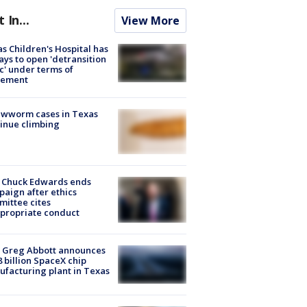
t In...
View More
s Children's Hospital has
ays to open 'detransition
ic' under terms of
lement
ewworm cases in Texas
inue climbing
 Chuck Edwards ends
aign after ethics
ittee cites
propriate conduct
 Greg Abbott announces
8 billion SpaceX chip
facturing plant in Texas