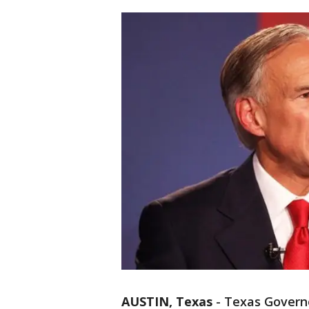
AUSTIN, Texas
-
Texas Govern