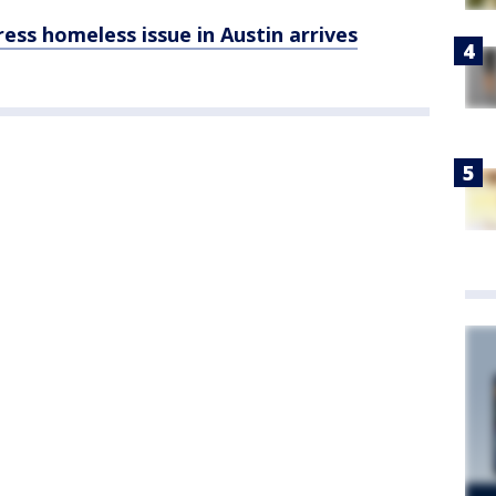
ess homeless issue in Austin arrives