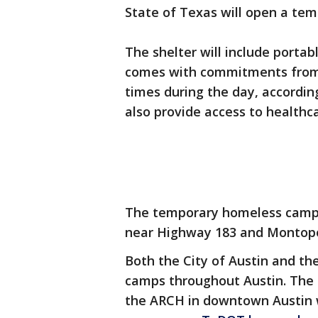
State of Texas will open a te
The shelter will include porta
comes with commitments from l
times during the day, according
also provide access to health
The temporary homeless camp is
near Highway 183 and Montopo
Both the City of Austin and th
camps throughout Austin. The c
the ARCH in downtown Austin w