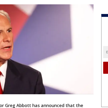
or Greg Abbott has announced that the