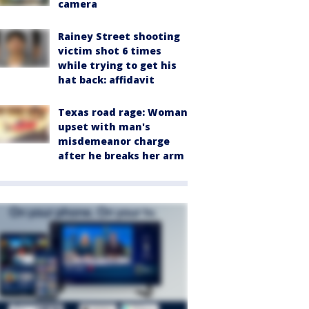
camera
Rainey Street shooting
victim shot 6 times
while trying to get his
hat back: affidavit
Texas road rage: Woman
upset with man's
misdemeanor charge
after he breaks her arm