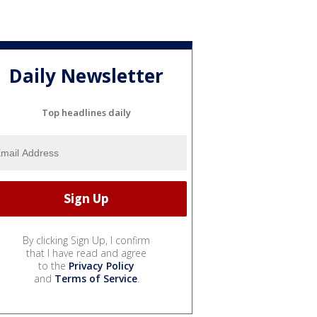
Daily Newsletter
Top headlines daily
By clicking Sign Up, I confirm
that I have read and agree
to the
Privacy Policy
and
Terms of Service
.