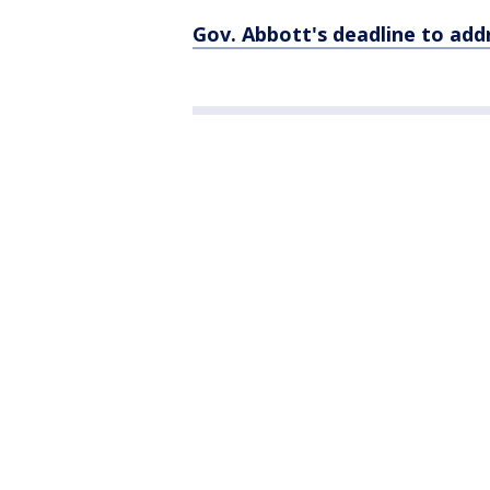
Gov. Abbott's deadline to addr