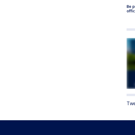
Be p
offi
Twe