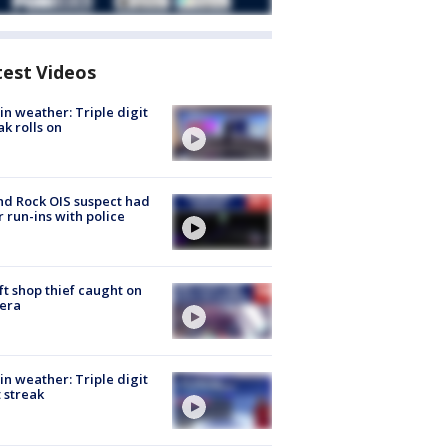
test Videos
in weather: Triple digit
ak rolls on
d Rock OIS suspect had
r run-ins with police
ft shop thief caught on
era
in weather: Triple digit
 streak