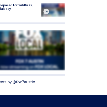
repared for wildfires,
cials say
ets by @fox7austin