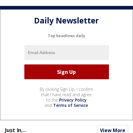
Daily Newsletter
Top headlines daily
By clicking Sign Up, I confirm
that I have read and agree
to the
Privacy Policy
and
Terms of Service
.
Just In...
View More