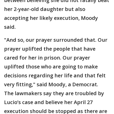
between believing she did not fatally beat
her 2-year-old daughter but also
accepting her likely execution, Moody
said.
"And so, our prayer surrounded that. Our
prayer uplifted the people that have
cared for her in prison. Our prayer
uplifted those who are going to make
decisions regarding her life and that felt
very fitting," said Moody, a Democrat.
The lawmakers say they are troubled by
Lucio’s case and believe her April 27
execution should be stopped as there are