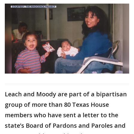
Leach and Moody are part of a bipartisan
group of more than 80 Texas House
members who have sent a letter to the
state’s Board of Pardons and Paroles and