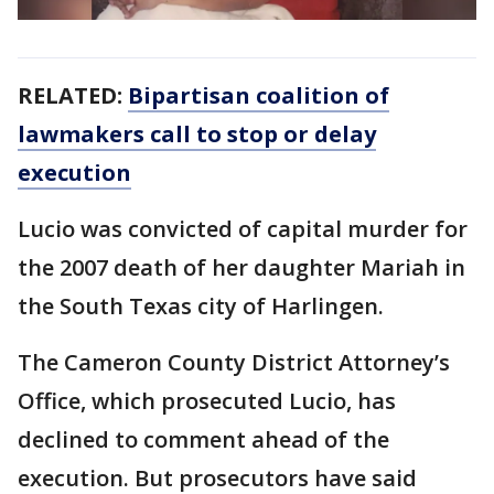
RELATED:
Bipartisan coalition of
lawmakers call to stop or delay
execution
Lucio was convicted of capital murder for
the 2007 death of her daughter Mariah in
the South Texas city of Harlingen.
The Cameron County District Attorney’s
Office, which prosecuted Lucio, has
declined to comment ahead of the
execution. But prosecutors have said