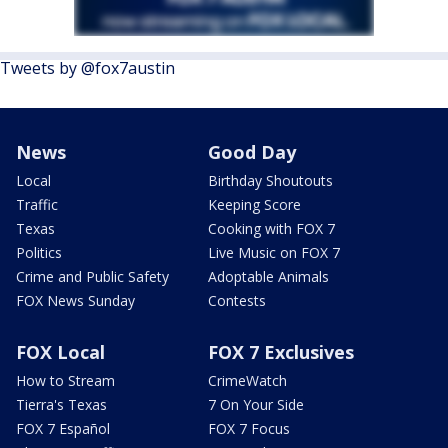
Tweets by @fox7austin
News
Good Day
Local
Birthday Shoutouts
Traffic
Keeping Score
Texas
Cooking with FOX 7
Politics
Live Music on FOX 7
Crime and Public Safety
Adoptable Animals
FOX News Sunday
Contests
FOX Local
FOX 7 Exclusives
How to Stream
CrimeWatch
Tierra's Texas
7 On Your Side
FOX 7 Español
FOX 7 Focus