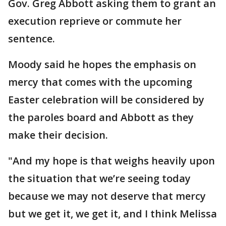
Gov. Greg Abbott asking them to grant an
execution reprieve or commute her
sentence.
Moody said he hopes the emphasis on
mercy that comes with the upcoming
Easter celebration will be considered by
the paroles board and Abbott as they
make their decision.
"And my hope is that weighs heavily upon
the situation that we’re seeing today
because we may not deserve that mercy
but we get it, we get it, and I think Melissa