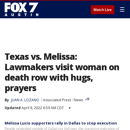
☰
Watch Live
Texas vs. Melissa:
Lawmakers visit woman on
death row with hugs,
prayers
By
JUAN A. LOZANO
Associated Press
News
Updated
April 8, 2022 6:59 AM CDT
▾
Melissa Lucio supporters rally in Dallas to stop execution
People protested outside of Dallas city hall over the upcoming execution of