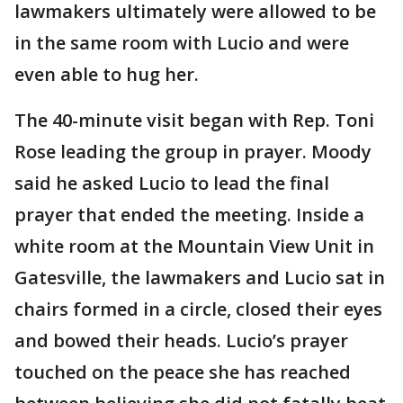
lawmakers ultimately were allowed to be
in the same room with Lucio and were
even able to hug her.
The 40-minute visit began with Rep. Toni
Rose leading the group in prayer. Moody
said he asked Lucio to lead the final
prayer that ended the meeting. Inside a
white room at the Mountain View Unit in
Gatesville, the lawmakers and Lucio sat in
chairs formed in a circle, closed their eyes
and bowed their heads. Lucio’s prayer
touched on the peace she has reached