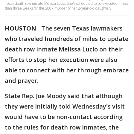
Texas death row inmate Melissa Lucio. She's scheduled to be executed in less
than three weeks for the 2007 murder of her 2-year-old daughter.
HOUSTON
-
The seven Texas lawmakers
who traveled hundreds of miles to update
death row inmate Melissa Lucio on their
efforts to stop her execution were also
able to connect with her through embrace
and prayer.
State Rep. Joe Moody said that although
they were initially told Wednesday's visit
would have to be non-contact according
to the rules for death row inmates, the