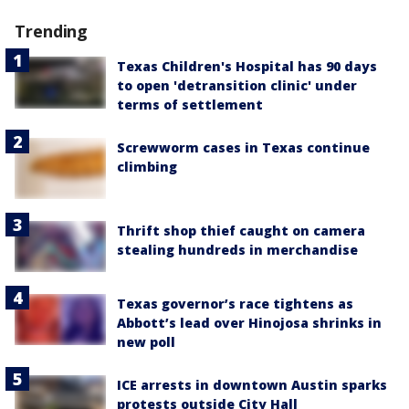
Trending
Texas Children's Hospital has 90 days
to open 'detransition clinic' under
terms of settlement
Screwworm cases in Texas continue
climbing
Thrift shop thief caught on camera
stealing hundreds in merchandise
Texas governor’s race tightens as
Abbott’s lead over Hinojosa shrinks in
new poll
ICE arrests in downtown Austin sparks
protests outside City Hall