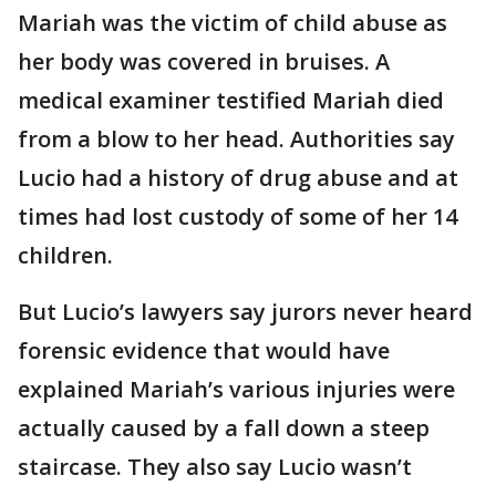
Mariah was the victim of child abuse as
her body was covered in bruises. A
medical examiner testified Mariah died
from a blow to her head. Authorities say
Lucio had a history of drug abuse and at
times had lost custody of some of her 14
children.
But Lucio’s lawyers say jurors never heard
forensic evidence that would have
explained Mariah’s various injuries were
actually caused by a fall down a steep
staircase. They also say Lucio wasn’t