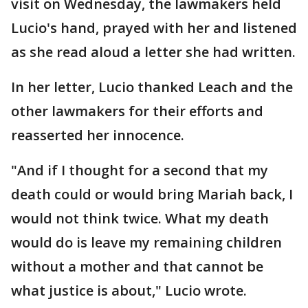
visit on Wednesday, the lawmakers held
Lucio's hand, prayed with her and listened
as she read aloud a letter she had written.
In her letter, Lucio thanked Leach and the
other lawmakers for their efforts and
reasserted her innocence.
"And if I thought for a second that my
death could or would bring Mariah back, I
would not think twice. What my death
would do is leave my remaining children
without a mother and that cannot be
what justice is about," Lucio wrote.