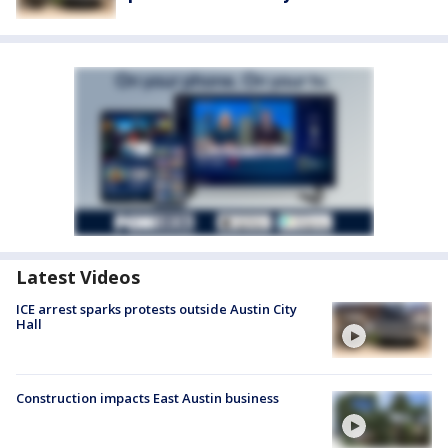
Latest Videos
ICE arrest sparks protests outside Austin City
Hall
Construction impacts East Austin business