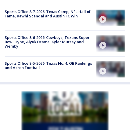
Sports Office 8-7-2026: Texas Camp, NFL Hall of
Fame, Kawhi Scandal and Austin FC Win
Sports Office 8-6-2026: Cowboys, Texans Super
Bowl Hype, Aiyuk Drama, Kyler Murray and
Wemby
Sports Office 8-5-2026: Texas No. 4, QB Rankings
and Akron Football