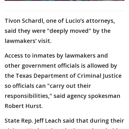
Tivon Schardl, one of Lucio’s attorneys,
said they were "deeply moved" by the
lawmakers’ visit.
Access to inmates by lawmakers and
other government officials is allowed by
the Texas Department of Criminal Justice
so officials can "carry out their
responsibilities," said agency spokesman
Robert Hurst.
State Rep. Jeff Leach said that during their