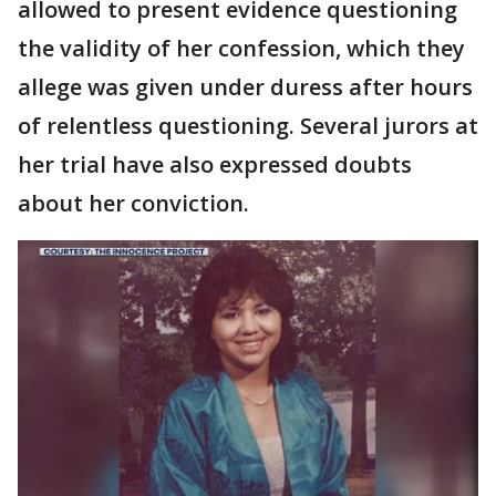
allowed to present evidence questioning
the validity of her confession, which they
allege was given under duress after hours
of relentless questioning. Several jurors at
her trial have also expressed doubts
about her conviction.