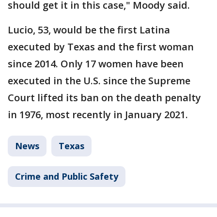
should get it in this case," Moody said.
Lucio, 53, would be the first Latina
executed by Texas and the first woman
since 2014. Only 17 women have been
executed in the U.S. since the Supreme
Court lifted its ban on the death penalty
in 1976, most recently in January 2021.
News
Texas
Crime and Public Safety