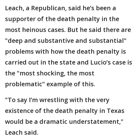
Leach, a Republican, said he’s been a
supporter of the death penalty in the
most heinous cases. But he said there are
"deep and substantive and substantial"
problems with how the death penalty is
carried out in the state and Lucio’s case is
the "most shocking, the most
problematic" example of this.
"To say I’m wrestling with the very
existence of the death penalty in Texas
would be a dramatic understatement,"
Leach said.