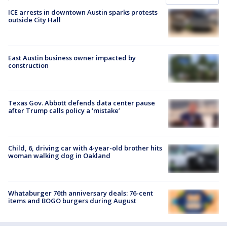
ICE arrests in downtown Austin sparks protests
outside City Hall
East Austin business owner impacted by
construction
Texas Gov. Abbott defends data center pause
after Trump calls policy a ‘mistake’
Child, 6, driving car with 4-year-old brother hits
woman walking dog in Oakland
Whataburger 76th anniversary deals: 76-cent
items and BOGO burgers during August