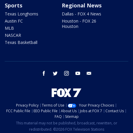
Sports
Regional News
Texas Longhorns
Dallas - FOX 4 News
Austin FC
Houston - FOX 26
Houston
MLB
NASCAR
Texas Basketball
facebook
twitter
instagram
youtube
email
Privacy Policy
Terms of Use
Your Privacy Choices
FCC Public File
EEO Public File
About Us
Jobs at FOX 7
Contact Us
FAQ
Sitemap
This material may not be published, broadcast, rewritten, or
redistributed. ©2026 FOX Television Stations