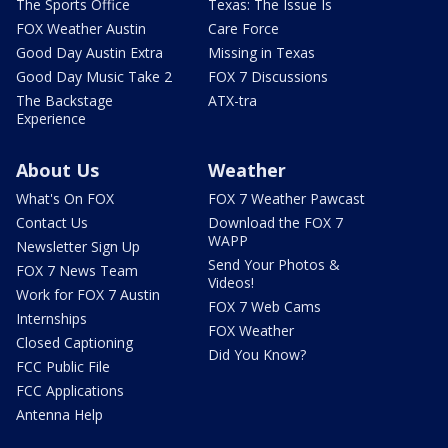
The Sports Office
Texas: The Issue Is
FOX Weather Austin
Care Force
Good Day Austin Extra
Missing in Texas
Good Day Music Take 2
FOX 7 Discussions
The Backstage
ATX-tra
Experience
About Us
Weather
What's On FOX
FOX 7 Weather Pawcast
Contact Us
Download the FOX 7
WAPP
Newsletter Sign Up
Send Your Photos &
FOX 7 News Team
Videos!
Work for FOX 7 Austin
FOX 7 Web Cams
Internships
FOX Weather
Closed Captioning
Did You Know?
FCC Public File
FCC Applications
Antenna Help