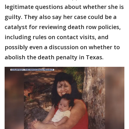
legitimate questions about whether she is
guilty. They also say her case could be a
catalyst for reviewing death row policies,
including rules on contact visits, and
possibly even a discussion on whether to
abolish the death penalty in Texas.