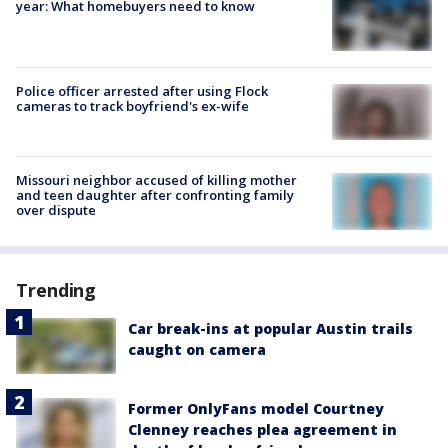
year: What homebuyers need to know
Police officer arrested after using Flock
cameras to track boyfriend's ex-wife
Missouri neighbor accused of killing mother
and teen daughter after confronting family
over dispute
Trending
Car break-ins at popular Austin trails
caught on camera
Former OnlyFans model Courtney
Clenney reaches plea agreement in