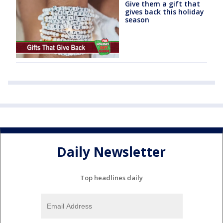
Give them a gift that
gives back this holiday
season
Daily Newsletter
Top headlines daily