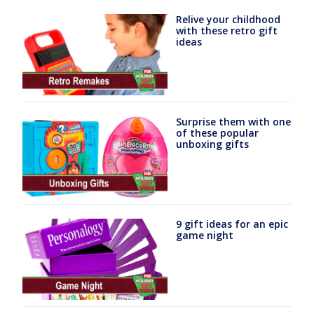
Relive your childhood
with these retro gift
ideas
Surprise them with one
of these popular
unboxing gifts
9 gift ideas for an epic
game night