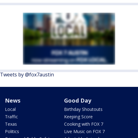
Tweets by @fox7austin
News
Good Day
Local
Birthday Shoutouts
Traffic
Keeping Score
Texas
Cooking with FOX 7
Politics
Live Music on FOX 7