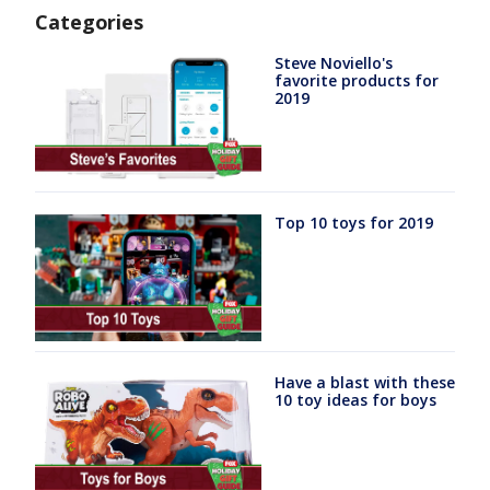
Categories
Steve Noviello's
favorite products for
2019
Top 10 toys for 2019
Have a blast with these
10 toy ideas for boys