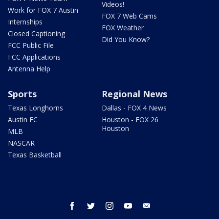
Videos!
Work for FOX 7 Austin
FOX 7 Web Cams
Internships
FOX Weather
Closed Captioning
Did You Know?
FCC Public File
FCC Applications
Antenna Help
Sports
Regional News
Texas Longhorns
Dallas - FOX 4 News
Austin FC
Houston - FOX 26
Houston
MLB
NASCAR
Texas Basketball
facebook
twitter
instagram
youtube
email