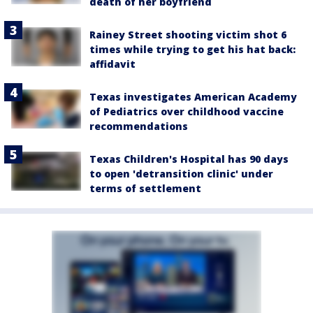
death of her boyfriend
Rainey Street shooting victim shot 6
times while trying to get his hat back:
affidavit
Texas investigates American Academy
of Pediatrics over childhood vaccine
recommendations
Texas Children's Hospital has 90 days
to open 'detransition clinic' under
terms of settlement