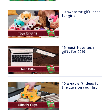
10 awesome gift ideas
for girls
15 must-have tech
gifts for 2019
10 great gift ideas for
the guys on your list