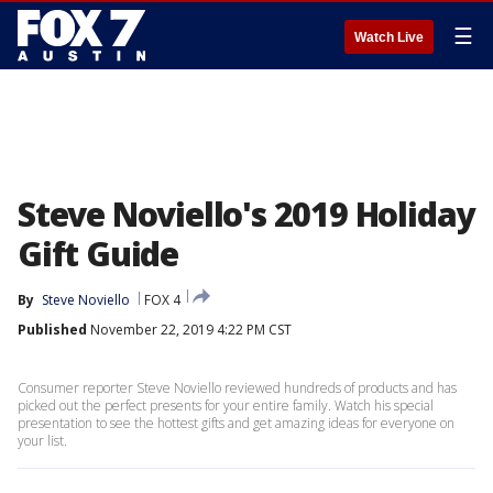
☰
Watch Live
Steve Noviello's 2019 Holiday
Gift Guide
By
Steve Noviello
FOX 4
Published
November 22, 2019 4:22 PM CST
Consumer reporter Steve Noviello reviewed hundreds of products and has
picked out the perfect presents for your entire family. Watch his special
presentation to see the hottest gifts and get amazing ideas for everyone on
your list.