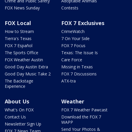
Crime and Public Safety
Adoptable Animals
FOX News Sunday
Contests
FOX Local
FOX 7 Exclusives
How to Stream
CrimeWatch
Tierra's Texas
7 On Your Side
FOX 7 Español
FOX 7 Focus
The Sports Office
Texas: The Issue Is
FOX Weather Austin
Care Force
Good Day Austin Extra
Missing in Texas
Good Day Music Take 2
FOX 7 Discussions
The Backstage
ATX-tra
Experience
About Us
Weather
What's On FOX
FOX 7 Weather Pawcast
Contact Us
Download the FOX 7
WAPP
Newsletter Sign Up
Send Your Photos &
FOX 7 News Team