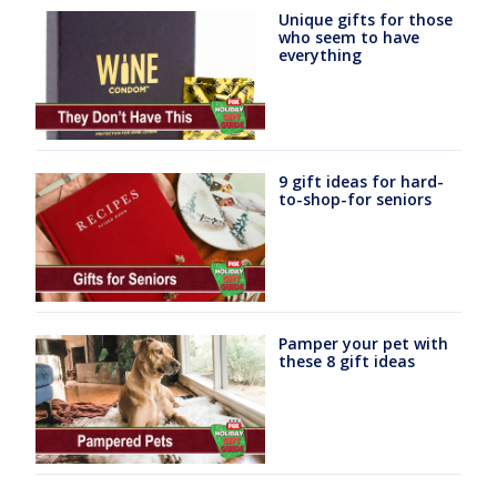
Unique gifts for those
who seem to have
everything
9 gift ideas for hard-
to-shop-for seniors
Pamper your pet with
these 8 gift ideas