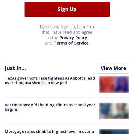
By clicking Sign Up, I confirm
that I have read and agree
to the
Privacy Policy
and
Terms of Service
.
Just In...
View More
Texas governor’s race tightens as Abbott’s lead
over Hinojosa shrinks in new poll
Vaccinations: APH holding clinics as school year
begins
Mortgage rates climb to highest level in over a