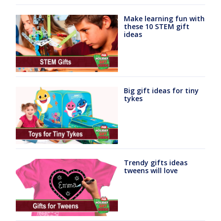
Make learning fun with
these 10 STEM gift
ideas
Big gift ideas for tiny
tykes
Trendy gifts ideas
tweens will love