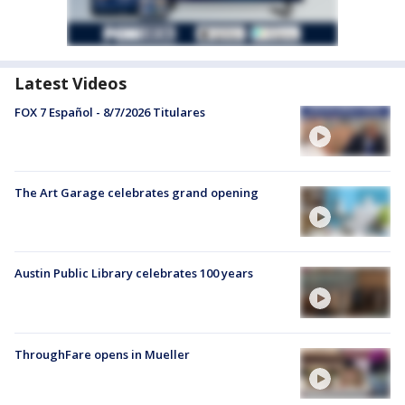
Latest Videos
FOX 7 Español - 8/7/2026 Titulares
The Art Garage celebrates grand opening
Austin Public Library celebrates 100 years
ThroughFare opens in Mueller