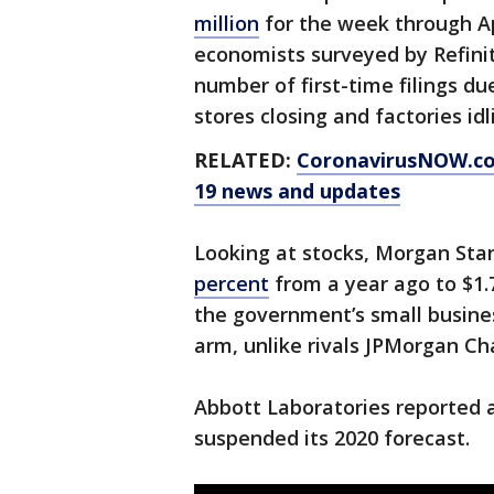
million
for the week through Apr
economists surveyed by Refinit
number of first-time filings du
stores closing and factories idl
RELATED:
CoronavirusNOW.c
19 news and updates
Looking at stocks, Morgan Stan
percent
from a year ago to $1.7
the government’s small busines
arm, unlike rivals JPMorgan Ch
Abbott Laboratories reported 
suspended its 2020 forecast.