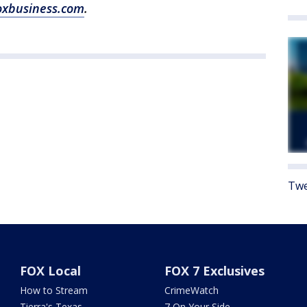
oxbusiness.com
.
Twe
FOX Local
FOX 7 Exclusives
How to Stream
CrimeWatch
Tierra's Texas
7 On Your Side