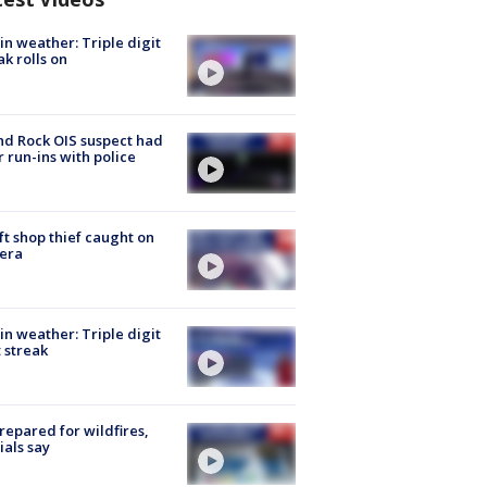
in weather: Triple digit
ak rolls on
d Rock OIS suspect had
r run-ins with police
ft shop thief caught on
era
in weather: Triple digit
 streak
repared for wildfires,
cials say