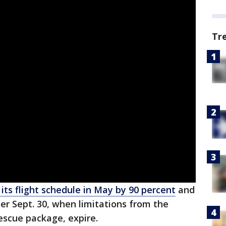
Tr
 its flight schedule in May by 90 percent
and
ter Sept. 30, when limitations from the
escue package, expire.