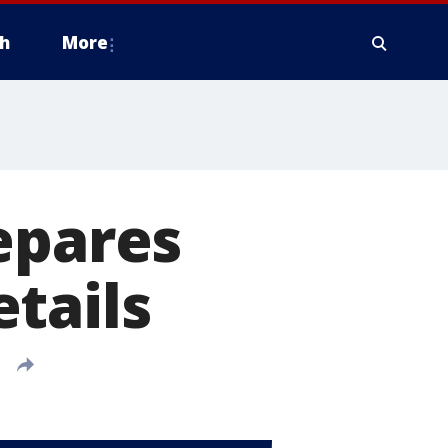
h
More
epares
tails