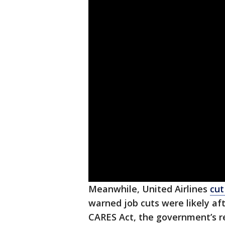
Meanwhile, United Airlines
cut
warned job cuts were likely af
CARES Act, the government’s r