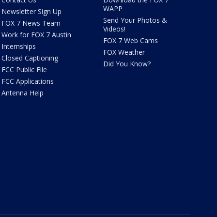
WAPP
Newsletter Sign Up
Send Your Photos &
FOX 7 News Team
Videos!
Work for FOX 7 Austin
FOX 7 Web Cams
Internships
FOX Weather
Closed Captioning
Did You Know?
FCC Public File
FCC Applications
Antenna Help