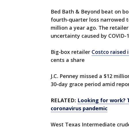
Bed Bath & Beyond beat on both
fourth-quarter loss narrowed to
million a year ago. The retaile
uncertainty caused by COVID-1
Big-box retailer
Costco raised i
cents a share
J.C. Penney missed a $12 millio
30-day grace period amid report
RELATED:
Looking for work? 
coronavirus pandemic
West Texas Intermediate crude 