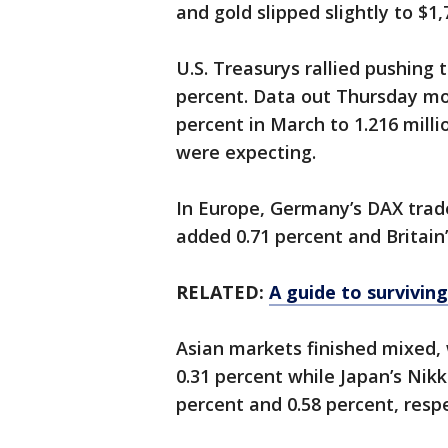
and gold slipped slightly to $1
U.S. Treasurys rallied pushing 
percent. Data out Thursday mo
percent in March to 1.216 milli
were expecting.
In Europe, Germany’s DAX trade
added 0.71 percent and Britain
RELATED:
A guide to surviving
Asian markets finished mixed,
0.31 percent while Japan’s Nik
percent and 0.58 percent, respe