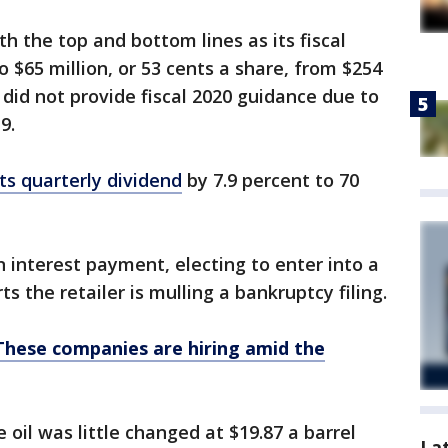
 the top and bottom lines as its fiscal
 $65 million, or 53 cents a share, from $254
r did not provide fiscal 2020 guidance due to
9.
ts quarterly dividend
by 7.9 percent to 70
n interest payment, electing to enter into a
s the retailer is mulling a bankruptcy filing.
These companies are hiring amid the
oil was little changed at $19.87 a barrel
La