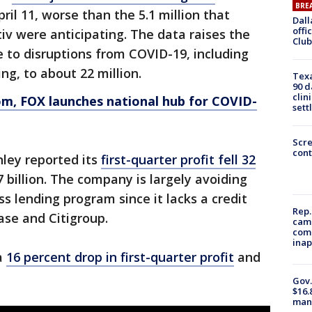
BRE
il 11, worse than the 5.1 million that
Dall
offi
iv were anticipating. The data raises the
Club
e to disruptions from COVID-19, including
ing, to about 22 million.
Texa
90 d
clin
om
, FOX launches national hub for COVID-
sett
Scr
cont
ley reported its
first-quarter profit fell 32
 billion. The company is largely avoiding
s lending program since it lacks a credit
Rep.
ase and Citigroup.
camp
comm
inap
a
16 percent drop in first-quarter profit
and
Gov.
$16.
manu