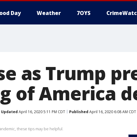
ood Day
Weather
7OYS
CrimeWatc
ise as Trump pr
g of America de
Updated
April 16, 2020 5:11 PM CDT
Published
April 16, 2020 6:08 AM CDT
pandemic, these tips may be helpful.