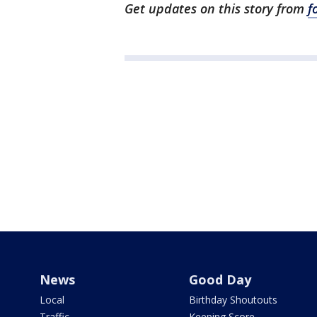
Get updates on this story from
f
News
Good Day
Local
Birthday Shoutouts
Traffic
Keeping Score