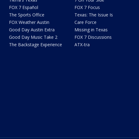
FOX 7 Español
FOX 7 Focus
The Sports Office
Texas: The Issue Is
FOX Weather Austin
Care Force
Good Day Austin Extra
Missing in Texas
Good Day Music Take 2
FOX 7 Discussions
The Backstage Experience
ATX-tra