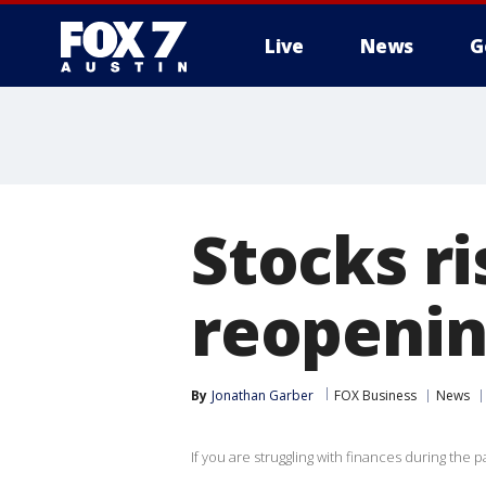
Live
News
G
Stocks r
reopenin
By
Jonathan Garber
FOX Business
News
If you are struggling with finances during the 