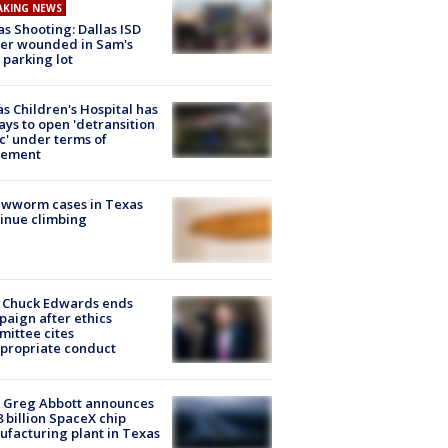
AKING NEWS
as Shooting: Dallas ISD
cer wounded in Sam's
 parking lot
s Children's Hospital has
ays to open 'detransition
ic' under terms of
lement
ewworm cases in Texas
inue climbing
 Chuck Edwards ends
aign after ethics
ittee cites
propriate conduct
 Greg Abbott announces
8 billion SpaceX chip
facturing plant in Texas