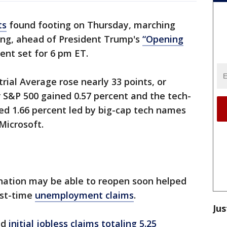
ts
found footing on Thursday, marching
ading, ahead of President Trump's
“Opening
t set for 6 pm ET.
rial Average rose nearly 33 points, or
r S&P 500 gained 0.57 percent and the tech-
d 1.66 percent led by big-cap tech names
Microsoft.
nation may be able to reopen soon helped
rst-time
unemployment claims
.
Jus
ed
initial jobless claims totaling 5.25