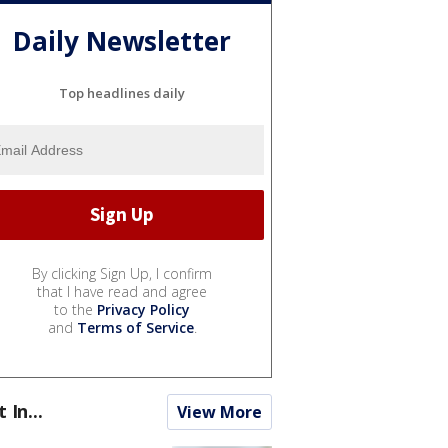
Daily Newsletter
Top headlines daily
By clicking Sign Up, I confirm
that I have read and agree
to the
Privacy Policy
and
Terms of Service
.
t In...
View More