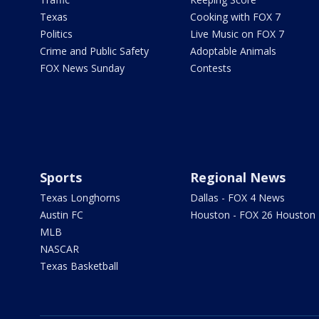
Texas
Cooking with FOX 7
Politics
Live Music on FOX 7
Crime and Public Safety
Adoptable Animals
FOX News Sunday
Contests
Sports
Regional News
Texas Longhorns
Dallas - FOX 4 News
Austin FC
Houston - FOX 26 Houston
MLB
NASCAR
Texas Basketball