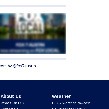
ets by @fox7austin
About Us
Weather
What's On FOX
FOX 7 Weather Pawcast
Contact Us
Download the FOX 7