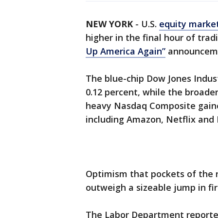
NEW YORK
-
U.S.
equity marke
higher in the final hour of tr
Up America Again”
announcemen
The blue-chip Dow Jones Indust
0.12 percent, while the broade
heavy Nasdaq Composite gaine
including Amazon, Netflix and 
Optimism that pockets of the 
outweigh a sizeable jump in fi
The Labor Department report