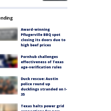
ending
Award-winning
Pflugerville BBQ spot
closing its doors due to
high beef prices
Pornhub challenges
effectiveness of Texas
age-verification rules
Duck rescue: Austin
police round up
ducklings stranded on I-
35
Texas halts power grid