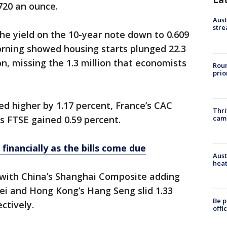
,720 an ounce.
Aust
stre
the yield on the 10-year note down to 0.609
rning showed housing starts plunged 22.3
on, missing the 1.3 million that economists
Roun
prio
d higher by 1.17 percent, France’s CAC
Thri
cam
’s FTSE gained 0.59 percent.
 financially as the bills come due
Aust
heat
 with China’s Shanghai Composite adding
kei and Hong Kong’s Hang Seng slid 1.33
Be p
ctively.
offi