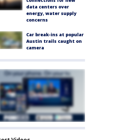
connections for new
data centers over
energy, water supply
concerns
Car break-ins at popular
Austin trails caught on
camera
test Videos