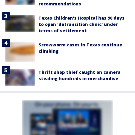
recommendations
Texas Children's Hospital has 90 days
to open 'detransition clinic' under
terms of settlement
Screwworm cases in Texas continue
climbing
Thrift shop thief caught on camera
stealing hundreds in merchandise