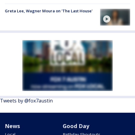
Greta Lee, Wagner Moura on 'The Last House'
Tweets by @fox7austin
News
Good Day
Local
Birthday Shoutouts