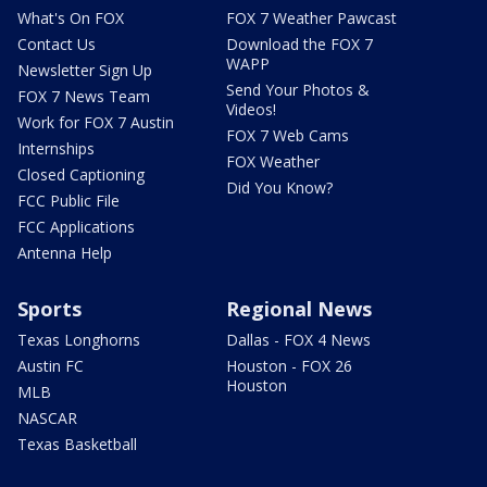
What's On FOX
FOX 7 Weather Pawcast
Contact Us
Download the FOX 7
WAPP
Newsletter Sign Up
Send Your Photos &
FOX 7 News Team
Videos!
Work for FOX 7 Austin
FOX 7 Web Cams
Internships
FOX Weather
Closed Captioning
Did You Know?
FCC Public File
FCC Applications
Antenna Help
Sports
Regional News
Texas Longhorns
Dallas - FOX 4 News
Austin FC
Houston - FOX 26
Houston
MLB
NASCAR
Texas Basketball