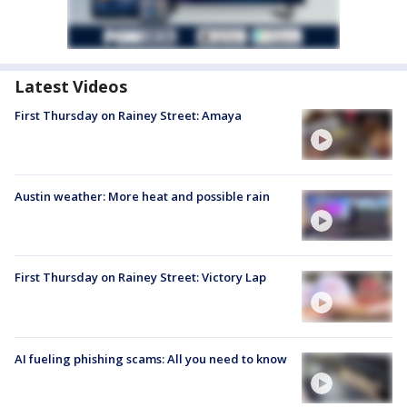
Latest Videos
First Thursday on Rainey Street: Amaya
Austin weather: More heat and possible rain
First Thursday on Rainey Street: Victory Lap
AI fueling phishing scams: All you need to know