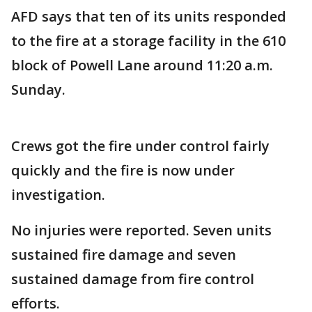
AFD says that ten of its units responded
to the fire at a storage facility in the 610
block of Powell Lane around 11:20 a.m.
Sunday.
Crews got the fire under control fairly
quickly and the fire is now under
investigation.
No injuries were reported. Seven units
sustained fire damage and seven
sustained damage from fire control
efforts.