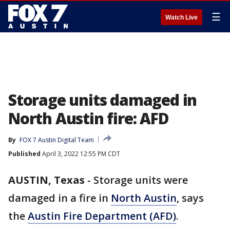
☰
Watch Live
Storage units damaged in
North Austin fire: AFD
By
FOX 7 Austin Digital Team
Published
April 3, 2022 12:55 PM CDT
AUSTIN, Texas
-
Storage units were
damaged in a fire in
North Austin
, says
the
Austin Fire Department (AFD)
.