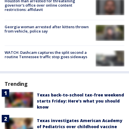
Houston man arrested for threatening
governor's office over online content
restrictions: affidavit
Georgia woman arrested after kittens thrown
from vehicle, police say
WATCH: Dashcam captures the split second a
routine Tennessee traffic stop goes sideways
Trending
Texas back-to-school tax-free weekend
starts Friday: Here's what you should
know
Texas investigates American Academy
of Pediatrics over childhood vaccine