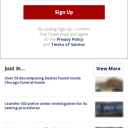
By clicking Sign Up, I confirm
that I have read and agree
to the
Privacy Policy
and
Terms of Service
.
Just In...
View More
Over 50 decomposing bodies found inside
Chicago funeral home
Leander ISD police under investigation for its
vetting procedures