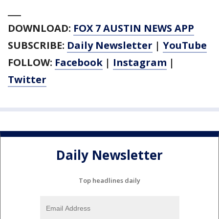
___
DOWNLOAD:
FOX 7 AUSTIN NEWS APP
SUBSCRIBE:
Daily Newsletter
|
YouTube
FOLLOW:
Facebook
|
Instagram
|
Twitter
Daily Newsletter
Top headlines daily