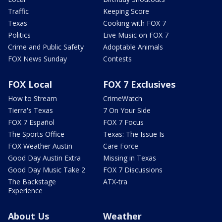
Traffic
Keeping Score
Texas
Cooking with FOX 7
Politics
Live Music on FOX 7
Crime and Public Safety
Adoptable Animals
FOX News Sunday
Contests
FOX Local
FOX 7 Exclusives
How to Stream
CrimeWatch
Tierra's Texas
7 On Your Side
FOX 7 Español
FOX 7 Focus
The Sports Office
Texas: The Issue Is
FOX Weather Austin
Care Force
Good Day Austin Extra
Missing in Texas
Good Day Music Take 2
FOX 7 Discussions
The Backstage
ATX-tra
Experience
About Us
Weather