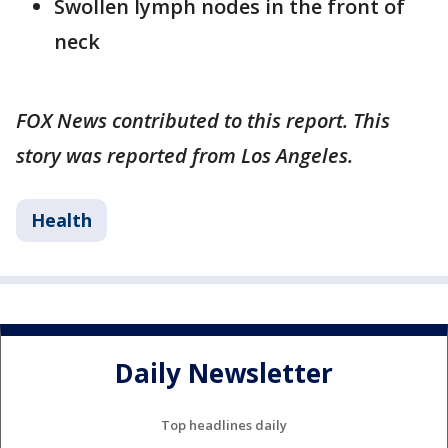
Swollen lymph nodes in the front of
neck
FOX News contributed to this report. This
story was reported from Los Angeles.
Health
Daily Newsletter
Top headlines daily