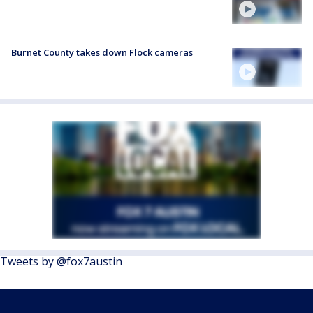
Burnet County takes down Flock cameras
Tweets by @fox7austin