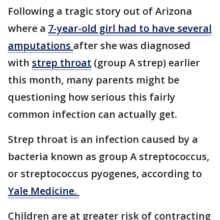
Following a tragic story out of Arizona
where a
7-year-old girl had to have several
amputations
after she was diagnosed
with
strep throat
(group A strep) earlier
this month, many parents might be
questioning how serious this fairly
common infection can actually get.
Strep throat is an infection caused by a
bacteria known as group A streptococcus,
or streptococcus pyogenes, according to
Yale Medicine.
Children are at greater risk of contracting