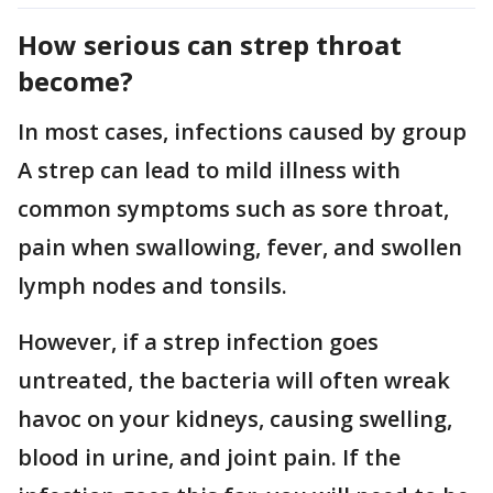
How serious can strep throat
become?
In most cases, infections caused by group
A strep can lead to mild illness with
common symptoms such as sore throat,
pain when swallowing, fever, and swollen
lymph nodes and tonsils.
However, if a strep infection goes
untreated, the bacteria will often wreak
havoc on your kidneys, causing swelling,
blood in urine, and joint pain. If the