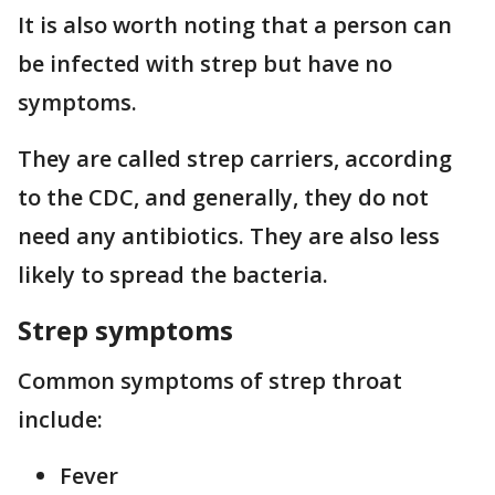
It is also worth noting that a person can
be infected with strep but have no
symptoms.
They are called strep carriers, according
to the CDC, and generally, they do not
need any antibiotics. They are also less
likely to spread the bacteria.
Strep symptoms
Common symptoms of strep throat
include:
Fever