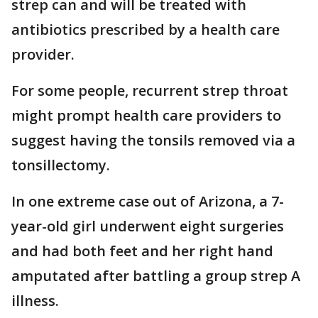
strep can and will be treated with
antibiotics prescribed by a health care
provider.
For some people, recurrent strep throat
might prompt health care providers to
suggest having the tonsils removed via a
tonsillectomy.
In one extreme case out of Arizona, a 7-
year-old girl underwent eight surgeries
and had both feet and her right hand
amputated after battling a group strep A
illness.