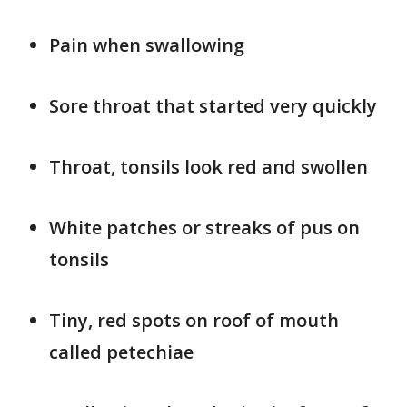
Pain when swallowing
Sore throat that started very quickly
Throat, tonsils look red and swollen
White patches or streaks of pus on
tonsils
Tiny, red spots on roof of mouth
called petechiae