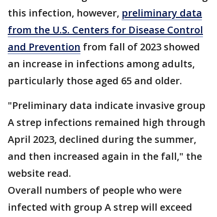
this infection, however,
preliminary data
from the U.S. Centers for Disease Control
and Prevention
from fall of 2023 showed
an increase in infections among adults,
particularly those aged 65 and older.
"Preliminary data indicate invasive group
A strep infections remained high through
April 2023, declined during the summer,
and then increased again in the fall," the
website read.
Overall numbers of people who were
infected with group A strep will exceed