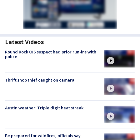
Latest Videos
Round Rock OIS suspect had prior run-ins with
police
Thrift shop thief caught on camera
Austin weather: Triple digit heat streak
Be prepared for wildfires, officials say