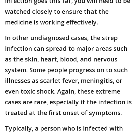
infection goes this far, you will need to be
watched closely to ensure that the
medicine is working effectively.
In other undiagnosed cases, the strep
infection can spread to major areas such
as the skin, heart, blood, and nervous
system. Some people progress on to such
illnesses as scarlet fever, meningitis, or
even toxic shock. Again, these extreme
cases are rare, especially if the infection is
treated at the first onset of symptoms.
Typically, a person who is infected with