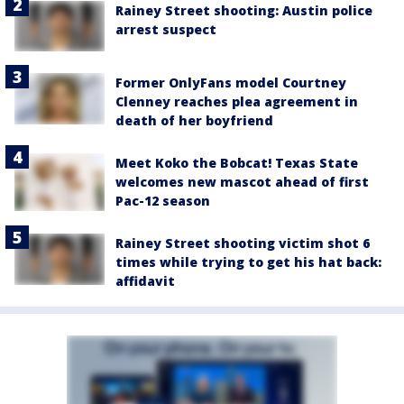
Rainey Street shooting: Austin police
arrest suspect
Former OnlyFans model Courtney
Clenney reaches plea agreement in
death of her boyfriend
Meet Koko the Bobcat! Texas State
welcomes new mascot ahead of first
Pac-12 season
Rainey Street shooting victim shot 6
times while trying to get his hat back:
affidavit