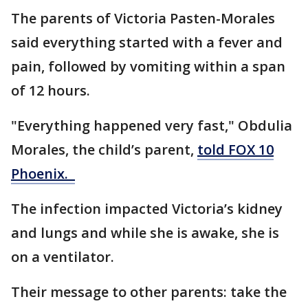
The parents of Victoria Pasten-Morales
said everything started with a fever and
pain, followed by vomiting within a span
of 12 hours.
"Everything happened very fast," Obdulia
Morales, the child’s parent,
told FOX 10
Phoenix.
The infection impacted Victoria’s kidney
and lungs and while she is awake, she is
on a ventilator.
Their message to other parents: take the