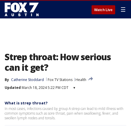
☰
Watch Live
Strep throat: How serious
can it get?
By
Catherine Stoddard
Fox TV Stations
Health
Updated
March 18, 2024 5:22 PM CDT
▾
What is strep throat?
In most cases, infections caused by group A strep can lead to mild illness with
common symptoms such as sore throat, pain when swallowing, fever, and
swollen lymph nodes and tonsils.