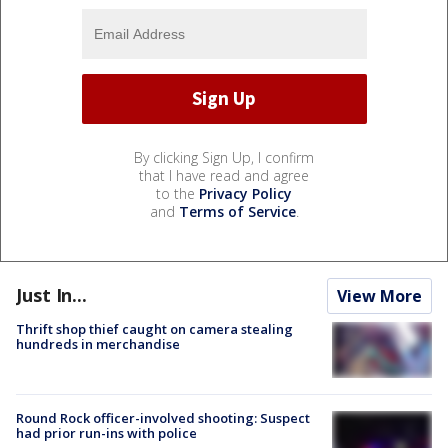
By clicking Sign Up, I confirm
that I have read and agree
to the
Privacy Policy
and
Terms of Service
.
Just In...
View More
Thrift shop thief caught on camera stealing
hundreds in merchandise
Round Rock officer-involved shooting: Suspect
had prior run-ins with police