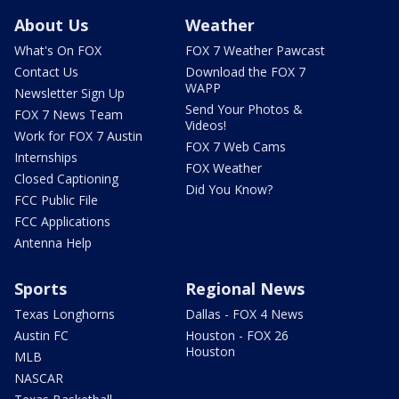
About Us
Weather
What's On FOX
FOX 7 Weather Pawcast
Contact Us
Download the FOX 7
WAPP
Newsletter Sign Up
Send Your Photos &
FOX 7 News Team
Videos!
Work for FOX 7 Austin
FOX 7 Web Cams
Internships
FOX Weather
Closed Captioning
Did You Know?
FCC Public File
FCC Applications
Antenna Help
Sports
Regional News
Texas Longhorns
Dallas - FOX 4 News
Austin FC
Houston - FOX 26
Houston
MLB
NASCAR