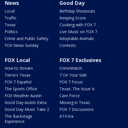
News
Good Day
Local
Birthday Shoutouts
Traffic
Keeping Score
Texas
Cooking with FOX 7
Politics
Live Music on FOX 7
Crime and Public Safety
Adoptable Animals
FOX News Sunday
Contests
FOX Local
FOX 7 Exclusives
How to Stream
CrimeWatch
Tierra's Texas
7 On Your Side
FOX 7 Español
FOX 7 Focus
The Sports Office
Texas: The Issue Is
FOX Weather Austin
Care Force
Good Day Austin Extra
Missing in Texas
Good Day Music Take 2
FOX 7 Discussions
The Backstage
ATX-tra
Experience