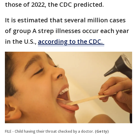
those of 2022, the CDC predicted.
It is estimated that several million cases
of group A strep illnesses occur each year
in the U.S.,
according to the CDC.
FILE - Child having their throat checked by a doctor.
(Getty)