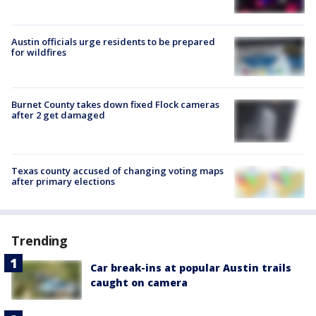
Austin officials urge residents to be prepared
for wildfires
Burnet County takes down fixed Flock cameras
after 2 get damaged
Texas county accused of changing voting maps
after primary elections
Trending
Car break-ins at popular Austin trails
caught on camera