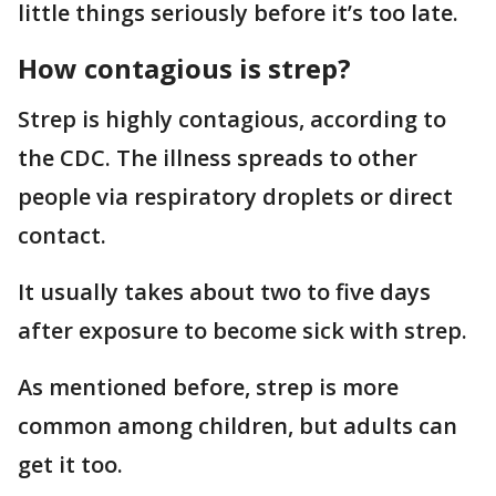
little things seriously before it’s too late.
How contagious is strep?
Strep is highly contagious, according to
the CDC. The illness spreads to other
people via respiratory droplets or direct
contact.
It usually takes about two to five days
after exposure to become sick with strep.
As mentioned before, strep is more
common among children, but adults can
get it too.