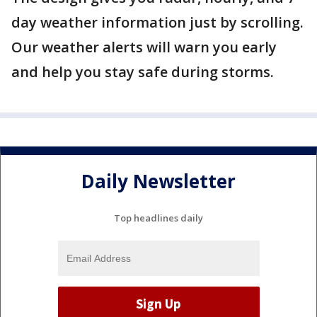
day weather information just by scrolling.
Our weather alerts will warn you early
and help you stay safe during storms.
Daily Newsletter
Top headlines daily