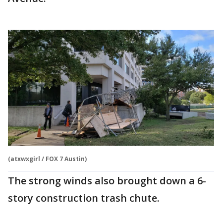
(atxwxgirl / FOX 7 Austin)
The strong winds also brought down a 6-
story construction trash chute.