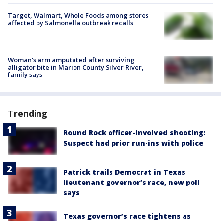
Target, Walmart, Whole Foods among stores
affected by Salmonella outbreak recalls
Woman's arm amputated after surviving
alligator bite in Marion County Silver River,
family says
Trending
Round Rock officer-involved shooting:
Suspect had prior run-ins with police
Patrick trails Democrat in Texas
lieutenant governor’s race, new poll
says
Texas governor’s race tightens as