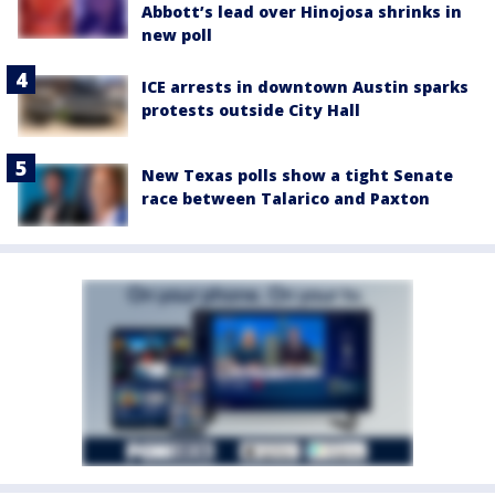
Abbott’s lead over Hinojosa shrinks in
new poll
ICE arrests in downtown Austin sparks
protests outside City Hall
New Texas polls show a tight Senate
race between Talarico and Paxton