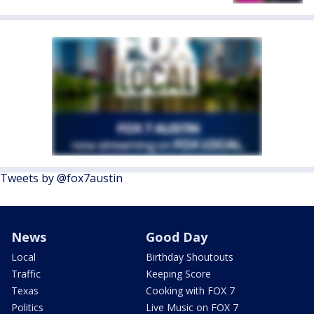
Tweets by @fox7austin
News
Good Day
Local
Birthday Shoutouts
Traffic
Keeping Score
Texas
Cooking with FOX 7
Politics
Live Music on FOX 7