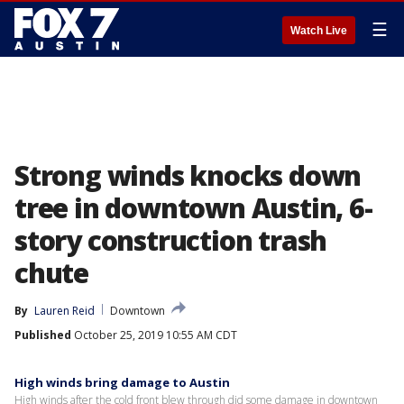
☰
Watch Live
Strong winds knocks down
tree in downtown Austin, 6-
story construction trash
chute
By
Lauren Reid
Downtown
Published
October 25, 2019 10:55 AM CDT
High winds bring damage to Austin
High winds after the cold front blew through did some damage in downtown