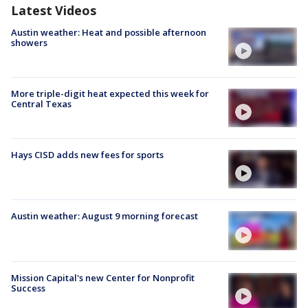
Latest Videos
Austin weather: Heat and possible afternoon
showers
More triple-digit heat expected this week for
Central Texas
Hays CISD adds new fees for sports
Austin weather: August 9 morning forecast
Mission Capital's new Center for Nonprofit
Success