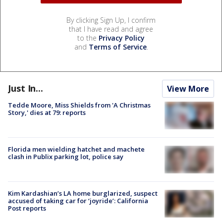
By clicking Sign Up, I confirm
that I have read and agree
to the
Privacy Policy
and
Terms of Service
.
Just In...
View More
Tedde Moore, Miss Shields from 'A Christmas
Story,' dies at 79: reports
Florida men wielding hatchet and machete
clash in Publix parking lot, police say
Kim Kardashian’s LA home burglarized, suspect
accused of taking car for ‘joyride’: California
Post reports