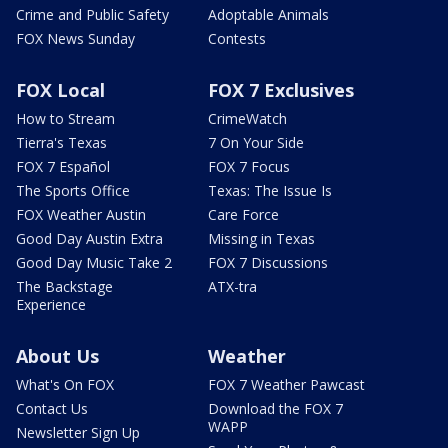
Crime and Public Safety
Adoptable Animals
FOX News Sunday
Contests
FOX Local
FOX 7 Exclusives
How to Stream
CrimeWatch
Tierra's Texas
7 On Your Side
FOX 7 Español
FOX 7 Focus
The Sports Office
Texas: The Issue Is
FOX Weather Austin
Care Force
Good Day Austin Extra
Missing in Texas
Good Day Music Take 2
FOX 7 Discussions
The Backstage
ATX-tra
Experience
About Us
Weather
What's On FOX
FOX 7 Weather Pawcast
Contact Us
Download the FOX 7
WAPP
Newsletter Sign Up