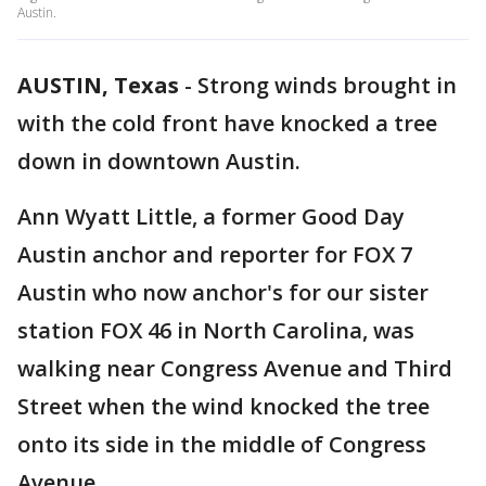
Austin.
AUSTIN, Texas
-
Strong winds brought in
with the cold front have knocked a tree
down in downtown Austin.
Ann Wyatt Little, a former Good Day
Austin anchor and reporter for FOX 7
Austin who now anchor's for our sister
station FOX 46 in North Carolina, was
walking near Congress Avenue and Third
Street when the wind knocked the tree
onto its side in the middle of Congress
Avenue.