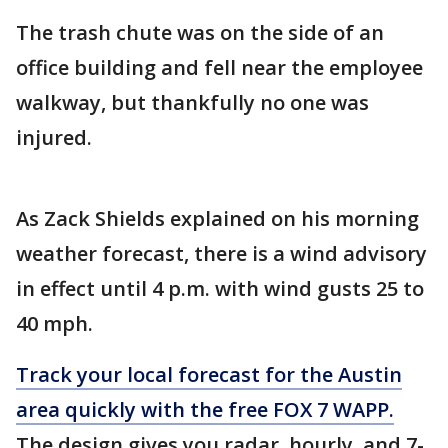
The trash chute was on the side of an
office building and fell near the employee
walkway, but thankfully no one was
injured.
As Zack Shields explained on his morning
weather forecast, there is a wind advisory
in effect until 4 p.m. with wind gusts 25 to
40 mph.
Track your local forecast for the Austin
area quickly with the free FOX 7 WAPP.
The design gives you radar, hourly, and 7-