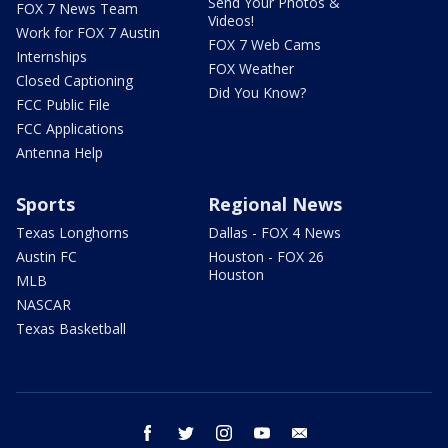
Send Your Photos &
FOX 7 News Team
Videos!
Work for FOX 7 Austin
FOX 7 Web Cams
Internships
FOX Weather
Closed Captioning
Did You Know?
FCC Public File
FCC Applications
Antenna Help
Sports
Regional News
Texas Longhorns
Dallas - FOX 4 News
Austin FC
Houston - FOX 26
Houston
MLB
NASCAR
Texas Basketball
facebook
twitter
instagram
youtube
email