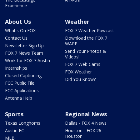
Experience
About Us
Weather
What's On FOX
FOX 7 Weather Pawcast
Contact Us
Download the FOX 7
WAPP
Newsletter Sign Up
Send Your Photos &
FOX 7 News Team
Videos!
Work for FOX 7 Austin
FOX 7 Web Cams
Internships
FOX Weather
Closed Captioning
Did You Know?
FCC Public File
FCC Applications
Antenna Help
Sports
Regional News
Texas Longhorns
Dallas - FOX 4 News
Austin FC
Houston - FOX 26
Houston
MLB