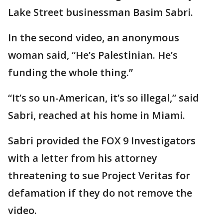
Lake Street businessman Basim Sabri.
In the second video, an anonymous
woman said, “He’s Palestinian. He’s
funding the whole thing.”
“It’s so un-American, it’s so illegal,” said
Sabri, reached at his home in Miami.
Sabri provided the FOX 9 Investigators
with a letter from his attorney
threatening to sue Project Veritas for
defamation if they do not remove the
video.