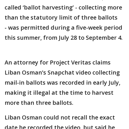
called ‘ballot harvesting’ - collecting more
than the statutory limit of three ballots
- was permitted during a five-week period
this summer, from July 28 to September 4.
An attorney for Project Veritas claims
Liban Osman’s Snapchat video collecting
mail-in ballots was recorded in early July,
making it illegal at the time to harvest
more than three ballots.
Liban Osman could not recall the exact
date he recorded the video, but said he