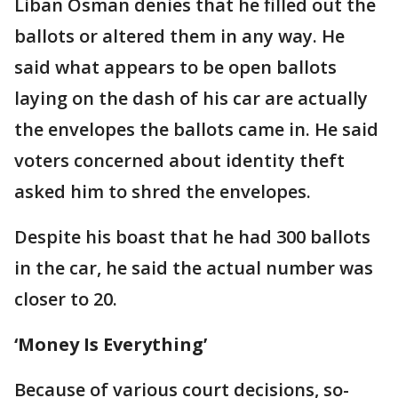
Liban Osman denies that he filled out the
ballots or altered them in any way. He
said what appears to be open ballots
laying on the dash of his car are actually
the envelopes the ballots came in. He said
voters concerned about identity theft
asked him to shred the envelopes.
Despite his boast that he had 300 ballots
in the car, he said the actual number was
closer to 20.
‘Money Is Everything’
Because of various court decisions, so-