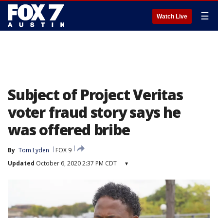
☰
Watch Live
Subject of Project Veritas
voter fraud story says he
was offered bribe
By
Tom Lyden
FOX 9
Updated
October 6, 2020 2:37 PM CDT
▾