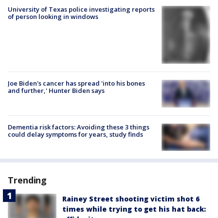
University of Texas police investigating reports
of person looking in windows
Joe Biden's cancer has spread 'into his bones
and further,' Hunter Biden says
Dementia risk factors: Avoiding these 3 things
could delay symptoms for years, study finds
Trending
Rainey Street shooting victim shot 6
times while trying to get his hat back: