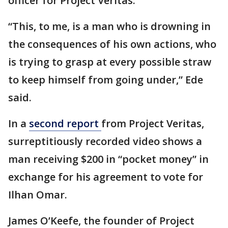
officer for Project Veritas.
“This, to me, is a man who is drowning in
the consequences of his own actions, who
is trying to grasp at every possible straw
to keep himself from going under,” Ede
said.
In a
second report
from Project Veritas,
surreptitiously recorded video shows a
man receiving $200 in “pocket money” in
exchange for his agreement to vote for
Ilhan Omar.
James O’Keefe, the founder of Project