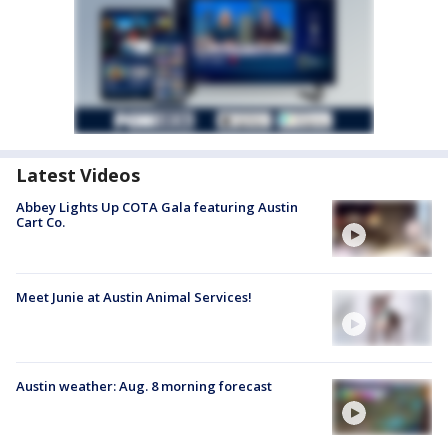
Latest Videos
Abbey Lights Up COTA Gala featuring Austin
Cart Co.
Meet Junie at Austin Animal Services!
Austin weather: Aug. 8 morning forecast