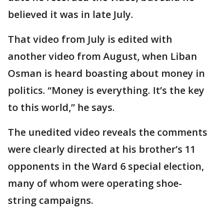
believed it was in late July.
That video from July is edited with
another video from August, when Liban
Osman is heard boasting about money in
politics. “Money is everything. It’s the key
to this world,” he says.
The unedited video reveals the comments
were clearly directed at his brother’s 11
opponents in the Ward 6 special election,
many of whom were operating shoe-
string campaigns.