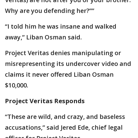
Why are you defending her?’’”
“I told him he was insane and walked
away,” Liban Osman said.
Project Veritas denies manipulating or
misrepresenting its undercover video and
claims it never offered Liban Osman
$10,000.
Project Veritas Responds
“These are wild, and crazy, and baseless
accusations,” said Jered Ede, chief legal