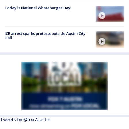
Today is National Whataburger Day!
ICE arrest sparks protests outside Austin City
Hall
Tweets by @fox7austin