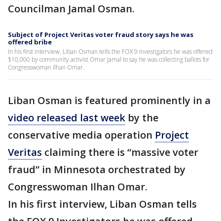
Councilman Jamal Osman.
Subject of Project Veritas voter fraud story says he was
offered bribe
In his first interview, Liban Osman tells the FOX 9 Investigators he was offered
$10,000 by community activist Omar Jamal to say he was collecting ballots for
Congresswoman Ilhan Omar.
Liban Osman is featured prominently in a
video released last week
by the
conservative media operation
Project
Veritas
claiming there is “massive voter
fraud” in Minnesota orchestrated by
Congresswoman Ilhan Omar.
In his first interview, Liban Osman tells