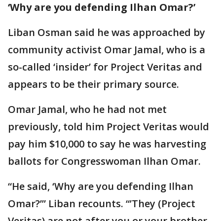
‘Why are you defending Ilhan Omar?’
Liban Osman said he was approached by
community activist Omar Jamal, who is a
so-called ‘insider’ for Project Veritas and
appears to be their primary source.
Omar Jamal, who he had not met
previously, told him Project Veritas would
pay him $10,000 to say he was harvesting
ballots for Congresswoman Ilhan Omar.
“He said, ‘Why are you defending Ilhan
Omar?’” Liban recounts. “’They (Project
Veritas) are not after you or your brother.