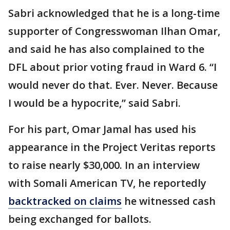
Sabri acknowledged that he is a long-time
supporter of Congresswoman Ilhan Omar,
and said he has also complained to the
DFL about prior voting fraud in Ward 6. “I
would never do that. Ever. Never. Because
I would be a hypocrite,” said Sabri.
For his part, Omar Jamal has used his
appearance in the Project Veritas reports
to raise nearly $30,000. In an interview
with Somali American TV, he reportedly
backtracked on claims
he witnessed cash
being exchanged for ballots.