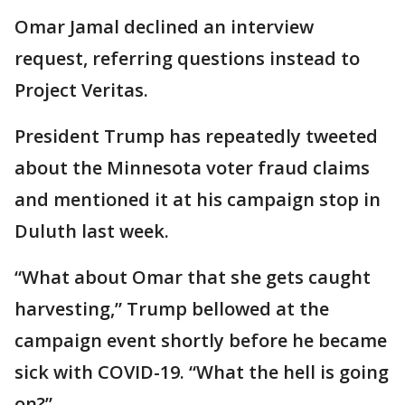
Omar Jamal declined an interview
request, referring questions instead to
Project Veritas.
President Trump has repeatedly tweeted
about the Minnesota voter fraud claims
and mentioned it at his campaign stop in
Duluth last week.
“What about Omar that she gets caught
harvesting,” Trump bellowed at the
campaign event shortly before he became
sick with COVID-19. “What the hell is going
on?”