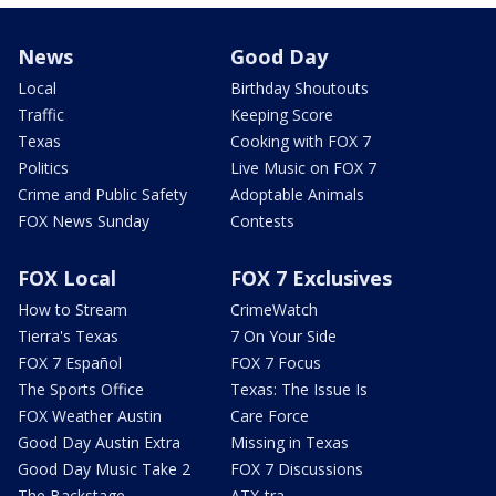
News
Good Day
Local
Birthday Shoutouts
Traffic
Keeping Score
Texas
Cooking with FOX 7
Politics
Live Music on FOX 7
Crime and Public Safety
Adoptable Animals
FOX News Sunday
Contests
FOX Local
FOX 7 Exclusives
How to Stream
CrimeWatch
Tierra's Texas
7 On Your Side
FOX 7 Español
FOX 7 Focus
The Sports Office
Texas: The Issue Is
FOX Weather Austin
Care Force
Good Day Austin Extra
Missing in Texas
Good Day Music Take 2
FOX 7 Discussions
The Backstage
ATX-tra