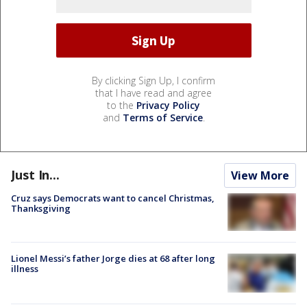
By clicking Sign Up, I confirm
that I have read and agree
to the
Privacy Policy
and
Terms of Service
.
Just In...
View More
Cruz says Democrats want to cancel Christmas,
Thanksgiving
Lionel Messi’s father Jorge dies at 68 after long
illness