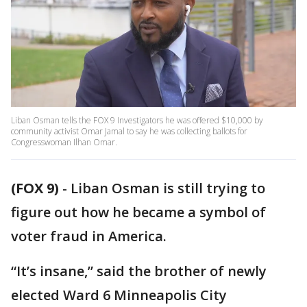
Liban Osman tells the FOX 9 Investigators he was offered $10,000 by
community activist Omar Jamal to say he was collecting ballots for
Congresswoman Ilhan Omar.
(FOX 9)
-
Liban Osman is still trying to
figure out how he became a symbol of
voter fraud in America.
“It’s insane,” said the brother of newly
elected Ward 6 Minneapolis City