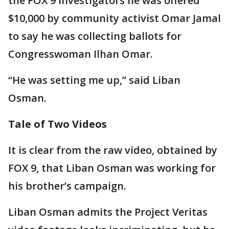
the FOX 9 Investigators he was offered
$10,000 by community activist Omar Jamal
to say he was collecting ballots for
Congresswoman Ilhan Omar.
“He was setting me up,” said Liban
Osman.
Tale of Two Videos
It is clear from the raw video, obtained by
FOX 9, that Liban Osman was working for
his brother’s campaign.
Liban Osman admits the Project Veritas