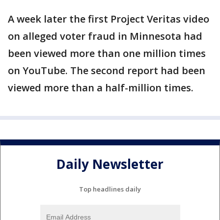
A week later the first Project Veritas video
on alleged voter fraud in Minnesota had
been viewed more than one million times
on YouTube. The second report had been
viewed more than a half-million times.
Daily Newsletter
Top headlines daily