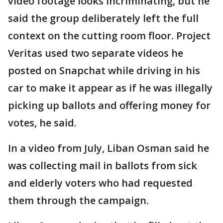
video footage looks incriminating, but he
said the group deliberately left the full
context on the cutting room floor. Project
Veritas used two separate videos he
posted on Snapchat while driving in his
car to make it appear as if he was illegally
picking up ballots and offering money for
votes, he said.
In a video from July, Liban Osman said he
was collecting mail in ballots from sick
and elderly voters who had requested
them through the campaign.