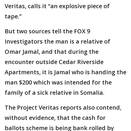
Veritas, calls it “an explosive piece of
tape.”
But two sources tell the FOX 9
Investigators the man is a relative of
Omar Jamal, and that during the
encounter outside Cedar Riverside
Apartments, it is Jamal who is handing the
man $200 which was intended for the
family of a sick relative in Somalia.
The Project Veritas reports also contend,
without evidence, that the cash for
ballots scheme is being bank rolled by