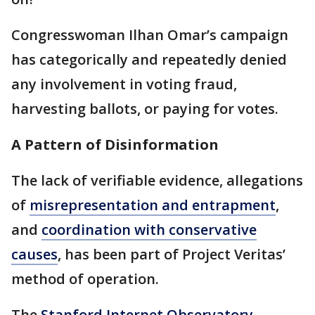
Congresswoman Ilhan Omar’s campaign
has categorically and repeatedly denied
any involvement in voting fraud,
harvesting ballots, or paying for votes.
A Pattern of Disinformation
The lack of verifiable evidence, allegations
of
misrepresentation and entrapment
,
and
coordination with conservative
causes
, has been part of Project Veritas’
method of operation.
The
Stanford Internet Observatory