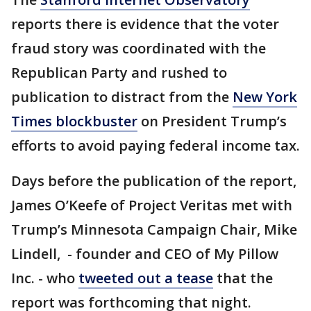
reports there is evidence that the voter
fraud story was coordinated with the
Republican Party and rushed to
publication to distract from the
New York
Times blockbuster
on President Trump’s
efforts to avoid paying federal income tax.
Days before the publication of the report,
James O’Keefe of Project Veritas met with
Trump’s Minnesota Campaign Chair, Mike
Lindell, - founder and CEO of My Pillow
Inc. - who
tweeted out a tease
that the
report was forthcoming that night.