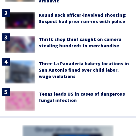
affidavit
Round Rock officer-involved shooting:
Suspect had prior run-ins with police
Thrift shop thief caught on camera
stealing hundreds in merchandise
Three La Panadería bakery locations in
San Antonio fined over child labor,
wage violations
Texas leads US in cases of dangerous
fungal infection