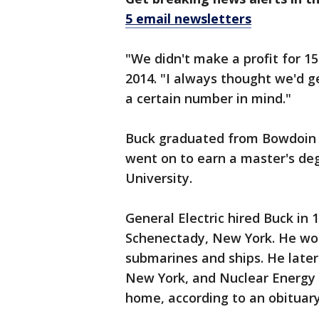
5 email newsletters
"We didn't make a profit for 15
2014. "I always thought we'd ge
a certain number in mind."
Buck graduated from Bowdoin C
went on to earn a master's deg
University.
General Electric hired Buck in 
Schenectady, New York. He wor
submarines and ships. He later
New York, and Nuclear Energy 
home, according to an obituary