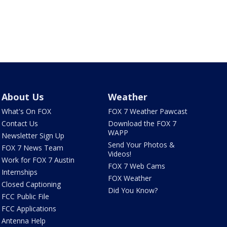
About Us
Weather
What's On FOX
FOX 7 Weather Pawcast
Contact Us
Download the FOX 7
WAPP
Newsletter Sign Up
Send Your Photos &
FOX 7 News Team
Videos!
Work for FOX 7 Austin
FOX 7 Web Cams
Internships
FOX Weather
Closed Captioning
Did You Know?
FCC Public File
FCC Applications
Antenna Help