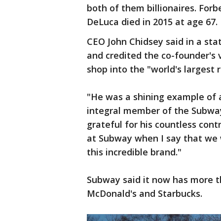
both of them billionaires. Forb
DeLuca died in 2015 at age 67.
CEO John Chidsey said in a st
and credited the co-founder's
shop into the "world's largest 
"He was a shining example of 
integral member of the Subway
grateful for his countless cont
at Subway when I say that we w
this incredible brand."
Subway said it now has more t
McDonald's and Starbucks.