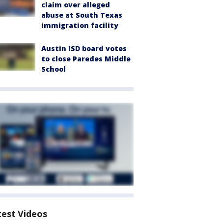
claim over alleged
abuse at South Texas
immigration facility
Austin ISD board votes
to close Paredes Middle
School
test Videos