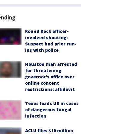
ending
Round Rock officer-
involved shooting:
Suspect had prior run-
ins with police
Houston man arrested
for threatening
governor's office over
online content
restrictions: affidavit
Texas leads US in cases
of dangerous fungal
infection
ACLU files $10 million