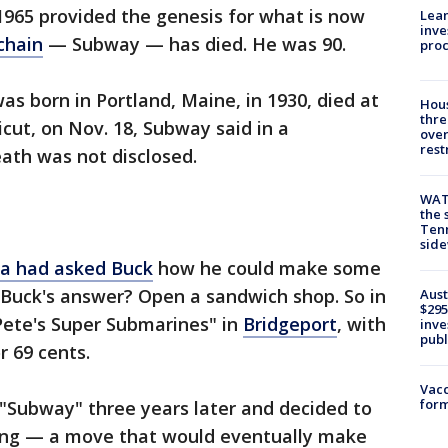
1965 provided the genesis for what is now
Lean
inve
chain
— Subway — has died. He was 90.
pro
as born in Portland, Maine, in 1930, died at
Hous
thre
icut, on Nov. 18, Subway said in a
over
rest
ath was not disclosed.
WAT
the 
Tenn
sid
a had asked Buck
how he could make some
 Buck's answer? Open a sandwich shop. So in
Aust
$295
ete's Super Submarines" in
Bridgeport
, with
inve
publ
or 69 cents.
Vacc
form
Subway" three years later and decided to
ising — a move that would eventually make