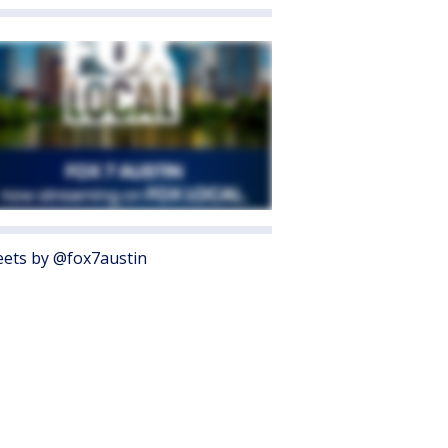
ets by @fox7austin