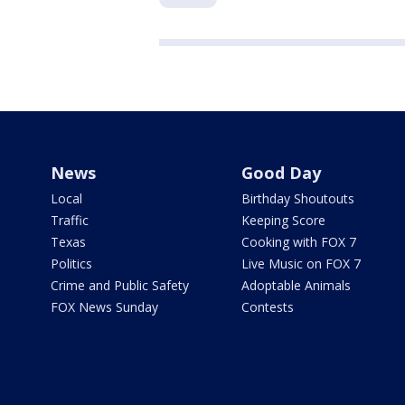
News
Good Day
Local
Birthday Shoutouts
Traffic
Keeping Score
Texas
Cooking with FOX 7
Politics
Live Music on FOX 7
Crime and Public Safety
Adoptable Animals
FOX News Sunday
Contests