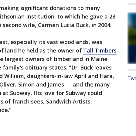
 making significant donations to many
ithsonian Institution, to which he gave a 23-
e second wife, Carmen Lucia Buck, in 2004.
oast, especially its vast woodlands, was
of land he held as the owner of
Tall Timbers
the largest owners of timberland in Maine
e family's obituary states. "Dr. Buck leaves
d William, daughters-in-law April and Hara,
Twe
 Oliver, Simon and James — and the many
at Subway. His love for Subway could
s of franchisees, Sandwich Artists,
ide."