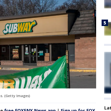
s. (Getty Images)
La
he
free FOX5NY News app
|
Sign up for FOX