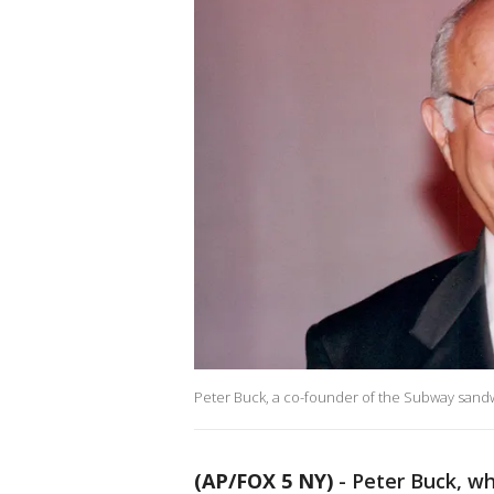
Peter Buck, a co-founder of the Subway sandw
(AP/FOX 5 NY)
-
Peter Buck, wh