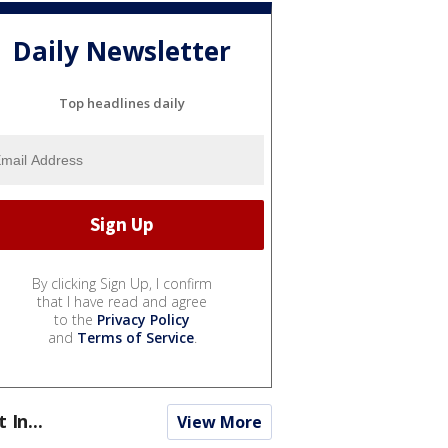
Daily Newsletter
Top headlines daily
By clicking Sign Up, I confirm
that I have read and agree
to the
Privacy Policy
and
Terms of Service
.
t In...
View More