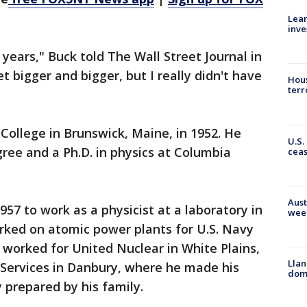
Lean
inve
 years," Buck told The Wall Street Journal in
t bigger and bigger, but I really didn't have
Hous
terr
ollege in Brunswick, Maine, in 1952. He
U.S.
ree and a Ph.D. in physics at Columbia
cea
Aust
1957 to work as a physicist at a laboratory in
wee
ked on atomic power plants for U.S. Navy
 worked for United Nuclear in White Plains,
Llan
Services in Danbury, where he made his
dome
 prepared by his family.