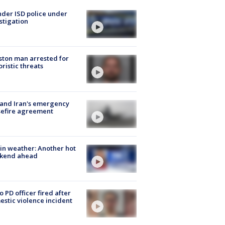
der ISD police under
stigation
ton man arrested for
oristic threats
 and Iran's emergency
sefire agreement
in weather: Another hot
kend ahead
o PD officer fired after
stic violence incident