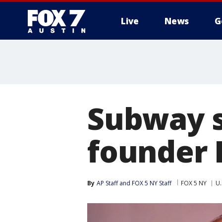
Live
News
G
Subway s
founder 
By
AP Staff
 and 
FOX 5 NY Staff
FOX 5 NY
U.