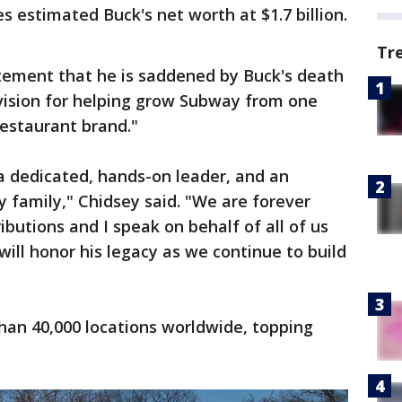
es estimated Buck's net worth at $1.7 billion.
Tr
atement that he is saddened by Buck's death
 vision for helping grow Subway from one
restaurant brand."
a dedicated, hands-on leader, and an
 family," Chidsey said. "We are forever
ributions and I speak on behalf of all of us
ill honor his legacy as we continue to build
han 40,000 locations worldwide, topping