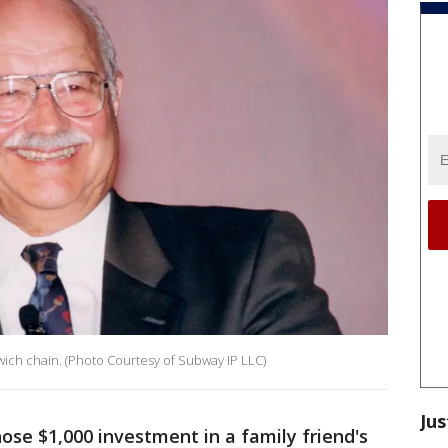
ich chain. (Photo Courtesy of Subway IP LLC)
Jus
ose $1,000 investment in a family friend's