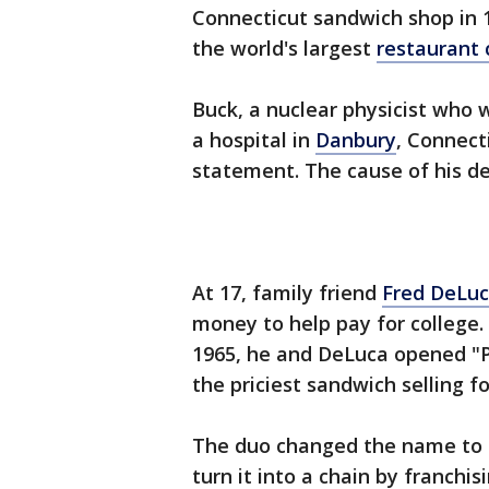
Connecticut sandwich shop in 
the world's largest
restaurant 
Buck, a nuclear physicist who w
a hospital in
Danbury
, Connect
statement. The cause of his de
At 17, family friend
Fred DeLuc
money to help pay for college.
1965, he and DeLuca opened "P
the priciest sandwich selling f
The duo changed the name to "
turn it into a chain by franch