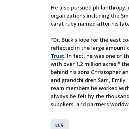
He also pursued philanthropy,
organizations including the Sm
carat ruby named after his lat
"Dr. Buck's love for the east c
reflected in the large amount 
Trust
. In fact, he was one of 
with over 1.2 million acres," th
behind his sons Christopher an
and grandchildren Sam, Emily,
team members he worked with 
always be felt by the thousand
suppliers, and partners worldw
U.S.