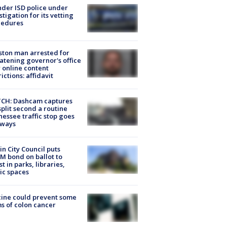
der ISD police under
stigation for its vetting
cedures
ton man arrested for
atening governor's office
 online content
rictions: affidavit
CH: Dashcam captures
split second a routine
essee traffic stop goes
eways
in City Council puts
M bond on ballot to
st in parks, libraries,
ic spaces
ine could prevent some
s of colon cancer