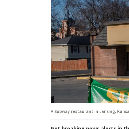
A Subway restaurant in Lansing, Kansa
Get breaking news alerts in t