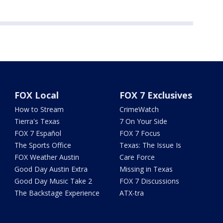
FOX Local
FOX 7 Exclusives
How to Stream
CrimeWatch
Tierra's Texas
7 On Your Side
FOX 7 Español
FOX 7 Focus
The Sports Office
Texas: The Issue Is
FOX Weather Austin
Care Force
Good Day Austin Extra
Missing in Texas
Good Day Music Take 2
FOX 7 Discussions
The Backstage Experience
ATX-tra