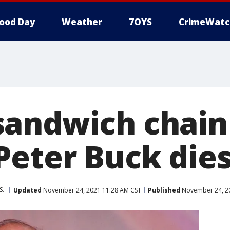
ood Day
Weather
7OYS
CrimeWatc
andwich chain 
Peter Buck die
S.
Updated
November 24, 2021 11:28 AM CST
Published
November 24, 20