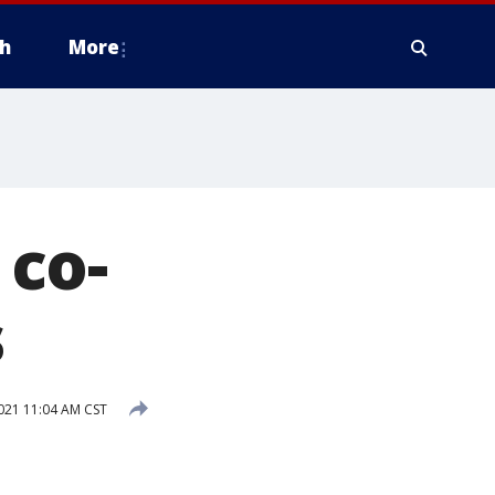
h
More
co-
s
21 11:04 AM CST