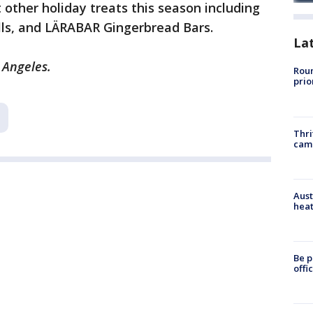
 other holiday treats this season including
lls, and LÄRABAR Gingerbread Bars.
La
 Angeles.
Roun
prio
Thri
cam
Aust
heat
Be p
offi