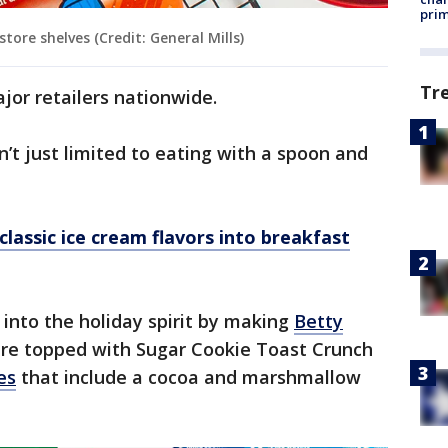
prim
ore shelves (Credit: General Mills)
Tr
jor retailers nationwide.
’t just limited to eating with a spoon and
lassic ice cream flavors into breakfast
 into the holiday spirit by making
Betty
are topped with Sugar Cookie Toast Crunch
es
that include a cocoa and marshmallow