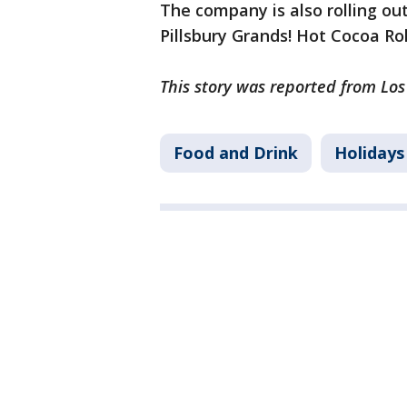
The company is also rolling out
Pillsbury Grands! Hot Cocoa Ro
This story was reported from Los
Food and Drink
Holidays