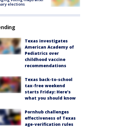
ary elections
ending
Texas investigates
American Academy of
Pediatrics over
childhood vaccine
recommendations
Texas back-to-school
tax-free weekend
starts Friday: Here's
what you should know
Pornhub challenges
effectiveness of Texas
age-verification rules