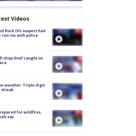
test Videos
d Rock OIS suspect had
r run-ins with police
ft shop thief caught on
era
in weather: Triple digit
 streak
repared for wildfires,
cials say