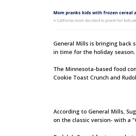
Mom pranks kids with frozen cereal a
A California mom decided to prank her kids with
General Mills is bringing back 
in time for the holiday season
The Minnesota-based food com
Cookie Toast Crunch and Rudol
According to General Mills, Sug
on the classic version- with a 