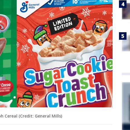
Cereal (Credit: General Mills)