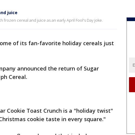
nd juice
 frozen cereal and juice as an early April Fool's Day joke.
some of its fan-favorite holiday cereals just
.
pany announced the return of Sugar
ph Cereal.
ar Cookie Toast Crunch is a "holiday twist"
"Christmas cookie taste in every square."