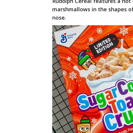
Rudolph Cereal features a hot 
marshmallows in the shapes of 
nose.