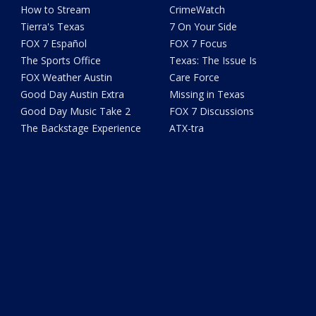
How to Stream
CrimeWatch
Tierra's Texas
7 On Your Side
FOX 7 Español
FOX 7 Focus
The Sports Office
Texas: The Issue Is
FOX Weather Austin
Care Force
Good Day Austin Extra
Missing in Texas
Good Day Music Take 2
FOX 7 Discussions
The Backstage Experience
ATX-tra