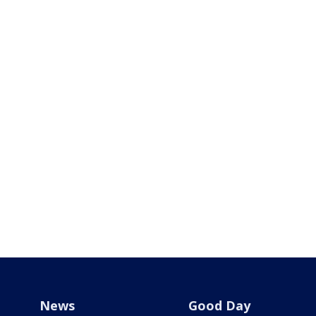
News
Good Day