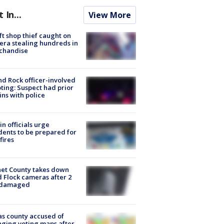
t In...
View More
ft shop thief caught on
ra stealing hundreds in
chandise
d Rock officer-involved
ting: Suspect had prior
ins with police
in officials urge
dents to be prepared for
fires
et County takes down
d Flock cameras after 2
 damaged
s county accused of
ging voting maps after