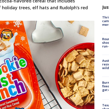
cocoa-flavored cereal that includes
Jus
holiday trees, elf hats and Rudolph’s red
Thri
came
mer
Roun
shoo
run-
Aust
resi
wild
Burn
fixe
get
Texa
chan