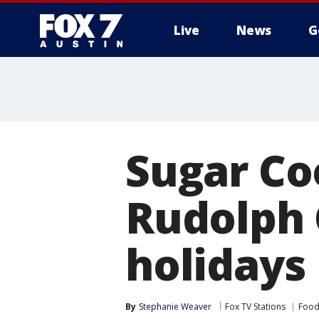
Live
News
G
Sugar Co
Rudolph 
holidays
By
Stephanie Weaver
Fox TV Stations
Food