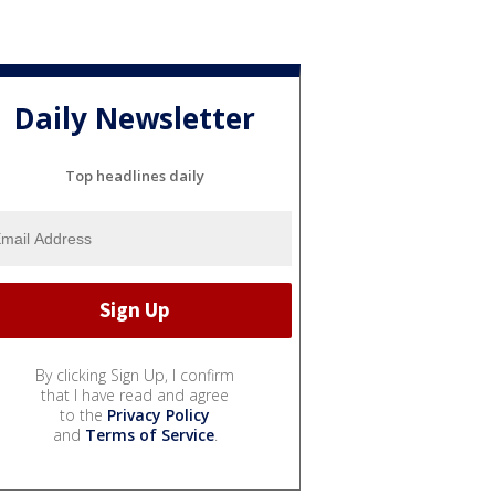
Daily Newsletter
Top headlines daily
By clicking Sign Up, I confirm
that I have read and agree
to the
Privacy Policy
and
Terms of Service
.