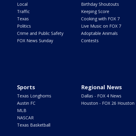
Local
Birthday Shoutouts
Traffic
Keeping Score
Texas
Cooking with FOX 7
Politics
Live Music on FOX 7
Crime and Public Safety
Adoptable Animals
FOX News Sunday
Contests
Sports
Regional News
Texas Longhorns
Dallas - FOX 4 News
Austin FC
Houston - FOX 26 Houston
MLB
NASCAR
Texas Basketball