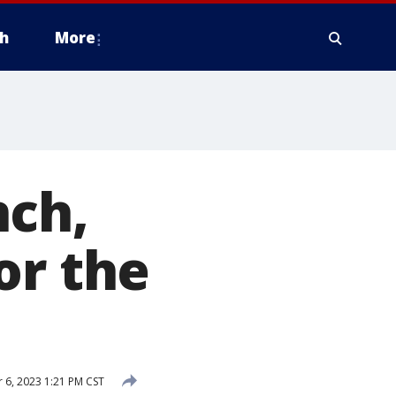
h
More
nch,
or the
6, 2023 1:21 PM CST