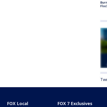
Burn
Floc
Twe
FOX Local
FOX 7 Exclusives