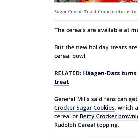
Sugar Cookie Toast Crunch returns to st
The cereals are available at ma
But the new holiday treats aren
cereal bowl.
RELATED:
Häagen-Dazs turns c
treat
General Mills said fans can get
Crocker Sugar Cookies
, which 
cereal or
Betty Crocker browni
Rudolph Cereal topping.