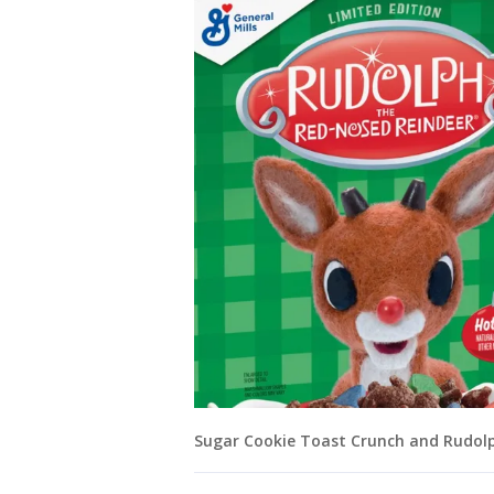
Sugar Cookie Toast Crunch and Rudolph 