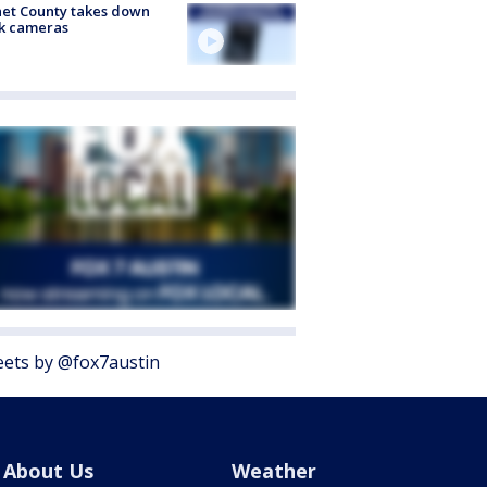
et County takes down
k cameras
ets by @fox7austin
About Us
Weather