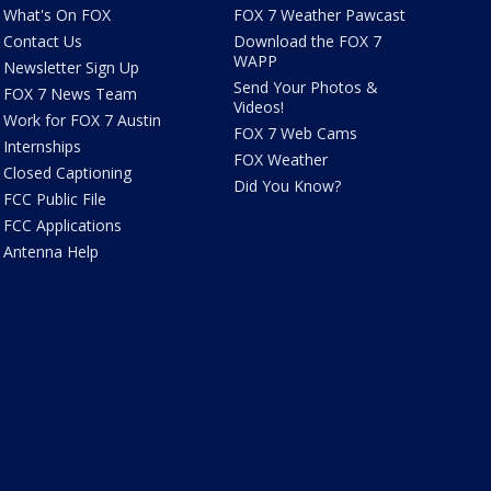
What's On FOX
FOX 7 Weather Pawcast
Contact Us
Download the FOX 7
WAPP
Newsletter Sign Up
Send Your Photos &
FOX 7 News Team
Videos!
Work for FOX 7 Austin
FOX 7 Web Cams
Internships
FOX Weather
Closed Captioning
Did You Know?
FCC Public File
FCC Applications
Antenna Help