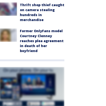
Thrift shop thief caught
on camera stealing
hundreds in
merchandise
Former OnlyFans model
Courtney Clenney
reaches plea agreement
in death of her
boyfriend