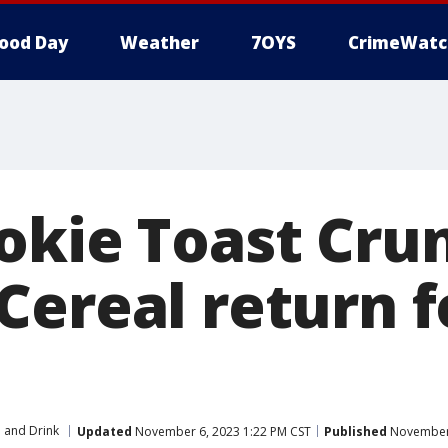
ood Day
Weather
7OYS
CrimeWatc
okie Toast Cru
Cereal return f
 and Drink
Updated
November 6, 2023 1:22 PM CST
Published
November 