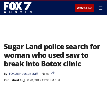
☰
Watch Live
Sugar Land police search for
woman who used saw to
break into Botox clinic
By
FOX 26 Houston staff
News
Published
August 28, 2019 12:08 PM CDT