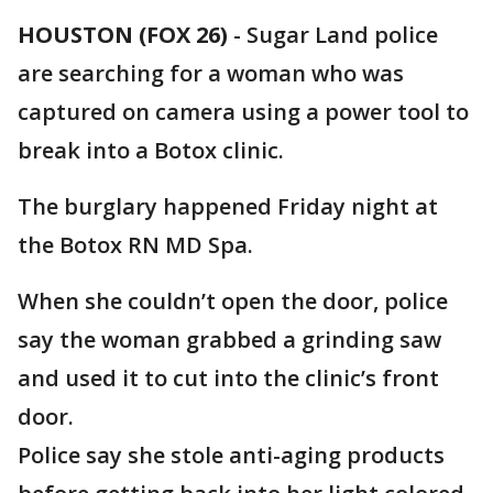
HOUSTON (FOX 26)
-
Sugar Land police
are searching for a woman who was
captured on camera using a power tool to
break into a Botox clinic.
The burglary happened Friday night at
the Botox RN MD Spa.
When she couldn’t open the door, police
say the woman grabbed a grinding saw
and used it to cut into the clinic’s front
door.
Police say she stole anti-aging products