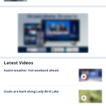
Latest Videos
Austin weather: Hot weekend ahead
Goats are back along Lady Bird Lake