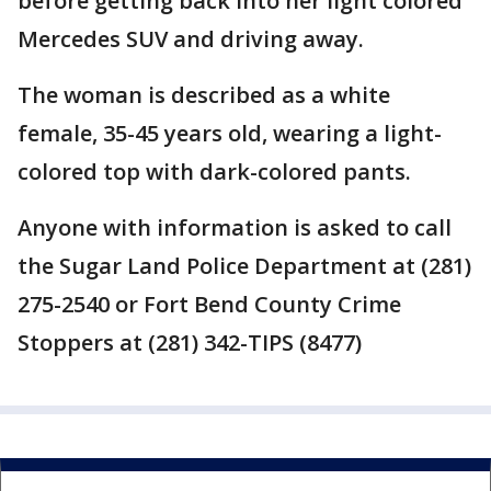
before getting back into her light colored
Mercedes SUV and driving away.
The woman is described as a white
female, 35-45 years old, wearing a light-
colored top with dark-colored pants.
Anyone with information is asked to call
the Sugar Land Police Department at (281)
275-2540 or Fort Bend County Crime
Stoppers at (281) 342-TIPS (8477)