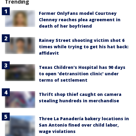
Trending
Former OnlyFans model Courtney
Clenney reaches plea agreement in
death of her boyfriend
Rainey Street shooting victim shot 6
times while trying to get his hat back:
affidavit
Texas Children's Hospital has 90 days
to open 'detransition clinic' under
terms of settlement
Thrift shop thief caught on camera
stealing hundreds in merchandise
Three La Panadería bakery locations in
San Antonio fined over child labor,
wage violations