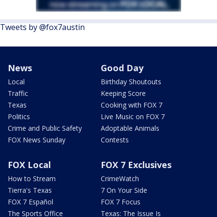
Tweets by @fox7austin
News
Good Day
Local
Birthday Shoutouts
Traffic
Keeping Score
Texas
Cooking with FOX 7
Politics
Live Music on FOX 7
Crime and Public Safety
Adoptable Animals
FOX News Sunday
Contests
FOX Local
FOX 7 Exclusives
How to Stream
CrimeWatch
Tierra's Texas
7 On Your Side
FOX 7 Español
FOX 7 Focus
The Sports Office
Texas: The Issue Is