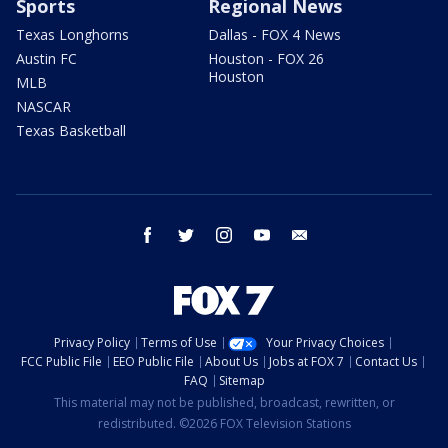
Sports
Regional News
Texas Longhorns
Dallas - FOX 4 News
Austin FC
Houston - FOX 26
Houston
MLB
NASCAR
Texas Basketball
facebook
twitter
instagram
youtube
email
Privacy Policy
Terms of Use
Your Privacy Choices
FCC Public File
EEO Public File
About Us
Jobs at FOX 7
Contact Us
FAQ
Sitemap
This material may not be published, broadcast, rewritten, or
redistributed. ©2026 FOX Television Stations