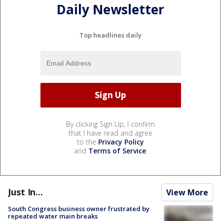
Daily Newsletter
Top headlines daily
By clicking Sign Up, I confirm
that I have read and agree
to the
Privacy Policy
and
Terms of Service
.
Just In...
View More
South Congress business owner frustrated by
repeated water main breaks