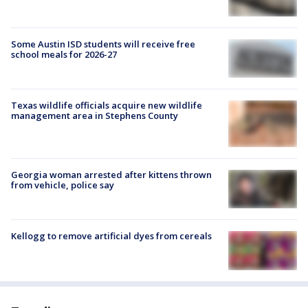
Some Austin ISD students will receive free
school meals for 2026-27
Texas wildlife officials acquire new wildlife
management area in Stephens County
Georgia woman arrested after kittens thrown
from vehicle, police say
Kellogg to remove artificial dyes from cereals