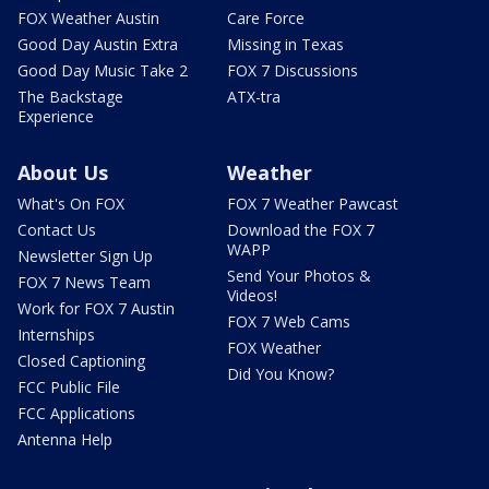
FOX Weather Austin
Care Force
Good Day Austin Extra
Missing in Texas
Good Day Music Take 2
FOX 7 Discussions
The Backstage
ATX-tra
Experience
About Us
Weather
What's On FOX
FOX 7 Weather Pawcast
Contact Us
Download the FOX 7
WAPP
Newsletter Sign Up
Send Your Photos &
FOX 7 News Team
Videos!
Work for FOX 7 Austin
FOX 7 Web Cams
Internships
FOX Weather
Closed Captioning
Did You Know?
FCC Public File
FCC Applications
Antenna Help