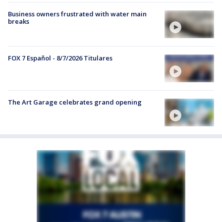
Business owners frustrated with water main
breaks
FOX 7 Español - 8/7/2026 Titulares
The Art Garage celebrates grand opening