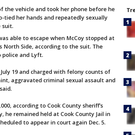
of the vehicle and took her phone before he
Tr
ip-tied her hands and repeatedly sexually
 suit.
 was able to escape when McCoy stopped at
’s North Side, according to the suit. The
police and Lyft.
July 19 and charged with felony counts of
int, aggravated criminal sexual assault and
said.
000, according to Cook County sheriff’s
y, he remained held at Cook County Jail in
heduled to appear in court again Dec. 5.