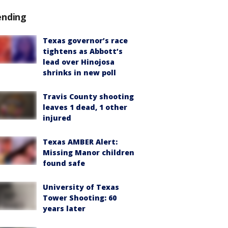
ending
Texas governor’s race
tightens as Abbott’s
lead over Hinojosa
shrinks in new poll
Travis County shooting
leaves 1 dead, 1 other
injured
Texas AMBER Alert:
Missing Manor children
found safe
University of Texas
Tower Shooting: 60
years later