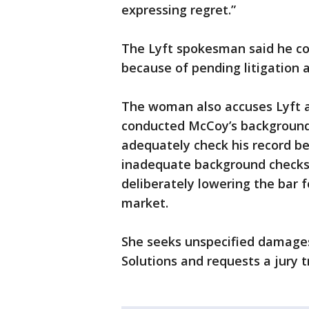
expressing regret.”
The Lyft spokesman said he co
because of pending litigation 
The woman also accuses Lyft a
conducted McCoy’s background 
adequately check his record be
inadequate background checks 
deliberately lowering the bar f
market.
She seeks unspecified damages
Solutions and requests a jury tr