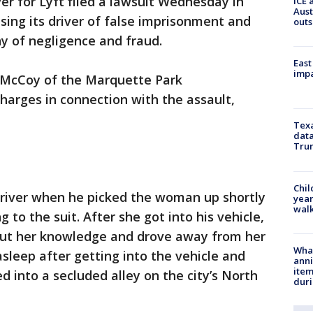
er for Lyft filed a lawsuit Wednesday in
ICE 
Aust
sing its driver of false imprisonment and
outs
y of negligence and fraud.
East
impa
o McCoy of the Marquette Park
harges in connection with the assault,
Texa
data
Trum
Chil
river when he picked the woman up shortly
year
walk
g to the suit. After she got into his vehicle,
out her knowledge and drove away from her
Wha
asleep after getting into the vehicle and
anni
ite
d into a secluded alley on the city’s North
dur