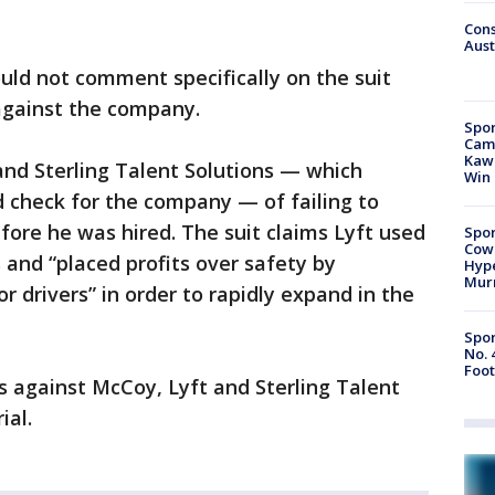
Cons
Aust
uld not comment specifically on the suit
against the company.
Spor
Camp
Kawh
nd Sterling Talent Solutions — which
Win
check for the company — of failing to
fore he was hired. The suit claims Lyft used
Spor
Cow
and “placed profits over safety by
Hype
Mur
or drivers” in order to rapidly expand in the
Spor
No. 
Foot
 against McCoy, Lyft and Sterling Talent
ial.