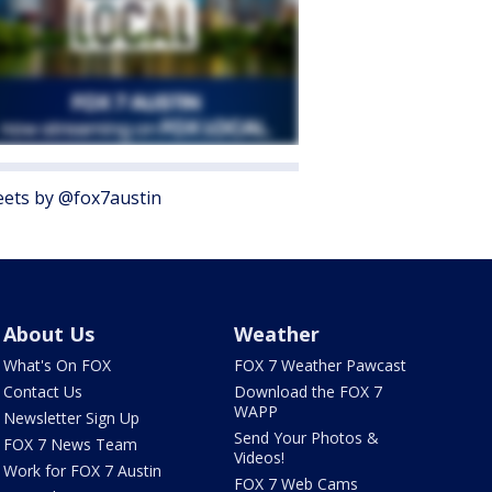
ets by @fox7austin
About Us
Weather
What's On FOX
FOX 7 Weather Pawcast
Contact Us
Download the FOX 7
WAPP
Newsletter Sign Up
Send Your Photos &
FOX 7 News Team
Videos!
Work for FOX 7 Austin
FOX 7 Web Cams