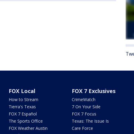
Twe
FOX Local
FOX 7 Exclusives
How to Stream
CrimeWatch
Tierra's Texas
7 On Your Side
FOX 7 Español
FOX 7 Focus
The Sports Office
Texas: The Issue Is
FOX Weather Austin
Care Force