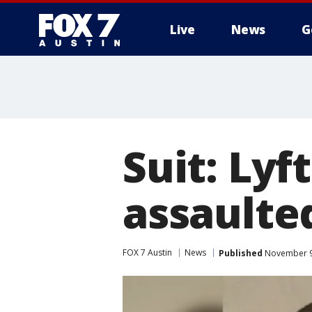
Live
News
G
Suit: Lyf
assaulte
FOX 7 Austin
News
Published
November 9,