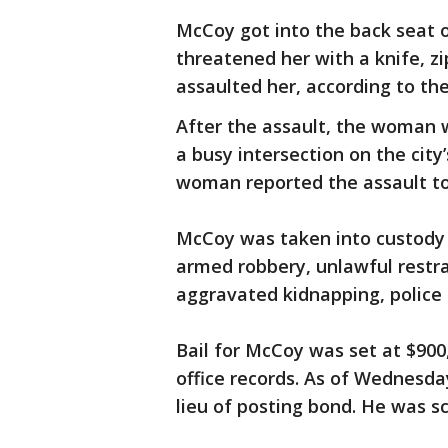
McCoy got into the back seat 
threatened her with a knife, z
assaulted her, according to the
After the assault, the woman
a busy intersection on the city
woman reported the assault to 
McCoy was taken into custody 
armed robbery, unlawful restra
aggravated kidnapping, police 
Bail for McCoy was set at $900,
office records. As of Wednesda
lieu of posting bond. He was sc