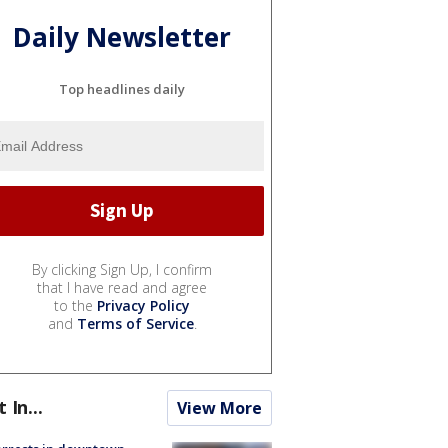
Daily Newsletter
Top headlines daily
By clicking Sign Up, I confirm
that I have read and agree
to the
Privacy Policy
and
Terms of Service
.
t In...
View More