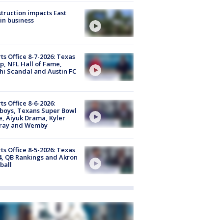
truction impacts East
in business
ts Office 8-7-2026: Texas
, NFL Hall of Fame,
i Scandal and Austin FC
ts Office 8-6-2026:
boys, Texans Super Bowl
, Aiyuk Drama, Kyler
ray and Wemby
ts Office 8-5-2026: Texas
4, QB Rankings and Akron
ball