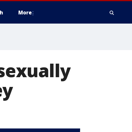
h
More
 sexually
ey