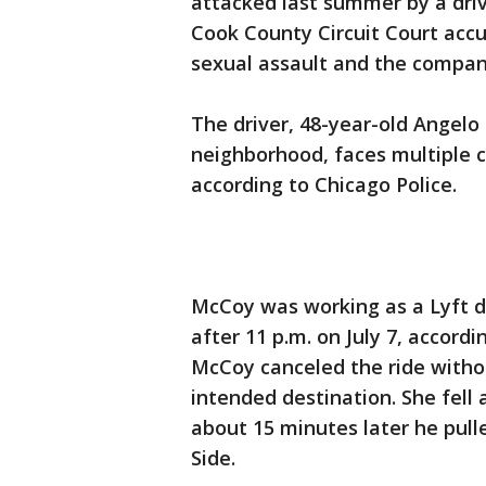
attacked last summer by a driv
Cook County Circuit Court accu
sexual assault and the compan
The driver, 48-year-old Angel
neighborhood, faces multiple c
according to Chicago Police.
McCoy was working as a Lyft d
after 11 p.m. on July 7, accordin
McCoy canceled the ride with
intended destination. She fell 
about 15 minutes later he pulle
Side.