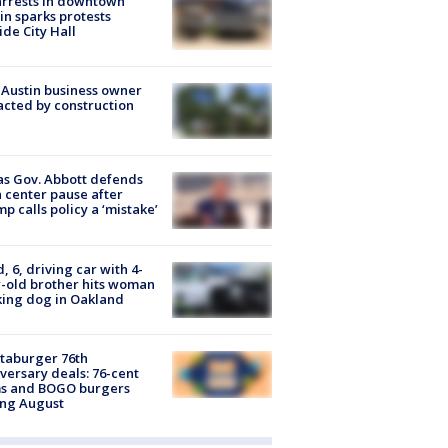
arrests in downtown
in sparks protests
ide City Hall
 Austin business owner
cted by construction
s Gov. Abbott defends
 center pause after
p calls policy a ‘mistake’
d, 6, driving car with 4-
-old brother hits woman
ing dog in Oakland
taburger 76th
versary deals: 76-cent
ms and BOGO burgers
ing August