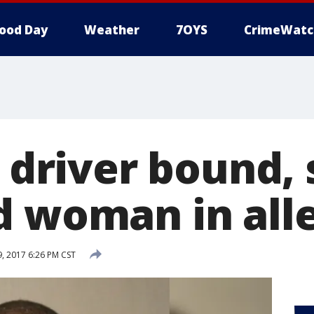
ood Day
Weather
7OYS
CrimeWatc
t driver bound,
d woman in all
 2017 6:26 PM CST