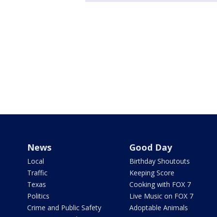
News
Good Day
Local
Birthday Shoutouts
Traffic
Keeping Score
Texas
Cooking with FOX 7
Politics
Live Music on FOX 7
Crime and Public Safety
Adoptable Animals