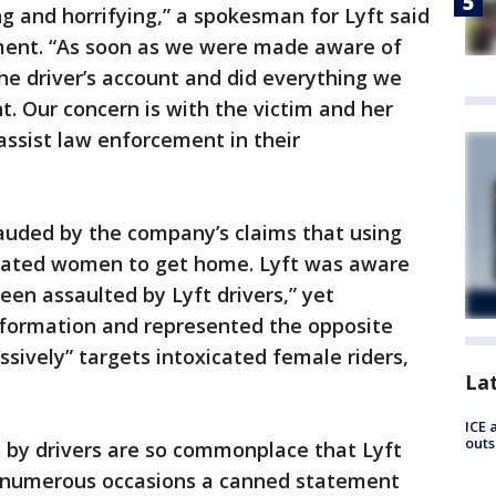
ng and horrifying,” a spokesman for Lyft said
ement. “As soon as we were made aware of
the driver’s account and did everything we
t. Our concern is with the victim and her
assist law enforcement in their
uded by the company’s claims that using
icated women to get home. Lyft was aware
n assaulted by Lyft drivers,” yet
information and represented the opposite
sively” targets intoxicated female riders,
La
ICE 
outs
by drivers are so commonplace that Lyft
n numerous occasions a canned statement