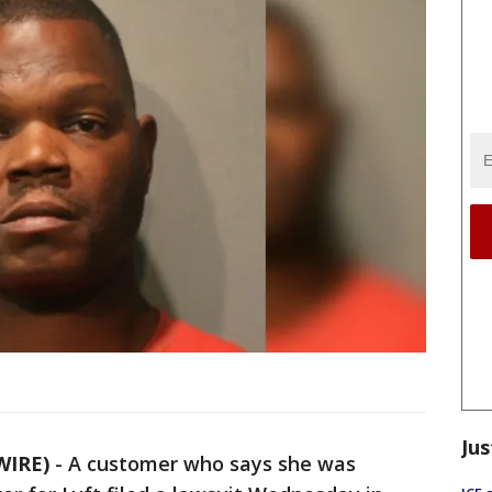
Jus
WIRE)
-
A customer who says she was