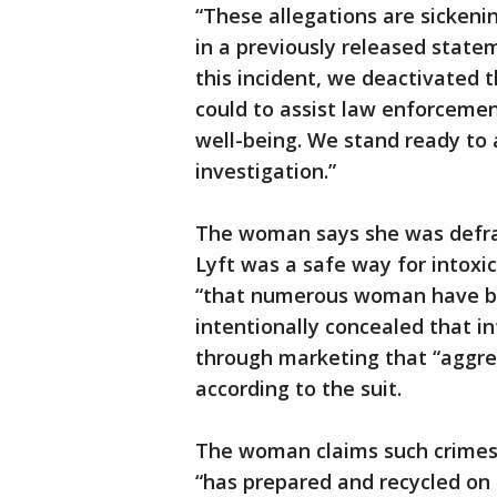
“These allegations are sickeni
in a previously released stat
this incident, we deactivated 
could to assist law enforcemen
well-being. We stand ready to 
investigation.”
The woman says she was defra
Lyft was a safe way for intox
“that numerous woman have bee
intentionally concealed that 
through marketing that “aggres
according to the suit.
The woman claims such crimes 
“has prepared and recycled o