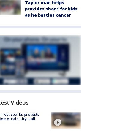
Taylor man helps
provides shoes for kids
as he battles cancer
test Videos
arrest sparks protests
ide Austin City Hall