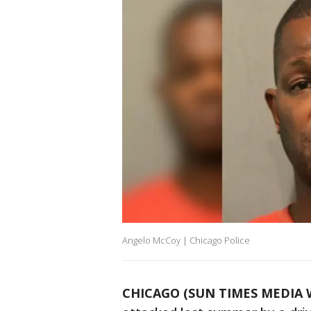
Angelo McCoy | Chicago Police
CHICAGO (SUN TIMES MEDIA 