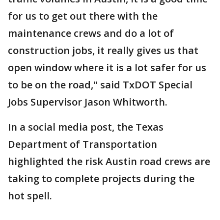
for us to get out there with the
maintenance crews and do a lot of
construction jobs, it really gives us that
open window where it is a lot safer for us
to be on the road," said TxDOT Special
Jobs Supervisor Jason Whitworth.
In a social media post, the Texas
Department of Transportation
highlighted the risk Austin road crews are
taking to complete projects during the
hot spell.