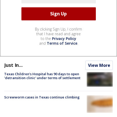
By clicking Sign Up, I confirm
that I have read and agree
to the
Privacy Policy
and
Terms of Service
.
Just In...
View More
Texas Children's Hospital has 90 days to open
'detransition clinic' under terms of settlement
Screwworm cases in Texas continue climbing