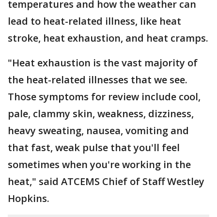
temperatures and how the weather can
lead to heat-related illness, like heat
stroke, heat exhaustion, and heat cramps.
"Heat exhaustion is the vast majority of
the heat-related illnesses that we see.
Those symptoms for review include cool,
pale, clammy skin, weakness, dizziness,
heavy sweating, nausea, vomiting and
that fast, weak pulse that you'll feel
sometimes when you're working in the
heat," said ATCEMS Chief of Staff Westley
Hopkins.