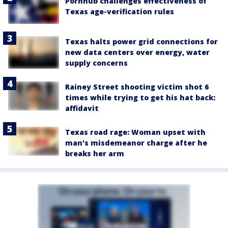
Pornhub challenges effectiveness of
Texas age-verification rules
Texas halts power grid connections for
new data centers over energy, water
supply concerns
Rainey Street shooting victim shot 6
times while trying to get his hat back:
affidavit
Texas road rage: Woman upset with
man's misdemeanor charge after he
breaks her arm