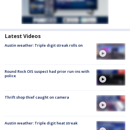
Latest Videos
Austin weather: Triple digit streak rolls on
Round Rock OIS suspect had prior run-ins with
police
Thrift shop thief caught on camera
Austin weather: Triple digit heat streak