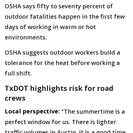
OSHA says fifty to seventy percent of
outdoor fatalities happen in the first few
days of working in warm or hot
environments.
OSHA suggests outdoor workers build a
tolerance for the heat before working a
full shift.
TxDOT highlights risk for road
crews
Local perspective:
"The summertime is a
perfect window for us. There is lighter
traffic volumes in Austin, it is a good time