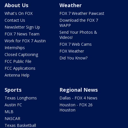
About Us
Weather
What's On FOX
FOX 7 Weather Pawcast
Contact Us
Download the FOX 7
WAPP
Newsletter Sign Up
Send Your Photos &
FOX 7 News Team
Videos!
Work for FOX 7 Austin
FOX 7 Web Cams
Internships
FOX Weather
Closed Captioning
Did You Know?
FCC Public File
FCC Applications
Antenna Help
Sports
Regional News
Texas Longhorns
Dallas - FOX 4 News
Austin FC
Houston - FOX 26
Houston
MLB
NASCAR
Texas Basketball