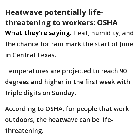
Heatwave potentially life-
threatening to workers: OSHA
What they're saying:
Heat, humidity, and
the chance for rain mark the start of June
in Central Texas.
Temperatures are projected to reach 90
degrees and higher in the first week with
triple digits on Sunday.
According to OSHA, for people that work
outdoors, the heatwave can be life-
threatening.