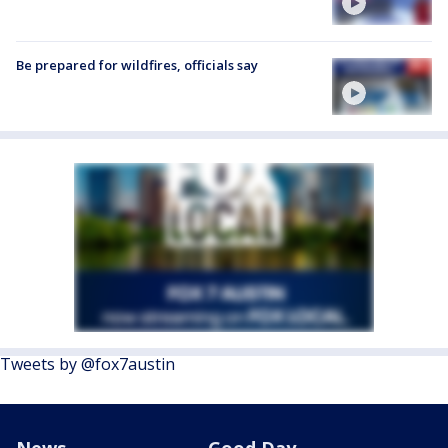
Be prepared for wildfires, officials say
Tweets by @fox7austin
News
Good Day