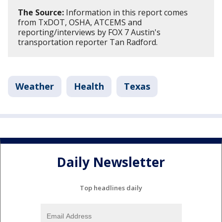
The Source:
Information in this report comes
from TxDOT, OSHA, ATCEMS and
reporting/interviews by FOX 7 Austin's
transportation reporter Tan Radford.
Weather
Health
Texas
Daily Newsletter
Top headlines daily