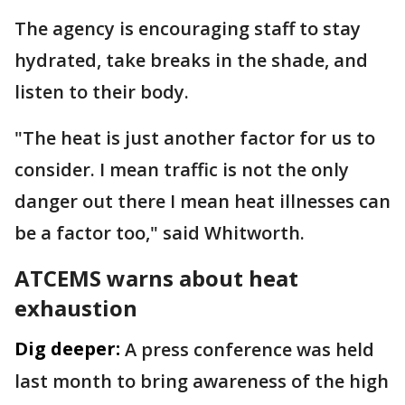
The agency is encouraging staff to stay
hydrated, take breaks in the shade, and
listen to their body.
"The heat is just another factor for us to
consider. I mean traffic is not the only
danger out there I mean heat illnesses can
be a factor too," said Whitworth.
ATCEMS warns about heat
exhaustion
Dig deeper:
A press conference was held
last month to bring awareness of the high