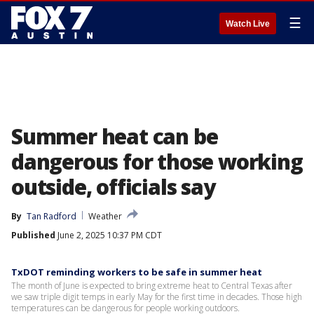
☰
Watch Live
Summer heat can be
dangerous for those working
outside, officials say
By
Tan Radford
Weather
Published
June 2, 2025 10:37 PM CDT
TxDOT reminding workers to be safe in summer heat
The month of June is expected to bring extreme heat to Central Texas after
we saw triple digit temps in early May for the first time in decades. Those high
temperatures can be dangerous for people working outdoors.