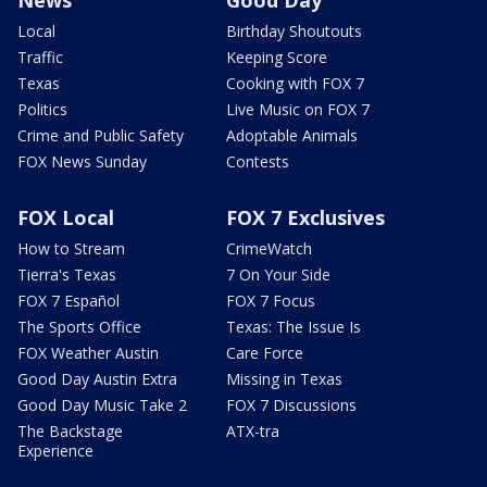
Local
Birthday Shoutouts
Traffic
Keeping Score
Texas
Cooking with FOX 7
Politics
Live Music on FOX 7
Crime and Public Safety
Adoptable Animals
FOX News Sunday
Contests
FOX Local
FOX 7 Exclusives
How to Stream
CrimeWatch
Tierra's Texas
7 On Your Side
FOX 7 Español
FOX 7 Focus
The Sports Office
Texas: The Issue Is
FOX Weather Austin
Care Force
Good Day Austin Extra
Missing in Texas
Good Day Music Take 2
FOX 7 Discussions
The Backstage
ATX-tra
Experience