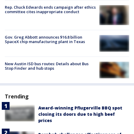
Rep. Chuck Edwards ends campaign after ethics
committee cites inappropriate conduct
Gov. Greg Abbott announces $16.8 billion
SpaceX chip manufacturing plant in Texas
New Austin ISD bus routes: Details about Bus
Stop Finder and hub stops
Trending
Award-winning Pflugerville BBQ spot
closing its doors due to high beef
prices