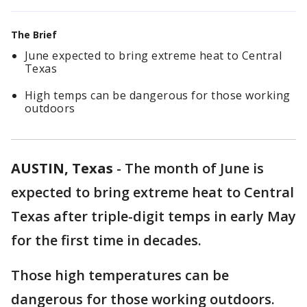
The Brief
June expected to bring extreme heat to Central
Texas
High temps can be dangerous for those working
outdoors
AUSTIN, Texas
-
The month of June is
expected to bring extreme heat to Central
Texas after triple-digit temps in early May
for the first time in decades.
Those high temperatures can be
dangerous for those working outdoors.