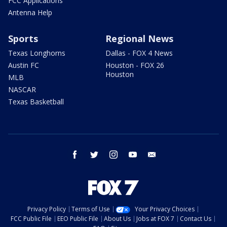
FCC Applications
Antenna Help
Sports
Regional News
Texas Longhorns
Dallas - FOX 4 News
Austin FC
Houston - FOX 26
Houston
MLB
NASCAR
Texas Basketball
facebook
twitter
instagram
youtube
email
Privacy Policy
Terms of Use
Your Privacy Choices
FCC Public File
EEO Public File
About Us
Jobs at FOX 7
Contact Us