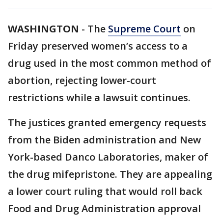
WASHINGTON
-
The
Supreme Court
on
Friday preserved women’s access to a
drug used in the most common method of
abortion, rejecting lower-court
restrictions while a lawsuit continues.
The justices granted emergency requests
from the Biden administration and New
York-based Danco Laboratories, maker of
the drug mifepristone. They are appealing
a lower court ruling that would roll back
Food and Drug Administration approval