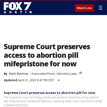
☰
Watch Live
Supreme Court preserves
access to abortion pill
mifepristone for now
By
Mark Sherman
Associated Press
Abortion Laws
Updated
April 21, 2023 8:47 PM CDT
▾
Supreme Court preserves access to abortion pill for now
The Supreme Court on Friday preserved women’s access to a drug used in
the most common method of abortion, rejecting lower-court restrictions while
a lawsuit continues.