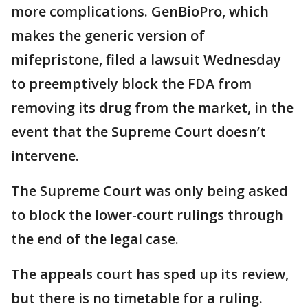
more complications. GenBioPro, which
makes the generic version of
mifepristone, filed a lawsuit Wednesday
to preemptively block the FDA from
removing its drug from the market, in the
event that the Supreme Court doesn’t
intervene.
The Supreme Court was only being asked
to block the lower-court rulings through
the end of the legal case.
The appeals court has sped up its review,
but there is no timetable for a ruling.