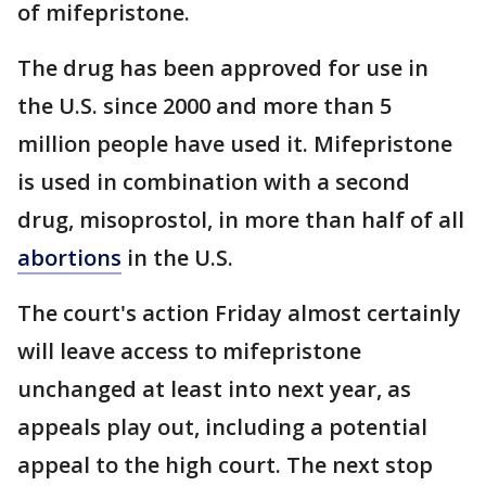
of mifepristone.
The drug has been approved for use in
the U.S. since 2000 and more than 5
million people have used it. Mifepristone
is used in combination with a second
drug, misoprostol, in more than half of all
abortions
in the U.S.
The court's action Friday almost certainly
will leave access to mifepristone
unchanged at least into next year, as
appeals play out, including a potential
appeal to the high court. The next stop