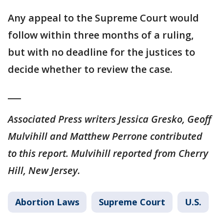
Any appeal to the Supreme Court would
follow within three months of a ruling,
but with no deadline for the justices to
decide whether to review the case.
___
Associated Press writers Jessica Gresko, Geoff
Mulvihill and Matthew Perrone contributed
to this report. Mulvihill reported from Cherry
Hill, New Jersey.
Abortion Laws
Supreme Court
U.S.