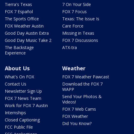
Tierra's Texas
7 On Your Side
FOX 7 Español
FOX 7 Focus
The Sports Office
Texas: The Issue Is
FOX Weather Austin
Care Force
Good Day Austin Extra
Missing in Texas
Good Day Music Take 2
FOX 7 Discussions
The Backstage
ATX-tra
Experience
About Us
Weather
What's On FOX
FOX 7 Weather Pawcast
Contact Us
Download the FOX 7
WAPP
Newsletter Sign Up
Send Your Photos &
FOX 7 News Team
Videos!
Work for FOX 7 Austin
FOX 7 Web Cams
Internships
FOX Weather
Closed Captioning
Did You Know?
FCC Public File