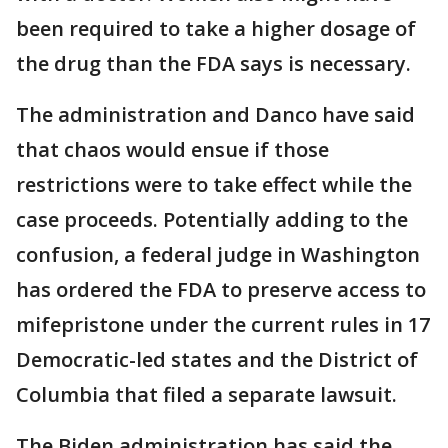
been required to take a higher dosage of
the drug than the FDA says is necessary.
The administration and Danco have said
that chaos would ensue if those
restrictions were to take effect while the
case proceeds. Potentially adding to the
confusion, a federal judge in Washington
has ordered the FDA to preserve access to
mifepristone under the current rules in 17
Democratic-led states and the District of
Columbia that filed a separate lawsuit.
The Biden administration has said the