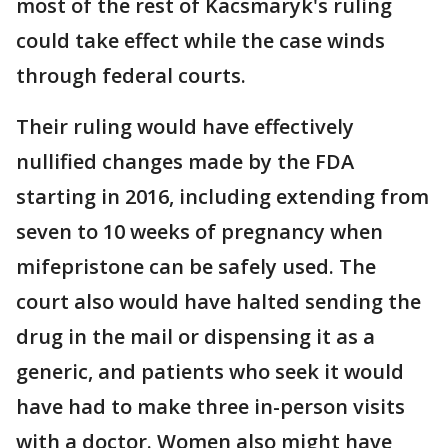
most of the rest of Kacsmaryk's ruling
could take effect while the case winds
through federal courts.
Their ruling would have effectively
nullified changes made by the FDA
starting in 2016, including extending from
seven to 10 weeks of pregnancy when
mifepristone can be safely used. The
court also would have halted sending the
drug in the mail or dispensing it as a
generic, and patients who seek it would
have had to make three in-person visits
with a doctor. Women also might have