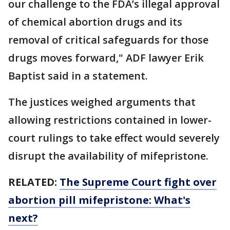
our challenge to the FDA’s illegal approval
of chemical abortion drugs and its
removal of critical safeguards for those
drugs moves forward," ADF lawyer Erik
Baptist said in a statement.
The justices weighed arguments that
allowing restrictions contained in lower-
court rulings to take effect would severely
disrupt the availability of mifepristone.
RELATED:
The Supreme Court fight over
abortion pill mifepristone: What's
next?