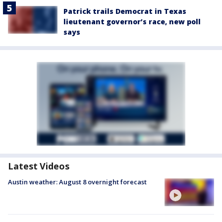
Patrick trails Democrat in Texas
lieutenant governor’s race, new poll
says
Latest Videos
Austin weather: August 8 overnight forecast