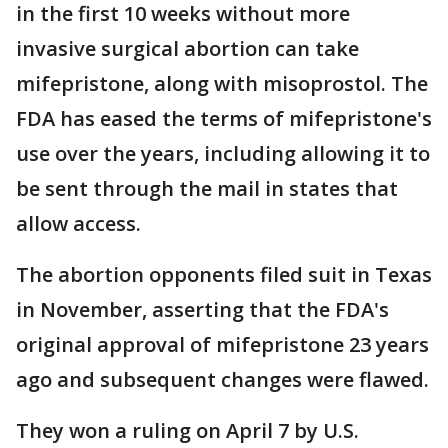
in the first 10 weeks without more
invasive surgical abortion can take
mifepristone, along with misoprostol. The
FDA has eased the terms of mifepristone's
use over the years, including allowing it to
be sent through the mail in states that
allow access.
The abortion opponents filed suit in Texas
in November, asserting that the FDA's
original approval of mifepristone 23 years
ago and subsequent changes were flawed.
They won a ruling on April 7 by U.S.