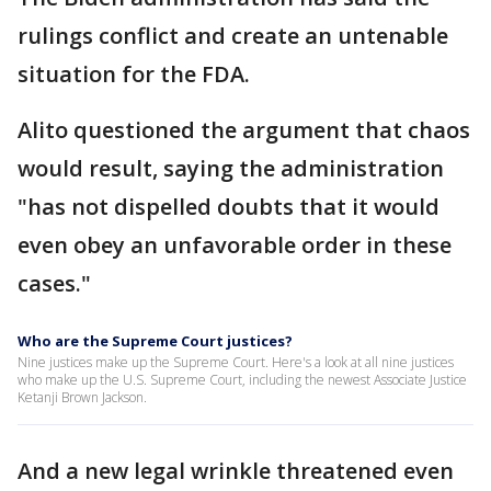
rulings conflict and create an untenable
situation for the FDA.
Alito questioned the argument that chaos
would result, saying the administration
"has not dispelled doubts that it would
even obey an unfavorable order in these
cases."
Who are the Supreme Court justices?
Nine justices make up the Supreme Court. Here's a look at all nine justices
who make up the U.S. Supreme Court, including the newest Associate Justice
Ketanji Brown Jackson.
And a new legal wrinkle threatened even