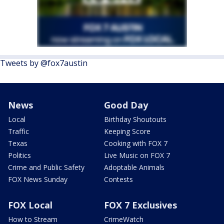
Tweets by @fox7austin
News
Good Day
Local
Birthday Shoutouts
Traffic
Keeping Score
Texas
Cooking with FOX 7
Politics
Live Music on FOX 7
Crime and Public Safety
Adoptable Animals
FOX News Sunday
Contests
FOX Local
FOX 7 Exclusives
How to Stream
CrimeWatch