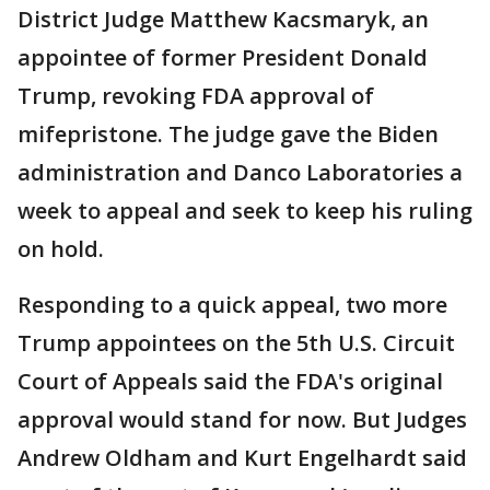
District Judge Matthew Kacsmaryk, an
appointee of former President Donald
Trump, revoking FDA approval of
mifepristone. The judge gave the Biden
administration and Danco Laboratories a
week to appeal and seek to keep his ruling
on hold.
Responding to a quick appeal, two more
Trump appointees on the 5th U.S. Circuit
Court of Appeals said the FDA's original
approval would stand for now. But Judges
Andrew Oldham and Kurt Engelhardt said