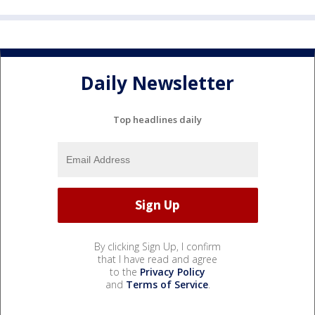
Daily Newsletter
Top headlines daily
By clicking Sign Up, I confirm
that I have read and agree
to the
Privacy Policy
and
Terms of Service
.