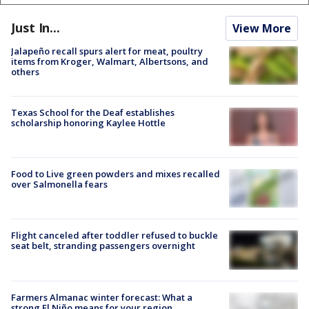
Just In...
View More
Jalapeño recall spurs alert for meat, poultry
items from Kroger, Walmart, Albertsons, and
others
Texas School for the Deaf establishes
scholarship honoring Kaylee Hottle
Food to Live green powders and mixes recalled
over Salmonella fears
Flight canceled after toddler refused to buckle
seat belt, stranding passengers overnight
Farmers Almanac winter forecast: What a
strong El Niño means for your region