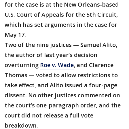
for the case is at the New Orleans-based
U.S. Court of Appeals for the 5th Circuit,
which has set arguments in the case for
May 17.
Two of the nine justices — Samuel Alito,
the author of last year’s decision
overturning
Roe v. Wade
, and Clarence
Thomas — voted to allow restrictions to
take effect, and Alito issued a four-page
dissent. No other justices commented on
the court’s one-paragraph order, and the
court did not release a full vote
breakdown.