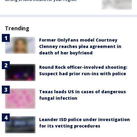
Trending
Former OnlyFans model Courtney
Clenney reaches plea agreement in
death of her boyfriend
Round Rock officer-involved shooting:
Suspect had prior run-ins with police
Texas leads US in cases of dangerous
fungal infection
Leander ISD police under investigation
for its vetting procedures