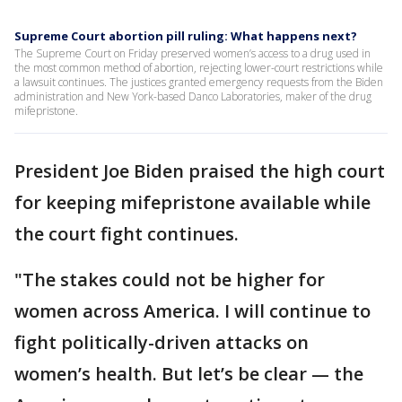
Supreme Court abortion pill ruling: What happens next?
The Supreme Court on Friday preserved women’s access to a drug used in
the most common method of abortion, rejecting lower-court restrictions while
a lawsuit continues. The justices granted emergency requests from the Biden
administration and New York-based Danco Laboratories, maker of the drug
mifepristone.
President Joe Biden praised the high court
for keeping mifepristone available while
the court fight continues.
"The stakes could not be higher for
women across America. I will continue to
fight politically-driven attacks on
women’s health. But let’s be clear — the