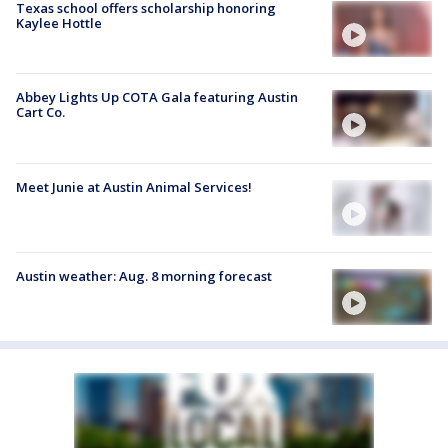
Texas school offers scholarship honoring
Kaylee Hottle
Abbey Lights Up COTA Gala featuring Austin
Cart Co.
Meet Junie at Austin Animal Services!
Austin weather: Aug. 8 morning forecast