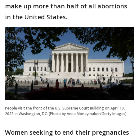
make up more than half of all abortions
in the United States.
People visit the front of the U.S. Supreme Court Building on April 19,
2023 in Washington, DC. (Photo by Anna Moneymaker/Getty Images)
Women seeking to end their pregnancies