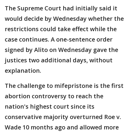
The Supreme Court had initially said it
would decide by Wednesday whether the
restrictions could take effect while the
case continues. A one-sentence order
signed by Alito on Wednesday gave the
justices two additional days, without
explanation.
The challenge to mifepristone is the first
abortion controversy to reach the
nation's highest court since its
conservative majority overturned Roe v.
Wade 10 months ago and allowed more