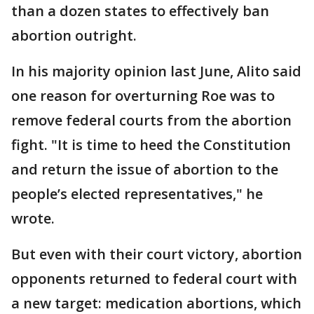
than a dozen states to effectively ban
abortion outright.
In his majority opinion last June, Alito said
one reason for overturning Roe was to
remove federal courts from the abortion
fight. "It is time to heed the Constitution
and return the issue of abortion to the
people’s elected representatives," he
wrote.
But even with their court victory, abortion
opponents returned to federal court with
a new target: medication abortions, which