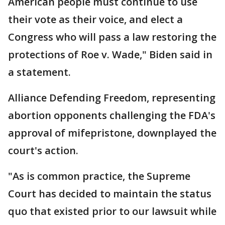
American people must continue to use
their vote as their voice, and elect a
Congress who will pass a law restoring the
protections of Roe v. Wade," Biden said in
a statement.
Alliance Defending Freedom, representing
abortion opponents challenging the FDA's
approval of mifepristone, downplayed the
court's action.
"As is common practice, the Supreme
Court has decided to maintain the status
quo that existed prior to our lawsuit while