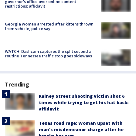
governor's office over online content
restrictions: affidavit
Georgia woman arrested after kittens thrown
from vehicle, police say
WATCH: Dashcam captures the split second a
routine Tennessee traffic stop goes sideways
Trending
Rainey Street shooting victim shot 6
times while trying to get his hat back:
affidavit
Texas road rage: Woman upset with
man's misdemeanor charge after he
breaks her arm