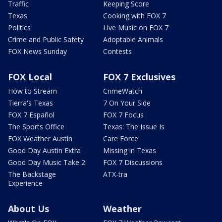
Traffic
Keeping Score
Texas
Cooking with FOX 7
Politics
Live Music on FOX 7
Crime and Public Safety
Adoptable Animals
FOX News Sunday
Contests
FOX Local
FOX 7 Exclusives
How to Stream
CrimeWatch
Tierra's Texas
7 On Your Side
FOX 7 Español
FOX 7 Focus
The Sports Office
Texas: The Issue Is
FOX Weather Austin
Care Force
Good Day Austin Extra
Missing in Texas
Good Day Music Take 2
FOX 7 Discussions
The Backstage
ATX-tra
Experience
About Us
Weather