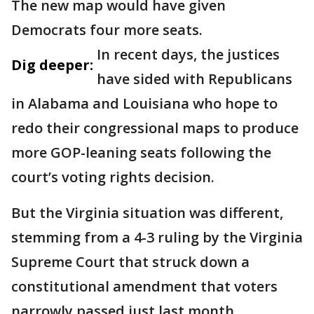
The new map would have given
Democrats four more seats.
In recent days, the justices
Dig deeper:
have sided with Republicans
in Alabama and Louisiana who hope to
redo their congressional maps to produce
more GOP-leaning seats following the
court’s voting rights decision.
But the Virginia situation was different,
stemming from a 4-3 ruling by the Virginia
Supreme Court that struck down a
constitutional amendment that voters
narrowly passed just last month.