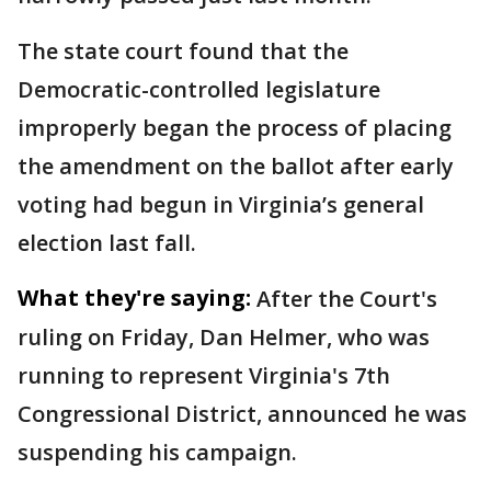
The state court found that the
Democratic-controlled legislature
improperly began the process of placing
the amendment on the ballot after early
voting had begun in Virginia’s general
election last fall.
What they're saying:
After the Court's
ruling on Friday, Dan Helmer, who was
running to represent Virginia's 7th
Congressional District, announced he was
suspending his campaign.