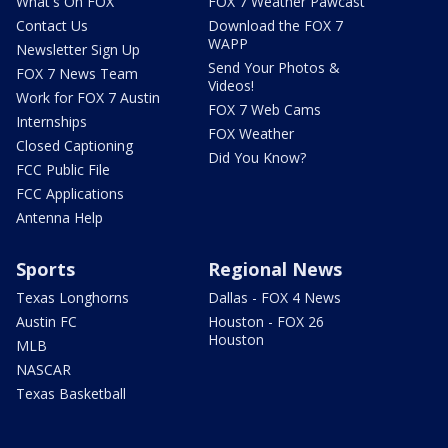
What's On FOX
FOX 7 Weather Pawcast
Contact Us
Download the FOX 7
WAPP
Newsletter Sign Up
Send Your Photos &
FOX 7 News Team
Videos!
Work for FOX 7 Austin
FOX 7 Web Cams
Internships
FOX Weather
Closed Captioning
Did You Know?
FCC Public File
FCC Applications
Antenna Help
Sports
Regional News
Texas Longhorns
Dallas - FOX 4 News
Austin FC
Houston - FOX 26
Houston
MLB
NASCAR
Texas Basketball