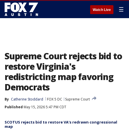
☰
Watch Live
Supreme Court rejects bid to
restore Virginia's
redistricting map favoring
Democrats
By
Catherine Stoddard
FOX 5 DC
Supreme Court
Published
May 15, 2026 5:47 PM CDT
SCOTUS rejects bid to restore VA's redrawn congressional
map