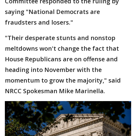
Committee responded to the ruling by
saying "National Democrats are
fraudsters and losers."
"Their desperate stunts and nonstop
meltdowns won't change the fact that
House Republicans are on offense and
heading into November with the
momentum to grow the majority," said
NRCC Spokesman Mike Marinella.