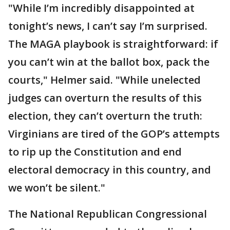
"While I’m incredibly disappointed at
tonight’s news, I can’t say I’m surprised.
The MAGA playbook is straightforward: if
you can’t win at the ballot box, pack the
courts," Helmer said. "While unelected
judges can overturn the results of this
election, they can’t overturn the truth:
Virginians are tired of the GOP’s attempts
to rip up the Constitution and end
electoral democracy in this country, and
we won’t be silent."
The National Republican Congressional