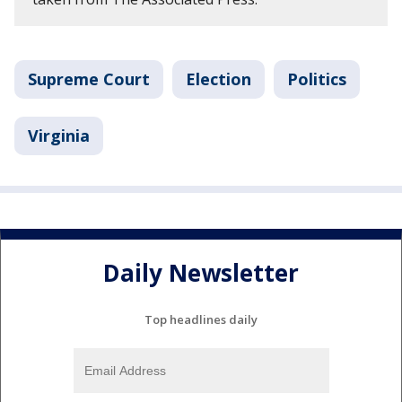
Supreme Court
Election
Politics
Virginia
Daily Newsletter
Top headlines daily