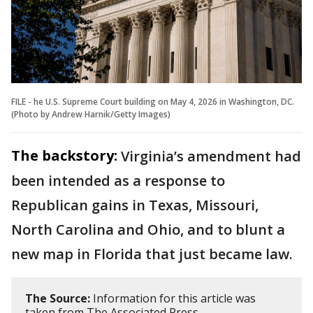
FILE - he U.S. Supreme Court building on May 4, 2026 in Washington, DC.
(Photo by Andrew Harnik/Getty Images)
The backstory:
Virginia’s amendment had
been intended as a response to
Republican gains in Texas, Missouri,
North Carolina and Ohio, and to blunt a
new map in Florida that just became law.
The Source:
Information for this article was
taken from The Associated Press.