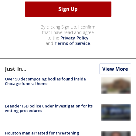
By clicking Sign Up, I confirm
that I have read and agree
to the
Privacy Policy
and
Terms of Service
.
Just In...
View More
Over 50 decomposing bodies found inside
Chicago funeral home
Leander ISD police under investigation for its
vetting procedures
Houston man arrested for threatening