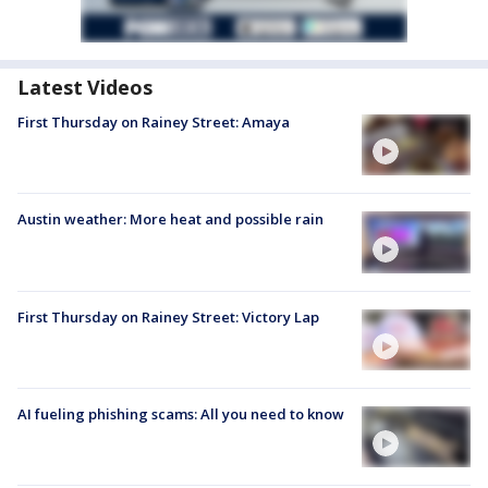
Latest Videos
First Thursday on Rainey Street: Amaya
Austin weather: More heat and possible rain
First Thursday on Rainey Street: Victory Lap
AI fueling phishing scams: All you need to know