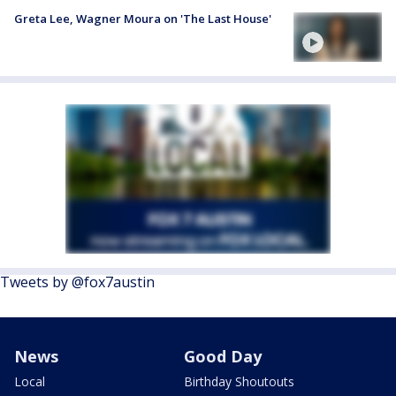
Greta Lee, Wagner Moura on 'The Last House'
Tweets by @fox7austin
News
Good Day
Local
Birthday Shoutouts