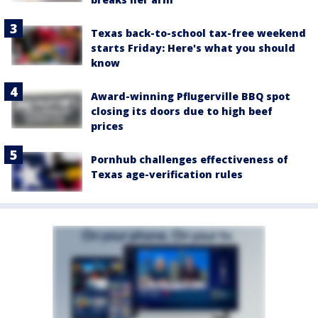
Texas back-to-school tax-free weekend
starts Friday: Here's what you should
know
Award-winning Pflugerville BBQ spot
closing its doors due to high beef
prices
Pornhub challenges effectiveness of
Texas age-verification rules