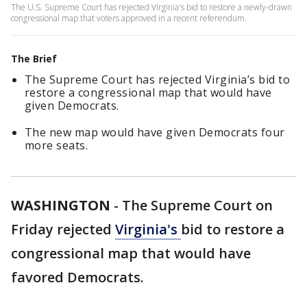
The U.S. Supreme Court has rejected Virginia's bid to restore a newly-drawn
congressional map that voters approved in a recent referendum.
The Brief
The Supreme Court has rejected Virginia’s bid to
restore a congressional map that would have
given Democrats.
The new map would have given Democrats four
more seats.
WASHINGTON
-
The Supreme Court on
Friday rejected
Virginia's
bid to restore a
congressional map that would have
favored Democrats.