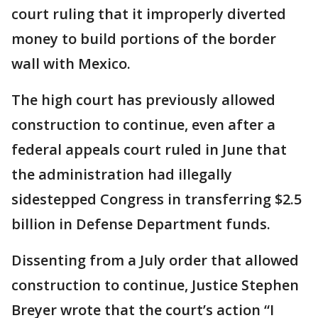
court ruling that it improperly diverted
money to build portions of the border
wall with Mexico.
The high court has previously allowed
construction to continue, even after a
federal appeals court ruled in June that
the administration had illegally
sidestepped Congress in transferring $2.5
billion in Defense Department funds.
Dissenting from a July order that allowed
construction to continue, Justice Stephen
Breyer wrote that the court’s action “I