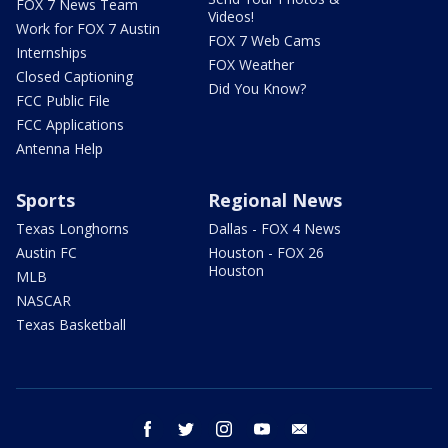
FOX 7 News Team
Videos!
Work for FOX 7 Austin
FOX 7 Web Cams
Internships
FOX Weather
Closed Captioning
Did You Know?
FCC Public File
FCC Applications
Antenna Help
Sports
Regional News
Texas Longhorns
Dallas - FOX 4 News
Austin FC
Houston - FOX 26
Houston
MLB
NASCAR
Texas Basketball
facebook
twitter
instagram
youtube
email