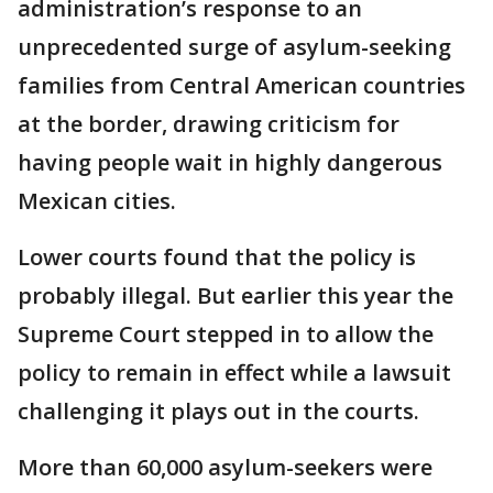
administration’s response to an
unprecedented surge of asylum-seeking
families from Central American countries
at the border, drawing criticism for
having people wait in highly dangerous
Mexican cities.
Lower courts found that the policy is
probably illegal. But earlier this year the
Supreme Court stepped in to allow the
policy to remain in effect while a lawsuit
challenging it plays out in the courts.
More than 60,000 asylum-seekers were