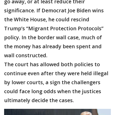
go away, or at least reduce their
significance. If Democrat Joe Biden wins
the White House, he could rescind
Trump’s “Migrant Protection Protocols”
policy. In the border wall case, much of
the money has already been spent and
wall constructed.
The court has allowed both policies to
continue even after they were held illegal
by lower courts, a sign the challengers
could face long odds when the justices
ultimately decide the cases.