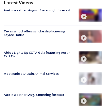
Latest Videos
Austin weather: August 8 overnight forecast
Texas school offers scholarship honoring
Kaylee Hottle
Abbey Lights Up COTA Gala featuring Austin
Cart Co.
Meet Junie at Austin Animal Services!
Austin weather: Aug. 8 morning forecast