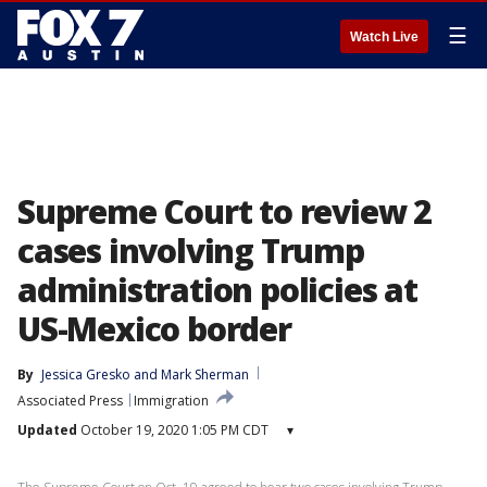
☰
Watch Live
Supreme Court to review 2
cases involving Trump
administration policies at
US-Mexico border
By
Jessica Gresko
 and 
Mark Sherman
Associated Press
Immigration
Updated
October 19, 2020 1:05 PM CDT
▾