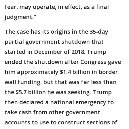
fear, may operate, in effect, as a final
judgment.”
The case has its origins in the 35-day
partial government shutdown that
started in December of 2018. Trump
ended the shutdown after Congress gave
him approximately $1.4 billion in border
wall funding, but that was far less than
the $5.7 billion he was seeking. Trump
then declared a national emergency to
take cash from other government
accounts to use to construct sections of