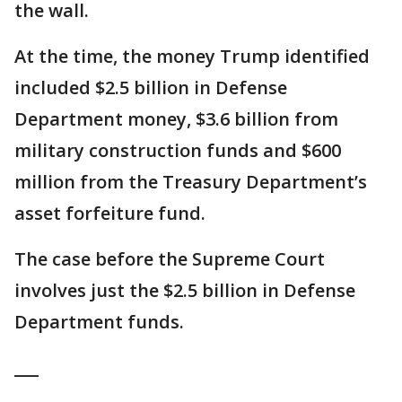
the wall.
At the time, the money Trump identified
included $2.5 billion in Defense
Department money, $3.6 billion from
military construction funds and $600
million from the Treasury Department’s
asset forfeiture fund.
The case before the Supreme Court
involves just the $2.5 billion in Defense
Department funds.
___