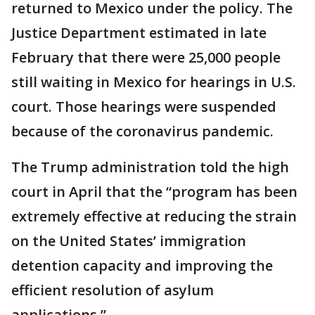
returned to Mexico under the policy. The
Justice Department estimated in late
February that there were 25,000 people
still waiting in Mexico for hearings in U.S.
court. Those hearings were suspended
because of the coronavirus pandemic.
The Trump administration told the high
court in April that the “program has been
extremely effective at reducing the strain
on the United States’ immigration
detention capacity and improving the
efficient resolution of asylum
applications.”