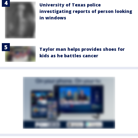
University of Texas police
investigating reports of person looking
in windows
Taylor man helps provides shoes for
kids as he battles cancer