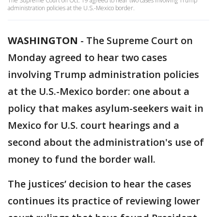
The Supreme Court on Oct. 19 agreed to hear two cases involving Trump
administration policies at the U.S.-Mexico border.
WASHINGTON
-
The Supreme Court on
Monday agreed to hear two cases
involving Trump administration policies
at the U.S.-Mexico border: one about a
policy that makes asylum-seekers wait in
Mexico for U.S. court hearings and a
second about the administration's use of
money to fund the border wall.
The justices’ decision to hear the cases
continues its practice of reviewing lower