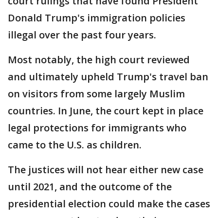
court rulings that have found President
Donald Trump's immigration policies
illegal over the past four years.
Most notably, the high court reviewed
and ultimately upheld Trump's travel ban
on visitors from some largely Muslim
countries. In June, the court kept in place
legal protections for immigrants who
came to the U.S. as children.
The justices will not hear either new case
until 2021, and the outcome of the
presidential election could make the cases