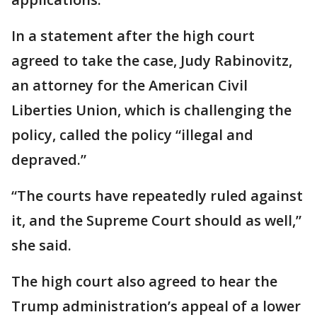
In a statement after the high court
agreed to take the case, Judy Rabinovitz,
an attorney for the American Civil
Liberties Union, which is challenging the
policy, called the policy “illegal and
depraved.”
“The courts have repeatedly ruled against
it, and the Supreme Court should as well,”
she said.
The high court also agreed to hear the
Trump administration’s appeal of a lower