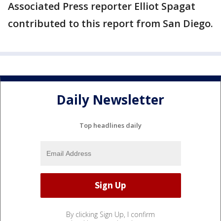
Associated Press reporter Elliot Spagat
contributed to this report from San Diego.
Daily Newsletter
Top headlines daily
By clicking Sign Up, I confirm