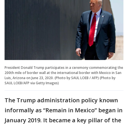
President Donald Trump participates in a ceremony commemorating the
200th mile of border wall at the international border with Mexico in San
Luis, Arizona on June 23, 2020. (Photo by SAUL LOEB / AFP) (Photo by
SAUL LOEB/AFP via Getty Images)
The Trump administration policy known
informally as “Remain in Mexico” began in
January 2019. It became a key pillar of the