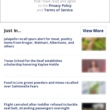
that I have read and agree
to the
Privacy Policy
and
Terms of Service
.
Just In...
View More
Jalapeño recall spurs alert for meat, poultry
items from Kroger, Walmart, Albertsons, and
others
Texas School for the Deaf establishes
scholarship honoring Kaylee Hottle
Food to Live green powders and mixes recalled
over Salmonella fears
Flight canceled after toddler refused to buckle
seat belt, stranding passengers overnight