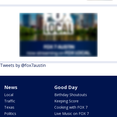
Tweets by @fox7austin
News
Good Day
Local
Birthday Shoutouts
Traffic
Keeping Score
Texas
Cooking with FOX 7
Politics
Live Music on FOX 7