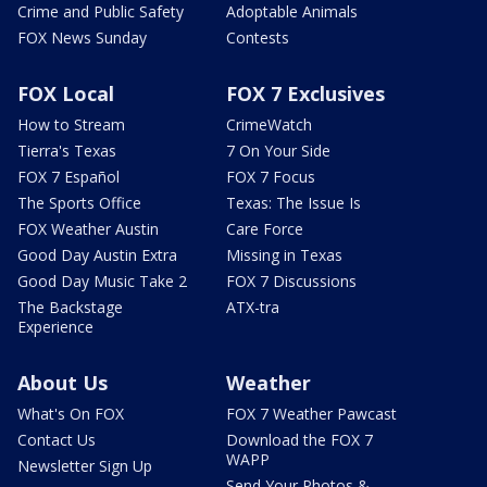
Crime and Public Safety
Adoptable Animals
FOX News Sunday
Contests
FOX Local
FOX 7 Exclusives
How to Stream
CrimeWatch
Tierra's Texas
7 On Your Side
FOX 7 Español
FOX 7 Focus
The Sports Office
Texas: The Issue Is
FOX Weather Austin
Care Force
Good Day Austin Extra
Missing in Texas
Good Day Music Take 2
FOX 7 Discussions
The Backstage
ATX-tra
Experience
About Us
Weather
What's On FOX
FOX 7 Weather Pawcast
Contact Us
Download the FOX 7
WAPP
Newsletter Sign Up
Send Your Photos &