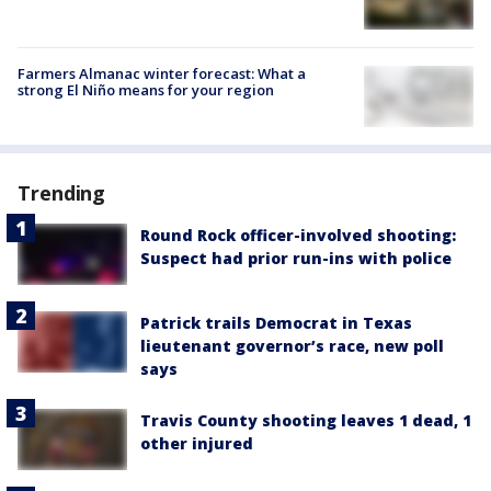
Farmers Almanac winter forecast: What a
strong El Niño means for your region
Trending
Round Rock officer-involved shooting:
Suspect had prior run-ins with police
Patrick trails Democrat in Texas
lieutenant governor’s race, new poll
says
Travis County shooting leaves 1 dead, 1
other injured