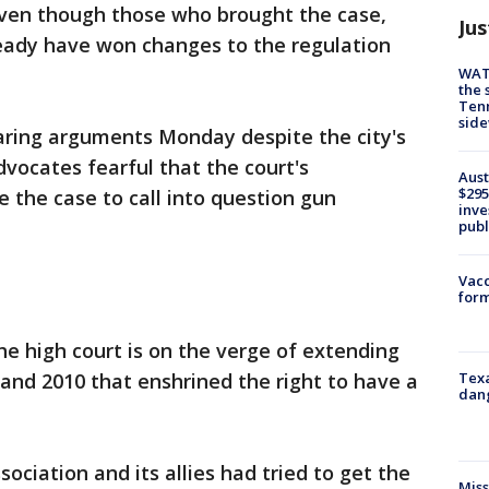
 even though those who brought the case,
Jus
eady have won changes to the regulation
WAT
the 
Tenn
sid
earing arguments Monday despite the city's
vocates fearful that the court's
Aust
$295
e the case to call into question gun
inve
publ
Vacc
form
he high court is on the verge of extending
Texa
 and 2010 that enshrined the right to have a
dang
sociation and its allies had tried to get the
Miss