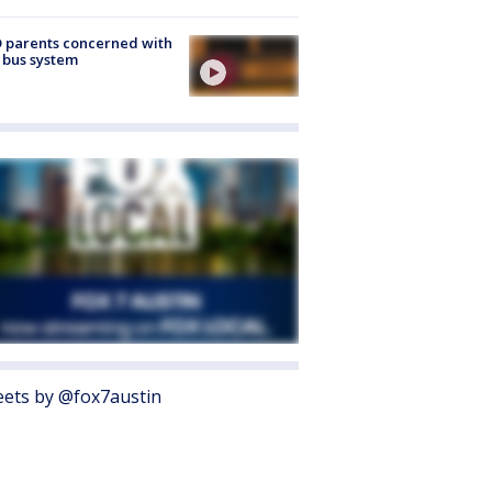
 parents concerned with
 bus system
ets by @fox7austin