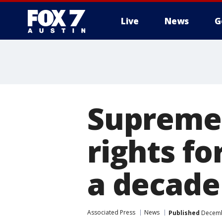
Live
News
G
Supreme 
rights fo
a decade
Associated Press
News
Published
Decembe