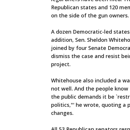
Republican states and 120 mem
on the side of the gun owners.
A dozen Democratic-led states
addition, Sen. Sheldon Whitehouse
joined by four Senate Democrat
dismiss the case and resist bei
project.
Whitehouse also included a war
not well. And the people know i
the public demands it be `restr
politics,"' he wrote, quoting a
changes.
All 53 Republican senators resp