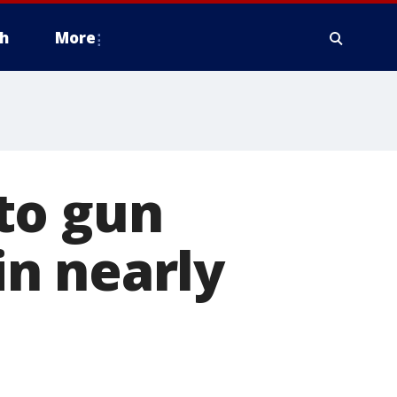
h
More
to gun
 in nearly