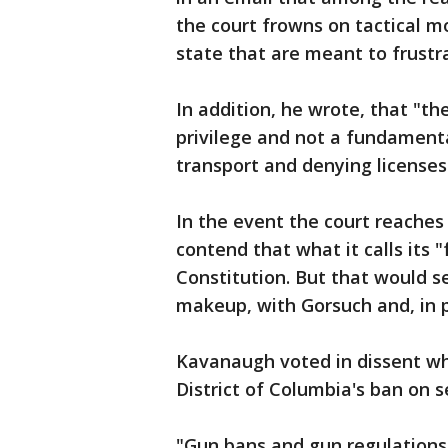
the court frowns on tactical m
state that are meant to frustra
In addition, he wrote, that "th
privilege and not a fundamental 
transport and denying licenses 
In the event the court reaches
contend that what it calls its "
Constitution. But that would s
makeup, with Gorsuch and, in p
Kavanaugh voted in dissent wh
District of Columbia's ban on s
"Gun bans and gun regulations 