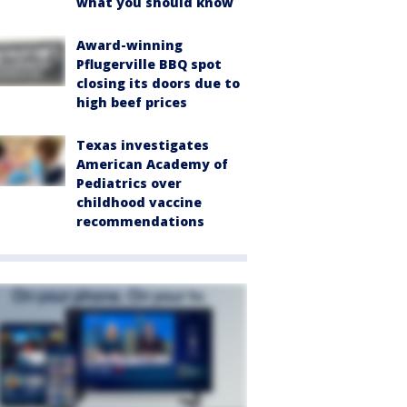
what you should know
Award-winning
Pflugerville BBQ spot
closing its doors due to
high beef prices
Texas investigates
American Academy of
Pediatrics over
childhood vaccine
recommendations