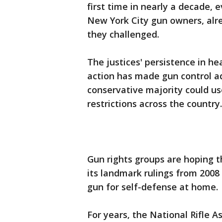
first time in nearly a decade,
New York City gun owners, alr
they challenged.
The justices' persistence in h
action has made gun control ad
conservative majority could us
restrictions across the country.
Gun rights groups are hoping t
its landmark rulings from 2008
gun for self-defense at home.
For years, the National Rifle As