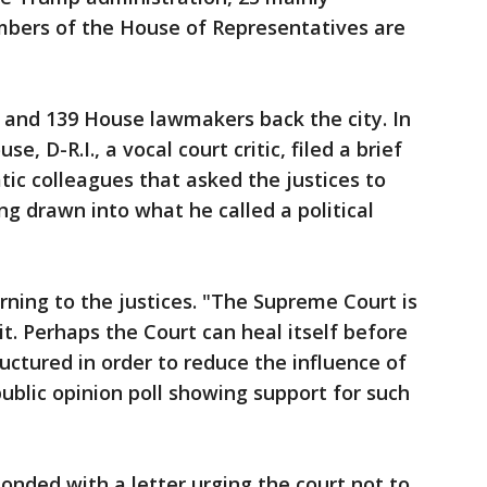
bers of the House of Representatives are
 and 139 House lawmakers back the city. In
, D-R.I., a vocal court critic, filed a brief
ic colleagues that asked the justices to
ng drawn into what he called a political
ning to the justices. "The Supreme Court is
t. Perhaps the Court can heal itself before
uctured in order to reduce the influence of
 public opinion poll showing support for such
onded with a letter urging the court not to