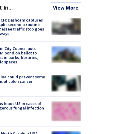
t In...
View More
CH: Dashcam captures
split second a routine
essee traffic stop goes
eways
in City Council puts
M bond on ballot to
st in parks, libraries,
ic spaces
ine could prevent some
s of colon cancer
s leads US in cases of
erous fungal infection
 North Carolina USA