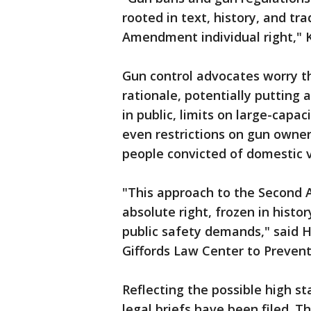
rooted in text, history, and tr
Amendment individual right," 
Gun control advocates worry t
rationale, potentially putting 
in public, limits on large-cap
even restrictions on gun owner
people convicted of domestic v
"This approach to the Second 
absolute right, frozen in histor
public safety demands," said H
Giffords Law Center to Prevent
Reflecting the possible high s
legal briefs have been filed. 