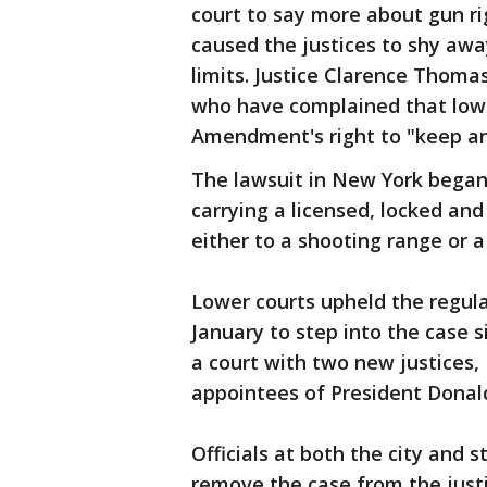
court to say more about gun r
caused the justices to shy aw
limits. Justice Clarence Thom
who have complained that lowe
Amendment's right to "keep and
The lawsuit in New York began 
carrying a licensed, locked and
either to a shooting range or 
Lower courts upheld the regula
January to step into the case s
a court with two new justices
appointees of President Donal
Officials at both the city and 
remove the case from the justic