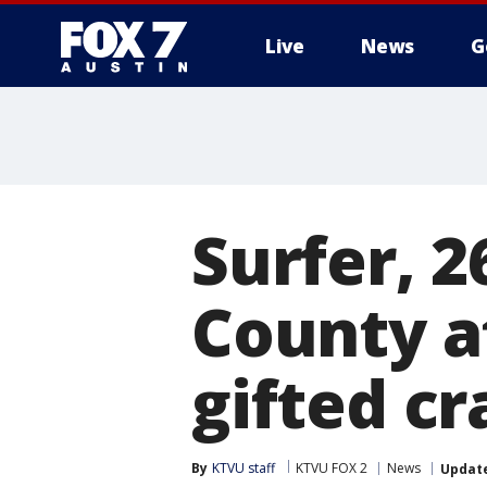
Live
News
G
Surfer, 2
County a
gifted c
By
KTVU staff
KTVU FOX 2
News
Updat