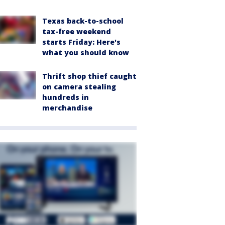
Texas back-to-school
tax-free weekend
starts Friday: Here's
what you should know
Thrift shop thief caught
on camera stealing
hundreds in
merchandise