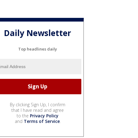
Daily Newsletter
Top headlines daily
By clicking Sign Up, I confirm
that I have read and agree
to the
Privacy Policy
and
Terms of Service
.