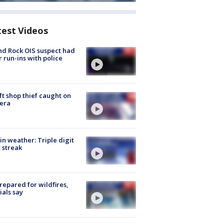
test Videos
d Rock OIS suspect had
r run-ins with police
ft shop thief caught on
era
in weather: Triple digit
 streak
repared for wildfires,
cials say