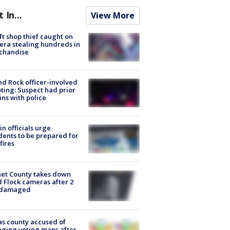
t In...
View More
ft shop thief caught on
ra stealing hundreds in
chandise
d Rock officer-involved
ting: Suspect had prior
ins with police
in officials urge
dents to be prepared for
fires
et County takes down
d Flock cameras after 2
 damaged
s county accused of
ging voting maps after