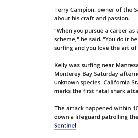
Terry Campion, owner of the Sa
about his craft and passion.
"When you pursue a career as a 
scheme," he said. "You do it b
surfing and you love the art of
Kelly was surfing near Manres
Monterey Bay Saturday aftern
unknown species, California St
marks the first fatal shark atta
The attack happened within 10
down a lifeguard patrolling the
Sentinel
.