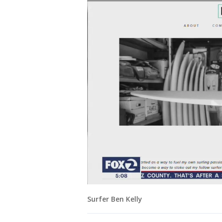
Surfer Ben Kelly