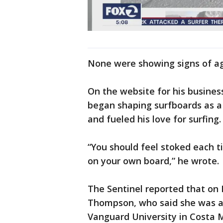
None were showing signs of ag
On the website for his business
began shaping surfboards as a 
and fueled his love for surfing.
“You should feel stoked each 
on your own board,” he wrote.
The Sentinel reported that on
Thompson, who said she was a r
Vanguard University in Costa 