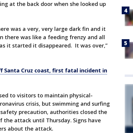
ding at the back door when she looked up
re was a very, very large dark fin and it
 there was like a feeding frenzy and all
as it started it disappeared. It was over,”
f Santa Cruz coast, first fatal incident in
ed to visitors to maintain physical-
ronavirus crisis, but swimming and surfing
 safety precaution, authorities closed the
f the attack until Thursday. Signs have
rs about the attack.