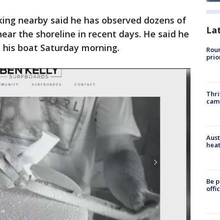
ing nearby said he has observed dozens of
La
ar the shoreline in recent days. He said he
 his boat Saturday morning.
Roun
prio
Thri
cam
Aust
heat
Be p
offi