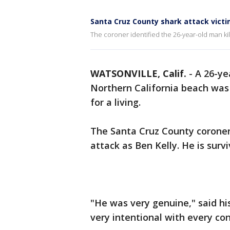
Santa Cruz County shark attack victi
The coroner identified the 26-year-old man kil
WATSONVILLE, Calif.
-
A 26-ye
Northern California beach was
for a living.
The Santa Cruz County coroner’s
attack as Ben Kelly. He is survi
"He was very genuine," said his 
very intentional with every co