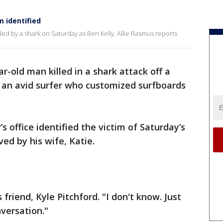
m identified
led by a shark on Saturday as Ben Kelly. Allie Rasmus reports
ar-old man killed in a shark attack off a
 an avid surfer who customized surfboards
 office identified the victim of Saturday’s
ved by his wife, Katie.
friend, Kyle Pitchford. "I don't know. Just
nversation."