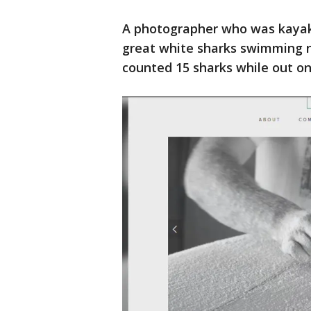
A photographer who was kayak
great white sharks swimming ne
counted 15 sharks while out on