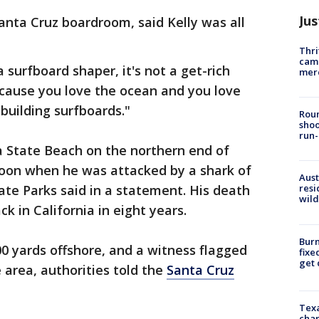
Jus
nta Cruz boardroom, said Kelly was all
Thri
came
surfboard shaper, it's not a get-rich
mer
ecause you love the ocean and you love
 building surfboards."
Roun
shoo
run-
a State Beach on the northern end of
oon when he was attacked by a shark of
Aust
ate Parks said in a statement. His death
resi
wild
ck in California in eight years.
Burn
0 yards offshore, and a witness flagged
fixe
get
 area, authorities told the
Santa Cruz
Texa
chan