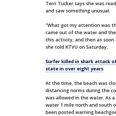
Terri Tucker says she was rea
and saw something unusual.
“What got my attention was the
came out of the water and then
this activity, and then as soon 
she told KTVU on Saturday.
Surfer killed in shark attack of
state in over eight years
At the time, the beach was clos
distancing norms during the co
was allowed in the water. As a
water 1 mile north and south o
been posted warning beachgoe