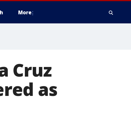
h
More
ta Cruz
red as