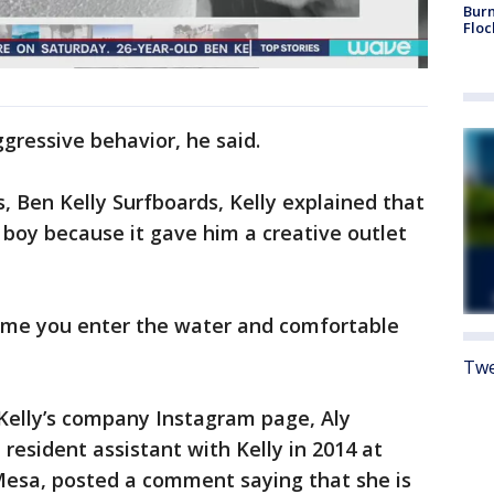
Burn
Floc
gressive behavior, he said.
, Ben Kelly Surfboards, Kelly explained that
boy because it gave him a creative outlet
time you enter the water and comfortable
Twe
 Kelly’s company Instagram page, Aly
esident assistant with Kelly in 2014 at
Mesa, posted a comment saying that she is