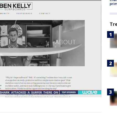
prim
Tr