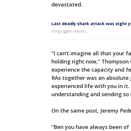
devastated.
Last deadly shark attack was eight y
Greg Liggins reports.
“I can’t imagine all that your 
holding right now,” Thompson 
experience the capacity and fe
RAs together was an absolute 
experienced life with you in it
understanding and sending so 
On the same post, Jeremy Pedr
“Ben you have always been of t