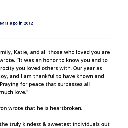
ears ago in 2012
family, Katie, and all those who loved you are
wrote. “It was an honor to know you and to
rocity you loved others with. Our year as
joy, and I am thankful to have known and
. Praying for peace that surpasses all
much love.”
on wrote that he is heartbroken.
he truly kindest & sweetest individuals out