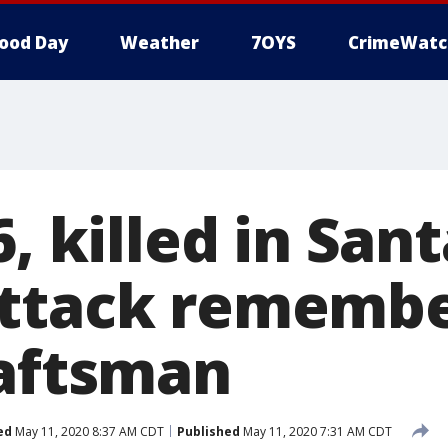
ood Day
Weather
7OYS
CrimeWatc
6, killed in San
ttack remembe
raftsman
ed
May 11, 2020 8:37 AM CDT
Published
May 11, 2020 7:31 AM CDT