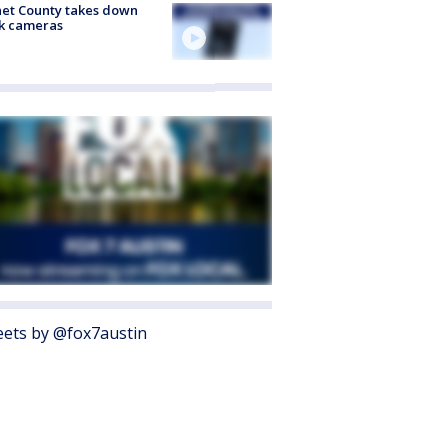
et County takes down
k cameras
ets by @fox7austin