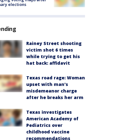
ary elections
ending
Rainey Street shooting
victim shot 6 times
while trying to get his
hat back: affidavit
Texas road rage: Woman
upset with man's
misdemeanor charge
after he breaks her arm
Texas investigates
American Academy of
Pediatrics over
childhood vaccine
recommendations