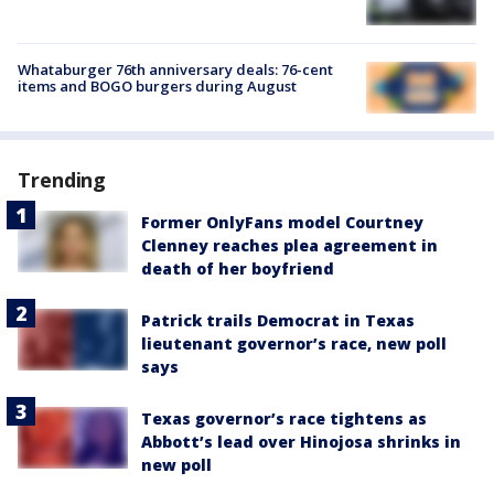
Whataburger 76th anniversary deals: 76-cent
items and BOGO burgers during August
Trending
Former OnlyFans model Courtney
Clenney reaches plea agreement in
death of her boyfriend
Patrick trails Democrat in Texas
lieutenant governor’s race, new poll
says
Texas governor’s race tightens as
Abbott’s lead over Hinojosa shrinks in
new poll