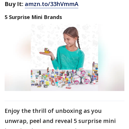
Buy It:
amzn.to/33hVmmA
5 Surprise Mini Brands
Enjoy the thrill of unboxing as you
unwrap, peel and reveal 5 surprise mini