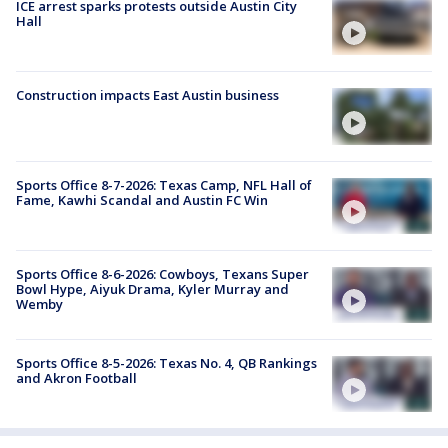
ICE arrest sparks protests outside Austin City
Hall
Construction impacts East Austin business
Sports Office 8-7-2026: Texas Camp, NFL Hall of
Fame, Kawhi Scandal and Austin FC Win
Sports Office 8-6-2026: Cowboys, Texans Super
Bowl Hype, Aiyuk Drama, Kyler Murray and
Wemby
Sports Office 8-5-2026: Texas No. 4, QB Rankings
and Akron Football