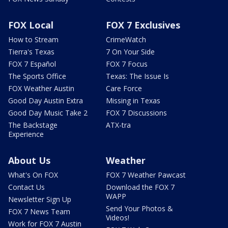
FOX Local
FOX 7 Exclusives
How to Stream
CrimeWatch
Tierra's Texas
7 On Your Side
FOX 7 Español
FOX 7 Focus
The Sports Office
Texas: The Issue Is
FOX Weather Austin
Care Force
Good Day Austin Extra
Missing in Texas
Good Day Music Take 2
FOX 7 Discussions
The Backstage
ATX-tra
Experience
About Us
Weather
What's On FOX
FOX 7 Weather Pawcast
Contact Us
Download the FOX 7
WAPP
Newsletter Sign Up
Send Your Photos &
FOX 7 News Team
Videos!
Work for FOX 7 Austin