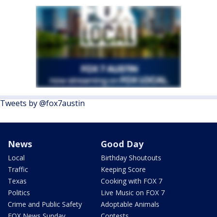
Tweets by @fox7austin
News
Good Day
Local
Birthday Shoutouts
Traffic
Keeping Score
Texas
Cooking with FOX 7
Politics
Live Music on FOX 7
Crime and Public Safety
Adoptable Animals
FOX News Sunday
Contests