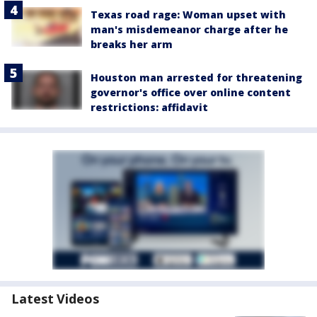
Texas road rage: Woman upset with
man's misdemeanor charge after he
breaks her arm
Houston man arrested for threatening
governor's office over online content
restrictions: affidavit
Latest Videos