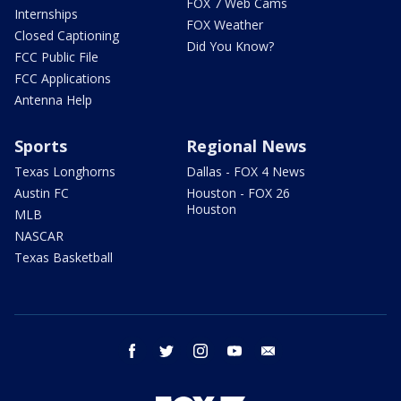
FOX 7 Web Cams
Internships
FOX Weather
Closed Captioning
Did You Know?
FCC Public File
FCC Applications
Antenna Help
Sports
Regional News
Texas Longhorns
Dallas - FOX 4 News
Austin FC
Houston - FOX 26
Houston
MLB
NASCAR
Texas Basketball
facebook
twitter
instagram
youtube
email