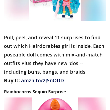
Pull, peel, and reveal 11 surprises to find
out which Hairdorables girl is inside. Each
poseable doll comes with mix-and-match
outfits Plus they have new 'dos --
including buns, bangs, and braids.
Buy It:
amzn.to/2JSnODD
Rainbocorns Sequin Surprise