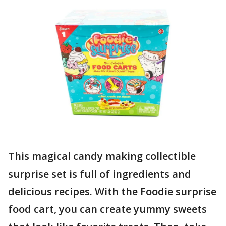
This magical candy making collectible
surprise set is full of ingredients and
delicious recipes. With the Foodie surprise
food cart, you can create yummy sweets