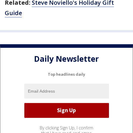
Related:
Steve Noviello's Holiday Gift
Guide
Daily Newsletter
Top headlines daily
By clicking Sign Up, I confirm