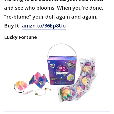
and see who blooms. When you're done,
"re-blume" your doll again and again.
Buy It:
amzn.to/36Ep8Uo
Lucky Fortune