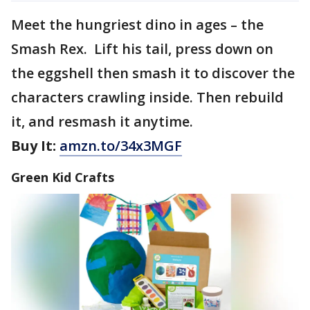
Meet the hungriest dino in ages – the
Smash Rex. Lift his tail, press down on
the eggshell then smash it to discover the
characters crawling inside. Then rebuild
it, and resmash it anytime.
Buy It:
amzn.to/34x3MGF
Green Kid Crafts