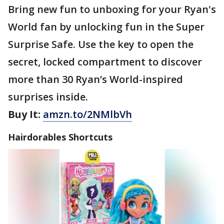
Bring new fun to unboxing for your Ryan's
World fan by unlocking fun in the Super
Surprise Safe. Use the key to open the
secret, locked compartment to discover
more than 30 Ryan’s World-inspired
surprises inside.
Buy It:
amzn.to/2NMlbVh
Hairdorables Shortcuts