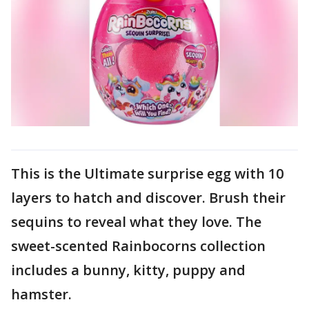
This is the Ultimate surprise egg with 10
layers to hatch and discover. Brush their
sequins to reveal what they love. The
sweet-scented Rainbocorns collection
includes a bunny, kitty, puppy and
hamster.