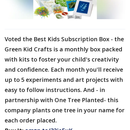
Voted the Best Kids Subscription Box - the
Green Kid Crafts is a monthly box packed
with kits to foster your child's creativity
and confidence. Each month you'll receive
up to 5 experiments and art projects with
easy to follow instructions. And - in
partnership with One Tree Planted- this
company plants one tree in your name for
each order placed.