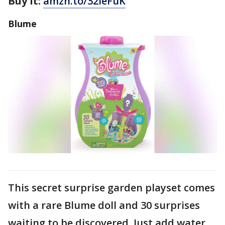
Buy It:
amzn.to/32ieFuK
Blume
This secret surprise garden playset comes
with a rare Blume doll and 30 surprises
waiting to be discovered. Just add water