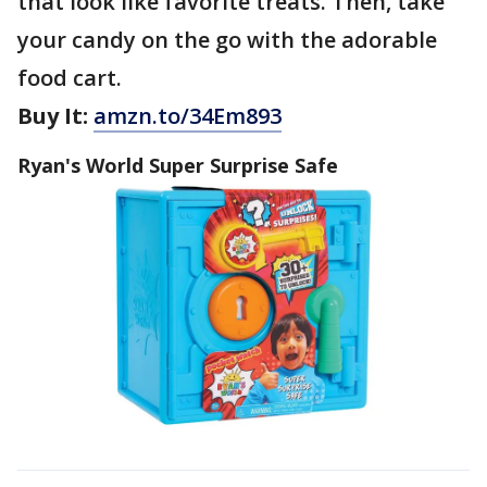
that look like favorite treats. Then, take
your candy on the go with the adorable
food cart.
Buy It:
amzn.to/34Em893
Ryan's World Super Surprise Safe