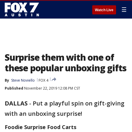
☰
Watch Live
Surprise them with one of
these popular unboxing gifts
By
Steve Noviello
FOX 4
Published
November 22, 2019 12:08 PM CST
DALLAS
-
Put a playful spin on gift-giving
with an unboxing surprise!
Foodie Surprise Food Carts