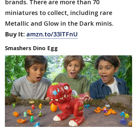
brands. There are more than 70
miniatures to collect, including rare
Metallic and Glow in the Dark minis.
Buy It:
amzn.to/33lTFnU
Smashers Dino Egg