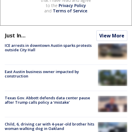
that I have read and agree
to the
Privacy Policy
and
Terms of Service
.
Just In...
View More
ICE arrests in downtown Austin sparks protests
outside City Hall
East Austin business owner impacted by
construction
Texas Gov. Abbott defends data center pause
after Trump calls policy a ‘mistake’
Child, 6, driving car with 4-year-old brother hits
woman walking dog in Oakland