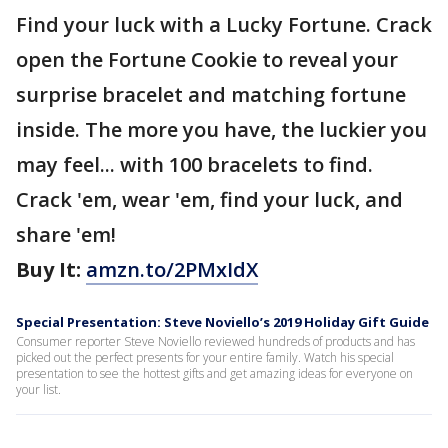
Find your luck with a Lucky Fortune. Crack
open the Fortune Cookie to reveal your
surprise bracelet and matching fortune
inside. The more you have, the luckier you
may feel... with 100 bracelets to find.
Crack 'em, wear 'em, find your luck, and
share 'em!
Buy It:
amzn.to/2PMxIdX
Special Presentation: Steve Noviello’s 2019 Holiday Gift Guide
Consumer reporter Steve Noviello reviewed hundreds of products and has
picked out the perfect presents for your entire family. Watch his special
presentation to see the hottest gifts and get amazing ideas for everyone on
your list.