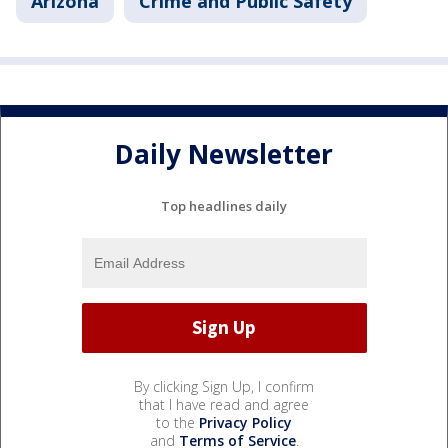
Arizona
Crime and Public Safety
Daily Newsletter
Top headlines daily
By clicking Sign Up, I confirm
that I have read and agree
to the
Privacy Policy
and
Terms of Service
.