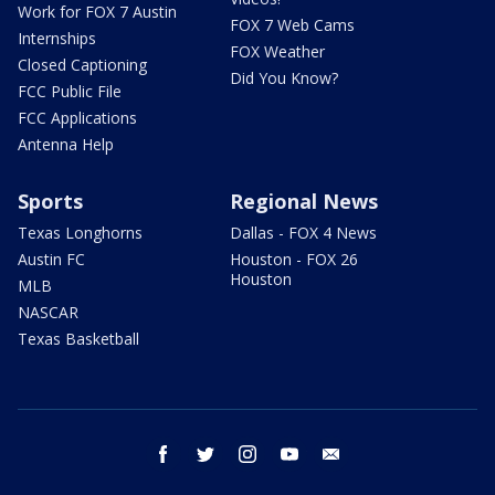
Work for FOX 7 Austin
FOX 7 Web Cams
Internships
FOX Weather
Closed Captioning
Did You Know?
FCC Public File
FCC Applications
Antenna Help
Sports
Regional News
Texas Longhorns
Dallas - FOX 4 News
Austin FC
Houston - FOX 26
Houston
MLB
NASCAR
Texas Basketball
facebook
twitter
instagram
youtube
email