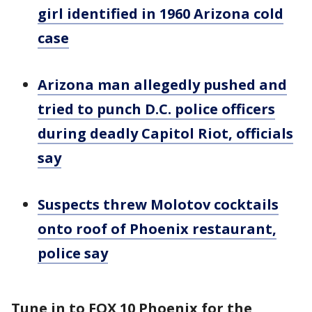
girl identified in 1960 Arizona cold
case
Arizona man allegedly pushed and
tried to punch D.C. police officers
during deadly Capitol Riot, officials
say
Suspects threw Molotov cocktails
onto roof of Phoenix restaurant,
police say
Tune in to FOX 10 Phoenix for the