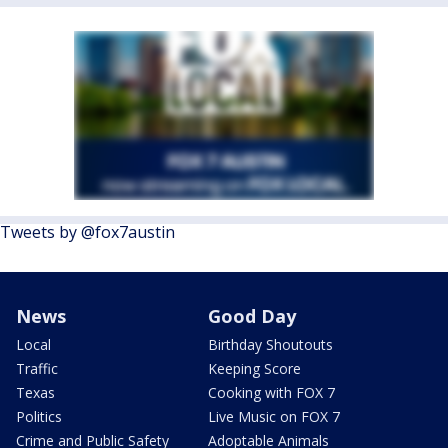
Tweets by @fox7austin
News
Good Day
Local
Birthday Shoutouts
Traffic
Keeping Score
Texas
Cooking with FOX 7
Politics
Live Music on FOX 7
Crime and Public Safety
Adoptable Animals