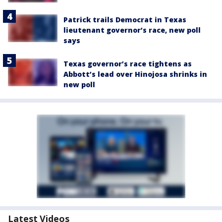
Patrick trails Democrat in Texas
lieutenant governor’s race, new poll
says
Texas governor’s race tightens as
Abbott’s lead over Hinojosa shrinks in
new poll
Latest Videos