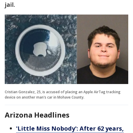
jail.
Cristian Gonzalez, 25, is accused of placing an Apple AirTag tracking
device on another man's car in Mohave County.
Arizona Headlines
'Little Miss Nobody': After 62 years,