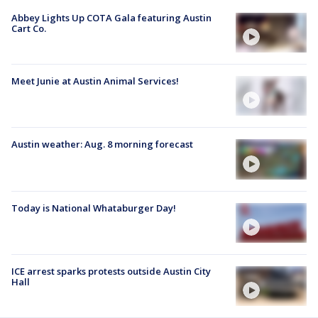
Abbey Lights Up COTA Gala featuring Austin
Cart Co.
Meet Junie at Austin Animal Services!
Austin weather: Aug. 8 morning forecast
Today is National Whataburger Day!
ICE arrest sparks protests outside Austin City
Hall