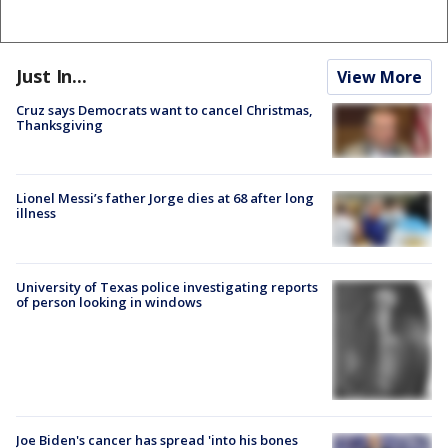
Just In...
View More
Cruz says Democrats want to cancel Christmas,
Thanksgiving
Lionel Messi’s father Jorge dies at 68 after long
illness
University of Texas police investigating reports
of person looking in windows
Joe Biden's cancer has spread 'into his bones