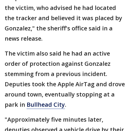
the victim, who advised he had located
the tracker and believed it was placed by
Gonzalez," the sheriff's office said in a
news release.
The victim also said he had an active
order of protection against Gonzalez
stemming from a previous incident.
Deputies took the Apple AirTag and drove
around town, eventually stopping at a
park in
Bullhead City
.
"Approximately five minutes later,
deputies observed a vehicle drive by their