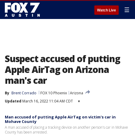
☰
Watch Live
Suspect accused of putting
Apple AirTag on Arizona
man's car
By
Brent Corrado
FOX 10 Phoenix
Arizona
Updated
March 16, 2022 11:04 AM CDT
▾
Man accused of putting Apple AirTag on victim's car in
Mohave County
A man accused of placing a tracking device on another person's car in Mohave
County has been arrested.