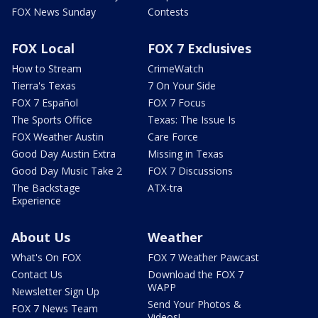
FOX News Sunday
Contests
FOX Local
FOX 7 Exclusives
How to Stream
CrimeWatch
Tierra's Texas
7 On Your Side
FOX 7 Español
FOX 7 Focus
The Sports Office
Texas: The Issue Is
FOX Weather Austin
Care Force
Good Day Austin Extra
Missing in Texas
Good Day Music Take 2
FOX 7 Discussions
The Backstage
ATX-tra
Experience
About Us
Weather
What's On FOX
FOX 7 Weather Pawcast
Contact Us
Download the FOX 7
WAPP
Newsletter Sign Up
Send Your Photos &
FOX 7 News Team
Videos!