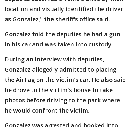
location and visually identified the driver
as Gonzalez," the sheriff's office said.
Gonzalez told the deputies he had a gun
in his car and was taken into custody.
During an interview with deputies,
Gonzalez allegedly admitted to placing
the AirTag on the victim's car. He also said
he drove to the victim's house to take
photos before driving to the park where
he would confront the victim.
Gonzalez was arrested and booked into