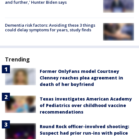
and further,' Hunter Biden says
Dementia risk factors: Avoiding these 3 things
could delay symptoms for years, study finds
Trending
Former OnlyFans model Courtney
Clenney reaches plea agreement in
death of her boyfriend
Texas investigates American Academy
of Pediatrics over childhood vaccine
recommendations
Round Rock officer-involved shooting:
Suspect had prior run-ins with police