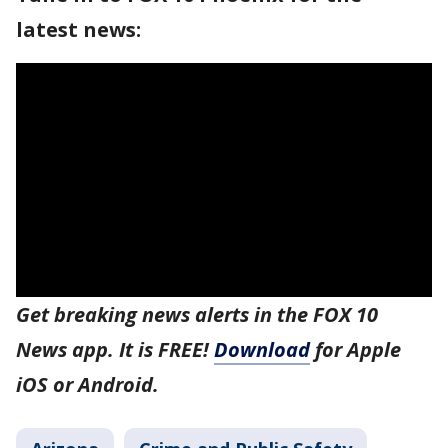
latest news:
Get breaking news alerts in the FOX 10
News app. It is FREE!
Download
for Apple
iOS or Android.