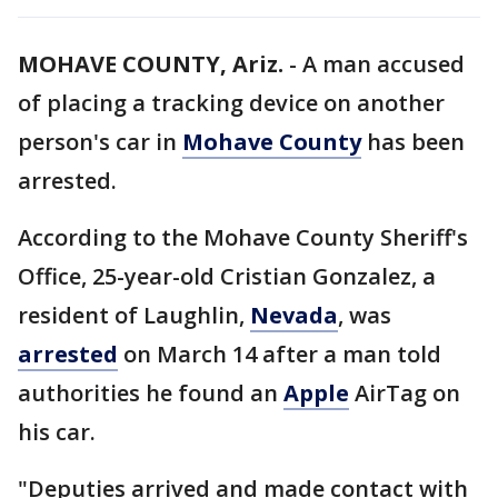
MOHAVE COUNTY, Ariz.
-
A man accused
of placing a tracking device on another
person's car in
Mohave County
has been
arrested.
According to the Mohave County Sheriff's
Office, 25-year-old Cristian Gonzalez, a
resident of Laughlin,
Nevada
, was
arrested
on March 14 after a man told
authorities he found an
Apple
AirTag on
his car.
"Deputies arrived and made contact with