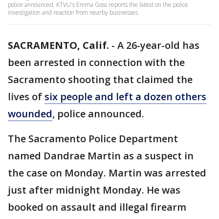
police announced. KTVU's Emma Goss reports the latest on the police
investigation and reaction from nearby businesses.
SACRAMENTO, Calif.
-
A 26-year-old has
been arrested in connection with the
Sacramento shooting that claimed the
lives of
six people and left a dozen others
wounded
, police announced.
The Sacramento Police Department
named Dandrae Martin as a suspect in
the case on Monday. Martin was arrested
just after midnight Monday. He was
booked on assault and illegal firearm