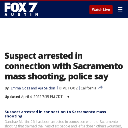
☰
Watch Live
Suspect arrested in
connection with Sacramento
mass shooting, police say
By
Emma Goss
 and 
Aja Seldon
KTVU FOX 2
California
Updated
April 4, 2022 7:35 PM CDT
▾
Suspect arrested in connection to Sacramento mass
shooting
Dandrae Martin, 26, has been arrested in connection with the Sacramento
shooting that claimed the lives of six people and left a dozen others wounded,