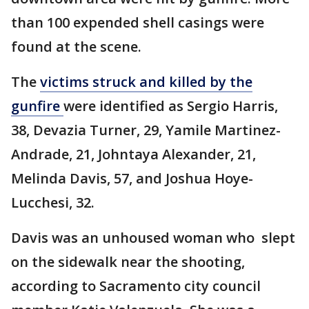
than 100 expended shell casings were
found at the scene.
The
victims struck and killed by the
gunfire
were identified as Sergio Harris,
38, Devazia Turner, 29, Yamile Martinez-
Andrade, 21, Johntaya Alexander, 21,
Melinda Davis, 57, and Joshua Hoye-
Lucchesi, 32.
Davis was an unhoused woman who slept
on the sidewalk near the shooting,
according to Sacramento city council