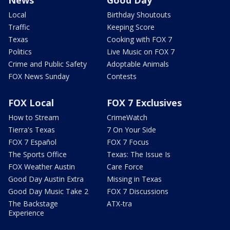
News
Good Day
Local
Birthday Shoutouts
Traffic
Keeping Score
Texas
Cooking with FOX 7
Politics
Live Music on FOX 7
Crime and Public Safety
Adoptable Animals
FOX News Sunday
Contests
FOX Local
FOX 7 Exclusives
How to Stream
CrimeWatch
Tierra's Texas
7 On Your Side
FOX 7 Español
FOX 7 Focus
The Sports Office
Texas: The Issue Is
FOX Weather Austin
Care Force
Good Day Austin Extra
Missing in Texas
Good Day Music Take 2
FOX 7 Discussions
The Backstage
ATX-tra
Experience