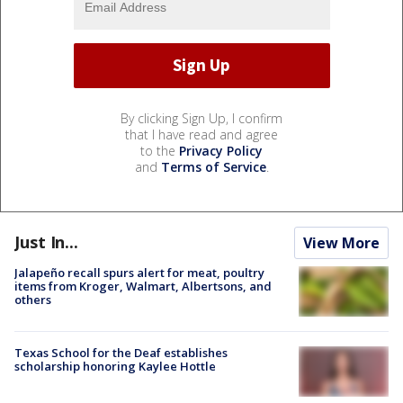
By clicking Sign Up, I confirm
that I have read and agree
to the
Privacy Policy
and
Terms of Service
.
Just In...
View More
Jalapeño recall spurs alert for meat, poultry
items from Kroger, Walmart, Albertsons, and
others
Texas School for the Deaf establishes
scholarship honoring Kaylee Hottle