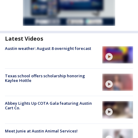
Latest Videos
Austin weather: August 8 overnight forecast
Texas school offers scholarship honoring
Kaylee Hottle
Abbey Lights Up COTA Gala featuring Austin
Cart Co.
Meet Junie at Austin Animal Services!