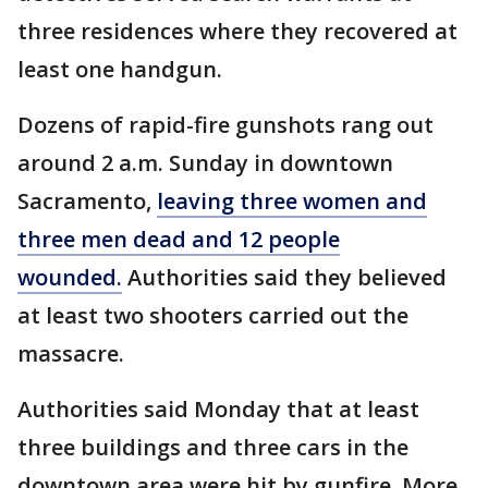
three residences where they recovered at
least one handgun.
Dozens of rapid-fire gunshots rang out
around 2 a.m. Sunday in downtown
Sacramento,
leaving three women and
three men dead and 12 people
wounded.
Authorities said they believed
at least two shooters carried out the
massacre.
Authorities said Monday that at least
three buildings and three cars in the
downtown area were hit by gunfire. More