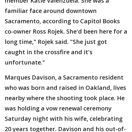
member Katie Valenzuela. She was a
familiar face around downtown
Sacramento, according to Capitol Books
co-owner Ross Rojek. She'd been here for a
long time," Rojek said. "She just got
caught in the crossfire and it's
unfortunate."
Marques Davison, a Sacramento resident
who was born and raised in Oakland, lives
nearby where the shooting took place. He
was holding a vow renewal ceremony
Saturday night with his wife, celebrating
20 years together. Davison and his out-of-