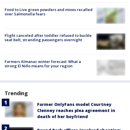
Food to Live green powders and mixes recalled
over Salmonella fears
Flight canceled after toddler refused to buckle
seat belt, stranding passengers overnight
Farmers Almanac winter forecast: What a
strong El Niño means for your region
Trending
Former OnlyFans model Courtney
Clenney reaches plea agreement in
death of her boyfriend