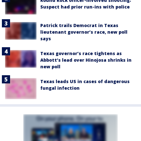
Round Rock officer-involved shooting:
Suspect had prior run-ins with police
Patrick trails Democrat in Texas
lieutenant governor’s race, new poll
says
Texas governor’s race tightens as
Abbott’s lead over Hinojosa shrinks in
new poll
Texas leads US in cases of dangerous
fungal infection