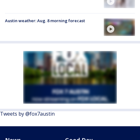
Austin weather: Aug. 8 morning forecast
Tweets by @fox7austin