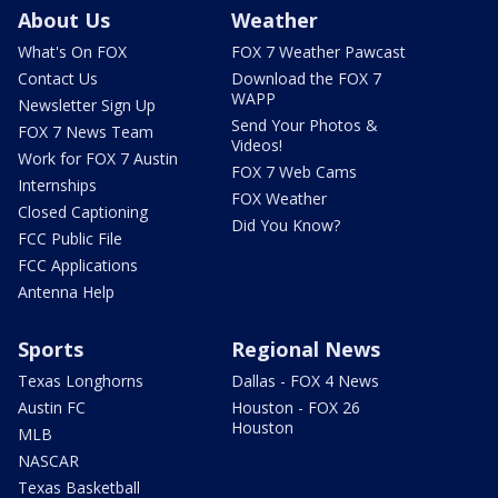
About Us
Weather
What's On FOX
FOX 7 Weather Pawcast
Contact Us
Download the FOX 7
WAPP
Newsletter Sign Up
Send Your Photos &
FOX 7 News Team
Videos!
Work for FOX 7 Austin
FOX 7 Web Cams
Internships
FOX Weather
Closed Captioning
Did You Know?
FCC Public File
FCC Applications
Antenna Help
Sports
Regional News
Texas Longhorns
Dallas - FOX 4 News
Austin FC
Houston - FOX 26
Houston
MLB
NASCAR
Texas Basketball