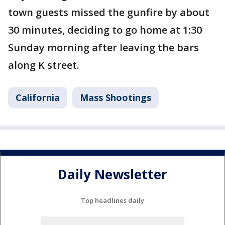
town guests missed the gunfire by about
30 minutes, deciding to go home at 1:30
Sunday morning after leaving the bars
along K street.
California
Mass Shootings
Daily Newsletter
Top headlines daily