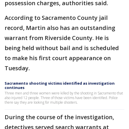
possession charges, authorities said.
According to Sacramento County jail
record, Martin also has an outstanding
warrant from Riverside County. He is
being held without bail and is scheduled
to make his first court appearance on
Tuesday.
Sacramento shooting victims identified as investigation
continues
Three men and three women were killed by the shooting in Sacramento that
also injured 12 people. Three of those victims have been identified. Police
there say they are looking for multiple shooters.
During the course of the investigation,
detectives served search warrants at