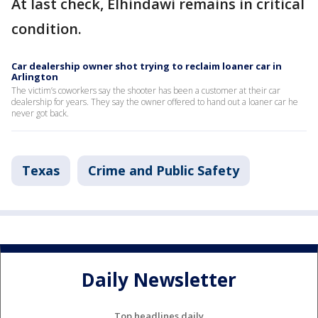
At last check, Elhindawi remains in critical
condition.
Car dealership owner shot trying to reclaim loaner car in
Arlington
The victim’s coworkers say the shooter has been a customer at their car
dealership for years. They say the owner offered to hand out a loaner car he
never got back.
Texas
Crime and Public Safety
Daily Newsletter
Top headlines daily