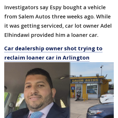
Investigators say Espy bought a vehicle
from Salem Autos three weeks ago. While
it was getting serviced, car lot owner Adel
Elhindawi provided him a loaner car.
Car dealership owner shot trying to
reclaim loaner car in Arlington