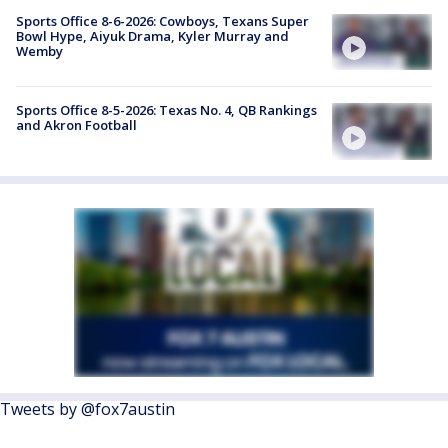
Sports Office 8-6-2026: Cowboys, Texans Super
Bowl Hype, Aiyuk Drama, Kyler Murray and
Wemby
Sports Office 8-5-2026: Texas No. 4, QB Rankings
and Akron Football
Tweets by @fox7austin