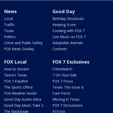
News
Good Day
Local
Birthday Shoutouts
Traffic
Keeping Score
Texas
Cooking with FOX 7
Politics
Live Music on FOX 7
Crime and Public Safety
Adoptable Animals
FOX News Sunday
Contests
FOX Local
FOX 7 Exclusives
How to Stream
CrimeWatch
Tierra's Texas
7 On Your Side
FOX 7 Español
FOX 7 Focus
The Sports Office
Texas: The Issue Is
FOX Weather Austin
Care Force
Good Day Austin Extra
Missing in Texas
Good Day Music Take 2
FOX 7 Discussions
The Backstage
ATX-tra