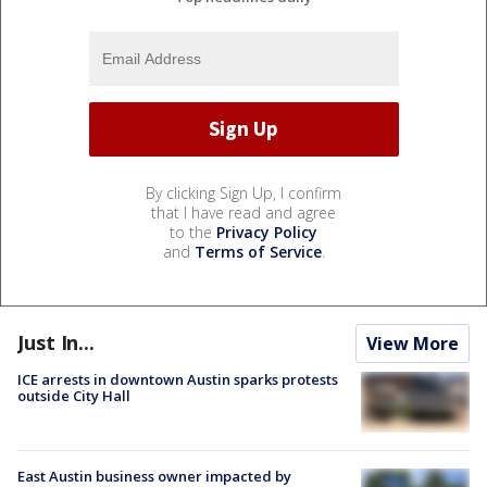
By clicking Sign Up, I confirm
that I have read and agree
to the
Privacy Policy
and
Terms of Service
.
Just In...
View More
ICE arrests in downtown Austin sparks protests
outside City Hall
East Austin business owner impacted by