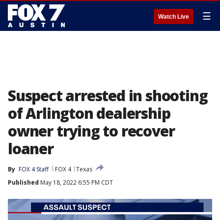
☰
Watch Live
Suspect arrested in shooting
of Arlington dealership
owner trying to recover
loaner
By
FOX 4 Staff
FOX 4
Texas
Published
May 18, 2022 6:55 PM CDT