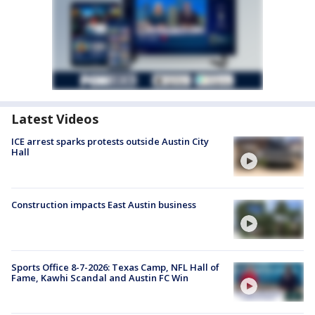
Latest Videos
ICE arrest sparks protests outside Austin City
Hall
Construction impacts East Austin business
Sports Office 8-7-2026: Texas Camp, NFL Hall of
Fame, Kawhi Scandal and Austin FC Win