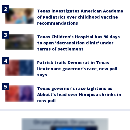
Texas investigates American Academy
of Pediatrics over childhood vaccine
recommendations
Texas Children's Hospital has 90 days
to open 'detransition clinic' under
terms of settlement
Patrick trails Democrat in Texas
lieutenant governor’s race, new poll
says
Texas governor’s race tightens as
Abbott’s lead over Hinojosa shrinks in
new poll