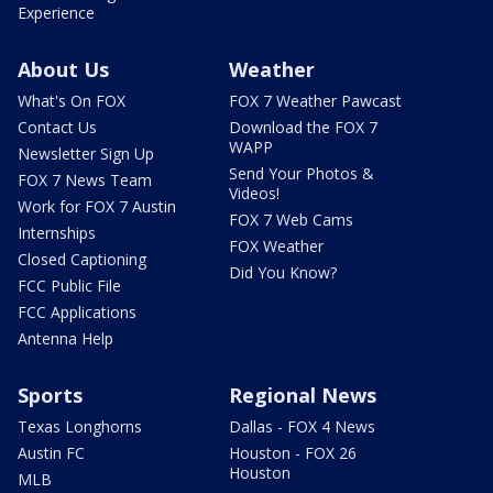
Experience
About Us
Weather
What's On FOX
FOX 7 Weather Pawcast
Contact Us
Download the FOX 7
WAPP
Newsletter Sign Up
Send Your Photos &
FOX 7 News Team
Videos!
Work for FOX 7 Austin
FOX 7 Web Cams
Internships
FOX Weather
Closed Captioning
Did You Know?
FCC Public File
FCC Applications
Antenna Help
Sports
Regional News
Texas Longhorns
Dallas - FOX 4 News
Austin FC
Houston - FOX 26
Houston
MLB