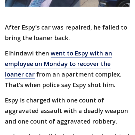
After Espy's car was repaired, he failed to
bring the loaner back.
Elhindawi then
went to Espy with an
employee on Monday to recover the
loaner car
from an apartment complex.
That’s when police say Espy shot him.
Espy is charged with one count of
aggravated assault with a deadly weapon
and one count of aggravated robbery.