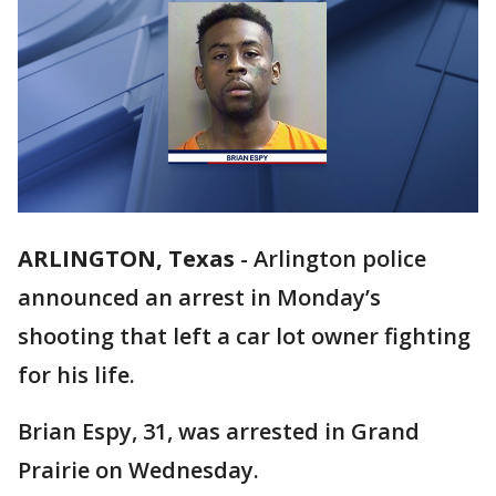
ARLINGTON, Texas
-
Arlington police
announced an arrest in Monday’s
shooting that left a car lot owner fighting
for his life.
Brian Espy, 31, was arrested in Grand
Prairie on Wednesday.