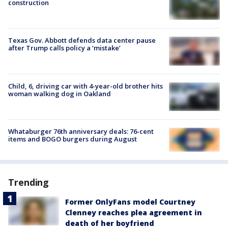
construction
Texas Gov. Abbott defends data center pause
after Trump calls policy a ‘mistake’
Child, 6, driving car with 4-year-old brother hits
woman walking dog in Oakland
Whataburger 76th anniversary deals: 76-cent
items and BOGO burgers during August
Trending
Former OnlyFans model Courtney
Clenney reaches plea agreement in
death of her boyfriend