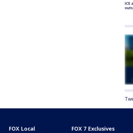
ICE 
outs
Twe
FOX Local
FOX 7 Exclusives