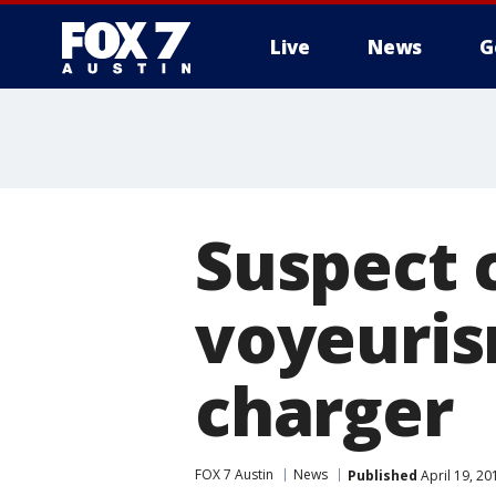
Live
News
G
Suspect 
voyeuris
charger
FOX 7 Austin
News
Published
April 19, 2