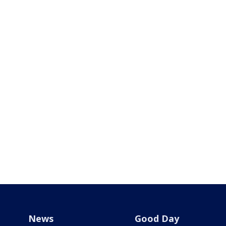
News
Good Day