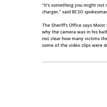
“It’s something you might not n
charger,” said BCSO spokesma
The Sheriff’s Office says Moist 
why the camera was in his bath
not clear how many victims the
some of the video clips were 