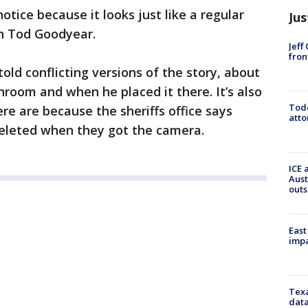
otice because it looks just like a regular
Jus
n Tod Goodyear.
Jeff
fron
told conflicting versions of the story, about
room and when he placed it there. It’s also
Todd
re are because the sheriffs office says
atto
deleted when they got the camera.
ICE 
Aust
outs
East
impa
Texa
data