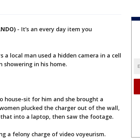
LANDO)
-
It’s an every day item you
ys a local man used a hidden camera in a cell
 showering in his home.
o house-sit for him and she brought a
 women plucked the charger out of the wall,
 that into a laptop, then saw the footage.
ing a felony charge of video voyeurism.