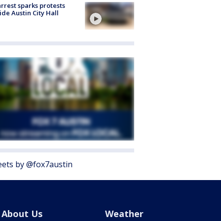
arrest sparks protests
ide Austin City Hall
ets by @fox7austin
About Us
Weather