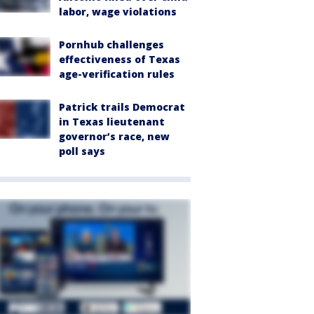
labor, wage violations
Pornhub challenges
effectiveness of Texas
age-verification rules
Patrick trails Democrat
in Texas lieutenant
governor’s race, new
poll says