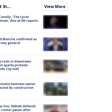
t In...
View More
 Conolly, ‘The Lyres’
tman, dies at 69: reports
 Blanche confirmed as
rney general
arrests in downtown
in sparks protests
ide City Hall
 Austin business owner
cted by construction
s Gov. Abbott defends
 center pause after