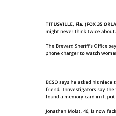
TITUSVILLE, Fla. (FOX 35 OR
might never think twice about.
The Brevard Sheriff’s Office sa
phone charger to watch women
BCSO says he asked his niece t
friend. Innvestigators say the
found a memory card in it, put
Jonathan Moist, 46, is now fac