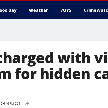
ood Day
Weather
7OYS
CrimeWatc
charged with v
m for hidden c
019 6:46 PM CDT