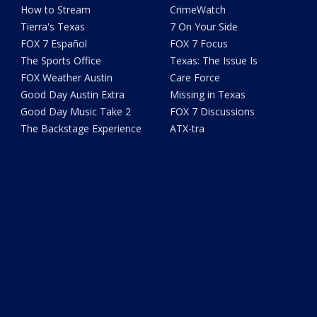
How to Stream
CrimeWatch
Tierra's Texas
7 On Your Side
FOX 7 Español
FOX 7 Focus
The Sports Office
Texas: The Issue Is
FOX Weather Austin
Care Force
Good Day Austin Extra
Missing in Texas
Good Day Music Take 2
FOX 7 Discussions
The Backstage Experience
ATX-tra