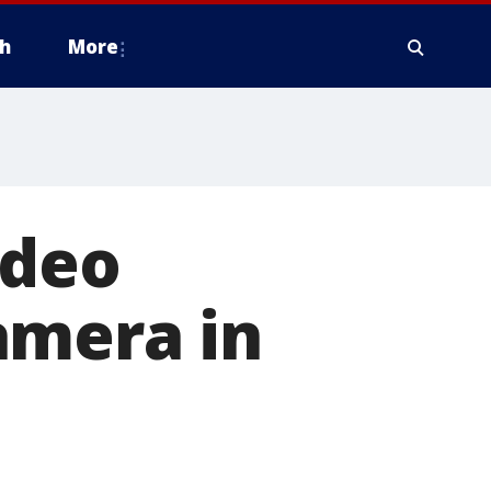
h
More
ideo
amera in