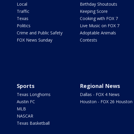
Local
Birthday Shoutouts
Traffic
Keeping Score
Texas
Cooking with FOX 7
Politics
Live Music on FOX 7
Crime and Public Safety
Adoptable Animals
FOX News Sunday
Contests
Sports
Regional News
Texas Longhorns
Dallas - FOX 4 News
Austin FC
Houston - FOX 26 Houston
MLB
NASCAR
Texas Basketball