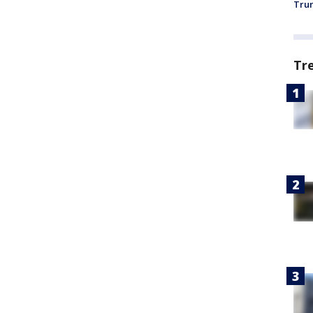
Trum
Tr