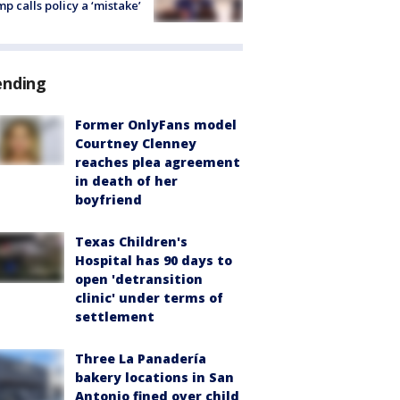
p calls policy a ‘mistake’
ending
Former OnlyFans model
Courtney Clenney
reaches plea agreement
in death of her
boyfriend
Texas Children's
Hospital has 90 days to
open 'detransition
clinic' under terms of
settlement
Three La Panadería
bakery locations in San
Antonio fined over child