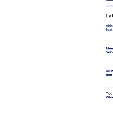
La
Abbe
feat
Meet
Serv
Aust
morn
Toda
Wha