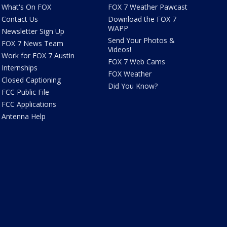
What's On FOX
FOX 7 Weather Pawcast
Contact Us
Download the FOX 7
WAPP
Newsletter Sign Up
Send Your Photos &
FOX 7 News Team
Videos!
Work for FOX 7 Austin
FOX 7 Web Cams
Internships
FOX Weather
Closed Captioning
Did You Know?
FCC Public File
FCC Applications
Antenna Help