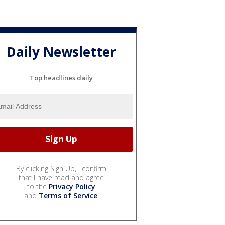
Daily Newsletter
Top headlines daily
By clicking Sign Up, I confirm
that I have read and agree
to the
Privacy Policy
and
Terms of Service
.