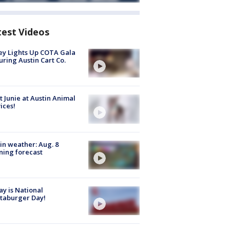
test Videos
y Lights Up COTA Gala
uring Austin Cart Co.
 Junie at Austin Animal
ices!
in weather: Aug. 8
ing forecast
y is National
taburger Day!