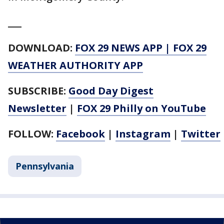
___
DOWNLOAD:
FOX 29 NEWS APP
|
FOX 29
WEATHER AUTHORITY APP
SUBSCRIBE:
Good Day Digest
Newsletter
|
FOX 29 Philly on YouTube
FOLLOW:
Facebook
|
Instagram
|
Twitter
Pennsylvania