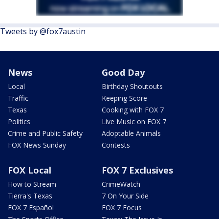
Tweets by @fox7austin
News
Good Day
Local
Birthday Shoutouts
Traffic
Keeping Score
Texas
Cooking with FOX 7
Politics
Live Music on FOX 7
Crime and Public Safety
Adoptable Animals
FOX News Sunday
Contests
FOX Local
FOX 7 Exclusives
How to Stream
CrimeWatch
Tierra's Texas
7 On Your Side
FOX 7 Español
FOX 7 Focus