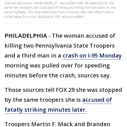
Sources say Jayana Tanae Webb, 21, was pulled over for speeding by the
same two troopers she's accused of hitting and killing minutes later on the
same highway. The stop lasted less than a minute after the officers were
called away for a man walking on I-95, sources added.
PHILADELPHIA
-
The woman accused of
killing two Pennsylvania State Troopers
and a third man in a
crash on I-95 Monday
morning was pulled over for speeding
minutes before the crash, sources say.
Those sources tell FOX 29 she was stopped
by the same troopers she is
accused of
fatally striking minutes later.
Troopers Martin F. Mack and Branden