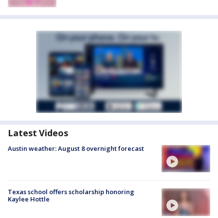
Latest Videos
Austin weather: August 8 overnight forecast
Texas school offers scholarship honoring
Kaylee Hottle