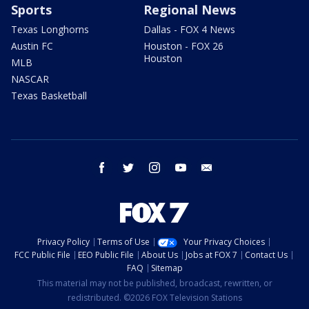
Sports
Regional News
Texas Longhorns
Dallas - FOX 4 News
Austin FC
Houston - FOX 26
Houston
MLB
NASCAR
Texas Basketball
facebook
twitter
instagram
youtube
email
Privacy Policy
Terms of Use
Your Privacy Choices
FCC Public File
EEO Public File
About Us
Jobs at FOX 7
Contact Us
FAQ
Sitemap
This material may not be published, broadcast, rewritten, or
redistributed. ©2026 FOX Television Stations