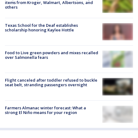
items from Kroger, Walmart, Albertsons, and
others
Texas School for the Deaf establishes
scholarship honoring Kaylee Hottle
Food to Live green powders and mixes recalled
over Salmonella fears
Flight canceled after toddler refused to buckle
seat belt, stranding passengers overnight
Farmers Almanac winter forecast: What a
strong El Niño means for your region