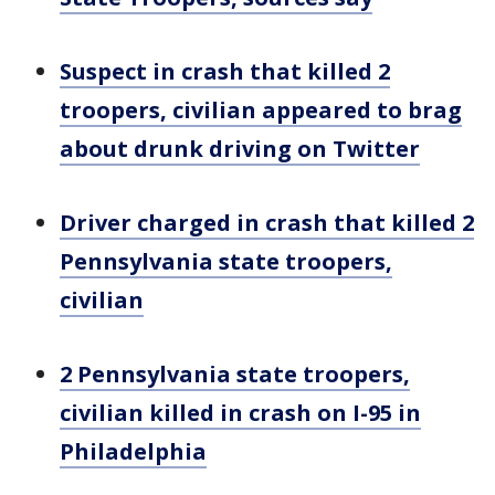
Suspect in crash that killed 2
troopers, civilian appeared to brag
about drunk driving on Twitter
Driver charged in crash that killed 2
Pennsylvania state troopers,
civilian
2 Pennsylvania state troopers,
civilian killed in crash on I-95 in
Philadelphia