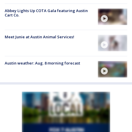
Abbey Lights Up COTA Gala featuring Austin
Cart Co.
Meet Junie at Austin Animal Services!
Austin weather: Aug. 8 morning forecast