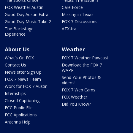
The Sports Office
Texas: The Issue Is
FOX Weather Austin
Care Force
Good Day Austin Extra
Missing in Texas
Good Day Music Take 2
FOX 7 Discussions
The Backstage
ATX-tra
Experience
About Us
Weather
What's On FOX
FOX 7 Weather Pawcast
Contact Us
Download the FOX 7
WAPP
Newsletter Sign Up
Send Your Photos &
FOX 7 News Team
Videos!
Work for FOX 7 Austin
FOX 7 Web Cams
Internships
FOX Weather
Closed Captioning
Did You Know?
FCC Public File
FCC Applications
Antenna Help