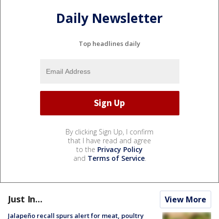
Daily Newsletter
Top headlines daily
By clicking Sign Up, I confirm
that I have read and agree
to the
Privacy Policy
and
Terms of Service
.
Just In...
View More
Jalapeño recall spurs alert for meat, poultry