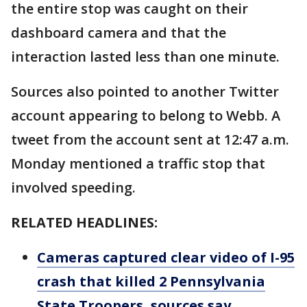
the entire stop was caught on their
dashboard camera and that the
interaction lasted less than one minute.
Sources also pointed to another Twitter
account appearing to belong to Webb. A
tweet from the account sent at 12:47 a.m.
Monday mentioned a traffic stop that
involved speeding.
RELATED HEADLINES:
Cameras captured clear video of I-95
crash that killed 2 Pennsylvania
State Troopers, sources say