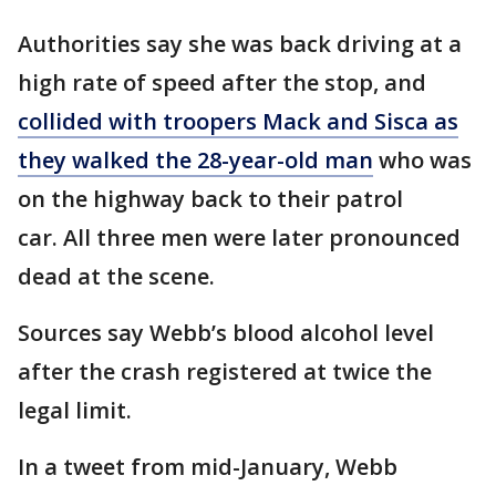
Authorities say she was back driving at a
high rate of speed after the stop, and
collided with troopers Mack and Sisca as
they walked the 28-year-old man
who was
on the highway back to their patrol
car. All three men were later pronounced
dead at the scene.
Sources say Webb’s blood alcohol level
after the crash registered at twice the
legal limit.
In a tweet from mid-January, Webb