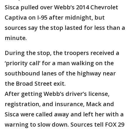
Sisca pulled over Webb’s 2014 Chevrolet
Captiva on I-95 after midnight, but
sources say the stop lasted for less than a
minute.
During the stop, the troopers received a
‘priority call’ for a man walking on the
southbound lanes of the highway near
the Broad Street exit.
After getting Webb’s driver’s license,
registration, and insurance, Mack and
Sisca were called away and left her with a
warning to slow down. Sources tell FOX 29