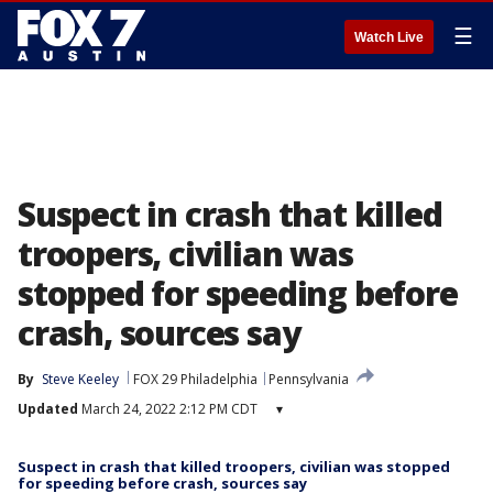
☰
Watch Live
Suspect in crash that killed
troopers, civilian was
stopped for speeding before
crash, sources say
By
Steve Keeley
FOX 29 Philadelphia
Pennsylvania
Updated
March 24, 2022 2:12 PM CDT
▾
Suspect in crash that killed troopers, civilian was stopped
for speeding before crash, sources say