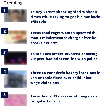
Trending
Rainey Street shooting victim shot 6
times while trying to get his hat back:
affidavit
Texas road rage: Woman upset with
man's misdemeanor charge after he
breaks her arm
Round Rock officer-involved shooting:
Suspect had prior run-ins with police
Three La Panadería bakery locations in
San Antonio fined over child labor,
wage violations
Texas leads US in cases of dangerous
fungal infection