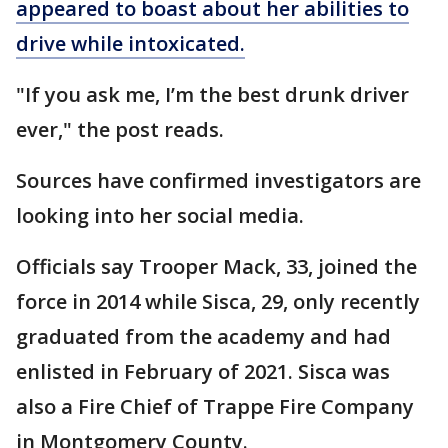
appeared to boast about her abilities to
drive while intoxicated.
"If you ask me, I’m the best drunk driver
ever," the post reads.
Sources have confirmed investigators are
looking into her social media.
Officials say Trooper Mack, 33, joined the
force in 2014 while Sisca, 29, only recently
graduated from the academy and had
enlisted in February of 2021. Sisca was
also a Fire Chief of Trappe Fire Company
in Montgomery County.