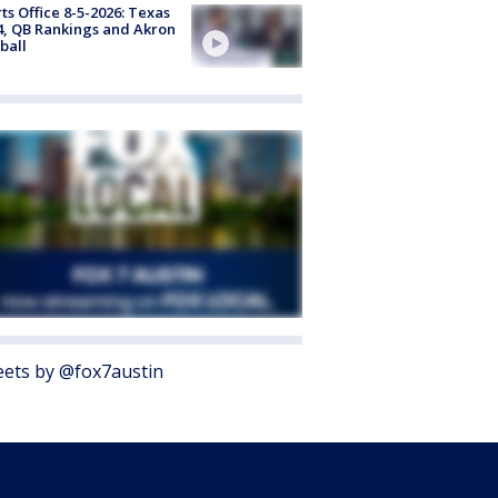
ts Office 8-5-2026: Texas
4, QB Rankings and Akron
ball
ets by @fox7austin