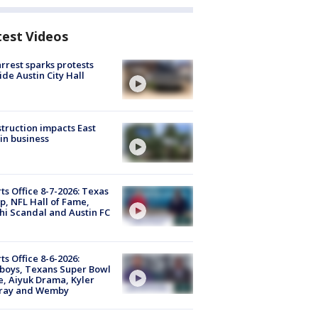
test Videos
arrest sparks protests
ide Austin City Hall
truction impacts East
in business
ts Office 8-7-2026: Texas
, NFL Hall of Fame,
i Scandal and Austin FC
ts Office 8-6-2026:
boys, Texans Super Bowl
, Aiyuk Drama, Kyler
ray and Wemby