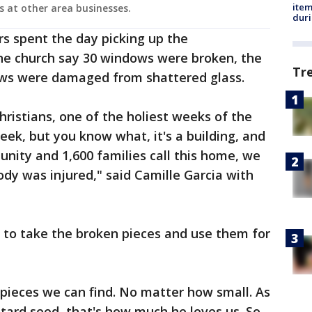
ite
s at other area businesses.
dur
 spent the day picking up the
the church say 30 windows were broken, the
Tr
ews were damaged from shattered glass.
Christians, one of the holiest weeks of the
eek, but you know what, it's a building, and
unity and 1,600 families call this home, we
body was injured," said Camille Garcia with
to take the broken pieces and use them for
 pieces we can find. No matter how small. As
stard seed, that's how much he loves us. So