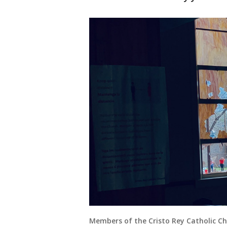
Members of the Cristo Rey Catholic C