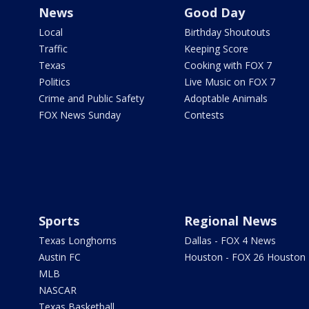
News
Good Day
Local
Birthday Shoutouts
Traffic
Keeping Score
Texas
Cooking with FOX 7
Politics
Live Music on FOX 7
Crime and Public Safety
Adoptable Animals
FOX News Sunday
Contests
Sports
Regional News
Texas Longhorns
Dallas - FOX 4 News
Austin FC
Houston - FOX 26 Houston
MLB
NASCAR
Texas Basketball