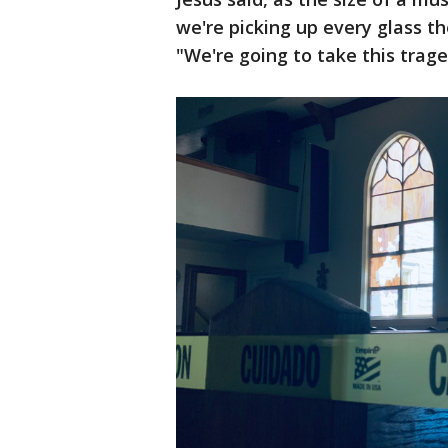
we're picking up every glass t
"We're going to take this trag