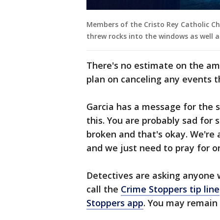
Members of the Cristo Rey Catholic C
threw rocks into the windows as well a
There's no estimate on the am
plan on canceling any events 
Garcia has a message for the s
this. You are probably sad for
broken and that's okay. We're 
and we just need to pray for o
Detectives are asking anyone w
call the
Crime Stoppers tip line
Stoppers app
. You may remai