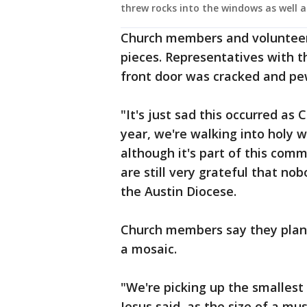
threw rocks into the windows as well a
Church members and volunteers
pieces. Representatives with 
front door was cracked and p
"It's just sad this occurred as 
year, we're walking into holy w
although it's part of this comm
are still very grateful that no
the Austin Diocese.
Church members say they plan 
a mosaic.
"We're picking up the smallest
Jesus said, as the size of a mu