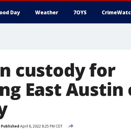
ood Day
Weather
7OYS
CrimeWatc
in custody for
ng East Austin
y
Published
April 8, 2022 8:25 PM CDT