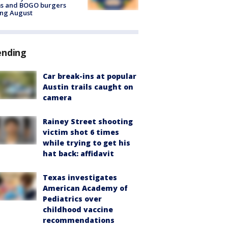
ms and BOGO burgers
ing August
ending
Car break-ins at popular
Austin trails caught on
camera
Rainey Street shooting
victim shot 6 times
while trying to get his
hat back: affidavit
Texas investigates
American Academy of
Pediatrics over
childhood vaccine
recommendations