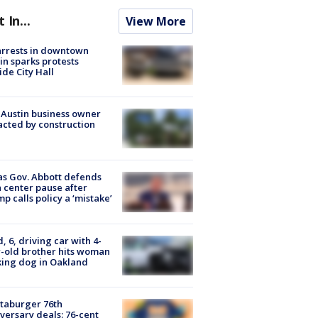
t In...
View More
arrests in downtown
in sparks protests
ide City Hall
 Austin business owner
cted by construction
s Gov. Abbott defends
 center pause after
p calls policy a ‘mistake’
d, 6, driving car with 4-
-old brother hits woman
ing dog in Oakland
taburger 76th
versary deals: 76-cent