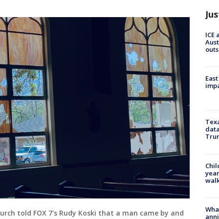
Jus
ICE 
Aust
outs
East
impa
Texa
data
Trum
Chil
year
walk
Wha
hurch told FOX 7's Rudy Koski that a man came by and
anni