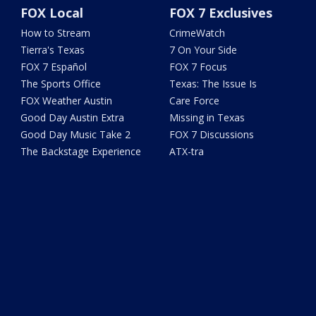
FOX Local
FOX 7 Exclusives
How to Stream
CrimeWatch
Tierra's Texas
7 On Your Side
FOX 7 Español
FOX 7 Focus
The Sports Office
Texas: The Issue Is
FOX Weather Austin
Care Force
Good Day Austin Extra
Missing in Texas
Good Day Music Take 2
FOX 7 Discussions
The Backstage Experience
ATX-tra