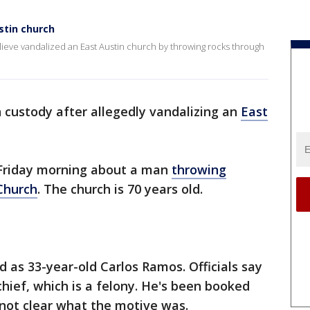
stin church
lieve vandalized an East Austin church by throwing rocks through
n custody after allegedly vandalizing an
East
. Friday morning about a man
throwing
 Church
. The church is 70 years old.
d as 33-year-old Carlos Ramos. Officials say
chief, which is a felony. He's been booked
s not clear what the motive was.