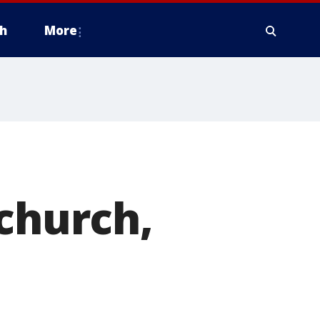
h
More
 church,