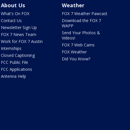
About Us
Weather
What's On FOX
FOX 7 Weather Pawcast
Contact Us
Download the FOX 7
WAPP
Newsletter Sign Up
Send Your Photos &
FOX 7 News Team
Videos!
Work for FOX 7 Austin
FOX 7 Web Cams
Internships
FOX Weather
Closed Captioning
Did You Know?
FCC Public File
FCC Applications
Antenna Help