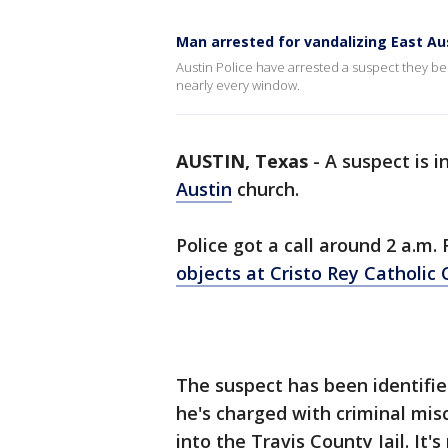
Man arrested for vandalizing East Au
Austin Police have arrested a suspect they be
nearly every window.
AUSTIN, Texas
-
A suspect is i
Austin
church.
Police got a call around 2 a.m
objects at Cristo Rey Catholic
The suspect has been identifie
he's charged with criminal mis
into the Travis County Jail. It'