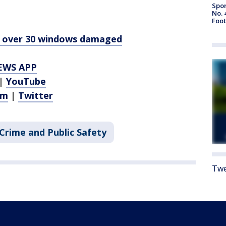
Spor
No. 
Foot
d, over 30 windows damaged
EWS APP
|
YouTube
am
|
Twitter
Crime and Public Safety
Twe