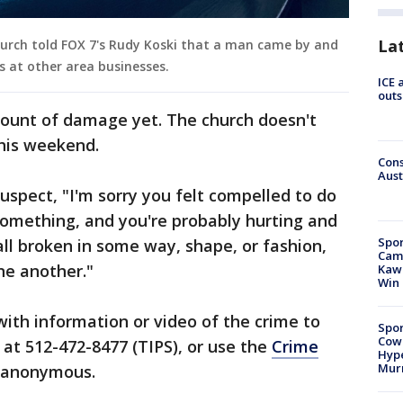
La
hurch told FOX 7's Rudy Koski that a man came by and
s at other area businesses.
ICE 
outs
ount of damage yet. The church doesn't
this weekend.
Cons
Aust
uspect, "I'm sorry you felt compelled to do
 something, and you're probably hurting and
Spor
all broken in some way, shape, or fashion,
Camp
ne another."
Kawh
Win
ith information or video of the crime to
Spor
Cow
at 512-472-8477 (TIPS), or use the
Crime
Hype
Mur
n anonymous.