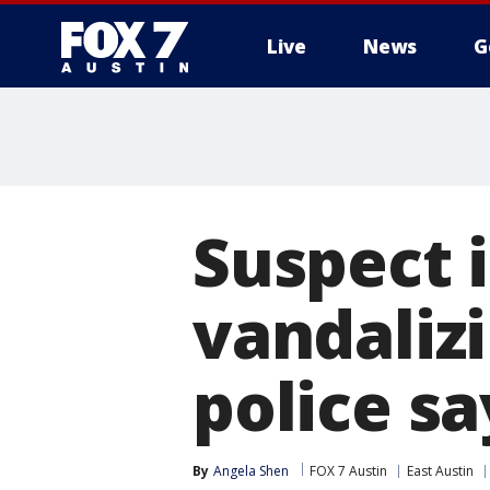
Live
News
G
Suspect 
vandalizi
police sa
By
Angela Shen
FOX 7 Austin
East Austin