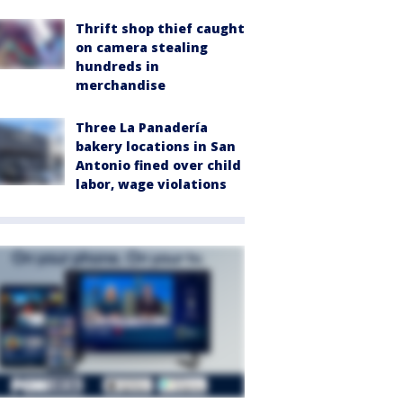
Thrift shop thief caught
on camera stealing
hundreds in
merchandise
Three La Panadería
bakery locations in San
Antonio fined over child
labor, wage violations