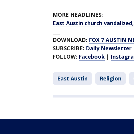
___
MORE HEADLINES:
East Austin church vandalize
___
DOWNLOAD:
FOX 7 AUSTIN N
SUBSCRIBE:
Daily Newsletter
FOLLOW:
Facebook
|
Instagr
East Austin
Religion