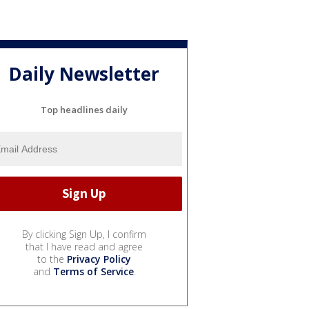
Daily Newsletter
Top headlines daily
By clicking Sign Up, I confirm
that I have read and agree
to the
Privacy Policy
and
Terms of Service
.