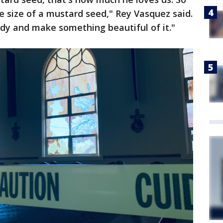
he size of a mustard seed," Rey Vasquez said.
edy and make something beautiful of it."