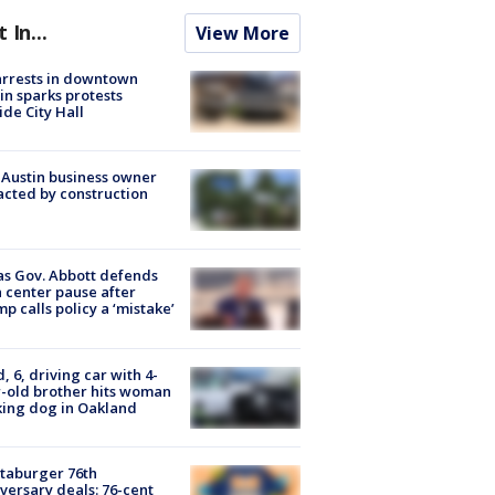
t In...
View More
arrests in downtown
in sparks protests
ide City Hall
 Austin business owner
cted by construction
s Gov. Abbott defends
 center pause after
p calls policy a ‘mistake’
d, 6, driving car with 4-
-old brother hits woman
ing dog in Oakland
taburger 76th
versary deals: 76-cent