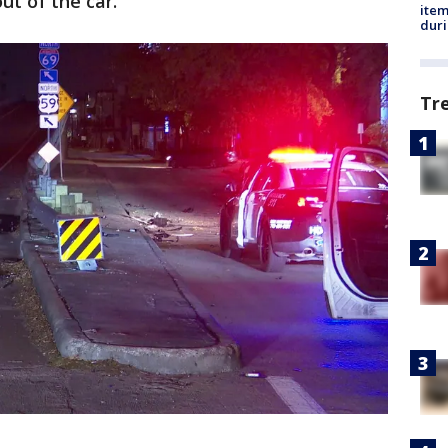
ut of the car.
ite
dur
Tr