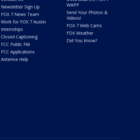
WAPP
Newsletter Sign Up
Send Your Photos &
FOX 7 News Team
Videos!
Work for FOX 7 Austin
FOX 7 Web Cams
Internships
FOX Weather
Closed Captioning
Did You Know?
FCC Public File
FCC Applications
Antenna Help