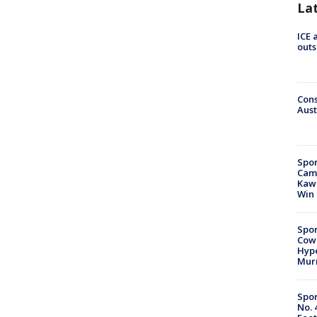
La
ICE 
outs
Cons
Aust
Spor
Camp
Kawh
Win
Spor
Cow
Hype
Mur
Spor
No. 