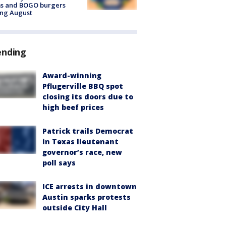
ms and BOGO burgers
ing August
ending
Award-winning
Pflugerville BBQ spot
closing its doors due to
high beef prices
Patrick trails Democrat
in Texas lieutenant
governor’s race, new
poll says
ICE arrests in downtown
Austin sparks protests
outside City Hall