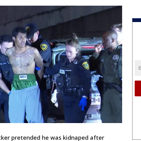
cker pretended he was kidnaped after