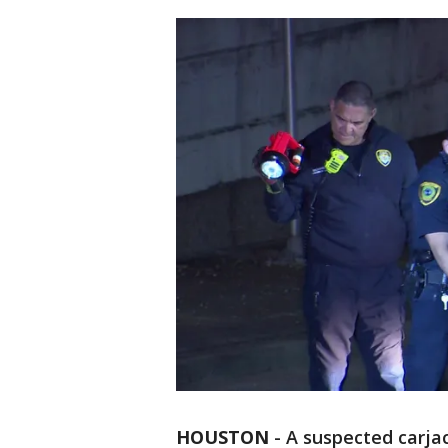
HOUSTON
-
A suspected carja