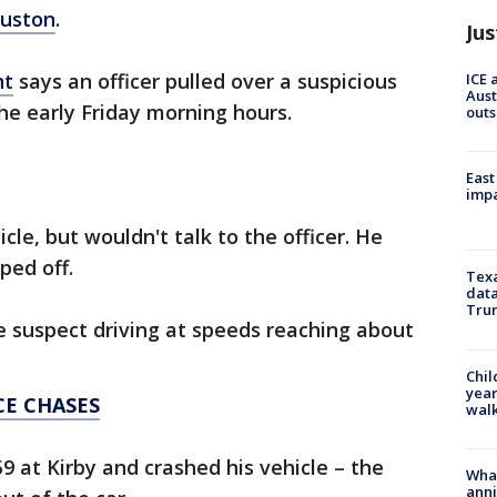
uston
.
Jus
nt
says an officer pulled over a suspicious
ICE 
Aust
he early Friday morning hours.
outs
East
impa
cle, but wouldn't talk to the officer. He
ped off.
Texa
data
Trum
 suspect driving at speeds reaching about
Chil
year
CE CHASES
walk
9 at Kirby and crashed his vehicle – the
Wha
anni