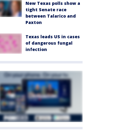
New Texas polls show a
tight Senate race
between Talarico and
Paxton
Texas leads US in cases
of dangerous fungal
infection