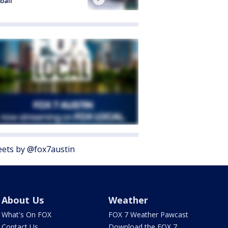
ball
ets by @fox7austin
About Us
Weather
What's On FOX
FOX 7 Weather Pawcast
Contact Us
Download the FOX 7