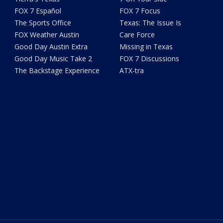
FOX 7 Español
FOX 7 Focus
The Sports Office
Texas: The Issue Is
FOX Weather Austin
Care Force
Good Day Austin Extra
Missing in Texas
Good Day Music Take 2
FOX 7 Discussions
The Backstage Experience
ATX-tra