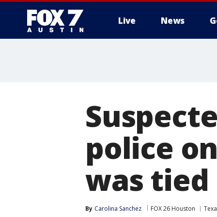
Live
News
G
Suspecte
police o
was tied
By
Carolina Sanchez
FOX 26 Houston
Texa