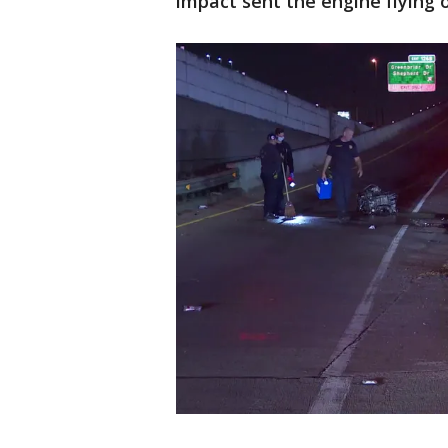
impact sent the engine flying o