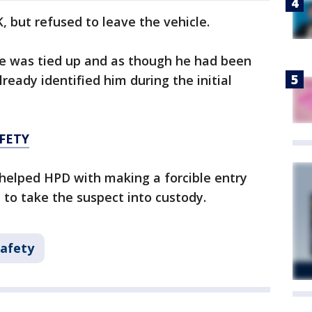
, but refused to leave the vehicle.
e he was tied up and as though he had been
lready identified him during the initial
FETY
elped HPD with making a forcible entry
 to take the suspect into custody.
Safety