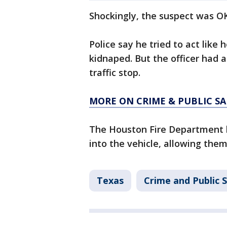
Shockingly, the suspect was OK
Police say he tried to act lik
kidnaped. But the officer had a
traffic stop.
MORE ON CRIME & PUBLIC SA
The Houston Fire Department h
into the vehicle, allowing them
Texas
Crime and Public 