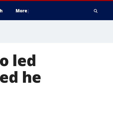
h
More
o led
ded he