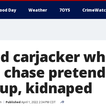
ood Day
Weather
7OYS
CrimeWatc
d carjacker wh
n chase preten
 up, kidnaped
s
Published
April 1, 2022 2:34 PM CDT