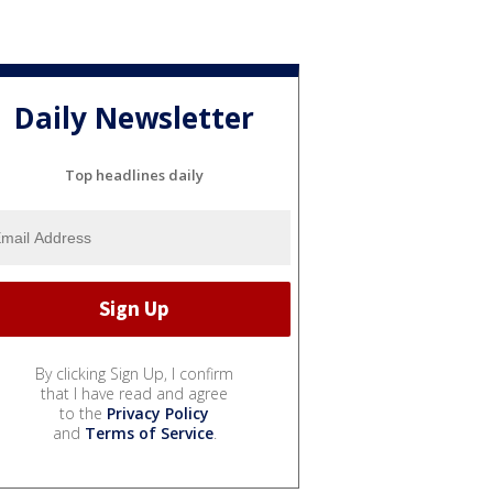
Daily Newsletter
Top headlines daily
By clicking Sign Up, I confirm
that I have read and agree
to the
Privacy Policy
and
Terms of Service
.