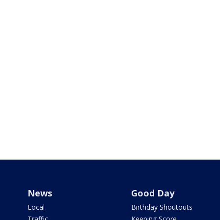
News
Good Day
Local
Birthday Shoutouts
Traffic
Keeping Score