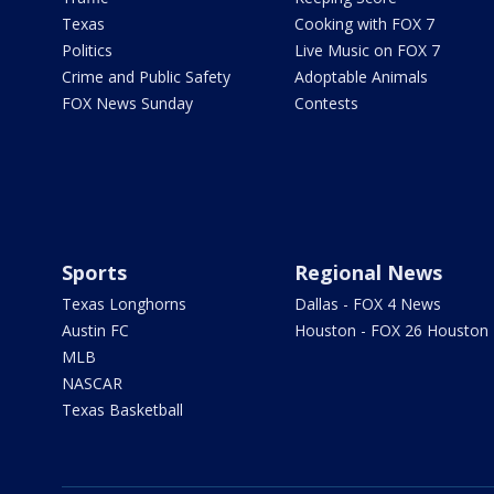
Texas
Cooking with FOX 7
Politics
Live Music on FOX 7
Crime and Public Safety
Adoptable Animals
FOX News Sunday
Contests
Sports
Regional News
Texas Longhorns
Dallas - FOX 4 News
Austin FC
Houston - FOX 26 Houston
MLB
NASCAR
Texas Basketball