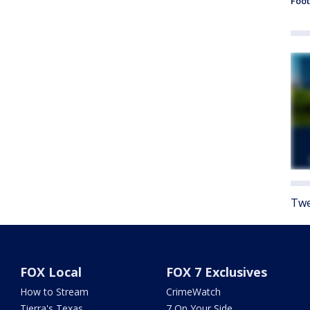
Foot
Twe
FOX Local
FOX 7 Exclusives
How to Stream
CrimeWatch
Tierra's Texas
7 On Your Side