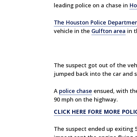
leading police on a chase in
Ho
The
Houston Police Departme
vehicle in the
Gulfton area
in t
The suspect got out of the vehi
jumped back into the car and s
A
police chase
ensued, with the
90 mph on the highway.
CLICK HERE FORE MORE POLI
The suspect ended up exiting 5