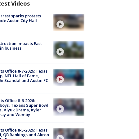
test Videos
arrest sparks protests
ide Austin City Hall
truction impacts East
in business
ts Office 8-7-2026: Texas
, NFL Hall of Fame,
i Scandal and Austin FC
ts Office 8-6-2026:
boys, Texans Super Bowl
, Aiyuk Drama, Kyler
ray and Wemby
ts Office 8-5-2026: Texas
4, QB Rankings and Akron