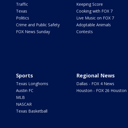
Traffic
Keeping Score
Texas
Cooking with FOX 7
Politics
Live Music on FOX 7
Crime and Public Safety
Adoptable Animals
FOX News Sunday
Contests
Sports
Regional News
Texas Longhorns
Dallas - FOX 4 News
Austin FC
Houston - FOX 26 Houston
MLB
NASCAR
Texas Basketball