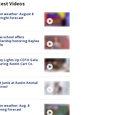
test Videos
in weather: August 8
night forecast
s school offers
larship honoring Kaylee
le
y Lights Up COTA Gala
uring Austin Cart Co.
 Junie at Austin Animal
ices!
in weather: Aug. 8
ing forecast