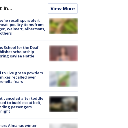
t In...
View More
peño recall spurs alert
meat, poultry items from
er, Walmart, Albertsons,
others
s School for the Deaf
blishes scholarship
ring Kaylee Hottle
 to Live green powders
mixes recalled over
onella fears
ht canceled after toddler
sed to buckle seat belt,
nding passengers
night
mers Almanac winter