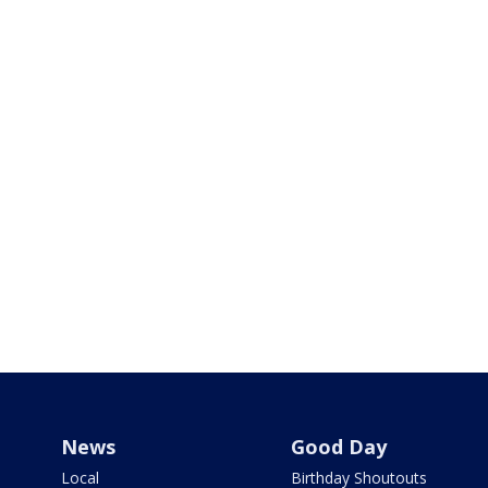
News
Good Day
Local
Birthday Shoutouts