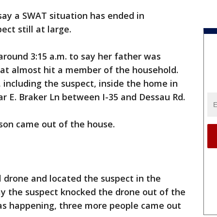
 say a SWAT situation has ended in
ct still at large.
around 3:15 a.m. to say her father was
that almost hit a member of the household.
 including the suspect, inside the home in
ar E. Braker Ln between I-35 and Dessau Rd.
erson came out of the house.
l drone and located the suspect in the
ay the suspect knocked the drone out of the
 was happening, three more people came out