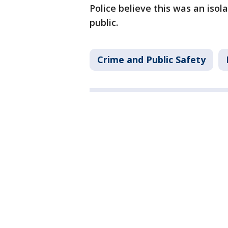
Police believe this was an isol
public.
Crime and Public Safety