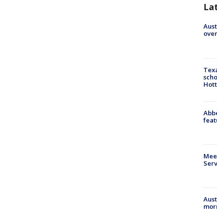
La
Aust
over
Texa
scho
Hott
Abbe
feat
Meet
Serv
Aust
morn