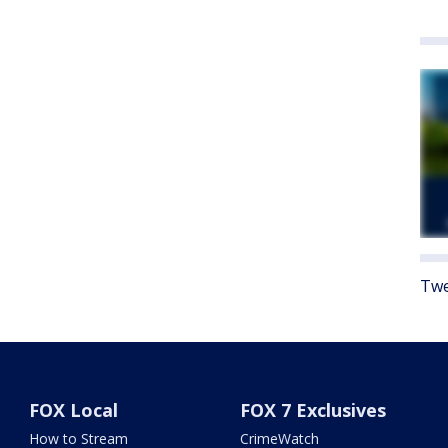
Twe
FOX Local
FOX 7 Exclusives
How to Stream
CrimeWatch