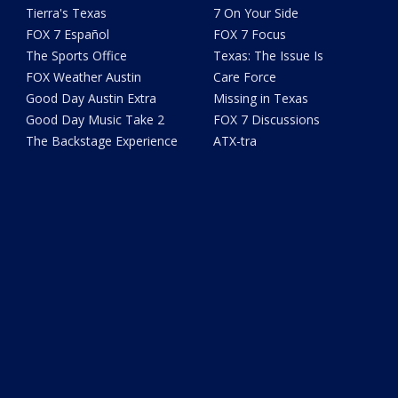
Tierra's Texas
7 On Your Side
FOX 7 Español
FOX 7 Focus
The Sports Office
Texas: The Issue Is
FOX Weather Austin
Care Force
Good Day Austin Extra
Missing in Texas
Good Day Music Take 2
FOX 7 Discussions
The Backstage Experience
ATX-tra