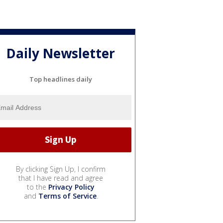
Daily Newsletter
Top headlines daily
By clicking Sign Up, I confirm
that I have read and agree
to the
Privacy Policy
and
Terms of Service
.