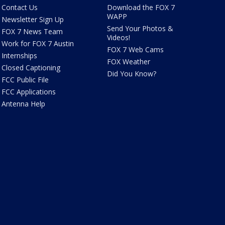
Contact Us
Download the FOX 7
WAPP
Newsletter Sign Up
Send Your Photos &
FOX 7 News Team
Videos!
Work for FOX 7 Austin
FOX 7 Web Cams
Internships
FOX Weather
Closed Captioning
Did You Know?
FCC Public File
FCC Applications
Antenna Help