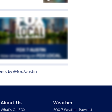
ets by @fox7austin
About Us
Weather
What's On FOX
FOX 7 Weather Pawcast