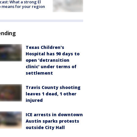
cast: What a strong El
 means for your region
ending
Texas Children's
Hospital has 90 days to
open 'detransition
clinic' under terms of
settlement
Travis County shooting
leaves 1 dead, 1 other
injured
ICE arrests in downtown
Austin sparks protests
outside City Hall