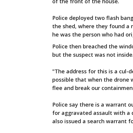
of the front of the house.
Police deployed two flash ban
the shed, where they found a m
he was the person who had orig
Police then breached the wind
but the suspect was not inside
"The address for this is a cul-d
possible that when the drone 
flee and break our containmen
Police say there is a warrant o
for aggravated assault with a 
also issued a search warrant f