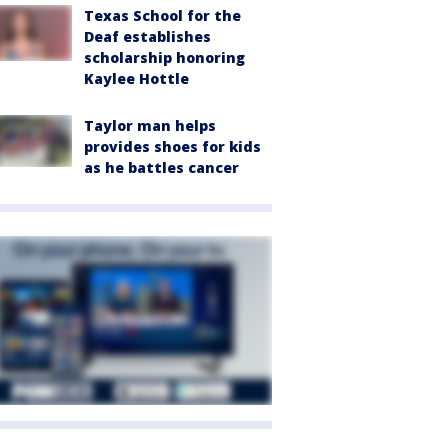
Texas School for the
Deaf establishes
scholarship honoring
Kaylee Hottle
Taylor man helps
provides shoes for kids
as he battles cancer