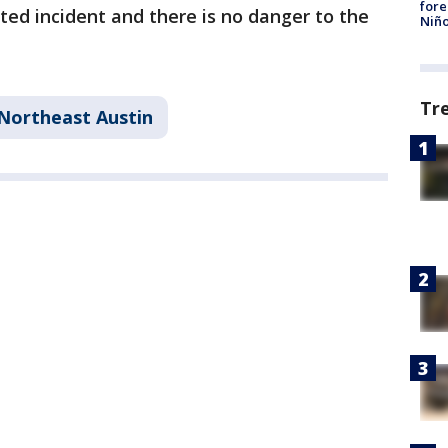
fore
ated incident and there is no danger to the
Niño
Tr
Northeast Austin