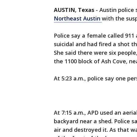
AUSTIN, Texas
-
Austin police
Northeast Austin
with the suspe
Police say a female called 911 
suicidal and had fired a shot 
She said there were six people,
the 1100 block of Ash Cove, ne
At 5:23 a.m., police say one p
At 7:15 a.m., APD used an aeria
backyard near a shed. Police s
air and destroyed it. As that