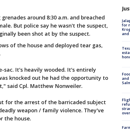
Jus
g grenades around 8:30 a.m. and breached
Jala
ale. But police say he wasn't the suspect,
for 
Krog
inally been shot at by the suspect.
and 
ows of the house and deployed tear gas,
Texa
esta
.
hono
e-sac. It's heavily wooded. It's entirely
Food
was knocked out he had the opportunity to
and 
Salm
t," said Cpl. Matthew Nonweiler.
Flig
ut for the arrest of the barricaded subject
refu
stra
deadly weapon / family violence. They've
over
or the house.
Far