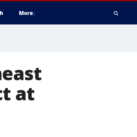
h
More
heast
t at