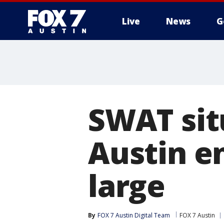
Live
News
G
SWAT sit
Austin e
large
By
FOX 7 Austin Digital Team
FOX 7 Austin