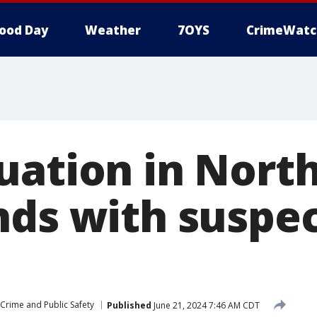
ood Day
Weather
7OYS
CrimeWatc
uation in Nort
nds with suspec
Crime and Public Safety
Published
June 21, 2024 7:46 AM CDT