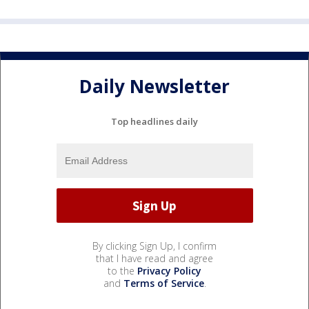
Daily Newsletter
Top headlines daily
By clicking Sign Up, I confirm
that I have read and agree
to the
Privacy Policy
and
Terms of Service
.