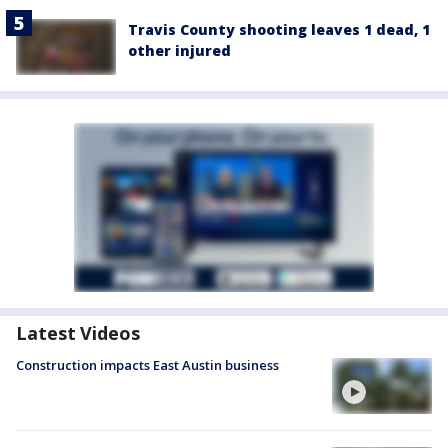
Travis County shooting leaves 1 dead, 1
other injured
Latest Videos
Construction impacts East Austin business