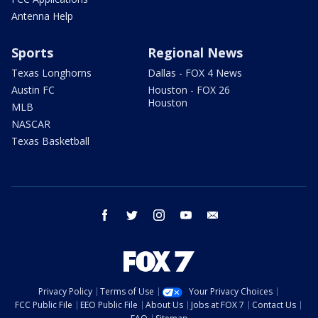
Antenna Help
Sports
Regional News
Texas Longhorns
Dallas - FOX 4 News
Austin FC
Houston - FOX 26
Houston
MLB
NASCAR
Texas Basketball
facebook
twitter
instagram
youtube
email
Privacy Policy
Terms of Use
Your Privacy Choices
FCC Public File
EEO Public File
About Us
Jobs at FOX 7
Contact Us