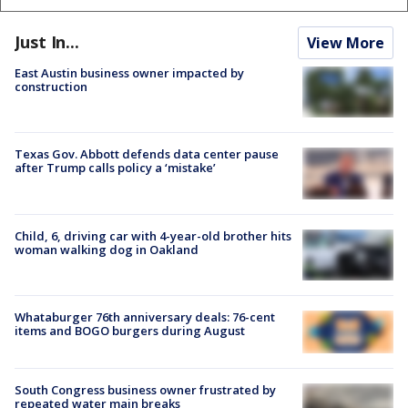
Just In...
View More
East Austin business owner impacted by
construction
Texas Gov. Abbott defends data center pause
after Trump calls policy a ‘mistake’
Child, 6, driving car with 4-year-old brother hits
woman walking dog in Oakland
Whataburger 76th anniversary deals: 76-cent
items and BOGO burgers during August
South Congress business owner frustrated by
repeated water main breaks