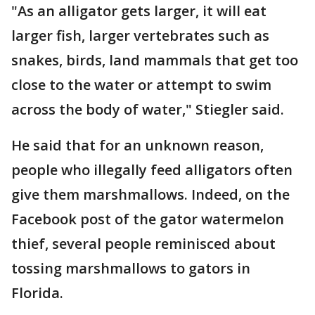
"As an alligator gets larger, it will eat
larger fish, larger vertebrates such as
snakes, birds, land mammals that get too
close to the water or attempt to swim
across the body of water," Stiegler said.
He said that for an unknown reason,
people who illegally feed alligators often
give them marshmallows. Indeed, on the
Facebook post of the gator watermelon
thief, several people reminisced about
tossing marshmallows to gators in
Florida.