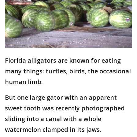
Florida alligators are known for eating
many things: turtles, birds, the occasional
human limb.
But one large gator with an apparent
sweet tooth was recently photographed
sliding into a canal with a whole
watermelon clamped in its jaws.