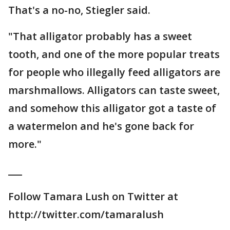
That's a no-no, Stiegler said.
"That alligator probably has a sweet
tooth, and one of the more popular treats
for people who illegally feed alligators are
marshmallows. Alligators can taste sweet,
and somehow this alligator got a taste of
a watermelon and he's gone back for
more."
___
Follow Tamara Lush on Twitter at
http://twitter.com/tamaralush