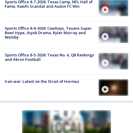
Sports Office 8-7-2026: Texas Camp, NFL Hall of
Fame, Kawhi Scandal and Austin FC Win
Sports Office 8-6-2026: Cowboys, Texans Super
Bowl Hype, Aiyuk Drama, Kyler Murray and
Wemby
Sports Office 8-5-2026: Texas No. 4, QB Rankings
and Akron Football
Iran war: Latest on the Strait of Hormuz