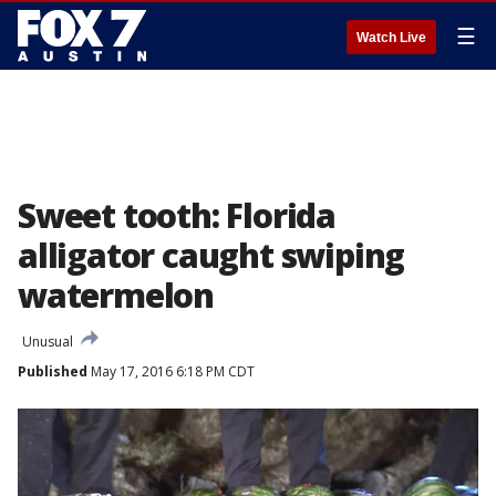
☰
Watch Live
Sweet tooth: Florida
alligator caught swiping
watermelon
Unusual
Published
May 17, 2016 6:18 PM CDT