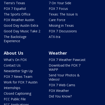
Tierra's Texas
7 On Your Side
FOX 7 Español
FOX 7 Focus
The Sports Office
Texas: The Issue Is
FOX Weather Austin
Care Force
Good Day Austin Extra
Missing in Texas
Good Day Music Take 2
FOX 7 Discussions
The Backstage
ATX-tra
Experience
About Us
Weather
What's On FOX
FOX 7 Weather Pawcast
Contact Us
Download the FOX 7
WAPP
Newsletter Sign Up
Send Your Photos &
FOX 7 News Team
Videos!
Work for FOX 7 Austin
FOX 7 Web Cams
Internships
FOX Weather
Closed Captioning
Did You Know?
FCC Public File
FCC Applications