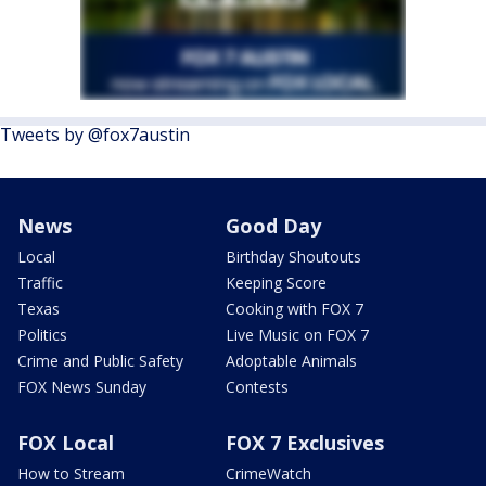
Tweets by @fox7austin
News
Good Day
Local
Birthday Shoutouts
Traffic
Keeping Score
Texas
Cooking with FOX 7
Politics
Live Music on FOX 7
Crime and Public Safety
Adoptable Animals
FOX News Sunday
Contests
FOX Local
FOX 7 Exclusives
How to Stream
CrimeWatch