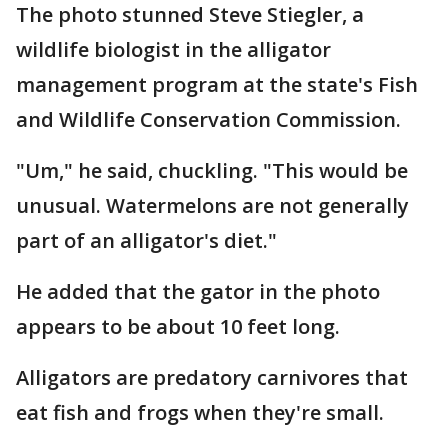
The photo stunned Steve Stiegler, a
wildlife biologist in the alligator
management program at the state's Fish
and Wildlife Conservation Commission.
"Um," he said, chuckling. "This would be
unusual. Watermelons are not generally
part of an alligator's diet."
He added that the gator in the photo
appears to be about 10 feet long.
Alligators are predatory carnivores that
eat fish and frogs when they're small.