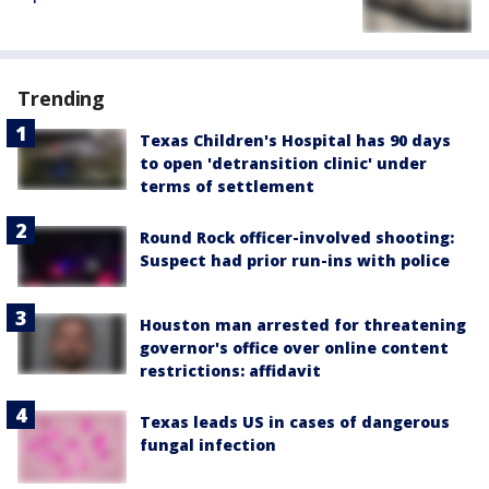
Trending
Texas Children's Hospital has 90 days
to open 'detransition clinic' under
terms of settlement
Round Rock officer-involved shooting:
Suspect had prior run-ins with police
Houston man arrested for threatening
governor's office over online content
restrictions: affidavit
Texas leads US in cases of dangerous
fungal infection