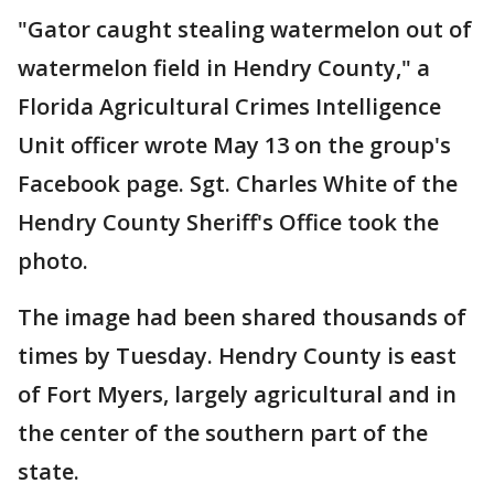
"Gator caught stealing watermelon out of
watermelon field in Hendry County," a
Florida Agricultural Crimes Intelligence
Unit officer wrote May 13 on the group's
Facebook page. Sgt. Charles White of the
Hendry County Sheriff's Office took the
photo.
The image had been shared thousands of
times by Tuesday. Hendry County is east
of Fort Myers, largely agricultural and in
the center of the southern part of the
state.