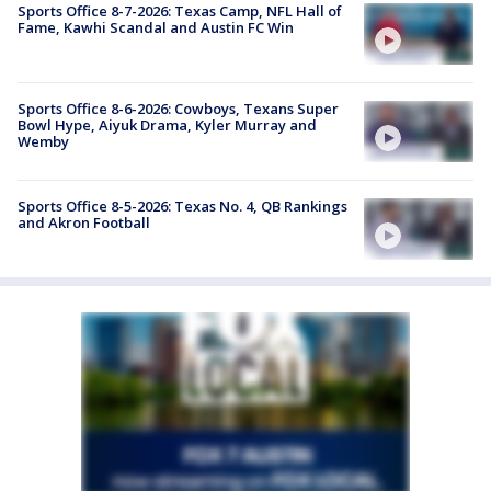
Sports Office 8-7-2026: Texas Camp, NFL Hall of
Fame, Kawhi Scandal and Austin FC Win
Sports Office 8-6-2026: Cowboys, Texans Super
Bowl Hype, Aiyuk Drama, Kyler Murray and
Wemby
Sports Office 8-5-2026: Texas No. 4, QB Rankings
and Akron Football