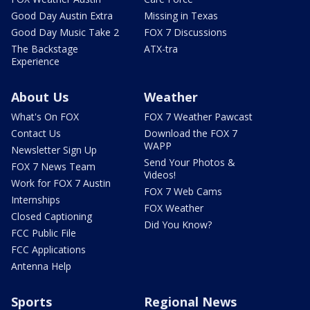
Good Day Austin Extra
Missing in Texas
Good Day Music Take 2
FOX 7 Discussions
The Backstage
ATX-tra
Experience
About Us
Weather
What's On FOX
FOX 7 Weather Pawcast
Contact Us
Download the FOX 7
WAPP
Newsletter Sign Up
Send Your Photos &
FOX 7 News Team
Videos!
Work for FOX 7 Austin
FOX 7 Web Cams
Internships
FOX Weather
Closed Captioning
Did You Know?
FCC Public File
FCC Applications
Antenna Help
Sports
Regional News