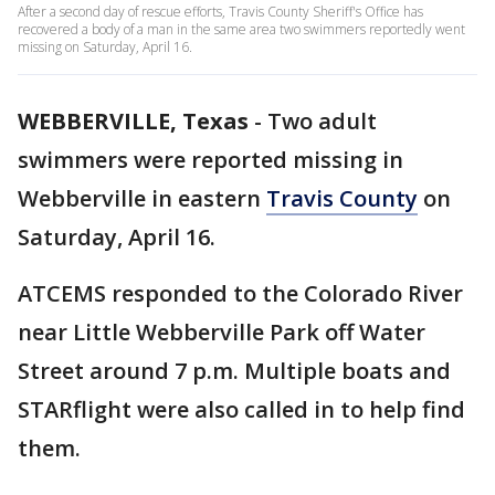
After a second day of rescue efforts, Travis County Sheriff's Office has
recovered a body of a man in the same area two swimmers reportedly went
missing on Saturday, April 16.
WEBBERVILLE, Texas
-
Two adult
swimmers were reported missing in
Webberville in eastern
Travis County
on
Saturday, April 16.
ATCEMS responded to the Colorado River
near Little Webberville Park off Water
Street around 7 p.m. Multiple boats and
STARflight were also called in to help find
them.