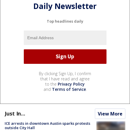
Daily Newsletter
Top headlines daily
By clicking Sign Up, I confirm
that I have read and agree
to the
Privacy Policy
and
Terms of Service
.
Just In...
View More
ICE arrests in downtown Austin sparks protests
outside City Hall