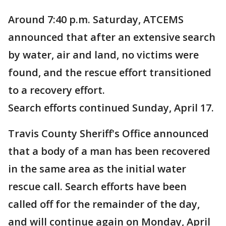
Around 7:40 p.m. Saturday, ATCEMS
announced that after an extensive search
by water, air and land, no victims were
found, and the rescue effort transitioned
to a recovery effort.
Search efforts continued Sunday, April 17.
Travis County Sheriff's Office announced
that a body of a man has been recovered
in the same area as the initial water
rescue call. Search efforts have been
called off for the remainder of the day,
and will continue again on Monday, April