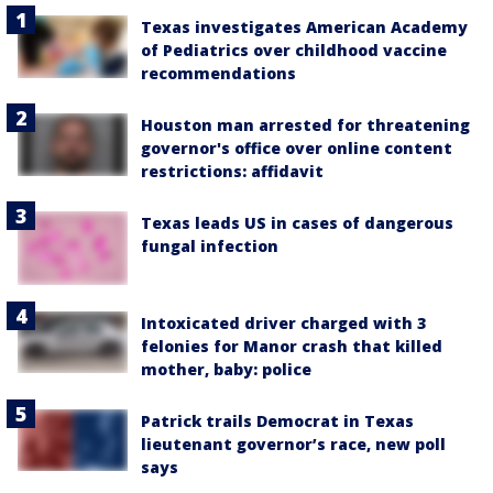
Texas investigates American Academy
of Pediatrics over childhood vaccine
recommendations
Houston man arrested for threatening
governor's office over online content
restrictions: affidavit
Texas leads US in cases of dangerous
fungal infection
Intoxicated driver charged with 3
felonies for Manor crash that killed
mother, baby: police
Patrick trails Democrat in Texas
lieutenant governor’s race, new poll
says