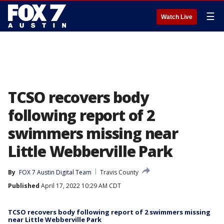
☰
Watch Live
TCSO recovers body
following report of 2
swimmers missing near
Little Webberville Park
By
FOX 7 Austin Digital Team
Travis County
Published
April 17, 2022 10:29 AM CDT
TCSO recovers body following report of 2 swimmers missing
near Little Webberville Park