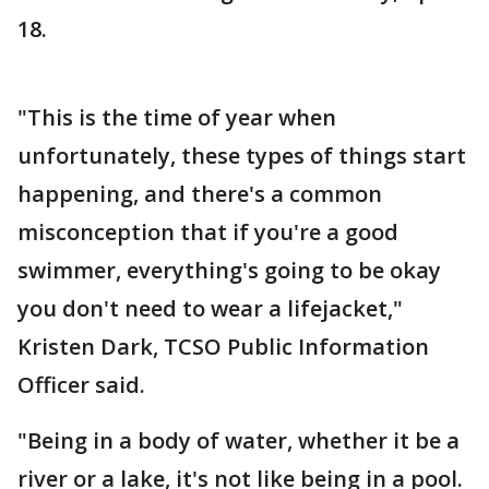
18.
"This is the time of year when
unfortunately, these types of things start
happening, and there's a common
misconception that if you're a good
swimmer, everything's going to be okay
you don't need to wear a lifejacket,"
Kristen Dark, TCSO Public Information
Officer said.
"Being in a body of water, whether it be a
river or a lake, it's not like being in a pool.