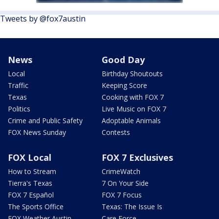
Tweets by @fox7austin
News
Good Day
Local
Birthday Shoutouts
Traffic
Keeping Score
Texas
Cooking with FOX 7
Politics
Live Music on FOX 7
Crime and Public Safety
Adoptable Animals
FOX News Sunday
Contests
FOX Local
FOX 7 Exclusives
How to Stream
CrimeWatch
Tierra's Texas
7 On Your Side
FOX 7 Español
FOX 7 Focus
The Sports Office
Texas: The Issue Is
FOX Weather Austin
Care Force