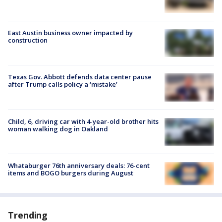
East Austin business owner impacted by
construction
Texas Gov. Abbott defends data center pause
after Trump calls policy a ‘mistake’
Child, 6, driving car with 4-year-old brother hits
woman walking dog in Oakland
Whataburger 76th anniversary deals: 76-cent
items and BOGO burgers during August
Trending