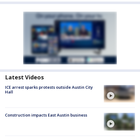
Latest Videos
ICE arrest sparks protests outside Austin City
Hall
Construction impacts East Austin business