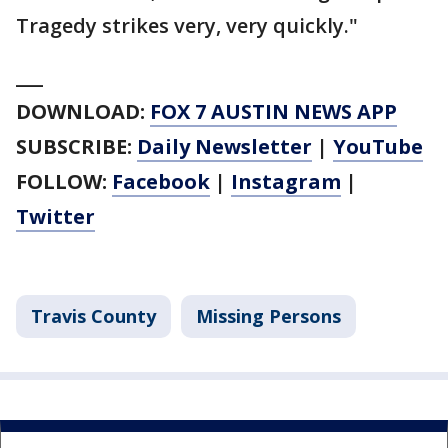
Tragedy strikes very, very quickly."
___
DOWNLOAD:
FOX 7 AUSTIN NEWS APP
SUBSCRIBE:
Daily Newsletter
|
YouTube
FOLLOW:
Facebook
|
Instagram
|
Twitter
Travis County
Missing Persons