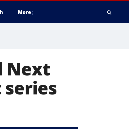
h
More
d Next
 series