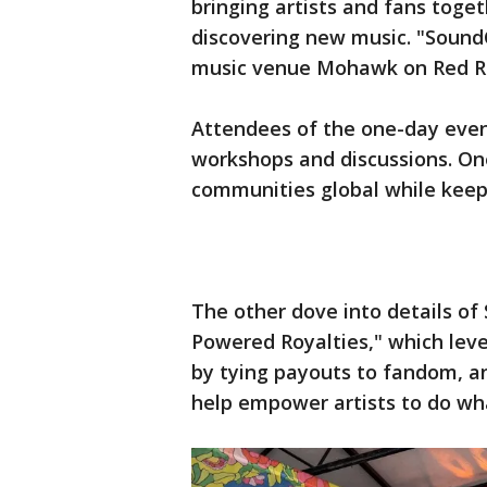
bringing artists and fans toge
discovering new music. "Sound
music venue Mohawk on Red Ri
Attendees of the one-day event
workshops and discussions. One
communities global while keepi
The other dove into details of
Powered Royalties," which level
by tying payouts to fandom, a
help empower artists to do wha