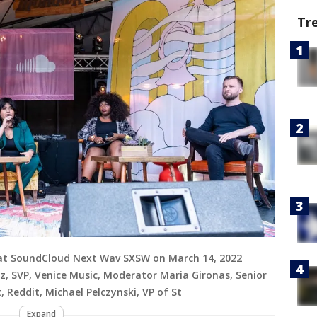
Tr
 at SoundCloud Next Wav SXSW on March 14, 2022
tz, SVP, Venice Music, Moderator Maria Gironas, Senior
Reddit, Michael Pelczynski, VP of St
Expand