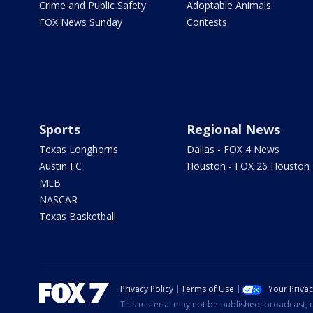
Crime and Public Safety
Adoptable Animals
FOX News Sunday
Contests
Sports
Regional News
Texas Longhorns
Dallas - FOX 4 News
Austin FC
Houston - FOX 26 Houston
MLB
NASCAR
Texas Basketball
Privacy Policy
Terms of Use
Your Priva
This material may not be published, broadcast, r