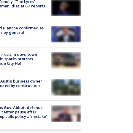
 Conolly, ‘The Lyres’
tman, dies at 69: reports
 Blanche confirmed as
rney general
arrests in downtown
in sparks protests
ide City Hall
 Austin business owner
cted by construction
s Gov. Abbott defends
 center pause after
p calls policy a ‘mistake’