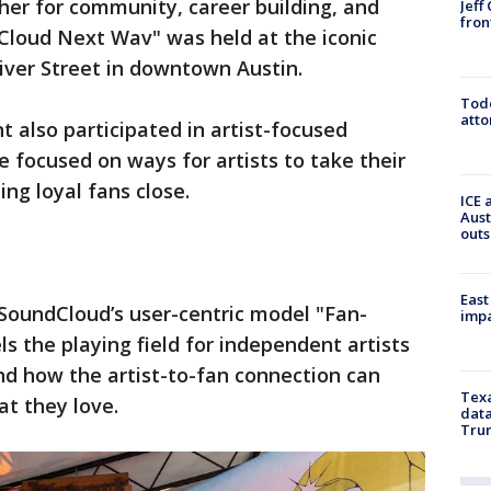
ther for community, career building, and
Jeff
fron
Cloud Next Wav" was held at the iconic
ver Street in downtown Austin.
Todd
atto
 also participated in artist-focused
 focused on ways for artists to take their
ng loyal fans close.
ICE 
Aust
outs
East
 SoundCloud’s user-centric model "Fan-
impa
s the playing field for independent artists
nd how the artist-to-fan connection can
Texa
t they love.
data
Trum