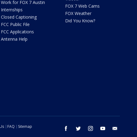
Work for FOX 7 Austin
FOX 7 Web Cams
Internships
FOX Weather
Closed Captioning
Did You Know?
FCC Public File
FCC Applications
Antenna Help
 Us
FAQ
Sitemap
facebook
twitter
instagram
youtube
email