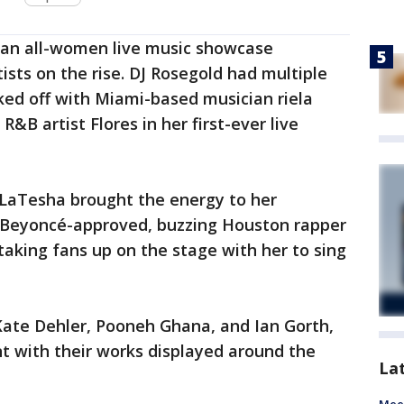
 an all-women live music showcase
sts on the rise. DJ Rosegold had multiple
ked off with Miami-based musician riela
B artist Flores in her first-ever live
 LaTesha brought the energy to her
e Beyoncé-approved, buzzing Houston rapper
aking fans up on the stage with her to sing
g Kate Dehler, Pooneh Ghana, and Ian Gorth,
t with their works displayed around the
La
Meet