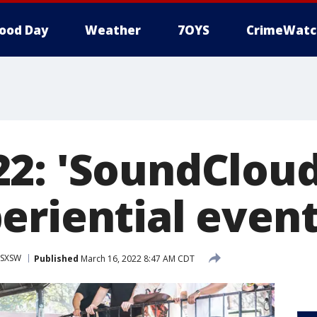
ood Day
Weather
7OYS
CrimeWatc
2: 'SoundClou
eriential event
SXSW
Published
March 16, 2022 8:47 AM CDT