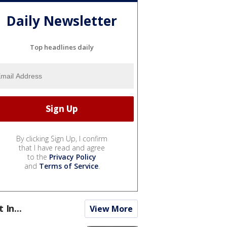
Daily Newsletter
Top headlines daily
By clicking Sign Up, I confirm
that I have read and agree
to the
Privacy Policy
and
Terms of Service
.
t In...
View More