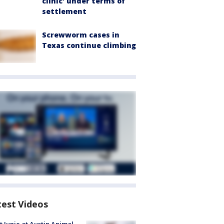
clinic' under terms of
settlement
Screwworm cases in
Texas continue climbing
test Videos
 Junie at Austin Animal