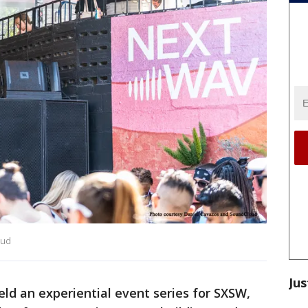
oud
Jus
ld an experiential event series for SXSW,