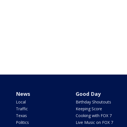
News
Good Day
Local
Birthday Shoutouts
Traffic
Keeping Score
Texas
Cooking with FOX 7
Politics
Live Music on FOX 7