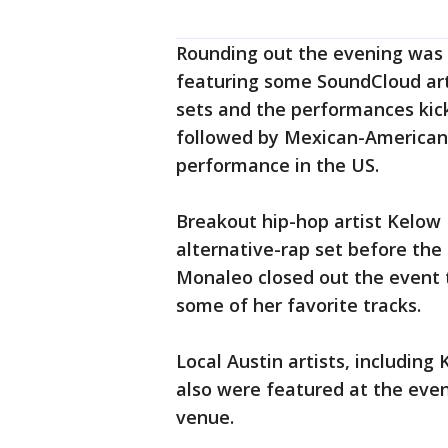
Rounding out the evening was
featuring some SoundCloud arti
sets and the performances kic
followed by Mexican-American R&
performance in the US.
Breakout hip-hop artist Kelow
alternative-rap set before th
Monaleo closed out the event t
some of her favorite tracks.
Local Austin artists, includin
also were featured at the even
venue.