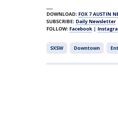
___
DOWNLOAD:
FOX 7 AUSTIN N
SUBSCRIBE:
Daily Newsletter
FOLLOW:
Facebook
|
Instagr
SXSW
Downtown
En