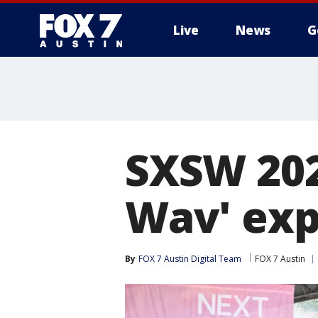
Live
News
G
SXSW 202
Wav' exp
By
FOX 7 Austin Digital Team
FOX 7 Austin