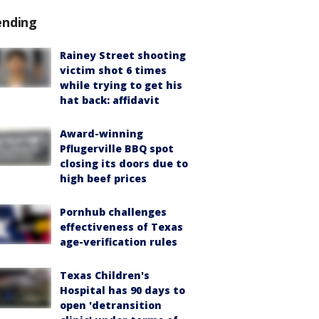
ending
Rainey Street shooting
victim shot 6 times
while trying to get his
hat back: affidavit
Award-winning
Pflugerville BBQ spot
closing its doors due to
high beef prices
Pornhub challenges
effectiveness of Texas
age-verification rules
Texas Children's
Hospital has 90 days to
open 'detransition