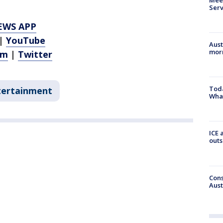
Serv
EWS APP
|
YouTube
Aust
morn
am
|
Twitter
Toda
tertainment
Wha
ICE 
outs
Cons
Aust