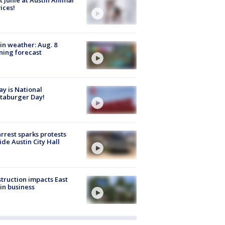
ices!
in weather: Aug. 8
ing forecast
y is National
taburger Day!
arrest sparks protests
ide Austin City Hall
truction impacts East
in business