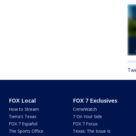
Twe
FOX Local
FOX 7 Exclusives
How to Stream
CrimeWatch
Tierra's Texas
7 On Your Side
FOX 7 Español
FOX 7 Focus
The Sports Office
Texas: The Issue Is