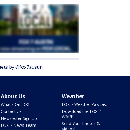
ets by @fox7austin
About Us
Weather
What's On FOX
FOX 7 Weather Pawcast
Contact Us
Download the FOX 7
WAPP
Newsletter Sign Up
Send Your Photos &
FOX 7 News Team
Videos!