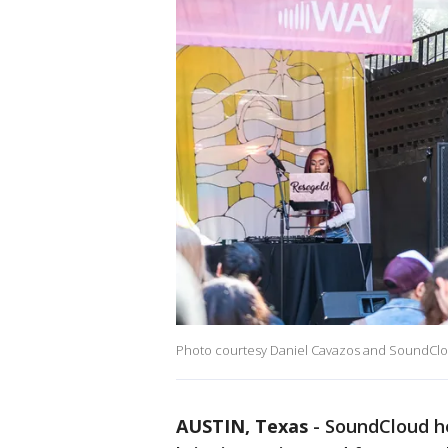
Photo courtesy Daniel Cavazos and SoundCl
AUSTIN, Texas
-
SoundCloud he