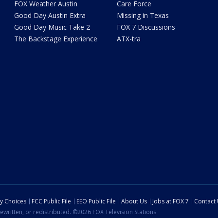
FOX Weather Austin
Care Force
Good Day Austin Extra
Missing in Texas
Good Day Music Take 2
FOX 7 Discussions
The Backstage Experience
ATX-tra
cy Choices
FCC Public File
EEO Public File
About Us
Jobs at FOX 7
Contact
ewritten, or redistributed. ©2026 FOX Television Stations