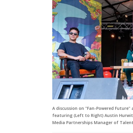
A discussion on "Fan-Powered Future"
featuring (Left to Right) Austin Hurwi
Media Partnerships Manager of Talent, 