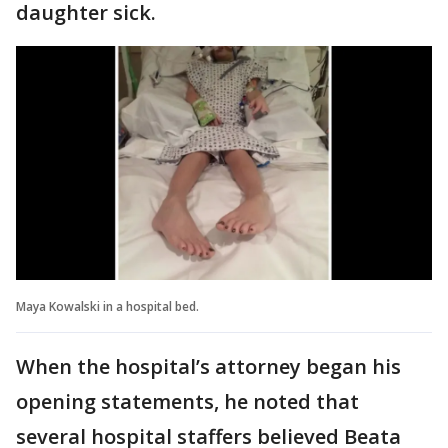
daughter sick.
Maya Kowalski in a hospital bed.
When the hospital’s attorney began his
opening statements, he noted that
several hospital staffers believed Beata