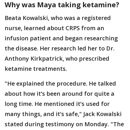
Why was Maya taking ketamine?
Beata Kowalski, who was a registered
nurse, learned about CRPS from an
infusion patient and began researching
the disease. Her research led her to Dr.
Anthony Kirkpatrick, who prescribed
ketamine treatments.
"He explained the procedure. He talked
about how it’s been around for quite a
long time. He mentioned it’s used for
many things, and it’s safe," Jack Kowalski
stated during testimony on Monday. "The