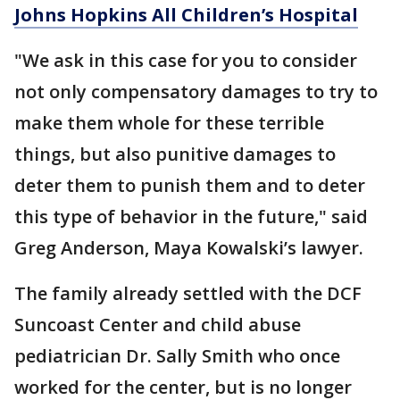
Johns Hopkins All Children’s Hospital
"We ask in this case for you to consider
not only compensatory damages to try to
make them whole for these terrible
things, but also punitive damages to
deter them to punish them and to deter
this type of behavior in the future," said
Greg Anderson, Maya Kowalski’s lawyer.
The family already settled with the DCF
Suncoast Center and child abuse
pediatrician Dr. Sally Smith who once
worked for the center, but is no longer