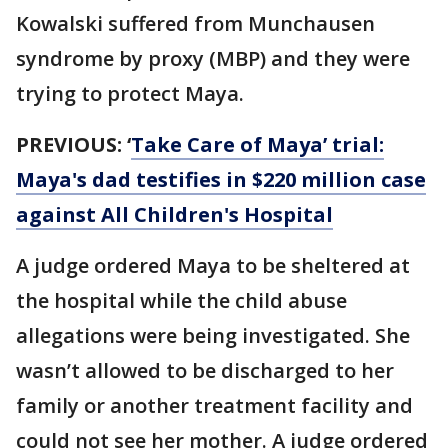
Kowalski suffered from Munchausen
syndrome by proxy (MBP) and they were
trying to protect Maya.
PREVIOUS:
‘
Take Care of Maya’ trial:
Maya's dad testifies in $220 million case
against All Children's Hospital
A judge ordered Maya to be sheltered at
the hospital while the child abuse
allegations were being investigated. She
wasn’t allowed to be discharged to her
family or another treatment facility and
could not see her mother. A judge ordered