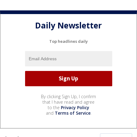
Daily Newsletter
Top headlines daily
By clicking Sign Up, I confirm
that I have read and agree
to the
Privacy Policy
and
Terms of Service
.