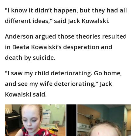
"I know it didn’t happen, but they had all
different ideas," said Jack Kowalski.
Anderson argued those theories resulted
in Beata Kowalski’s desperation and
death by suicide.
"I saw my child deteriorating. Go home,
and see my wife deteriorating," Jack
Kowalski said.