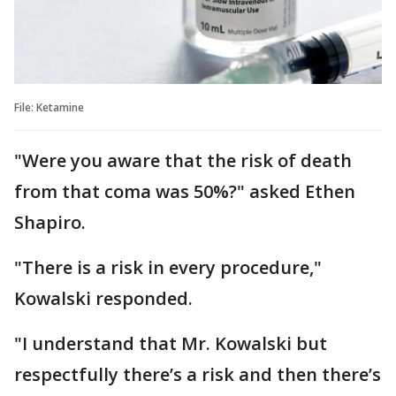
File: Ketamine
"Were you aware that the risk of death
from that coma was 50%?" asked Ethen
Shapiro.
"There is a risk in every procedure,"
Kowalski responded.
"I understand that Mr. Kowalski but
respectfully there’s a risk and then there’s