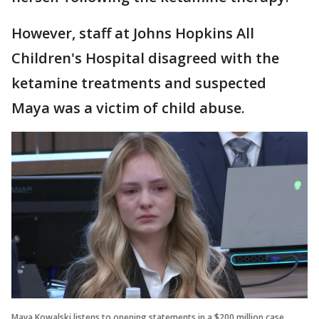
However, staff at Johns Hopkins All
Children's Hospital disagreed with the
ketamine treatments and suspected
Maya was a victim of child abuse.
Maya Kowalski listens to opening statements in a $200 million case