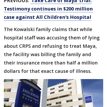
PREVIOUS:
‘Take Care of Maya’ trial:
Testimony continues in $200 million
case against All Children’s Hospital
The Kowalski family claims that while
hospital staff was accusing them of lying
about CRPS and refusing to treat Maya,
the facility was billing the family and
their insurance more than half a million
dollars for that exact cause of illness.