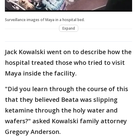
Surveillance images of Maya in a hospital bed.
Expand
Jack Kowalski went on to describe how the
hospital treated those who tried to visit
Maya inside the facility.
"Did you learn through the course of this
that they believed Beata was slipping
ketamine through the holy water and
wafers?" asked Kowalski family attorney
Gregory Anderson.