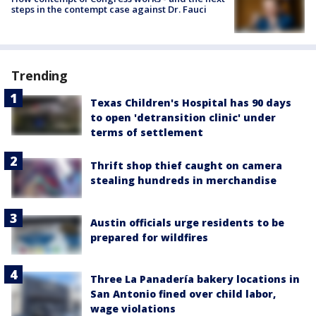
steps in the contempt case against Dr. Fauci
Trending
Texas Children's Hospital has 90 days
to open 'detransition clinic' under
terms of settlement
Thrift shop thief caught on camera
stealing hundreds in merchandise
Austin officials urge residents to be
prepared for wildfires
Three La Panadería bakery locations in
San Antonio fined over child labor,
wage violations