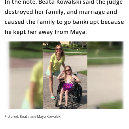
In the note, Beata Kowalski said the judge
destroyed her family, and marriage and
caused the family to go bankrupt because
he kept her away from Maya.
Pictured: Beata and Maya Kowalski