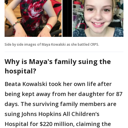
Side by side images of Maya Kowalski as she battled CRPS.
Why is Maya's family suing the
hospital?
Beata Kowalski took her own life after
being kept away from her daughter for 87
days. The surviving family members are
suing Johns Hopkins All Children’s
Hospital for $220 million, claiming the