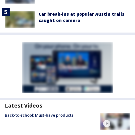
Car break-ins at popular Austin trails
caught on camera
Latest Videos
Back-to-school: Must-have products