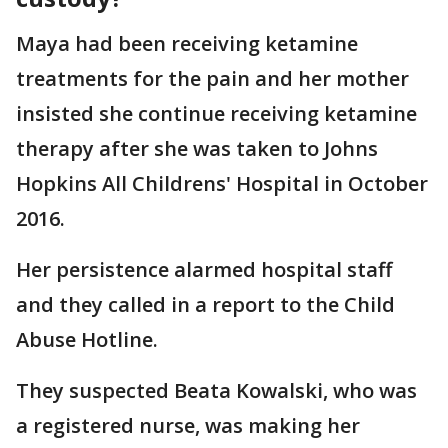
Maya had been receiving ketamine
treatments for the pain and her mother
insisted she continue receiving ketamine
therapy after she was taken to Johns
Hopkins All Childrens' Hospital in October
2016.
Her persistence alarmed hospital staff
and they called in a report to the Child
Abuse Hotline.
They suspected Beata Kowalski, who was
a registered nurse, was making her