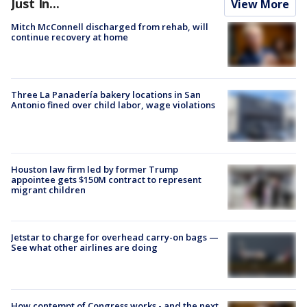
Just In...
View More
Mitch McConnell discharged from rehab, will
continue recovery at home
Three La Panadería bakery locations in San
Antonio fined over child labor, wage violations
Houston law firm led by former Trump
appointee gets $150M contract to represent
migrant children
Jetstar to charge for overhead carry-on bags —
See what other airlines are doing
How contempt of Congress works - and the next