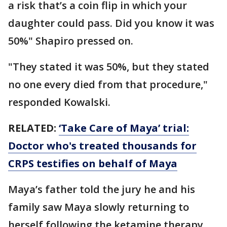
a risk that’s a coin flip in which your
daughter could pass. Did you know it was
50%" Shapiro pressed on.
"They stated it was 50%, but they stated
no one every died from that procedure,"
responded Kowalski.
RELATED:
‘Take Care of Maya’ trial:
Doctor who's treated thousands for
CRPS testifies on behalf of Maya
Maya’s father told the jury he and his
family saw Maya slowly returning to
herself following the ketamine therapy.