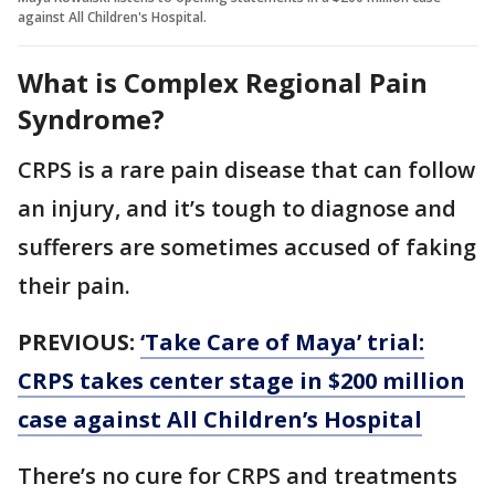
against All Children's Hospital.
What is Complex Regional Pain
Syndrome?
CRPS is a rare pain disease that can follow
an injury, and it’s tough to diagnose and
sufferers are sometimes accused of faking
their pain.
PREVIOUS:
‘Take Care of Maya’ trial:
CRPS takes center stage in $200 million
case against All Children’s Hospital
There’s no cure for CRPS and treatments