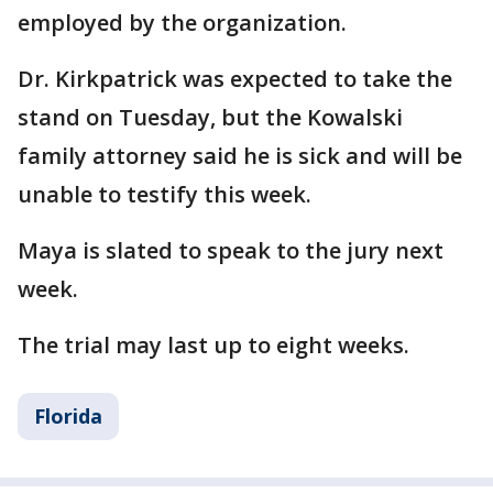
employed by the organization.
Dr. Kirkpatrick was expected to take the
stand on Tuesday, but the Kowalski
family attorney said he is sick and will be
unable to testify this week.
Maya is slated to speak to the jury next
week.
The trial may last up to eight weeks.
Florida