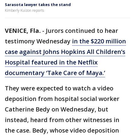
Sarasota lawyer takes the stand
Kimberly Kuizon reports
VENICE, Fla.
-
Jurors continued to hear
testimony Wednesday
in the $220 million
case against Johns Hopkins All Children’s
Hospital featured in the Netflix
documentary ‘Take Care of Maya.’
They were expected to watch a video
deposition from hospital social worker
Catherine Bedy on Wednesday, but
instead, heard from other witnesses in
the case. Bedy, whose video deposition