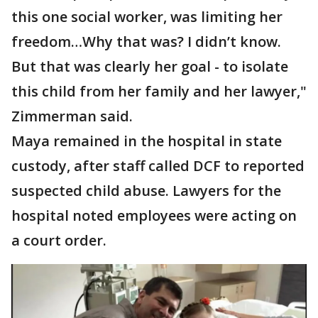
this one social worker, was limiting her
freedom…Why that was? I didn’t know.
But that was clearly her goal - to isolate
this child from her family and her lawyer,"
Zimmerman said.
Maya remained in the hospital in state
custody, after staff called DCF to reported
suspected child abuse. Lawyers for the
hospital noted employees were acting on
a court order.