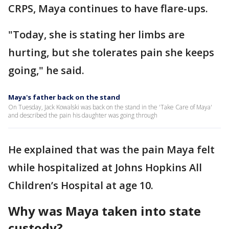
CRPS, Maya continues to have flare-ups.
"Today, she is stating her limbs are
hurting, but she tolerates pain she keeps
going," he said.
Maya's father back on the stand
On Tuesday, Jack Kowalski was back on the stand in the 'Take Care of Maya'
and described the pain his daughter was going through
He explained that was the pain Maya felt
while hospitalized at Johns Hopkins All
Children’s Hospital at age 10.
Why was Maya taken into state
custody?