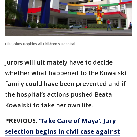
File: Johns Hopkins All Children's Hospital
Jurors will ultimately have to decide
whether what happened to the Kowalski
family could have been prevented and if
the hospital’s actions pushed Beata
Kowalski to take her own life.
PREVIOUS:
‘Take Care of Maya’: Jury
selection begins in civil case against