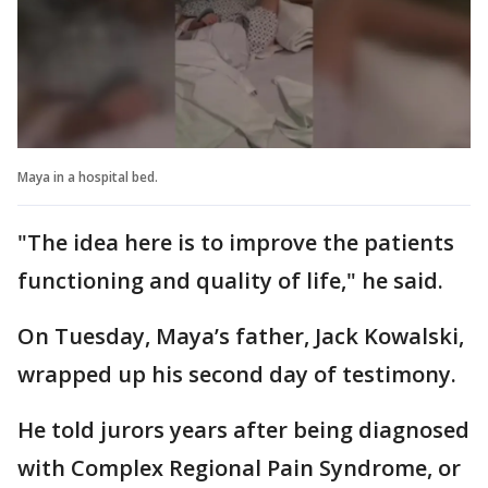
Maya in a hospital bed.
"The idea here is to improve the patients
functioning and quality of life," he said.
On Tuesday, Maya’s father, Jack Kowalski,
wrapped up his second day of testimony.
He told jurors years after being diagnosed
with Complex Regional Pain Syndrome, or