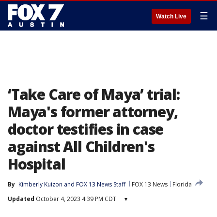
☰
Watch Live
‘Take Care of Maya’ trial:
Maya's former attorney,
doctor testifies in case
against All Children's
Hospital
By
Kimberly Kuizon
 and 
FOX 13 News Staff
FOX 13 News
Florida
Updated
October 4, 2023 4:39 PM CDT
▾