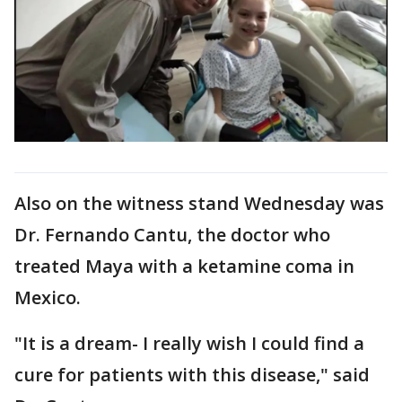
Also on the witness stand Wednesday was
Dr. Fernando Cantu, the doctor who
treated Maya with a ketamine coma in
Mexico.
"It is a dream- I really wish I could find a
cure for patients with this disease," said