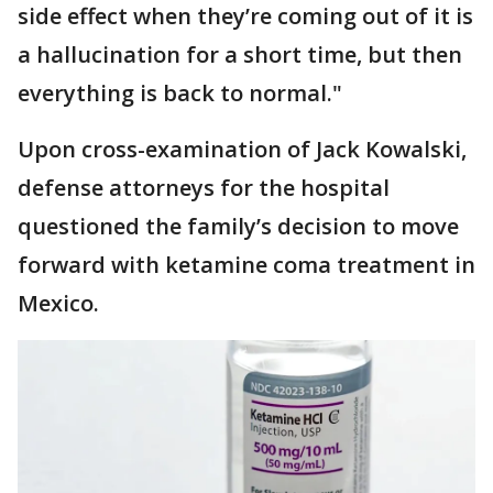
side effect when they’re coming out of it is
a hallucination for a short time, but then
everything is back to normal."
Upon cross-examination of Jack Kowalski,
defense attorneys for the hospital
questioned the family’s decision to move
forward with ketamine coma treatment in
Mexico.