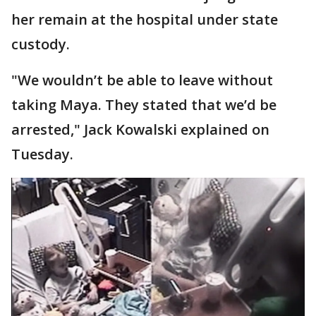
her remain at the hospital under state
custody.
"We wouldn’t be able to leave without
taking Maya. They stated that we’d be
arrested," Jack Kowalski explained on
Tuesday.