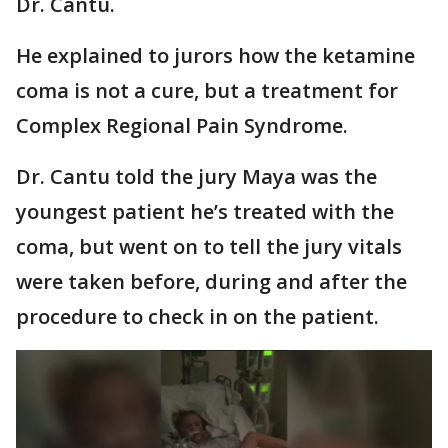
Dr. Cantu.
He explained to jurors how the ketamine
coma is not a cure, but a treatment for
Complex Regional Pain Syndrome.
Dr. Cantu told the jury Maya was the
youngest patient he’s treated with the
coma, but went on to tell the jury vitals
were taken before, during and after the
procedure to check in on the patient.