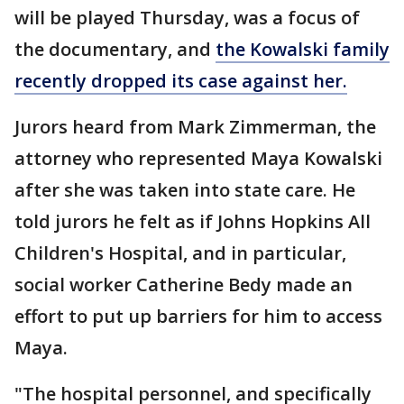
will be played Thursday, was a focus of
the documentary, and
the Kowalski family
recently dropped its case against her.
Jurors heard from Mark Zimmerman, the
attorney who represented Maya Kowalski
after she was taken into state care. He
told jurors he felt as if Johns Hopkins All
Children's Hospital, and in particular,
social worker Catherine Bedy made an
effort to put up barriers for him to access
Maya.
"The hospital personnel, and specifically