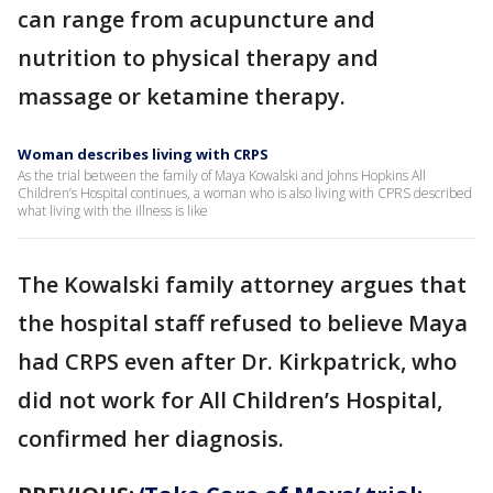
can range from acupuncture and
nutrition to physical therapy and
massage or ketamine therapy.
Woman describes living with CRPS
As the trial between the family of Maya Kowalski and Johns Hopkins All
Children’s Hospital continues, a woman who is also living with CPRS described
what living with the illness is like
The Kowalski family attorney argues that
the hospital staff refused to believe Maya
had CRPS even after Dr. Kirkpatrick, who
did not work for All Children’s Hospital,
confirmed her diagnosis.