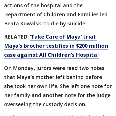
actions of the hospital and the
Department of Children and Families led
Beata Kowalski to die by suicide.
RELATED:
‘Take Care of Maya’ trial:
Maya’s brother testifies in $200 million
case against All Children’s Hospital
On Monday, jurors were read two notes
that Maya’s mother left behind before
she took her own life. She left one note for
her family and another note for the judge
overseeing the custody decision.