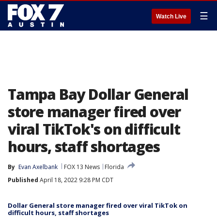
☰
Watch Live
Tampa Bay Dollar General
store manager fired over
viral TikTok's on difficult
hours, staff shortages
By
Evan Axelbank
FOX 13 News
Florida
Published
April 18, 2022 9:28 PM CDT
Dollar General store manager fired over viral TikTok on
difficult hours, staff shortages