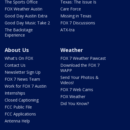
The Sports Office
Texas: The Issue Is
FOX Weather Austin
Care Force
Good Day Austin Extra
Missing in Texas
Good Day Music Take 2
FOX 7 Discussions
The Backstage
ATX-tra
Experience
About Us
Weather
What's On FOX
FOX 7 Weather Pawcast
Contact Us
Download the FOX 7
WAPP
Newsletter Sign Up
Send Your Photos &
FOX 7 News Team
Videos!
Work for FOX 7 Austin
FOX 7 Web Cams
Internships
FOX Weather
Closed Captioning
Did You Know?
FCC Public File
FCC Applications
Antenna Help