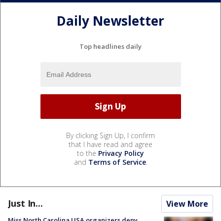
Daily Newsletter
Top headlines daily
By clicking Sign Up, I confirm
that I have read and agree
to the
Privacy Policy
and
Terms of Service
.
Just In...
View More
Miss North Carolina USA organizers deny