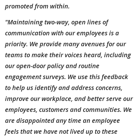
promoted from within.
"Maintaining two-way, open lines of
communication with our employees is a
priority. We provide many avenues for our
teams to make their voices heard, including
our open-door policy and routine
engagement surveys. We use this feedback
to help us identify and address concerns,
improve our workplace, and better serve our
employees, customers and communities. We
are disappointed any time an employee
feels that we have not lived up to these