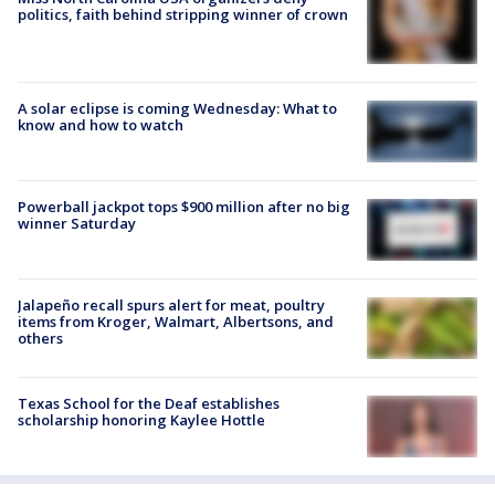
politics, faith behind stripping winner of crown
A solar eclipse is coming Wednesday: What to
know and how to watch
Powerball jackpot tops $900 million after no big
winner Saturday
Jalapeño recall spurs alert for meat, poultry
items from Kroger, Walmart, Albertsons, and
others
Texas School for the Deaf establishes
scholarship honoring Kaylee Hottle