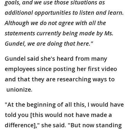
goals, and we use those situations as
additional opportunities to listen and learn.
Although we do not agree with all the
statements currently being made by Ms.
Gundel, we are doing that here."
Gundel said she's heard from many
employees since posting her first video
and that they are researching ways to
unionize.
"At the beginning of all this, I would have
told you [this would not have made a
difference]," she said. "But now standing