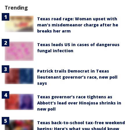
Trending
Texas road rage: Woman upset with
man's misdemeanor charge after he
breaks her arm
Texas leads US in cases of dangerous
fungal infection
Patrick trails Democrat in Texas
lieutenant governor’s race, new poll
says
Texas governor’s race tightens as
Abbott’s lead over Hinojosa shrinks in
new poll
Texas back-to-school tax-free weekend
begins: Here's what you should know