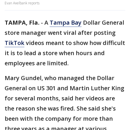
Evan Axelbank reports
TAMPA, Fla.
-
A
Tampa Bay
Dollar General
store manager went viral after posting
TikTok
videos meant to show how difficult
it is to lead a store when hours and
employees are limited.
Mary Gundel, who managed the Dollar
General on US 301 and Martin Luther King
for several months, said her videos are
the reason she was fired. She said she's
been with the company for more than
three years as a manager at various