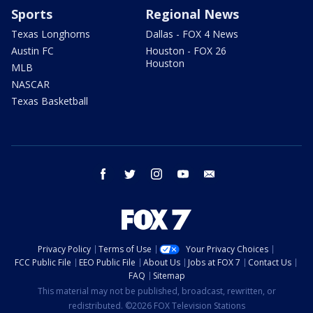
Sports
Regional News
Texas Longhorns
Dallas - FOX 4 News
Austin FC
Houston - FOX 26
Houston
MLB
NASCAR
Texas Basketball
facebook
twitter
instagram
youtube
email
Privacy Policy
Terms of Use
Your Privacy Choices
FCC Public File
EEO Public File
About Us
Jobs at FOX 7
Contact Us
FAQ
Sitemap
This material may not be published, broadcast, rewritten, or
redistributed. ©2026 FOX Television Stations