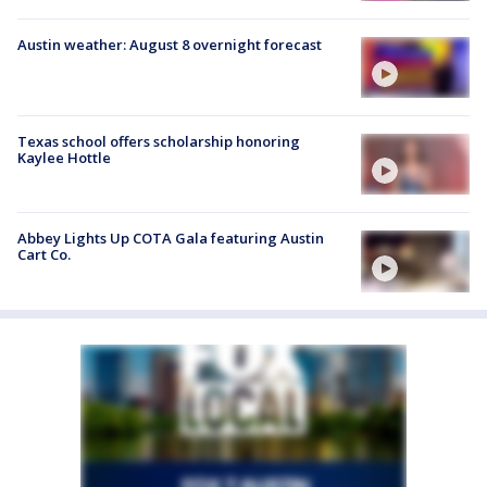
Austin weather: August 8 overnight forecast
Texas school offers scholarship honoring
Kaylee Hottle
Abbey Lights Up COTA Gala featuring Austin
Cart Co.