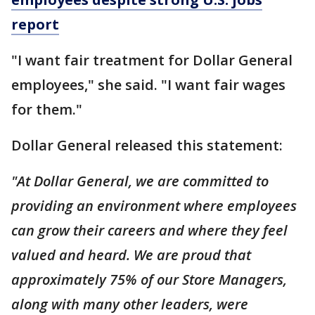
report
"I want fair treatment for Dollar General
employees," she said. "I want fair wages
for them."
Dollar General released this statement:
"At Dollar General, we are committed to
providing an environment where employees
can grow their careers and where they feel
valued and heard. We are proud that
approximately 75% of our Store Managers,
along with many other leaders, were