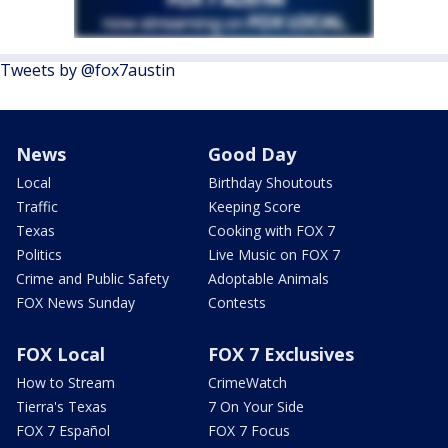
Tweets by @fox7austin
News
Good Day
Local
Birthday Shoutouts
Traffic
Keeping Score
Texas
Cooking with FOX 7
Politics
Live Music on FOX 7
Crime and Public Safety
Adoptable Animals
FOX News Sunday
Contests
FOX Local
FOX 7 Exclusives
How to Stream
CrimeWatch
Tierra's Texas
7 On Your Side
FOX 7 Español
FOX 7 Focus