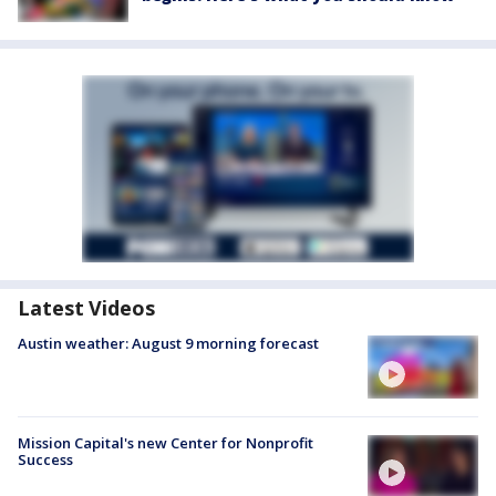
Latest Videos
Austin weather: August 9 morning forecast
Mission Capital's new Center for Nonprofit
Success