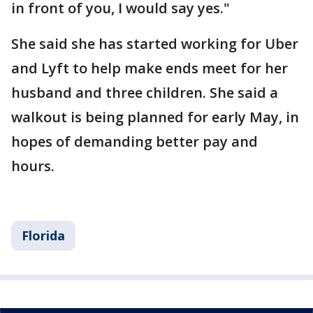
in front of you, I would say yes."
She said she has started working for Uber
and Lyft to help make ends meet for her
husband and three children. She said a
walkout is being planned for early May, in
hopes of demanding better pay and
hours.
Florida