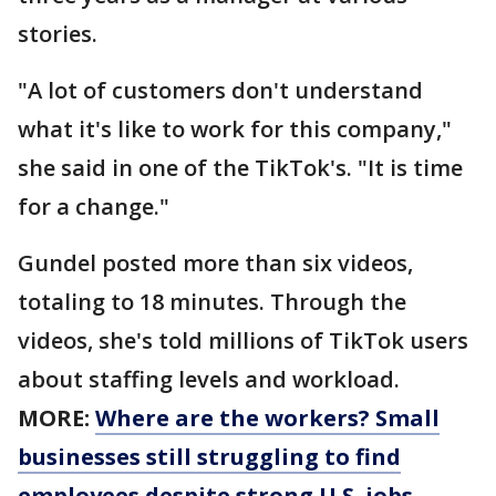
stories.
"A lot of customers don't understand
what it's like to work for this company,"
she said in one of the TikTok's. "It is time
for a change."
Gundel posted more than six videos,
totaling to 18 minutes. Through the
videos, she's told millions of TikTok users
about staffing levels and workload.
MORE:
Where are the workers? Small
businesses still struggling to find
employees despite strong U.S. jobs