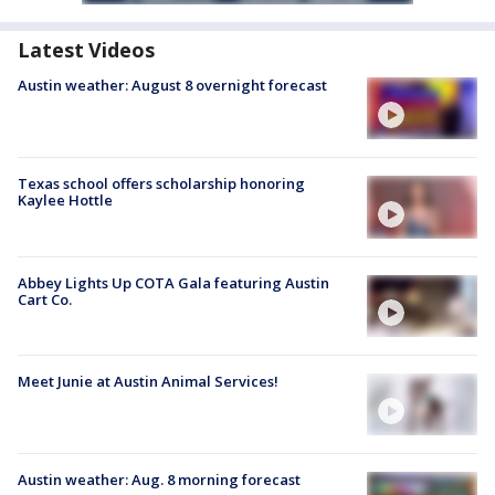
Latest Videos
Austin weather: August 8 overnight forecast
Texas school offers scholarship honoring
Kaylee Hottle
Abbey Lights Up COTA Gala featuring Austin
Cart Co.
Meet Junie at Austin Animal Services!
Austin weather: Aug. 8 morning forecast