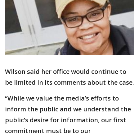
Wilson said her office would continue to
be limited in its comments about the case.
“While we value the media’s efforts to
inform the public and we understand the
public’s desire for information, our first
commitment must be to our