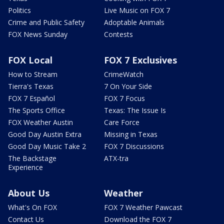
Politics
Live Music on FOX 7
Crime and Public Safety
Adoptable Animals
FOX News Sunday
Contests
FOX Local
FOX 7 Exclusives
How to Stream
CrimeWatch
Tierra's Texas
7 On Your Side
FOX 7 Español
FOX 7 Focus
The Sports Office
Texas: The Issue Is
FOX Weather Austin
Care Force
Good Day Austin Extra
Missing in Texas
Good Day Music Take 2
FOX 7 Discussions
The Backstage
ATX-tra
Experience
About Us
Weather
What's On FOX
FOX 7 Weather Pawcast
Contact Us
Download the FOX 7