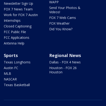
WAPP
Newsletter Sign Up
Send Your Photos &
FOX 7 News Team
Videos!
Work for FOX 7 Austin
FOX 7 Web Cams
Internships
FOX Weather
Closed Captioning
Did You Know?
FCC Public File
FCC Applications
Antenna Help
Sports
Regional News
Texas Longhorns
Dallas - FOX 4 News
Austin FC
Houston - FOX 26
Houston
MLB
NASCAR
Texas Basketball