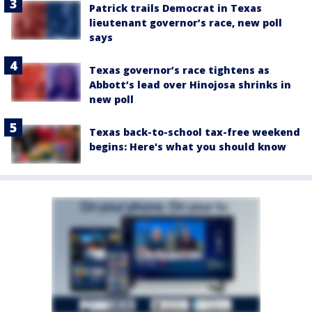
Patrick trails Democrat in Texas
lieutenant governor’s race, new poll
says
Texas governor’s race tightens as
Abbott’s lead over Hinojosa shrinks in
new poll
Texas back-to-school tax-free weekend
begins: Here's what you should know