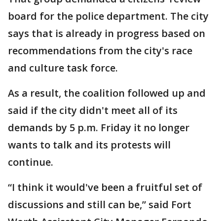
board for the police department. The city
says that is already in progress based on
recommendations from the city's race
and culture task force.
As a result, the coalition followed up and
said if the city didn't meet all of its
demands by 5 p.m. Friday it no longer
wants to talk and its protests will
continue.
“I think it would've been a fruitful set of
discussions and still can be,” said Fort