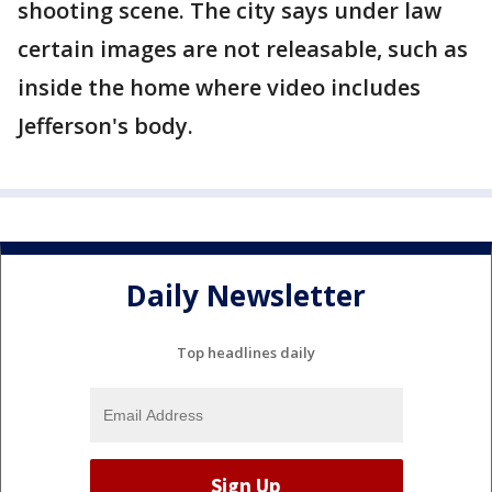
shooting scene. The city says under law
certain images are not releasable, such as
inside the home where video includes
Jefferson's body.
Daily Newsletter
Top headlines daily