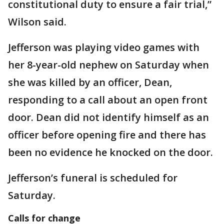
constitutional duty to ensure a fair trial,”
Wilson said.
Jefferson was playing video games with
her 8-year-old nephew on Saturday when
she was killed by an officer, Dean,
responding to a call about an open front
door. Dean did not identify himself as an
officer before opening fire and there has
been no evidence he knocked on the door.
Jefferson’s funeral is scheduled for
Saturday.
Calls for change