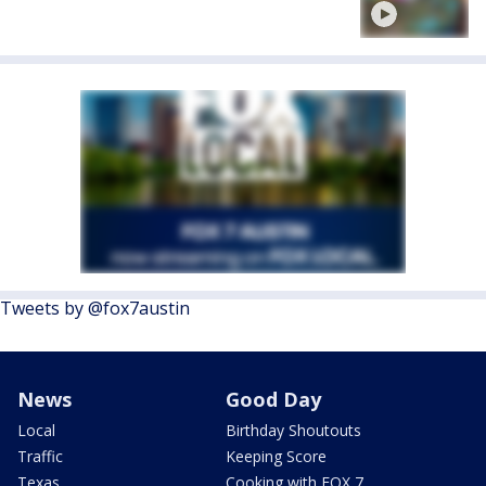
Tweets by @fox7austin
News
Good Day
Local
Birthday Shoutouts
Traffic
Keeping Score
Texas
Cooking with FOX 7