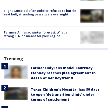
Flight canceled after toddler refused to buckle
seat belt, stranding passengers overnight
Farmers Almanac winter forecast: What a
strong El Niño means for your region
Trending
Former OnlyFans model Courtney
Clenney reaches plea agreement in
death of her boyfriend
Texas Children's Hospital has 90 days
to open 'detransition clinic' under
terms of settlement