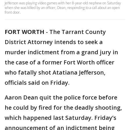
Jefferson was playing video games with her 8-year-old nephew on Saturday
when she was killed by an officer, Dean, responding to a call about an open
front door.
FORT WORTH
-
The Tarrant County
District Attorney intends to seek a
murder indictment from a grand jury in
the case of a former Fort Worth officer
who fatally shot Atatiana Jefferson,
officials said on Friday.
Aaron Dean quit the police force before
he could by fired for the deadly shooting,
which happened last Saturday. Friday’s
announcement of an indictment being