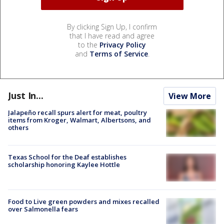
By clicking Sign Up, I confirm
that I have read and agree
to the
Privacy Policy
and
Terms of Service
.
Just In...
View More
Jalapeño recall spurs alert for meat, poultry
items from Kroger, Walmart, Albertsons, and
others
Texas School for the Deaf establishes
scholarship honoring Kaylee Hottle
Food to Live green powders and mixes recalled
over Salmonella fears