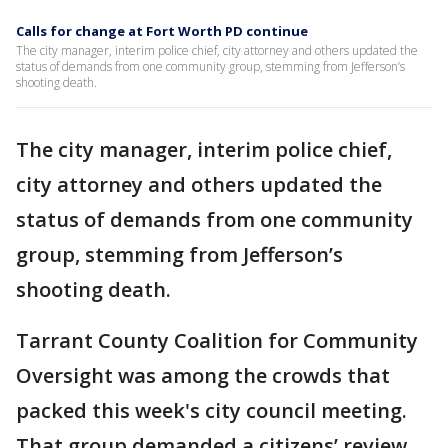
Calls for change at Fort Worth PD continue
The city manager, interim police chief, city attorney and others updated the
status of demands from one community group, stemming from Jefferson’s
shooting death.
The city manager, interim police chief,
city attorney and others updated the
status of demands from one community
group, stemming from Jefferson’s
shooting death.
Tarrant County Coalition for Community
Oversight was among the crowds that
packed this week's city council meeting.
That group demanded a citizens’ review