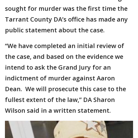
sought for murder was the first time the
Tarrant County DA’s office has made any
public statement about the case.
“We have completed an initial review of
the case, and based on the evidence we
intend to ask the Grand Jury for an
indictment of murder against Aaron
Dean. We will prosecute this case to the
fullest extent of the law,” DA Sharon
Wilson said in a written statement.