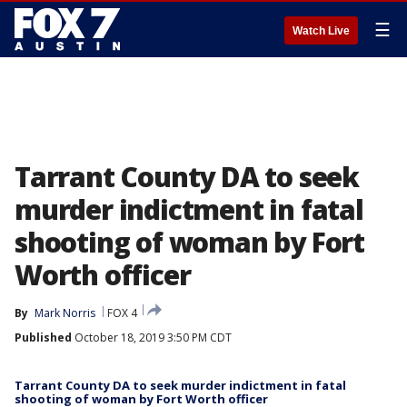
☰
Watch Live
Tarrant County DA to seek
murder indictment in fatal
shooting of woman by Fort
Worth officer
By
Mark Norris
FOX 4
Published
October 18, 2019 3:50 PM CDT
Tarrant County DA to seek murder indictment in fatal
shooting of woman by Fort Worth officer