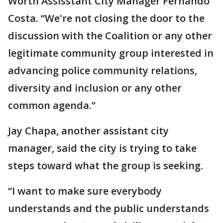
Worth Assisstant City Manager Fernando
Costa. “We're not closing the door to the
discussion with the Coalition or any other
legitimate community group interested in
advancing police community relations,
diversity and inclusion or any other
common agenda.”
Jay Chapa, another assistant city
manager, said the city is trying to take
steps toward what the group is seeking.
“I want to make sure everybody
understands and the public understands