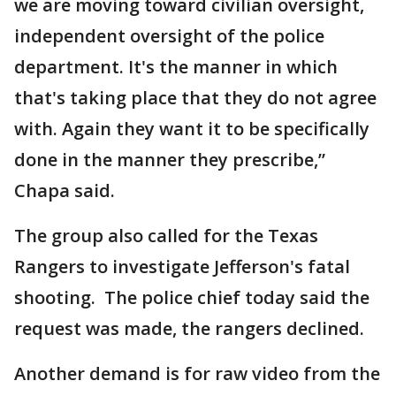
we are moving toward civilian oversight,
independent oversight of the police
department. It's the manner in which
that's taking place that they do not agree
with. Again they want it to be specifically
done in the manner they prescribe,”
Chapa said.
The group also called for the Texas
Rangers to investigate Jefferson's fatal
shooting. The police chief today said the
request was made, the rangers declined.
Another demand is for raw video from the