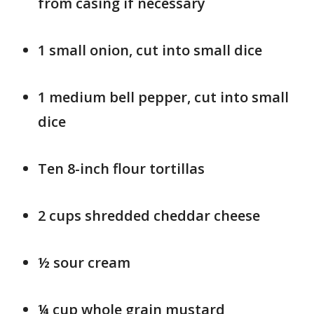
from casing if necessary
1 small onion, cut into small dice
1 medium bell pepper, cut into small
dice
Ten 8-inch flour tortillas
2 cups shredded cheddar cheese
½ sour cream
¼ cup whole grain mustard