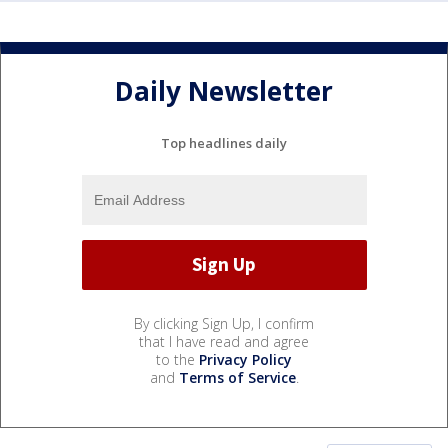
Daily Newsletter
Top headlines daily
By clicking Sign Up, I confirm
that I have read and agree
to the
Privacy Policy
and
Terms of Service
.