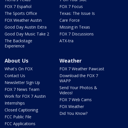
FOX 7 Español
FOX 7 Focus
The Sports Office
Texas: The Issue Is
FOX Weather Austin
Care Force
Good Day Austin Extra
Missing in Texas
Good Day Music Take 2
FOX 7 Discussions
The Backstage
ATX-tra
Experience
About Us
Weather
What's On FOX
FOX 7 Weather Pawcast
Contact Us
Download the FOX 7
WAPP
Newsletter Sign Up
Send Your Photos &
FOX 7 News Team
Videos!
Work for FOX 7 Austin
FOX 7 Web Cams
Internships
FOX Weather
Closed Captioning
Did You Know?
FCC Public File
FCC Applications