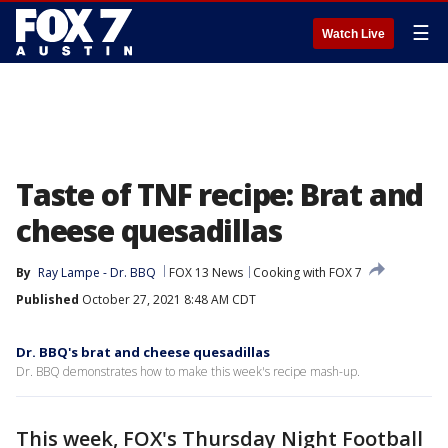
☰
Watch Live
Taste of TNF recipe: Brat and
cheese quesadillas
By
Ray Lampe - Dr. BBQ
FOX 13 News
Cooking with FOX 7
Published
October 27, 2021 8:48 AM CDT
Dr. BBQ's brat and cheese quesadillas
Dr. BBQ demonstrates how to make this week's recipe mash-up.
This week, FOX's Thursday Night Football