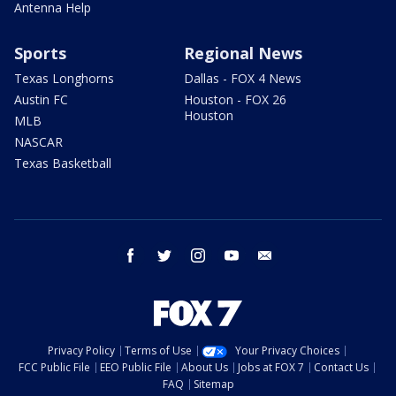
Antenna Help
Sports
Regional News
Texas Longhorns
Dallas - FOX 4 News
Austin FC
Houston - FOX 26
Houston
MLB
NASCAR
Texas Basketball
facebook
twitter
instagram
youtube
email
Privacy Policy
Terms of Use
Your Privacy Choices
FCC Public File
EEO Public File
About Us
Jobs at FOX 7
Contact Us
FAQ
Sitemap