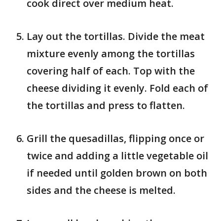
cook direct over medium heat.
Lay out the tortillas. Divide the meat
mixture evenly among the tortillas
covering half of each. Top with the
cheese dividing it evenly. Fold each of
the tortillas and press to flatten.
Grill the quesadillas, flipping once or
twice and adding a little vegetable oil
if needed until golden brown on both
sides and the cheese is melted.