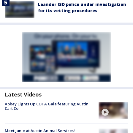
Leander ISD police under investigation
for its vetting procedures
Latest Videos
Abbey Lights Up COTA Gala featuring Austin
Cart Co.
Meet Junie at Austin Animal Services!