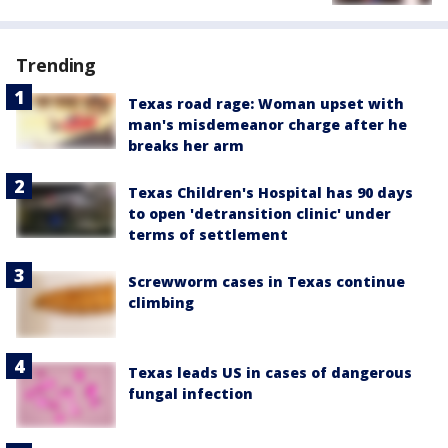
Trending
Texas road rage: Woman upset with
man's misdemeanor charge after he
breaks her arm
Texas Children's Hospital has 90 days
to open 'detransition clinic' under
terms of settlement
Screwworm cases in Texas continue
climbing
Texas leads US in cases of dangerous
fungal infection