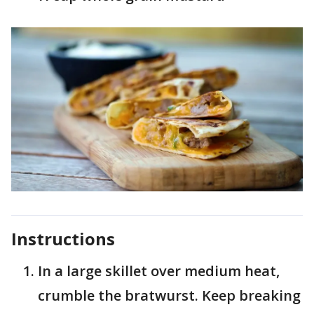
Instructions
In a large skillet over medium heat,
crumble the bratwurst. Keep breaking