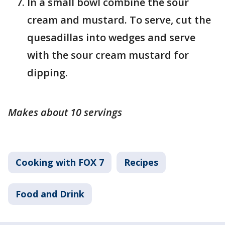
In a small bowl combine the sour
cream and mustard. To serve, cut the
quesadillas into wedges and serve
with the sour cream mustard for
dipping.
Makes about 10 servings
Cooking with FOX 7
Recipes
Food and Drink