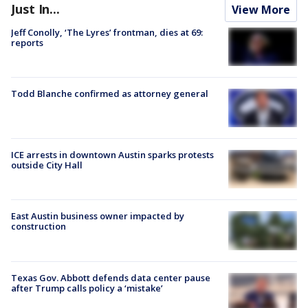
Just In...
View More
Jeff Conolly, ‘The Lyres’ frontman, dies at 69:
reports
Todd Blanche confirmed as attorney general
ICE arrests in downtown Austin sparks protests
outside City Hall
East Austin business owner impacted by
construction
Texas Gov. Abbott defends data center pause
after Trump calls policy a ‘mistake’