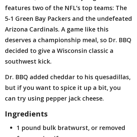
features two of the NFL’s top teams: The
5-1 Green Bay Packers and the undefeated
Arizona Cardinals. A game like this
deserves a championship meal, so Dr. BBQ
decided to give a Wisconsin classic a
southwest kick.
Dr. BBQ added cheddar to his quesadillas,
but if you want to spice it up a bit, you
can try using pepper jack cheese.
Ingredients
1 pound bulk bratwurst, or removed