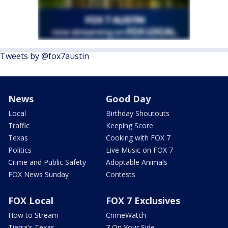
Tweets by @fox7austin
News
Good Day
Local
Birthday Shoutouts
Traffic
Keeping Score
Texas
Cooking with FOX 7
Politics
Live Music on FOX 7
Crime and Public Safety
Adoptable Animals
FOX News Sunday
Contests
FOX Local
FOX 7 Exclusives
How to Stream
CrimeWatch
Tierra's Texas
7 On Your Side