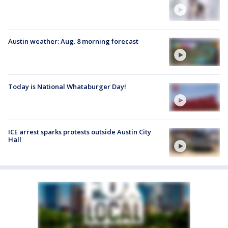
Austin weather: Aug. 8 morning forecast
Today is National Whataburger Day!
ICE arrest sparks protests outside Austin City
Hall