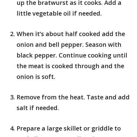
up the bratwurst as it cooks. Add a
little vegetable oil if needed.
When it’s about half cooked add the
onion and bell pepper. Season with
black pepper. Continue cooking until
the meat is cooked through and the
onion is soft.
Remove from the heat. Taste and add
salt if needed.
Prepare a large skillet or griddle to