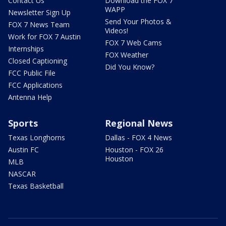
Contact Us
Download the FOX 7
WAPP
Newsletter Sign Up
Send Your Photos &
FOX 7 News Team
Videos!
Work for FOX 7 Austin
FOX 7 Web Cams
Internships
FOX Weather
Closed Captioning
Did You Know?
FCC Public File
FCC Applications
Antenna Help
Sports
Regional News
Texas Longhorns
Dallas - FOX 4 News
Austin FC
Houston - FOX 26
Houston
MLB
NASCAR
Texas Basketball