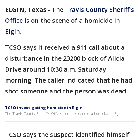
ELGIN, Texas
-
The
Travis County Sheriff's
Office
is on the scene of a homicide in
Elgin
.
TCSO says it received a 911 call about a
disturbance in the 23200 block of Alicia
Drive around 10:30 a.m. Saturday
morning. The caller indicated that he had
shot someone and the person was dead.
TCSO investigating homicide in Elgin
The Travis County Sheriff's Office is on the scene of a homicide in Elgin.
TCSO says the suspect identified himself