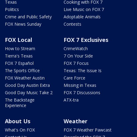
Texas
Cooking with FOX 7
Politics
Live Music on FOX 7
Crime and Public Safety
Adoptable Animals
FOX News Sunday
Contests
FOX Local
FOX 7 Exclusives
How to Stream
CrimeWatch
Tierra's Texas
7 On Your Side
FOX 7 Español
FOX 7 Focus
The Sports Office
Texas: The Issue Is
FOX Weather Austin
Care Force
Good Day Austin Extra
Missing in Texas
Good Day Music Take 2
FOX 7 Discussions
The Backstage
ATX-tra
Experience
About Us
Weather
What's On FOX
FOX 7 Weather Pawcast