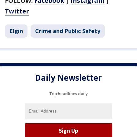
FOLLOW:
Facebook
|
Instagram
|
Twitter
Elgin
Crime and Public Safety
Daily Newsletter
Top headlines daily