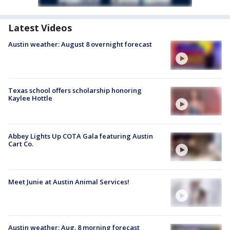
Latest Videos
Austin weather: August 8 overnight forecast
Texas school offers scholarship honoring
Kaylee Hottle
Abbey Lights Up COTA Gala featuring Austin
Cart Co.
Meet Junie at Austin Animal Services!
Austin weather: Aug. 8 morning forecast