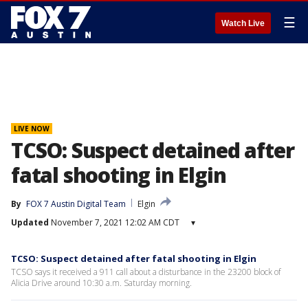
☰
Watch Live
LIVE NOW
TCSO: Suspect detained after
fatal shooting in Elgin
By
FOX 7 Austin Digital Team
Elgin
Updated
November 7, 2021 12:02 AM CDT
▾
TCSO: Suspect detained after fatal shooting in Elgin
TCSO says it received a 911 call about a disturbance in the 23200 block of
Alicia Drive around 10:30 a.m. Saturday morning.