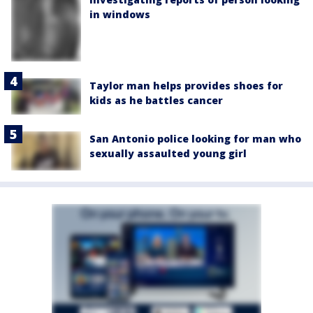
in windows
Taylor man helps provides shoes for
kids as he battles cancer
San Antonio police looking for man who
sexually assaulted young girl