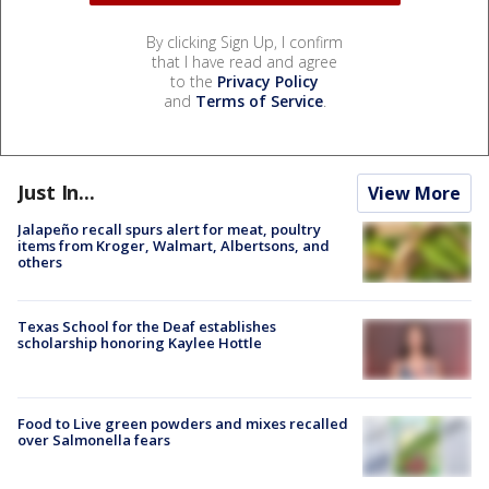
By clicking Sign Up, I confirm
that I have read and agree
to the
Privacy Policy
and
Terms of Service
.
Just In...
View More
Jalapeño recall spurs alert for meat, poultry
items from Kroger, Walmart, Albertsons, and
others
Texas School for the Deaf establishes
scholarship honoring Kaylee Hottle
Food to Live green powders and mixes recalled
over Salmonella fears