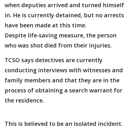
when deputies arrived and turned himself
in. He is currently detained, but no arrests
have been made at this time.
Despite life-saving measure, the person
who was shot died from their injuries.
TCSO says detectives are currently
conducting interviews with witnesses and
family members and that they are in the
process of obtaining a search warrant for
the residence.
This is believed to be an isolated incident.