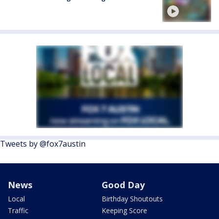
Tweets by @fox7austin
News
Good Day
Local
Birthday Shoutouts
Traffic
Keeping Score