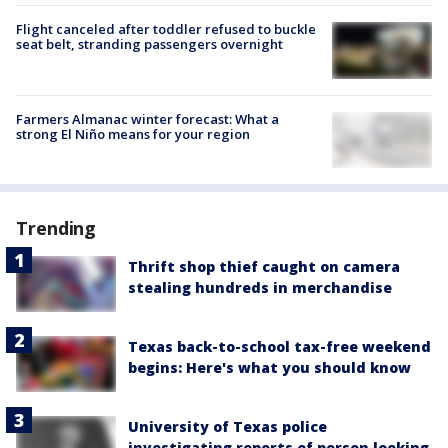
Flight canceled after toddler refused to buckle
seat belt, stranding passengers overnight
Farmers Almanac winter forecast: What a
strong El Niño means for your region
Trending
Thrift shop thief caught on camera
stealing hundreds in merchandise
Texas back-to-school tax-free weekend
begins: Here's what you should know
University of Texas police
investigating reports of person looking