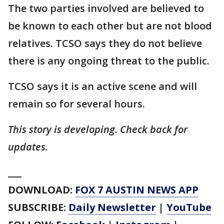
The two parties involved are believed to
be known to each other but are not blood
relatives. TCSO says they do not believe
there is any ongoing threat to the public.
TCSO says it is an active scene and will
remain so for several hours.
This story is developing. Check back for
updates.
___
DOWNLOAD:
FOX 7 AUSTIN NEWS APP
SUBSCRIBE:
Daily Newsletter
|
YouTube