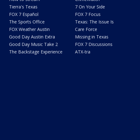
Tierra's Texas
7 On Your Side
FOX 7 Español
FOX 7 Focus
The Sports Office
Texas: The Issue Is
FOX Weather Austin
Care Force
Good Day Austin Extra
Missing in Texas
Good Day Music Take 2
FOX 7 Discussions
The Backstage Experience
ATX-tra