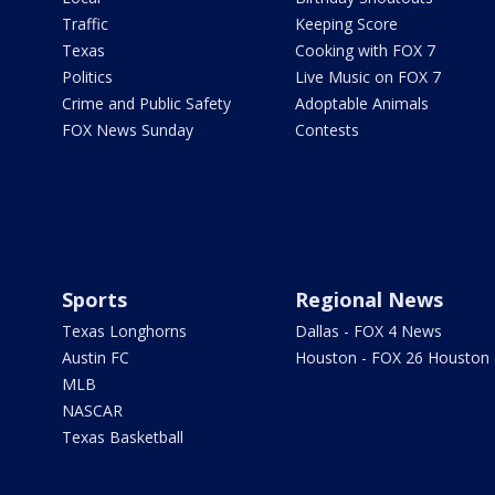
Traffic
Keeping Score
Texas
Cooking with FOX 7
Politics
Live Music on FOX 7
Crime and Public Safety
Adoptable Animals
FOX News Sunday
Contests
Sports
Regional News
Texas Longhorns
Dallas - FOX 4 News
Austin FC
Houston - FOX 26 Houston
MLB
NASCAR
Texas Basketball