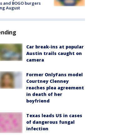
ms and BOGO burgers
ing August
ending
Car break-ins at popular
Austin trails caught on
camera
Former OnlyFans model
Courtney Clenney
reaches plea agreement
in death of her
boyfriend
Texas leads US in cases
of dangerous fungal
infection