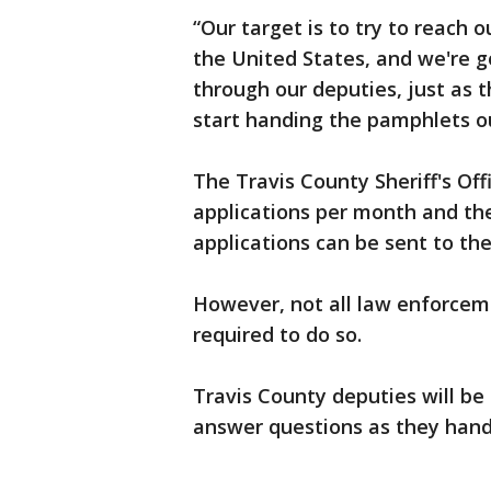
“Our target is to try to reach 
the United States, and we're g
through our deputies, just as 
start handing the pamphlets ou
The Travis County Sheriff's Off
applications per month and the
applications can be sent to th
However, not all law enforcem
required to do so.
Travis County deputies will be
answer questions as they hand