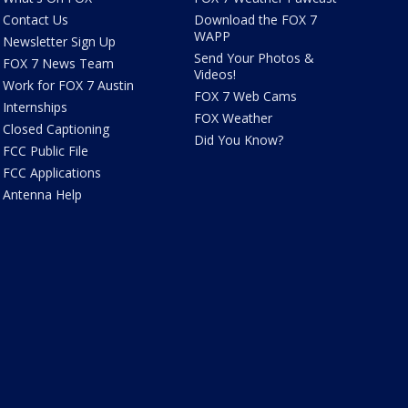
Contact Us
Download the FOX 7
WAPP
Newsletter Sign Up
Send Your Photos &
FOX 7 News Team
Videos!
Work for FOX 7 Austin
FOX 7 Web Cams
Internships
FOX Weather
Closed Captioning
Did You Know?
FCC Public File
FCC Applications
Antenna Help