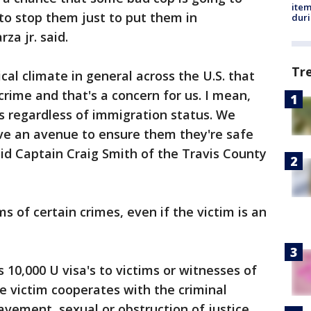
ite
to stop them just to put them in
dur
za jr. said.
Tr
tical climate in general across the U.S. that
crime and that's a concern for us. I mean,
ms regardless of immigration status. We
e an avenue to ensure them they're safe
id Captain Craig Smith of the Travis County
ms of certain crimes, even if the victim is an
10,000 U visa's to victims or witnesses of
he victim cooperates with the criminal
lavement, sexual or obstruction of justice