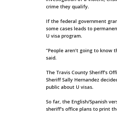
crime they qualify.
If the federal government grant
some cases leads to permanent
U visa program.
“People aren't going to know t
said.
The Travis County Sheriff's Of
Sheriff Sally Hernandez decide
public about U visas.
So far, the English/Spanish ver
sheriff's office plans to print