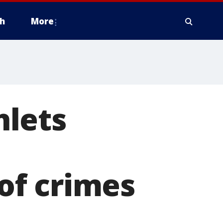
h
More
hlets
of crimes