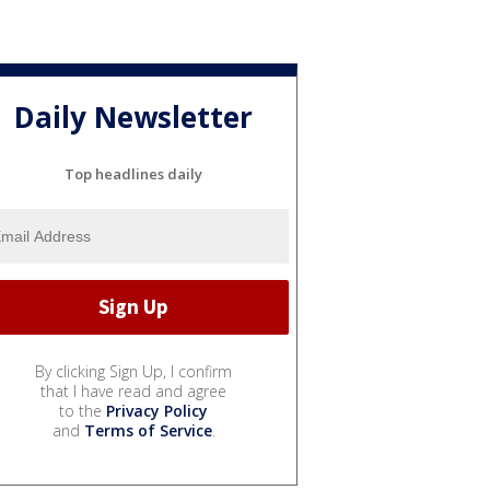
Daily Newsletter
Top headlines daily
By clicking Sign Up, I confirm
that I have read and agree
to the
Privacy Policy
and
Terms of Service
.