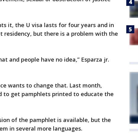
s it, the U visa lasts for four years and in
 residency, but there is a problem with the
hat and people have no idea,” Esparza jr.
fice wants to change that. Last month,
d to get pamphlets printed to educate the
sion of the pamphlet is available, but the
 them in several more languages.