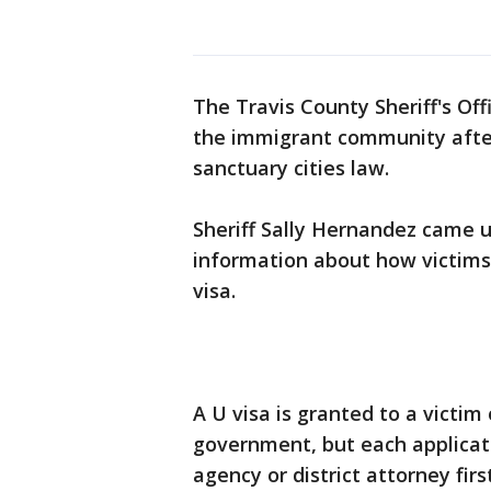
The Travis County Sheriff's Off
the immigrant community after
sanctuary cities law.
Sheriff Sally Hernandez came 
information about how victims 
visa.
A U visa is granted to a victim
government, but each applicati
agency or district attorney firs