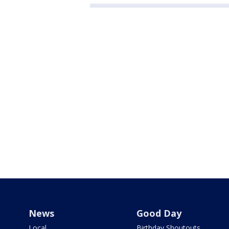
News
Good Day
Local
Birthday Shoutouts