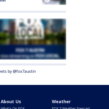
ball
ets by @fox7austin
About Us
Weather
What's On FOX
FOX 7 Weather Pawcast