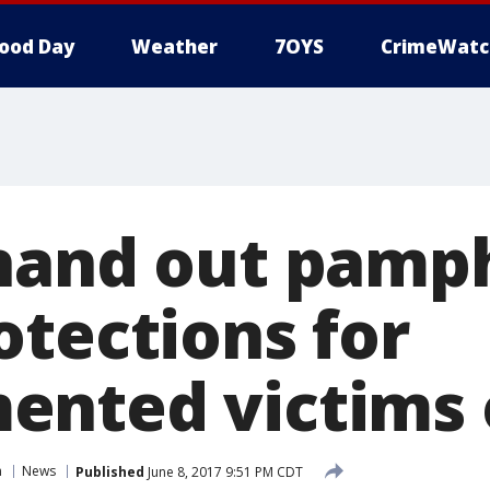
ood Day
Weather
7OYS
CrimeWatc
hand out pamp
otections for
nted victims 
n
News
Published
June 8, 2017 9:51 PM CDT