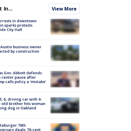
t In...
View More
arrests in downtown
in sparks protests
ide City Hall
 Austin business owner
cted by construction
s Gov. Abbott defends
 center pause after
p calls policy a ‘mistake’
d, 6, driving car with 4-
-old brother hits woman
ing dog in Oakland
taburger 76th
versary deals: 76-cent