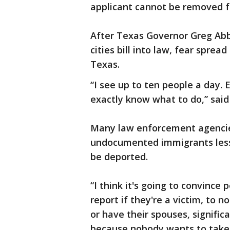
applicant cannot be removed f
After Texas Governor Greg Abb
cities bill into law, fear spr
Texas.
“I see up to ten people a day. 
exactly know what to do,” said
Many law enforcement agencie
undocumented immigrants less 
be deported.
“I think it's going to convince 
report if they're a victim, to no
or have their spouses, signific
because nobody wants to take 