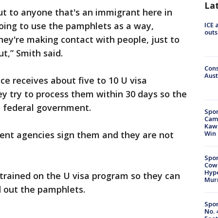
La
out to anyone that's an immigrant here in
oing to use the pamphlets as a way,
ICE 
outs
they're making contact with people, just to
t,” Smith said.
Cons
Aust
ice receives about five to 10 U visa
y try to process them within 30 days so the
e federal government.
Spor
Camp
Kawh
ent agencies sign them and they are not
Win
Spor
Cow
Hype
 trained on the U visa program so they can
Mur
 out the pamphlets.
Spor
No. 