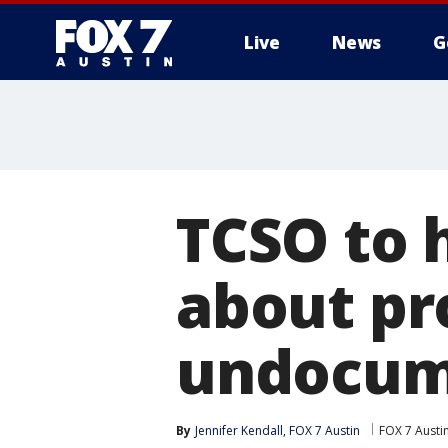
Live
News
G
TCSO to 
about pr
undocume
By
Jennifer Kendall, FOX 7 Austin
FOX 7 Austi