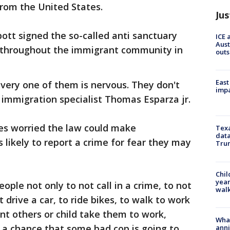
rom the United States.
Jus
ott signed the so-called anti sanctuary
ICE 
Aust
ead throughout the immigrant community in
outs
East
Every one of them is nervous. They don't
impa
 immigration specialist Thomas Esparza jr.
s worried the law could make
Texa
data
likely to report a crime for fear they may
Trum
Chil
year
people not only to not call in a crime, to not
walk
t drive a car, to ride bikes, to walk to work
ant others or child take them to work,
Wha
a chance that some bad cop is going to
anni