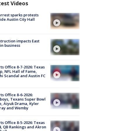
test Videos
arrest sparks protests
ide Austin City Hall
truction impacts East
in business
ts Office 8-7-2026: Texas
, NFL Hall of Fame,
i Scandal and Austin FC
ts Office 8-6-2026:
boys, Texans Super Bowl
, Aiyuk Drama, Kyler
ray and Wemby
ts Office 8-5-2026: Texas
4, QB Rankings and Akron