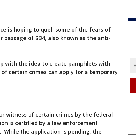
ice is hoping to quell some of the fears of
 passage of SB4, also known as the anti-
up with the idea to create pamphlets with
of certain crimes can apply for a temporary
 or witness of certain crimes by the federal
on is certified by a law enforcement
t. While the application is pending, the