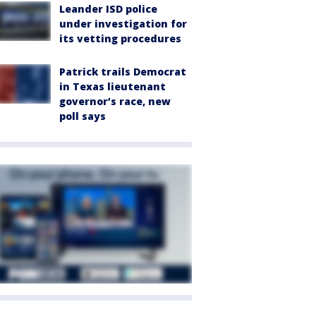
Leander ISD police
under investigation for
its vetting procedures
Patrick trails Democrat
in Texas lieutenant
governor’s race, new
poll says