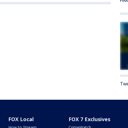
Foot
Twe
FOX Local
FOX 7 Exclusives
How to Stream
CrimeWatch