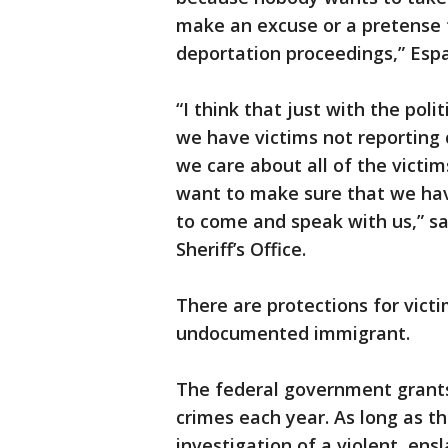
make an excuse or a pretense 
deportation proceedings,” Espar
“I think that just with the poli
we have victims not reporting 
we care about all of the victi
want to make sure that we hav
to come and speak with us,” sa
Sheriff’s Office.
There are protections for victi
undocumented immigrant.
The federal government grants 
crimes each year. As long as t
investigation of a violent, ens