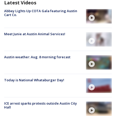
Latest Videos
Abbey Lights Up COTA Gala featuring Austin
Cart Co.
Meet Junie at Austin Animal Services!
Austin weather: Aug. 8 morning forecast
Today is National Whataburger Day!
ICE arrest sparks protests outside Austin City
Hall