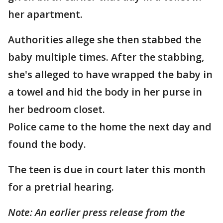
her apartment.
Authorities allege she then stabbed the
baby multiple times. After the stabbing,
she's alleged to have wrapped the baby in
a towel and hid the body in her purse in
her bedroom closet.
Police came to the home the next day and
found the body.
The teen is due in court later this month
for a pretrial hearing.
Note: An earlier press release from the