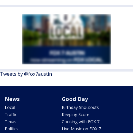
Tweets by @fox7austin
News
Good Day
Local
Birthday Shoutouts
Traffic
Keeping Score
Texas
Cooking with FOX 7
Politics
Live Music on FOX 7