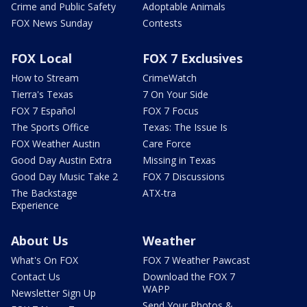
Crime and Public Safety
Adoptable Animals
FOX News Sunday
Contests
FOX Local
FOX 7 Exclusives
How to Stream
CrimeWatch
Tierra's Texas
7 On Your Side
FOX 7 Español
FOX 7 Focus
The Sports Office
Texas: The Issue Is
FOX Weather Austin
Care Force
Good Day Austin Extra
Missing in Texas
Good Day Music Take 2
FOX 7 Discussions
The Backstage
ATX-tra
Experience
About Us
Weather
What's On FOX
FOX 7 Weather Pawcast
Contact Us
Download the FOX 7
WAPP
Newsletter Sign Up
Send Your Photos &