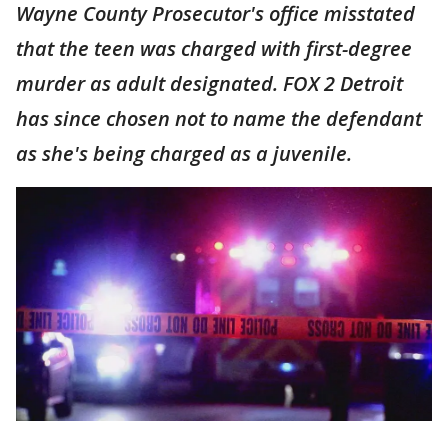
Wayne County Prosecutor's office misstated
that the teen was charged with first-degree
murder as adult designated. FOX 2 Detroit
has since chosen not to name the defendant
as she's being charged as a juvenile.