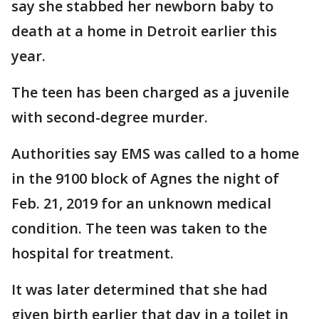
say she stabbed her newborn baby to
death at a home in Detroit earlier this
year.
The teen has been charged as a juvenile
with second-degree murder.
Authorities say EMS was called to a home
in the 9100 block of Agnes the night of
Feb. 21, 2019 for an unknown medical
condition. The teen was taken to the
hospital for treatment.
It was later determined that she had
given birth earlier that day in a toilet in