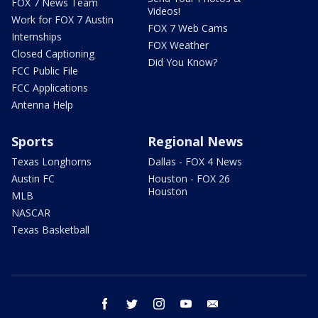
FOX 7 News Team
Videos!
Work for FOX 7 Austin
FOX 7 Web Cams
Internships
FOX Weather
Closed Captioning
Did You Know?
FCC Public File
FCC Applications
Antenna Help
Sports
Regional News
Texas Longhorns
Dallas - FOX 4 News
Austin FC
Houston - FOX 26
Houston
MLB
NASCAR
Texas Basketball
facebook
twitter
instagram
youtube
email