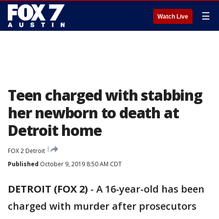
☰
Watch Live
Teen charged with stabbing
her newborn to death at
Detroit home
FOX 2 Detroit
Published
October 9, 2019 8:50 AM CDT
DETROIT (FOX 2)
-
A 16-year-old has been
charged with murder after prosecutors