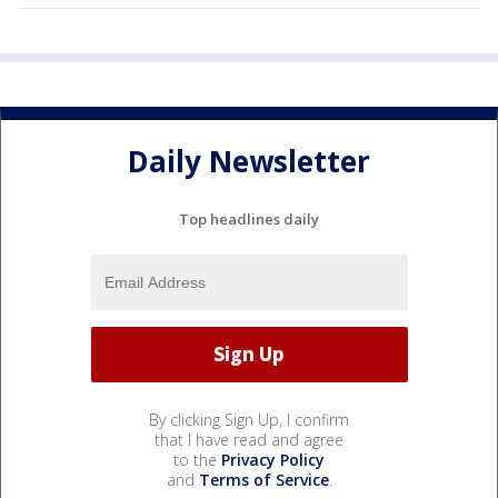
Daily Newsletter
Top headlines daily
By clicking Sign Up, I confirm
that I have read and agree
to the
Privacy Policy
and
Terms of Service
.