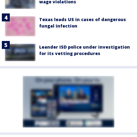
wage violations
Texas leads US in cases of dangerous
fungal infection
Leander ISD police under investigation
for its vetting procedures