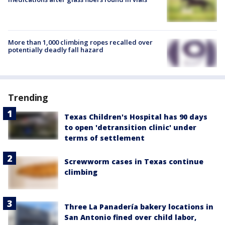
More than 1,000 climbing ropes recalled over
potentially deadly fall hazard
Trending
Texas Children's Hospital has 90 days
to open 'detransition clinic' under
terms of settlement
Screwworm cases in Texas continue
climbing
Three La Panadería bakery locations in
San Antonio fined over child labor,