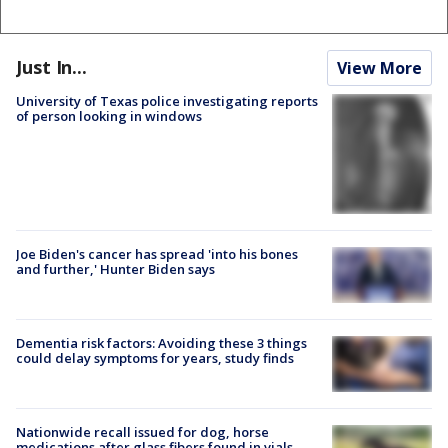
Just In...
View More
University of Texas police investigating reports
of person looking in windows
Joe Biden's cancer has spread 'into his bones
and further,' Hunter Biden says
Dementia risk factors: Avoiding these 3 things
could delay symptoms for years, study finds
Nationwide recall issued for dog, horse
medications after glass fibers found in vials