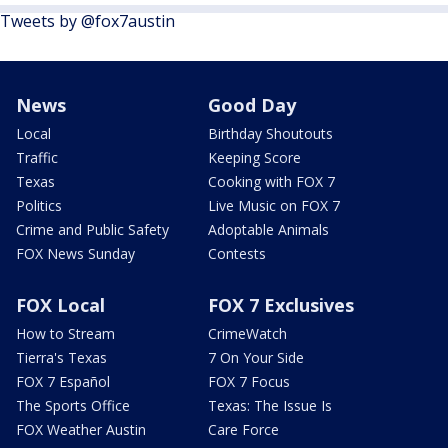
Tweets by @fox7austin
News
Good Day
Local
Birthday Shoutouts
Traffic
Keeping Score
Texas
Cooking with FOX 7
Politics
Live Music on FOX 7
Crime and Public Safety
Adoptable Animals
FOX News Sunday
Contests
FOX Local
FOX 7 Exclusives
How to Stream
CrimeWatch
Tierra's Texas
7 On Your Side
FOX 7 Español
FOX 7 Focus
The Sports Office
Texas: The Issue Is
FOX Weather Austin
Care Force