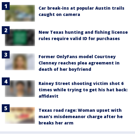
Car break-ins at popular Austin trails
caught on camera
New Texas hunting and fishing license
rules require valid ID for purchases
Former OnlyFans model Courtney
Clenney reaches plea agreement in
death of her boyfriend
Rainey Street shooting victim shot 6
times while trying to get his hat back:
affidavit
Texas road rage: Woman upset with
man's misdemeanor charge after he
breaks her arm