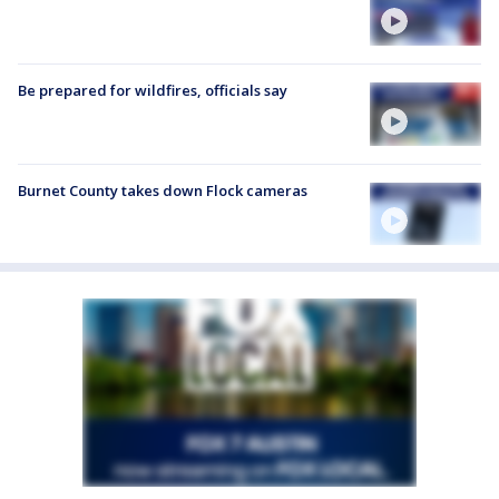
Be prepared for wildfires, officials say
Burnet County takes down Flock cameras