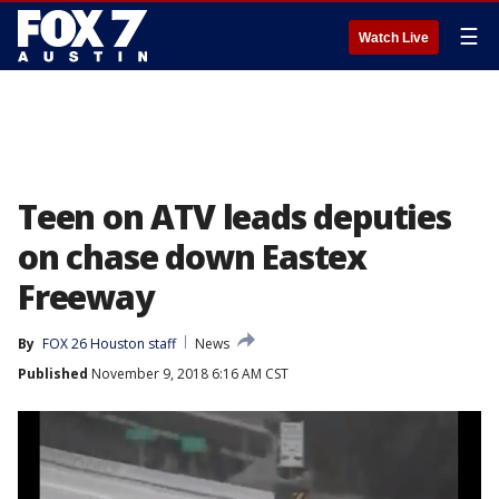
☰
Watch Live
Teen on ATV leads deputies
on chase down Eastex
Freeway
By
FOX 26 Houston staff
News
Published
November 9, 2018 6:16 AM CST