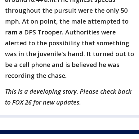
throughout the pursuit were the only 50
mph. At on point, the male attempted to
ram a DPS Trooper. Authorities were
alerted to the possibility that something
was in the juvenile's hand. It turned out to
be a cell phone and is believed he was
recording the chase.
This is a developing story. Please check back
to FOX 26 for new updates.