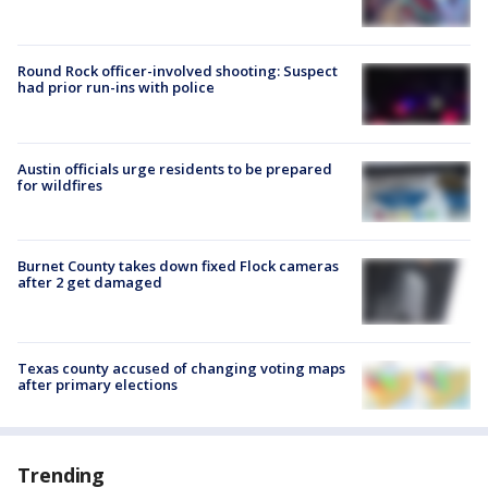
Round Rock officer-involved shooting: Suspect
had prior run-ins with police
Austin officials urge residents to be prepared
for wildfires
Burnet County takes down fixed Flock cameras
after 2 get damaged
Texas county accused of changing voting maps
after primary elections
Trending