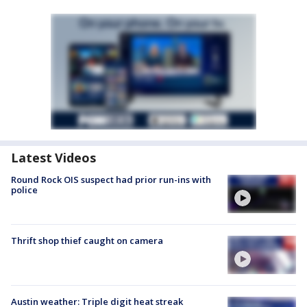
Latest Videos
Round Rock OIS suspect had prior run-ins with
police
Thrift shop thief caught on camera
Austin weather: Triple digit heat streak