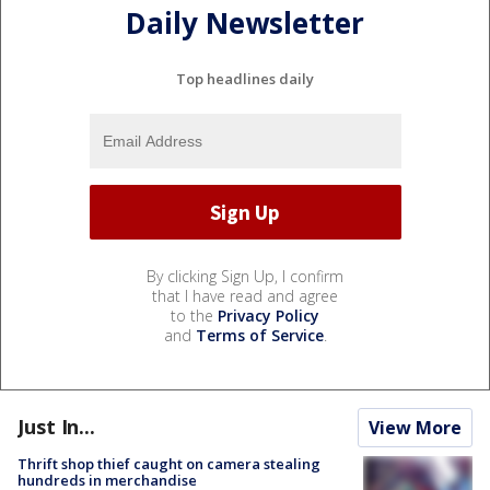
Daily Newsletter
Top headlines daily
By clicking Sign Up, I confirm
that I have read and agree
to the
Privacy Policy
and
Terms of Service
.
Just In...
View More
Thrift shop thief caught on camera stealing
hundreds in merchandise