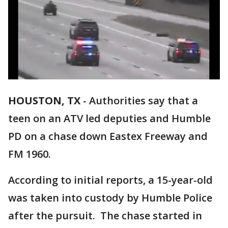
HOUSTON, TX
-
Authorities say that a
teen on an ATV led deputies and Humble
PD on a chase down Eastex Freeway and
FM 1960.
According to initial reports, a 15-year-old
was taken into custody by Humble Police
after the pursuit. The chase started in