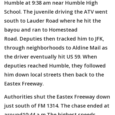
Humble at 9:38 am near Humble High
School. The juvenile driving the ATV went
south to Lauder Road where he hit the
bayou and ran to Homestead
Road. Deputies then tracked him to JFK,
through neighborhoods to Aldine Mail as
the driver eventually hit US 59. When
deputies reached Humble, they followed
him down local streets then back to the
Eastex Freeway.
Authorities shut the Eastex Freeway down
just south of FM 1314. The chase ended at
around10:44 a.m.The highest speeds