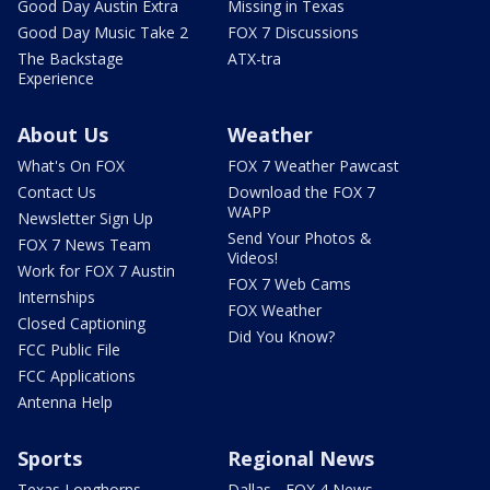
Good Day Austin Extra
Missing in Texas
Good Day Music Take 2
FOX 7 Discussions
The Backstage
ATX-tra
Experience
About Us
Weather
What's On FOX
FOX 7 Weather Pawcast
Contact Us
Download the FOX 7
WAPP
Newsletter Sign Up
Send Your Photos &
FOX 7 News Team
Videos!
Work for FOX 7 Austin
FOX 7 Web Cams
Internships
FOX Weather
Closed Captioning
Did You Know?
FCC Public File
FCC Applications
Antenna Help
Sports
Regional News
Texas Longhorns
Dallas - FOX 4 News