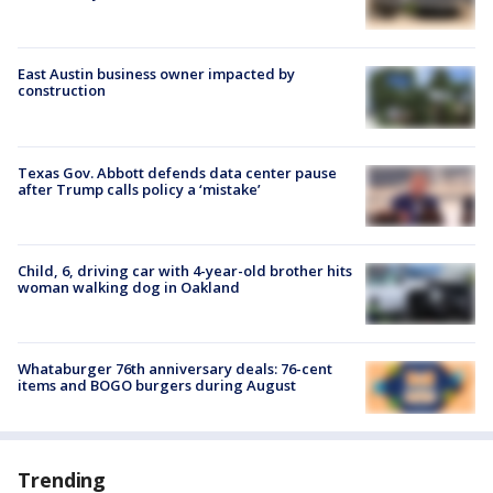
East Austin business owner impacted by
construction
Texas Gov. Abbott defends data center pause
after Trump calls policy a ‘mistake’
Child, 6, driving car with 4-year-old brother hits
woman walking dog in Oakland
Whataburger 76th anniversary deals: 76-cent
items and BOGO burgers during August
Trending