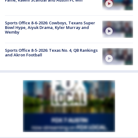
Sports Office 8-6-2026: Cowboys, Texans Super
Bowl Hype, Aiyuk Drama, Kyler Murray and
Wemby
Sports Office 8-5-2026: Texas No. 4, QB Rankings
and Akron Football