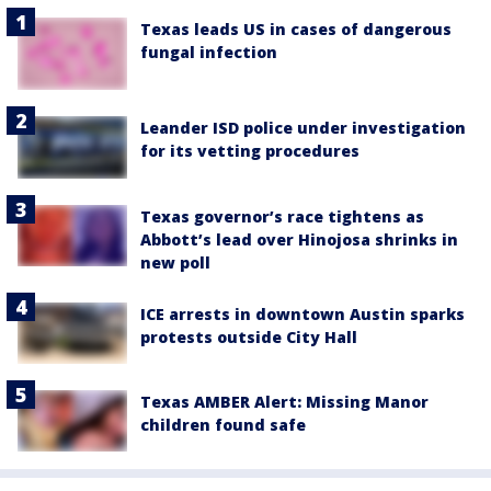
Texas leads US in cases of dangerous
fungal infection
Leander ISD police under investigation
for its vetting procedures
Texas governor’s race tightens as
Abbott’s lead over Hinojosa shrinks in
new poll
ICE arrests in downtown Austin sparks
protests outside City Hall
Texas AMBER Alert: Missing Manor
children found safe