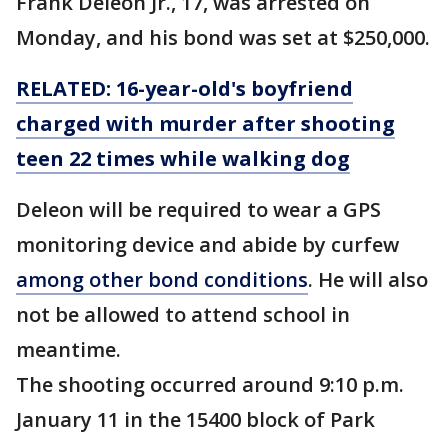
Frank Deleon Jr., 17, was arrested on
Monday, and his bond was set at $250,000.
RELATED: 16-year-old's boyfriend
charged with murder after shooting
teen 22 times while walking dog
Deleon will be required to wear a GPS
monitoring device and abide by curfew
among other bond conditions
. He will also
not be allowed to attend school in
meantime.
The shooting occurred around 9:10 p.m.
January 11 in the 15400 block of Park