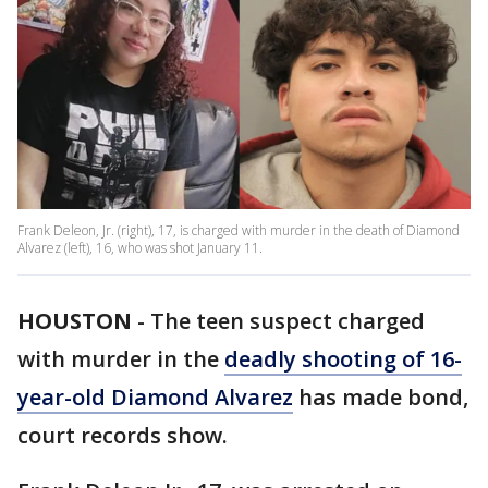
Frank Deleon, Jr. (right), 17, is charged with murder in the death of Diamond
Alvarez (left), 16, who was shot January 11.
HOUSTON
-
The teen suspect charged
with murder in the
deadly shooting of 16-
year-old Diamond Alvarez
has made bond,
court records show.