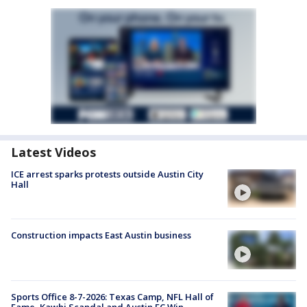
Latest Videos
ICE arrest sparks protests outside Austin City
Hall
Construction impacts East Austin business
Sports Office 8-7-2026: Texas Camp, NFL Hall of
Fame, Kawhi Scandal and Austin FC Win