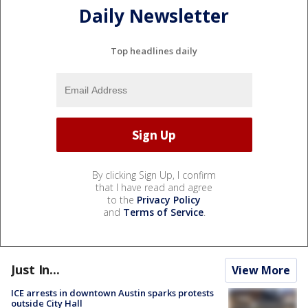
Daily Newsletter
Top headlines daily
By clicking Sign Up, I confirm
that I have read and agree
to the
Privacy Policy
and
Terms of Service
.
Just In...
View More
ICE arrests in downtown Austin sparks protests
outside City Hall