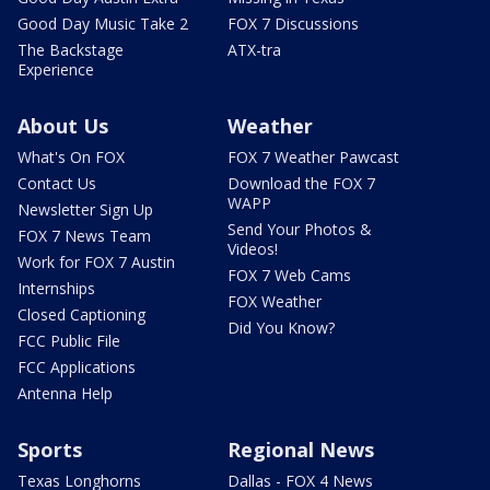
Good Day Music Take 2
FOX 7 Discussions
The Backstage
ATX-tra
Experience
About Us
Weather
What's On FOX
FOX 7 Weather Pawcast
Contact Us
Download the FOX 7
WAPP
Newsletter Sign Up
Send Your Photos &
FOX 7 News Team
Videos!
Work for FOX 7 Austin
FOX 7 Web Cams
Internships
FOX Weather
Closed Captioning
Did You Know?
FCC Public File
FCC Applications
Antenna Help
Sports
Regional News
Texas Longhorns
Dallas - FOX 4 News