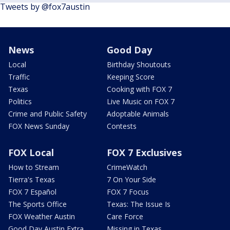
Tweets by @fox7austin
News
Good Day
Local
Birthday Shoutouts
Traffic
Keeping Score
Texas
Cooking with FOX 7
Politics
Live Music on FOX 7
Crime and Public Safety
Adoptable Animals
FOX News Sunday
Contests
FOX Local
FOX 7 Exclusives
How to Stream
CrimeWatch
Tierra's Texas
7 On Your Side
FOX 7 Español
FOX 7 Focus
The Sports Office
Texas: The Issue Is
FOX Weather Austin
Care Force
Good Day Austin Extra
Missing in Texas