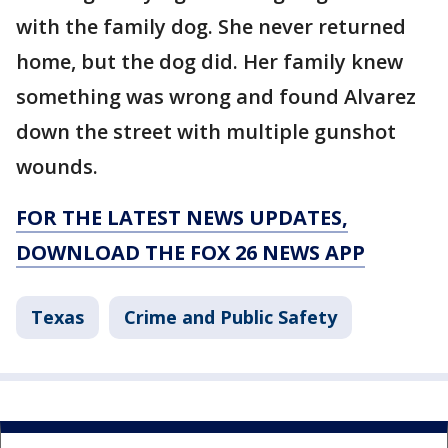
with the family dog. She never returned
home, but the dog did. Her family knew
something was wrong and found Alvarez
down the street with multiple gunshot
wounds.
FOR THE LATEST NEWS UPDATES,
DOWNLOAD THE FOX 26 NEWS APP
Texas
Crime and Public Safety