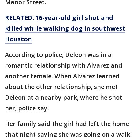
Manor Street.
RELATED: 16-year-old girl shot and
killed while walking dog in southwest
Houston
According to police, Deleon was in a
romantic relationship with Alvarez and
another female. When Alvarez learned
about the other relationship, she met
Deleon at a nearby park, where he shot
her, police say.
Her family said the girl had left the home
that night saying she was going on a walk