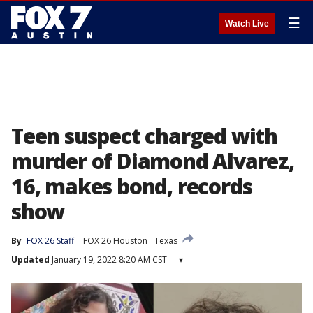
☰
Watch Live
Teen suspect charged with
murder of Diamond Alvarez,
16, makes bond, records
show
By
FOX 26 Staff
FOX 26 Houston
Texas
Updated
January 19, 2022 8:20 AM CST
▾